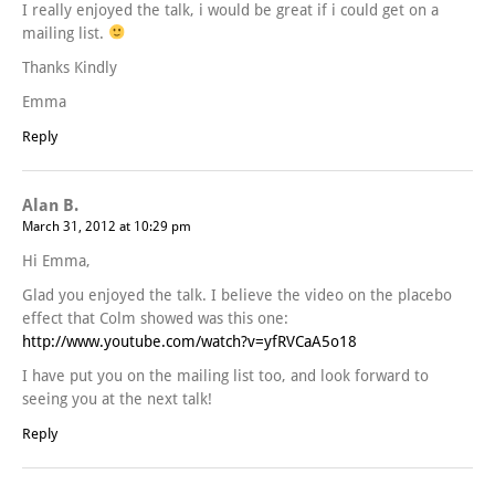
I really enjoyed the talk, i would be great if i could get on a
mailing list.
Thanks Kindly
Emma
Reply
Alan B.
March 31, 2012 at 10:29 pm
Hi Emma,
Glad you enjoyed the talk. I believe the video on the placebo
effect that Colm showed was this one:
http://www.youtube.com/watch?v=yfRVCaA5o18
I have put you on the mailing list too, and look forward to
seeing you at the next talk!
Reply