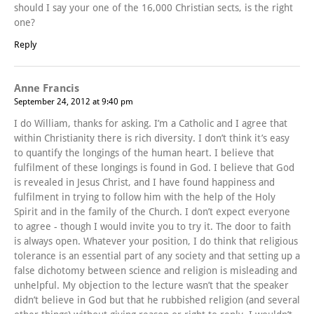
should I say your one of the 16,000 Christian sects, is the right
one?
Reply
Anne Francis
September 24, 2012 at 9:40 pm
I do William, thanks for asking. I’m a Catholic and I agree that
within Christianity there is rich diversity. I don’t think it’s easy
to quantify the longings of the human heart. I believe that
fulfilment of these longings is found in God. I believe that God
is revealed in Jesus Christ, and I have found happiness and
fulfilment in trying to follow him with the help of the Holy
Spirit and in the family of the Church. I don’t expect everyone
to agree - though I would invite you to try it. The door to faith
is always open. Whatever your position, I do think that religious
tolerance is an essential part of any society and that setting up a
false dichotomy between science and religion is misleading and
unhelpful. My objection to the lecture wasn’t that the speaker
didn’t believe in God but that he rubbished religion (and several