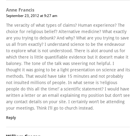
Anne Francis
September 23, 2012 at 9:27 am
The veracity of what types of claims? Human experience? The
choice for religious belief? Alternative medicine? What exactly
are you trying to debunk? And why? What are you trying to save
us all from exactly? I understand science to be the endeavour
to explore what is not understood. There is alot around us for
which there is little quantifiable evidence but it doesn’t make it
baloney. The tone of the talk was sneering not helpful. I
thought it was going to be a light presentation on science and its
methods. That would have take 15 minutes and not probably
not insulted millions of people. In what sense is ‘religious
people do this all the time!’ a scientific statement? I would have
written a letter or an email explaining my position but don’t see
any contact details on your site. I certainly won’t be attending
your meetings. Think I’ll go to church instead.
Reply