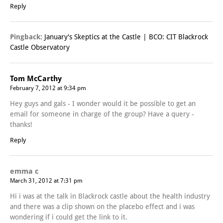
Reply
Pingback:
January's Skeptics at the Castle | BCO: CIT Blackrock
Castle Observatory
Tom McCarthy
February 7, 2012 at 9:34 pm
Hey guys and gals - I wonder would it be possible to get an
email for someone in charge of the group? Have a query -
thanks!
Reply
emma c
March 31, 2012 at 7:31 pm
Hi i was at the talk in Blackrock castle about the health industry
and there was a clip shown on the placebo effect and i was
wondering if i could get the link to it.