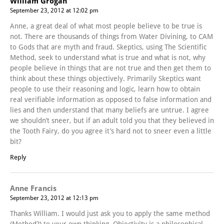
William Grogan
September 23, 2012 at 12:02 pm
Anne, a great deal of what most people believe to be true is
not. There are thousands of things from Water Divining, to CAM
to Gods that are myth and fraud. Skeptics, using The Scientific
Method, seek to understand what is true and what is not, why
people believe in things that are not true and then get them to
think about these things objectively. Primarily Skeptics want
people to use their reasoning and logic, learn how to obtain
real verifiable information as opposed to false information and
lies and then understand that many beliefs are untrue. I agree
we shouldn’t sneer, but if an adult told you that they believed in
the Tooth Fairy, do you agree it’s hard not to sneer even a little
bit?
Reply
Anne Francis
September 23, 2012 at 12:13 pm
Thanks William. I would just ask you to apply the same method
(Method?) to your own thinking. Objectivity is a philosophical