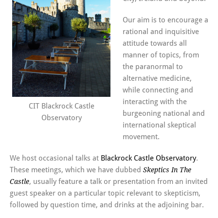
Our aim is to encourage a
rational and inquisitive
attitude towards all
manner of topics, from
the paranormal to
alternative medicine,
while connecting and
interacting with the
CIT Blackrock Castle
burgeoning national and
Observatory
international skeptical
movement.
We host occasional talks at
Blackrock Castle Observatory
.
These meetings, which we have dubbed
Skeptics In The
, usually feature a talk or presentation from an invited
Castle
guest speaker on a particular topic relevant to skepticism,
followed by question time, and drinks at the adjoining bar.