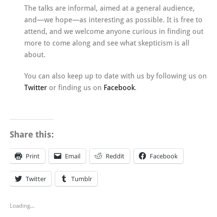
The talks are informal, aimed at a general audience,
and—we hope—as interesting as possible. It is free to
attend, and we welcome anyone curious in finding out
more to come along and see what skepticism is all
about.
You can also keep up to date with us by following us on
Twitter
or finding us on
Facebook
.
Share this:
Print
Email
Reddit
Facebook
Twitter
Tumblr
Loading...