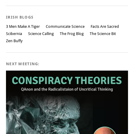
IRISH BLOGS
3 Men Make A Tiger
Communicate Science
Facts Are Sacred
Scibernia
Science Calling
The Frog Blog
The Science Bit
Zen Buffy
NEXT MEETING: