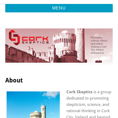
MENU
Promoting Reason, Science & Critical Thinking in Cork City &
CORK
Beyond
SKEPTICS
About
Cork Skeptics
is a group
dedicated to promoting
skepticism, science, and
rational thinking in Cork
City, Ireland and beyond.