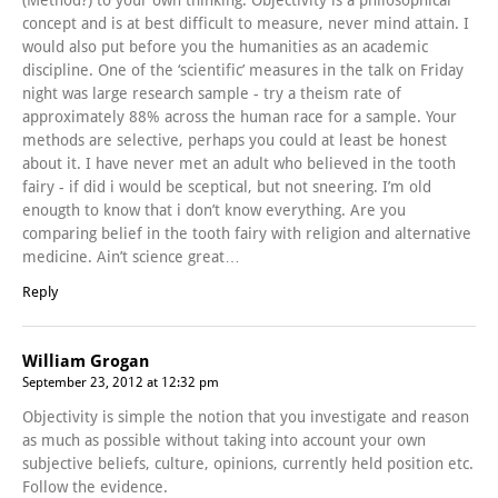
concept and is at best difficult to measure, never mind attain. I
would also put before you the humanities as an academic
discipline. One of the ‘scientific’ measures in the talk on Friday
night was large research sample - try a theism rate of
approximately 88% across the human race for a sample. Your
methods are selective, perhaps you could at least be honest
about it. I have never met an adult who believed in the tooth
fairy - if did i would be sceptical, but not sneering. I’m old
enougth to know that i don’t know everything. Are you
comparing belief in the tooth fairy with religion and alternative
medicine. Ain’t science great…
Reply
William Grogan
September 23, 2012 at 12:32 pm
Objectivity is simple the notion that you investigate and reason
as much as possible without taking into account your own
subjective beliefs, culture, opinions, currently held position etc.
Follow the evidence.