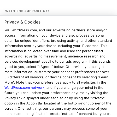
WITH THE SUPPORT OF:
ASK FOR EVIDENCE:
STAFF ROOM
Register
Log in
Entries feed
Comments feed
WordPress.com