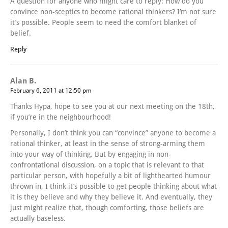
A question for anyone who might care to reply: How do you
convince non-sceptics to become rational thinkers? I’m not sure
it’s possible. People seem to need the comfort blanket of
belief.
Reply
Alan B.
February 6, 2011 at 12:50 pm
Thanks Hypa, hope to see you at our next meeting on the 18th,
if you’re in the neighbourhood!
Personally, I don’t think you can “convince” anyone to become a
rational thinker, at least in the sense of strong-arming them
into your way of thinking. But by engaging in non-
confrontational discussion, on a topic that is relevant to that
particular person, with hopefully a bit of lighthearted humour
thrown in, I think it’s possible to get people thinking about what
it is they believe and why they believe it. And eventually, they
just might realize that, though comforting, those beliefs are
actually baseless.