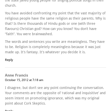
the state jailed young people for singing political songs in their
church.
You have avoided confronting my point that the vast majority of
religious people have the same religion as their parents. Why is
that? Is there thousands of Hindu gods or one (with three
flavours) Christian god? How can you know? You don’t have
“faith”. You were brainwashed.
The words and sentences you write are meaningless. They have
to be. Religion is completely meaningless because it was just
made up. It’s fantasy. It’s whatever you decide it is.
Reply
Anne Francis
October 15, 2012 at 7:18 am
I disagree, but don’t see any point continuing the conversation.
Your comments are the opposite of ‘rational and inquisitive’ and
seem intent on promoting ignorance, which was my original
point about Cork Skeptics.