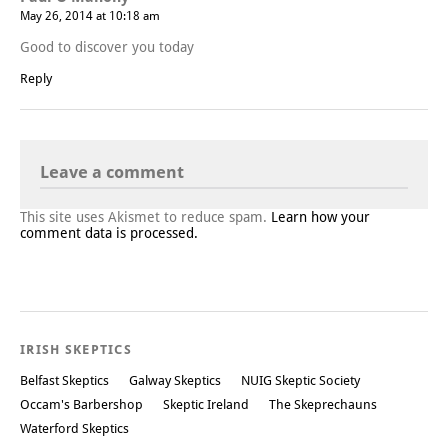
May 26, 2014 at 10:18 am
Good to discover you today
Reply
Leave a comment
This site uses Akismet to reduce spam.
Learn how your
comment data is processed.
IRISH SKEPTICS
Belfast Skeptics
Galway Skeptics
NUIG Skeptic Society
Occam's Barbershop
Skeptic Ireland
The Skeprechauns
Waterford Skeptics