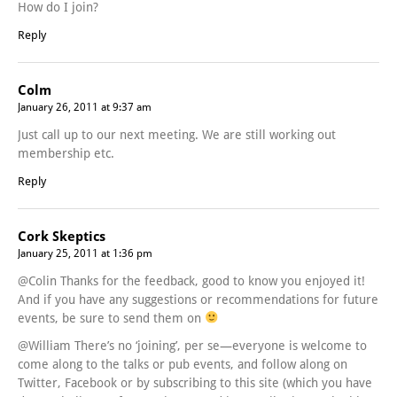
How do I join?
Reply
Colm
January 26, 2011 at 9:37 am
Just call up to our next meeting. We are still working out
membership etc.
Reply
Cork Skeptics
January 25, 2011 at 1:36 pm
@Colin Thanks for the feedback, good to know you enjoyed it!
And if you have any suggestions or recommendations for future
events, be sure to send them on
@William There’s no ‘joining’, per se—everyone is welcome to
come along to the talks or pub events, and follow along on
Twitter, Facebook or by subscribing to this site (which you have