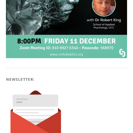
NEWSLETTER: