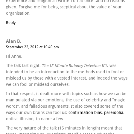
experience and religion all written off at once -and no reasons
given. Forgive me for being sceptical about the value of your
organisation.
Reply
Alan B.
September 22, 2012 at 10:49 pm
Hi Anne,
The talk last night,
, was
The 15-Minute Baloney Detection Kit
intended to be an introduction to the methods used to fool or
mislead us by those with a vested interest, and indeed the ways
we can fool or mislead ourselves.
In that respect, it dealt more with topics such as how we can be
manipulated via our emotions, the use of celebrity and “magic
words”, and fallacious arguments. It also covered some of the
ways our own brains can fool us:
confirmation bias
,
pareidolia
,
optical illusion, to name a few.
The very nature of the talk (15 minutes in length) meant that