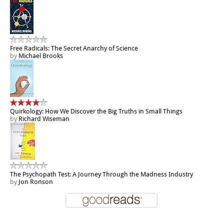
Free Radicals: The Secret Anarchy of Science
by
Michael Brooks
Quirkology: How We Discover the Big Truths in Small Things
by
Richard Wiseman
The Psychopath Test: A Journey Through the Madness Industry
by
Jon Ronson