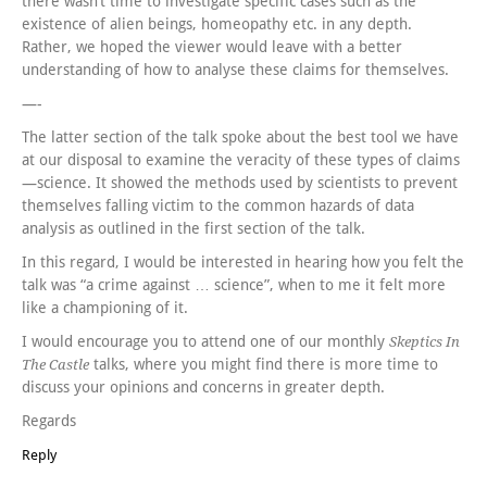
there wasn’t time to investigate specific cases such as the
existence of alien beings, homeopathy etc. in any depth.
Rather, we hoped the viewer would leave with a better
understanding of how to analyse these claims for themselves.
—-
The latter section of the talk spoke about the best tool we have
at our disposal to examine the veracity of these types of claims
—science. It showed the methods used by scientists to prevent
themselves falling victim to the common hazards of data
analysis as outlined in the first section of the talk.
In this regard, I would be interested in hearing how you felt the
talk was “a crime against … science”, when to me it felt more
like a championing of it.
I would encourage you to attend one of our monthly
Skeptics In
talks, where you might find there is more time to
The Castle
discuss your opinions and concerns in greater depth.
Regards
Reply