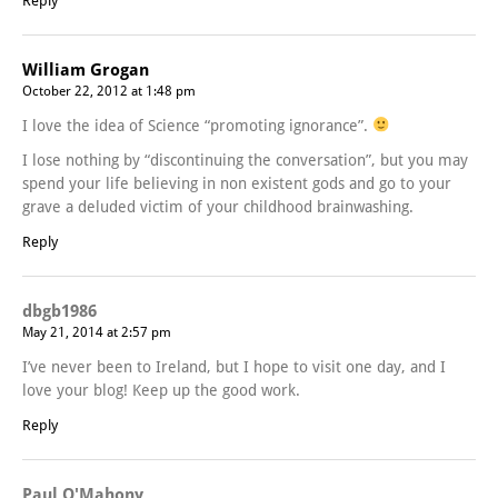
Reply
William Grogan
October 22, 2012 at 1:48 pm
I love the idea of Science “promoting ignorance”.
I lose nothing by “discontinuing the conversation”, but you may
spend your life believing in non existent gods and go to your
grave a deluded victim of your childhood brainwashing.
Reply
dbgb1986
May 21, 2014 at 2:57 pm
I’ve never been to Ireland, but I hope to visit one day, and I
love your blog! Keep up the good work.
Reply
Paul O'Mahony