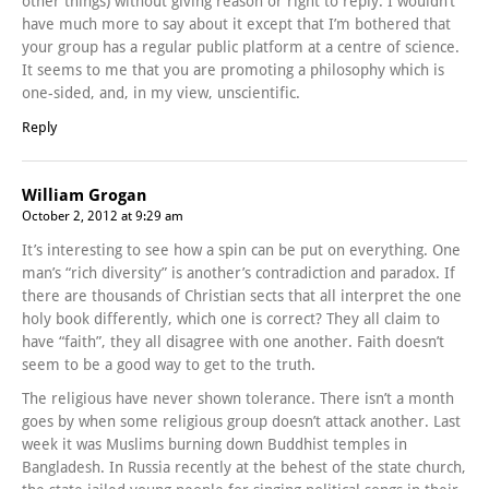
other things) without giving reason or right to reply. I wouldn’t
have much more to say about it except that I’m bothered that
your group has a regular public platform at a centre of science.
It seems to me that you are promoting a philosophy which is
one-sided, and, in my view, unscientific.
Reply
William Grogan
October 2, 2012 at 9:29 am
It’s interesting to see how a spin can be put on everything. One
man’s “rich diversity” is another’s contradiction and paradox. If
there are thousands of Christian sects that all interpret the one
holy book differently, which one is correct? They all claim to
have “faith”, they all disagree with one another. Faith doesn’t
seem to be a good way to get to the truth.
The religious have never shown tolerance. There isn’t a month
goes by when some religious group doesn’t attack another. Last
week it was Muslims burning down Buddhist temples in
Bangladesh. In Russia recently at the behest of the state church,