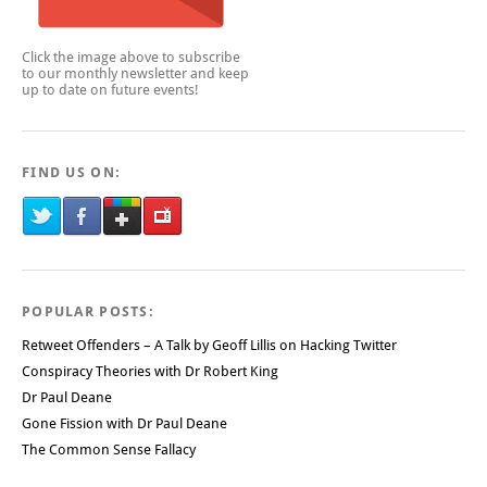
Click the image above to subscribe
to our monthly newsletter and keep
up to date on future events!
FIND US ON:
POPULAR POSTS:
Retweet Offenders – A Talk by Geoff Lillis on Hacking Twitter
Conspiracy Theories with Dr Robert King
Dr Paul Deane
Gone Fission with Dr Paul Deane
The Common Sense Fallacy