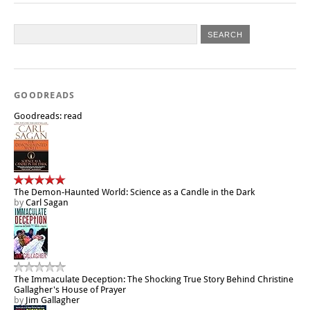
GOODREADS
Goodreads: read
The Demon-Haunted World: Science as a Candle in the Dark
by
Carl Sagan
The Immaculate Deception: The Shocking True Story Behind Christine
Gallagher's House of Prayer
by
Jim Gallagher