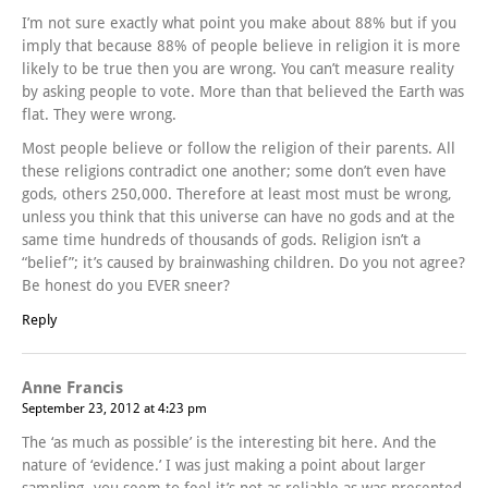
I’m not sure exactly what point you make about 88% but if you
imply that because 88% of people believe in religion it is more
likely to be true then you are wrong. You can’t measure reality
by asking people to vote. More than that believed the Earth was
flat. They were wrong.
Most people believe or follow the religion of their parents. All
these religions contradict one another; some don’t even have
gods, others 250,000. Therefore at least most must be wrong,
unless you think that this universe can have no gods and at the
same time hundreds of thousands of gods. Religion isn’t a
“belief”; it’s caused by brainwashing children. Do you not agree?
Be honest do you EVER sneer?
Reply
Anne Francis
September 23, 2012 at 4:23 pm
The ‘as much as possible’ is the interesting bit here. And the
nature of ‘evidence.’ I was just making a point about larger
sampling- you seem to feel it’s not as reliable as was presented