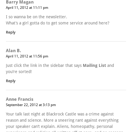
Barry Magan
April 11, 2012 at 11:11 pm
I so wanna be on the newsletter.
What’s a girl gotta do to get some service around here?
Reply
Alan B.
April 11, 2012 at 11:56 pm
Just click the link in the sidebar that says
Mailing List
and
you’re sorted!
Reply
Anne Francis
September 22, 2012 at 3:13 pm
Your talk last night at Blackrock Castle was a crime against
reason and science. More a sneering rant against everything
your speaker can’t explain. Aliens, homeopathy, personal