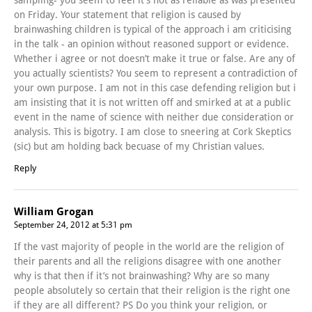
on Friday. Your statement that religion is caused by
brainwashing children is typical of the approach i am criticising
in the talk - an opinion without reasoned support or evidence.
Whether i agree or not doesn’t make it true or false. Are any of
you actually scientists? You seem to represent a contradiction of
your own purpose. I am not in this case defending religion but i
am insisting that it is not written off and smirked at at a public
event in the name of science with neither due consideration or
analysis. This is bigotry. I am close to sneering at Cork Skeptics
(sic) but am holding back becuase of my Christian values.
Reply
William Grogan
September 24, 2012 at 5:31 pm
If the vast majority of people in the world are the religion of
their parents and all the religions disagree with one another
why is that then if it’s not brainwashing? Why are so many
people absolutely so certain that their religion is the right one
if they are all different? PS Do you think your religion, or