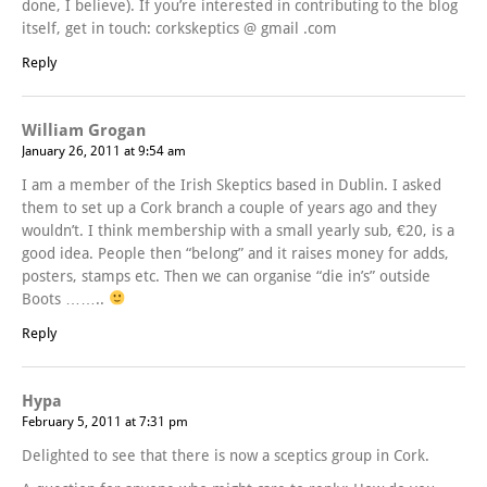
done, I believe). If you’re interested in contributing to the blog
itself, get in touch: corkskeptics @ gmail .com
Reply
William Grogan
January 26, 2011 at 9:54 am
I am a member of the Irish Skeptics based in Dublin. I asked
them to set up a Cork branch a couple of years ago and they
wouldn’t. I think membership with a small yearly sub, €20, is a
good idea. People then “belong” and it raises money for adds,
posters, stamps etc. Then we can organise “die in’s” outside
Boots ……..
Reply
Hypa
February 5, 2011 at 7:31 pm
Delighted to see that there is now a sceptics group in Cork.