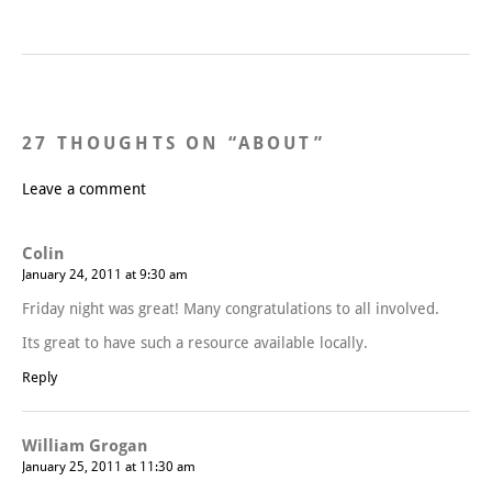
27 THOUGHTS ON “
ABOUT
”
Leave a comment
Colin
January 24, 2011 at 9:30 am
Friday night was great! Many congratulations to all involved.
Its great to have such a resource available locally.
Reply
William Grogan
January 25, 2011 at 11:30 am