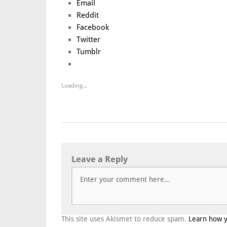
Email
Reddit
Facebook
Twitter
Tumblr
Loading...
Leave a Reply
This site uses Akismet to reduce spam.
Learn how 