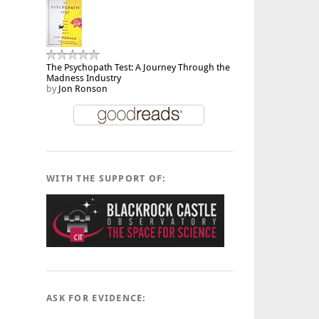
The Psychopath Test: A Journey Through the
Madness Industry
by
Jon Ronson
WITH THE SUPPORT OF:
ASK FOR EVIDENCE: