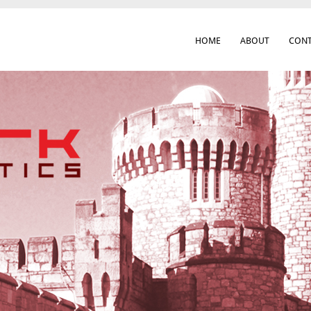
HOME
ABOUT
CONT
 Cork City & Beyond