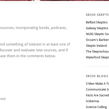
IRISH SKEPT
Belfast Skeptics
resources, incorporating books, podcasts,
Galway Skeptics
NUIG Skeptic So
Occam's Barbe
ind something of interest in at least one of
Skeptic Ireland
 discover and evaluate new sources, and if
The Skeprechau
leave them in the comments below.
Waterford Skept
IRISH BLOGS
3 Men Make A Ti
Communicate S
Facts Are Sacred
rnst
Scibernia
Science Calling