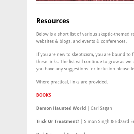
Resources
Below is a short list of various skeptic-themed 
websites & blogs, and events & conferences.
If you are new to skepticism, you are bound to f
these links. The list will continue to grow as we
you have any suggestions for inclusion please 
Where practical, links are provided.
BOOKS
Demon Haunted World
| Carl Sagan
Trick Or Treatment?
| Simon Singh & Edzard E