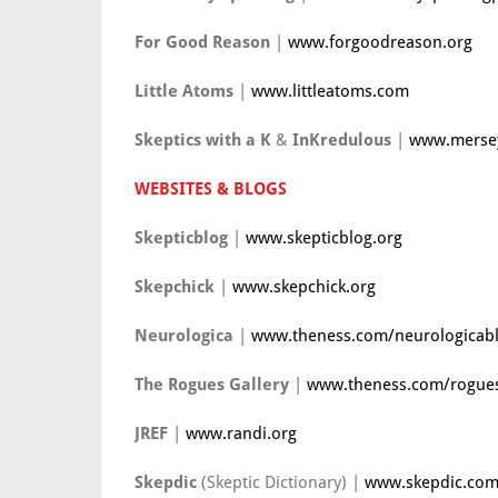
For Good Reason
|
www.forgoodreason.org
Little Atoms
|
www.littleatoms.com
Skeptics with a K
&
InKredulous
|
www.mersey
WEBSITES & BLOGS
Skepticblog
|
www.skepticblog.org
Skepchick
|
www.skepchick.org
Neurologica
|
www.theness.com/neurologicab
The Rogues Gallery
|
www.theness.com/rogues
JREF
|
www.randi.org
Skepdic
(Skeptic Dictionary) |
www.skepdic.co