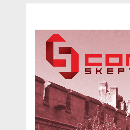
CORK SKEPTICS
Promoting Reason, Science & Critical Thinking in