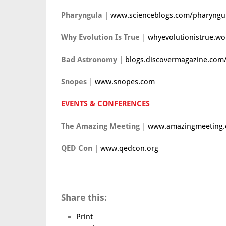
Pharyngula
|
www.scienceblogs.com/pharyngu
Why Evolution Is True
|
whyevolutionistrue.w
Bad Astronomy
|
blogs.discovermagazine.co
Snopes
|
www.snopes.com
EVENTS & CONFERENCES
The Amazing Meeting
|
www.amazingmeeting
QED Con
|
www.qedcon.org
Share this:
Print