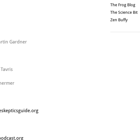
The Frog Blog
The Science Bit
Zen Buffy
rtin Gardner
 Tavris
hermer
skepticsguide.org
podcast.org