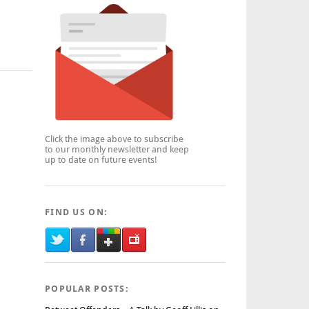
Click the image above to subscribe
to our monthly newsletter and keep
up to date on future events!
FIND US ON:
POPULAR POSTS: