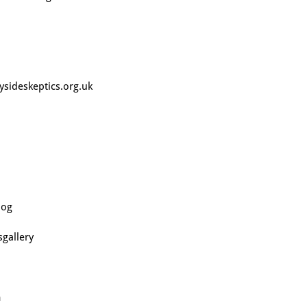
sideskeptics.org.uk
log
gallery
m