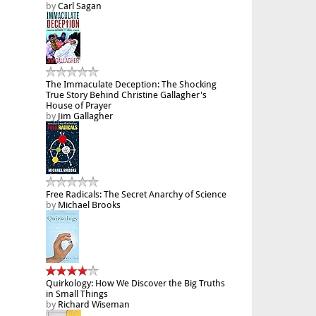
by
Carl Sagan
The Immaculate Deception: The Shocking
True Story Behind Christine Gallagher's
House of Prayer
by
Jim Gallagher
Free Radicals: The Secret Anarchy of Science
by
Michael Brooks
Quirkology: How We Discover the Big Truths
in Small Things
by
Richard Wiseman