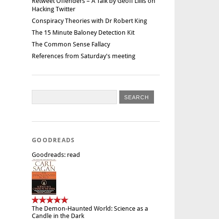
Retweet Offenders – A Talk by Geoff Lillis on
Hacking Twitter
Conspiracy Theories with Dr Robert King
The 15 Minute Baloney Detection Kit
The Common Sense Fallacy
References from Saturday's meeting
GOODREADS
Goodreads: read
The Demon-Haunted World: Science as a
Candle in the Dark