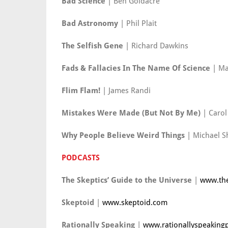
Bad Science
| Ben Goldacre
Bad Astronomy
| Phil Plait
The Selfish Gene
| Richard Dawkins
Fads & Fallacies In The Name Of Science
| Ma
Flim Flam!
| James Randi
Mistakes Were Made (But Not By Me)
| Carol
Why People Believe Weird Things
| Michael S
PODCASTS
The Skeptics’ Guide to the Universe
|
www.the
Skeptoid
|
www.skeptoid.com
Rationally Speaking
|
www.rationallyspeaking