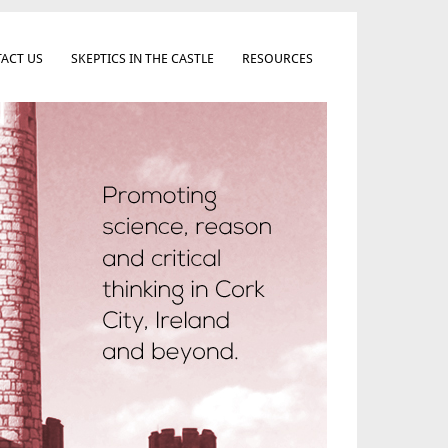
ACT US
SKEPTICS IN THE CASTLE
RESOURCES