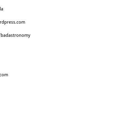
la
ordpress.com
m/badastronomy
.com