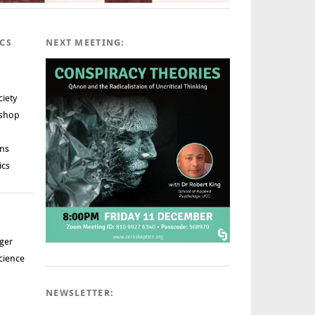
ICS
NEXT MEETING:
ciety
rshop
ns
ics
ger
cience
NEWSLETTER: