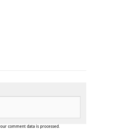
your comment data is processed
.