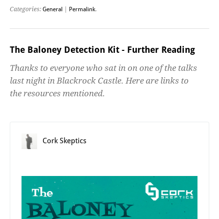
Categories:
General
|
Permalink
.
The Baloney Detection Kit - Further Reading
Thanks to everyone who sat in on one of the talks
last night in Blackrock Castle. Here are links to
the resources mentioned.
Cork Skeptics