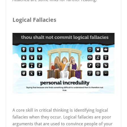
Logical Fallacies
A core skill in critical thinking is identifying logical
fallacies when they occur. Logical fallacies are poor
arguments that are used to convince people of your