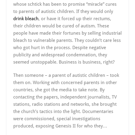
whose schtick has been to promise “miracle” cures
to parents of autistic children. If they would only
drink bleach
, or have it forced up their rectums,
their children would be cured of autism. These
people have made their fortunes by selling industrial
bleach to vulnerable parents. They couldn’t care less
who got hurt in the process. Despite negative
publicity and widespread condemnation, they
seemed unstoppable. Business is business, right?
Then someone – a parent of autistic children – took
them on. Working with concerned parents in other
countries, she got the media to take note. By
contacting the papers, independent journalists, TV
stations, radio stations and networks, she brought
the church’s tactics into the light. Documentaries
were commissioned, special investigations
produced, exposing Genesis II for who they…