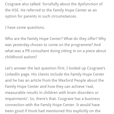
Cosgrave also talked forcefully about the dysfunction of
the HSE. He referred to the Family Hope Center as an
option for parents in such circumstances.
I have some questions.
Who are the Family Hope Center? What do they offer? Why
was yesterday chosen to come on the programme? And
what was a PR consultant doing sitting in on a piece about
childhood autism?
Let’s answer the last question first. I looked up Cosgrave’s
LinkedIn page. His clients include the Family Hope Center
and he has an article from the Wexford People about the
Family Hope Center and how they can achieve ‘real,
measurable results in children with brain disorders or
impairments’. So, there’s that. Cosgrave has a business
connection with the Family Hope Center. It would have
been good if Hook had mentioned this explicitly on the