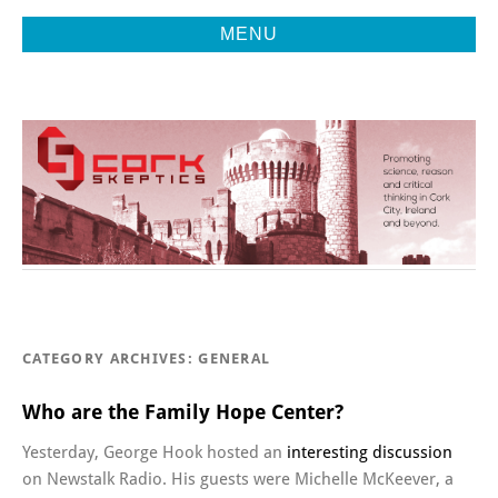
MENU
Promoting Reason, Science & Critical Thinking in Cork City &
CORK
Beyond
SKEPTICS
CATEGORY ARCHIVES:
GENERAL
Who are the Family Hope Center?
Yesterday, George Hook hosted an
interesting discussion
on Newstalk Radio. His guests were Michelle McKeever, a