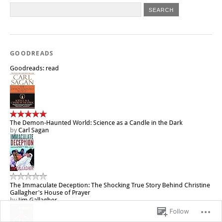
GOODREADS
Goodreads: read
The Demon-Haunted World: Science as a Candle in the Dark
by
Carl Sagan
The Immaculate Deception: The Shocking True Story Behind Christine
Gallagher's House of Prayer
by
Jim Gallagher
Follow