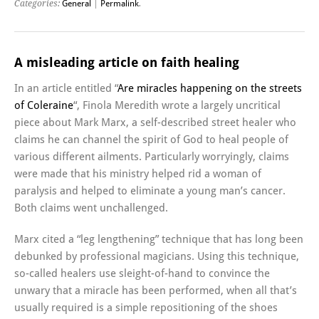
Categories:
General
|
Permalink
.
A misleading article on faith healing
In an article entitled “
Are miracles happening on the streets
of Coleraine
“, Finola Meredith wrote a largely uncritical
piece about Mark Marx, a self-described street healer who
claims he can channel the spirit of God to heal people of
various different ailments. Particularly worryingly, claims
were made that his ministry helped rid a woman of
paralysis and helped to eliminate a young man’s cancer.
Both claims went unchallenged.
Marx cited a “leg lengthening” technique that has long been
debunked by professional magicians. Using this technique,
so-called healers use sleight-of-hand to convince the
unwary that a miracle has been performed, when all that’s
usually required is a simple repositioning of the shoes