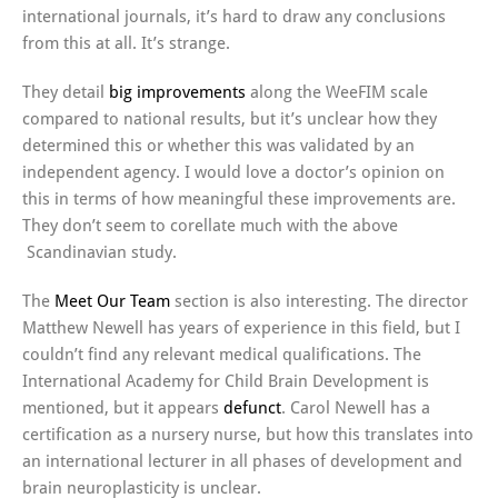
international journals, it’s hard to draw any conclusions
from this at all. It’s strange.
They detail
big improvements
along the WeeFIM scale
compared to national results, but it’s unclear how they
determined this or whether this was validated by an
independent agency. I would love a doctor’s opinion on
this in terms of how meaningful these improvements are.
They don’t seem to corellate much with the above
Scandinavian study.
The
Meet Our Team
section is also interesting. The director
Matthew Newell has years of experience in this field, but I
couldn’t find any relevant medical qualifications. The
International Academy for Child Brain Development is
mentioned, but it appears
defunct
. Carol Newell has a
certification as a nursery nurse, but how this translates into
an international lecturer in all phases of development and
brain neuroplasticity is unclear.