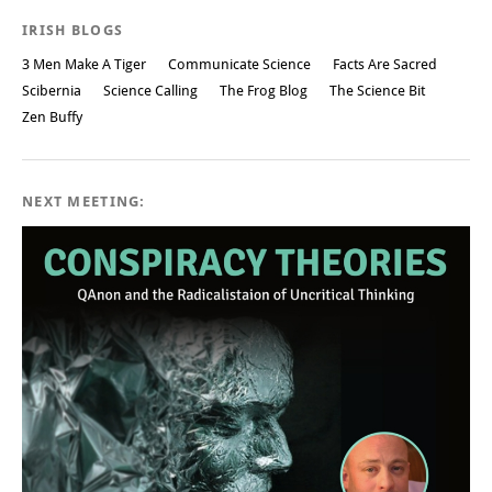
IRISH BLOGS
3 Men Make A Tiger
Communicate Science
Facts Are Sacred
Scibernia
Science Calling
The Frog Blog
The Science Bit
Zen Buffy
NEXT MEETING: