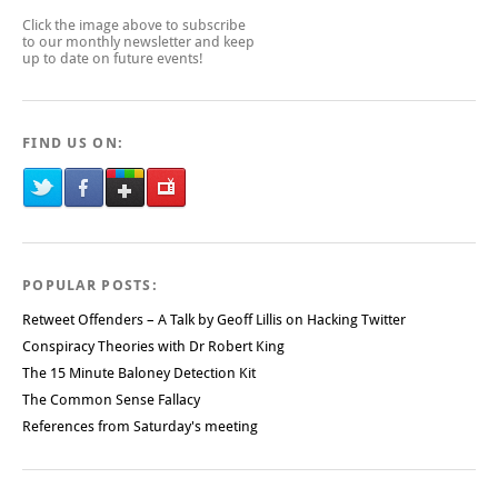
Click the image above to subscribe
to our monthly newsletter and keep
up to date on future events!
FIND US ON:
POPULAR POSTS:
Retweet Offenders – A Talk by Geoff Lillis on Hacking Twitter
Conspiracy Theories with Dr Robert King
The 15 Minute Baloney Detection Kit
The Common Sense Fallacy
References from Saturday's meeting