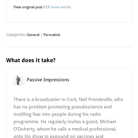
View original post
628 more words
Categories:
General
|
Permalink
.
What does it take?
Passive Impressions
There is a broadcaster in Cork, Neil Prendeville, who
has no problem promoting pseudoscience and
instilling fear into people during his radio
programme. He regularly invites a guest, Michael
O’Doherty, whom he calls a medical professional,
onto his show to expound on vaccines and