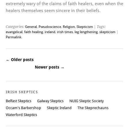
extremely wary of the claims of faith healers, even when the
healers themselves seem sincere in their beliefs.
Categories:
General
,
Pseudoscience
,
Religion
,
Skepticism
| Tags:
evangelical
,
faith healing
,
ireland
,
irish times
,
leg lengthening
,
skepticism
|
Permalink
.
←
Older posts
Newer posts
→
Post navigation
IRISH SKEPTICS
Belfast Skeptics
Galway Skeptics
NUIG Skeptic Society
Occam's Barbershop
Skeptic Ireland
The Skeprechauns
Waterford Skeptics