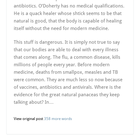
antibiotics. O’Doherty has no medical qualifications.
He is a quack healer whose shtick seems to be that
natural is good, that the body is capable of healing
itself without the need for modern medicine.
This stuff is dangerous. It is simply not true to say
that our bodies are able to deal with every illness
that comes along. The flu, a common disease, kills
millions of people every year. Before modern
medicine, deaths from smallpox, measles and TB
were common. They are much less so now because
of vaccines, antibiotics and antivirals. Where is the
evidence for the great natural panaceas they keep
talking about? In…
View original post
358 more words