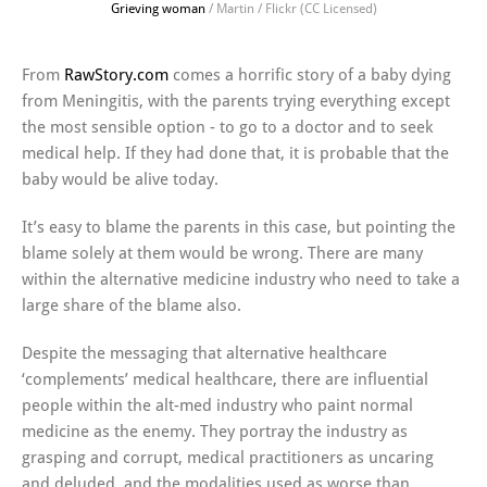
Grieving woman
/ Martin / Flickr (CC Licensed)
From
RawStory.com
comes a horrific story of a baby dying
from Meningitis, with the parents trying everything except
the most sensible option - to go to a doctor and to seek
medical help. If they had done that, it is probable that the
baby would be alive today.
It’s easy to blame the parents in this case, but pointing the
blame solely at them would be wrong. There are many
within the alternative medicine industry who need to take a
large share of the blame also.
Despite the messaging that alternative healthcare
‘complements’ medical healthcare, there are influential
people within the alt-med industry who paint normal
medicine as the enemy. They portray the industry as
grasping and corrupt, medical practitioners as uncaring
and deluded, and the modalities used as worse than