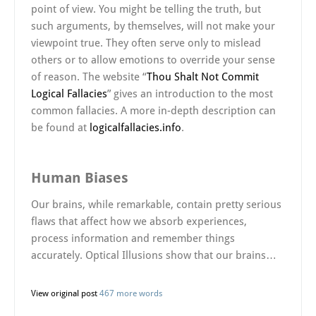
point of view. You might be telling the truth, but
such arguments, by themselves, will not make your
viewpoint true. They often serve only to mislead
others or to allow emotions to override your sense
of reason. The website “
Thou Shalt Not Commit
Logical Fallacies
” gives an introduction to the most
common fallacies. A more in-depth description can
be found at
logicalfallacies.info
.
Human Biases
Our brains, while remarkable, contain pretty serious
flaws that affect how we absorb experiences,
process information and remember things
accurately. Optical Illusions show that our brains…
View original post
467 more words