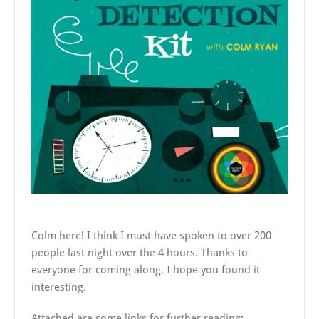
Colm here! I think I must have spoken to over 200
people last night over the 4 hours. Thanks to
everyone for coming along. I hope you found it
interesting.
Attached are some links for further reading: