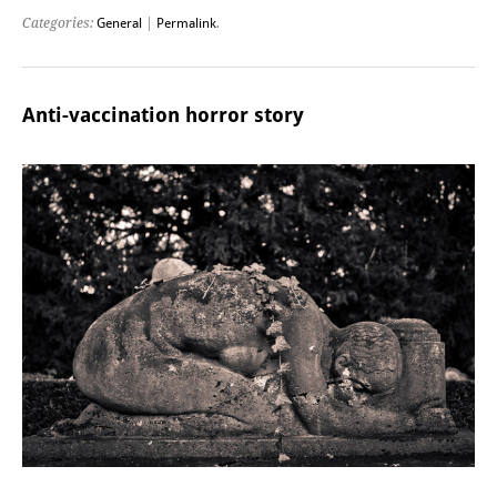
Categories:
General
|
Permalink
.
Anti-vaccination horror story