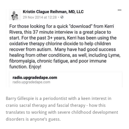
Barry Gillespie is a periodontist with a keen interest in
cranio sacral therapy and fascial therapy - how this
translates to working with severe childhood development
disorders is anyone’s guess.