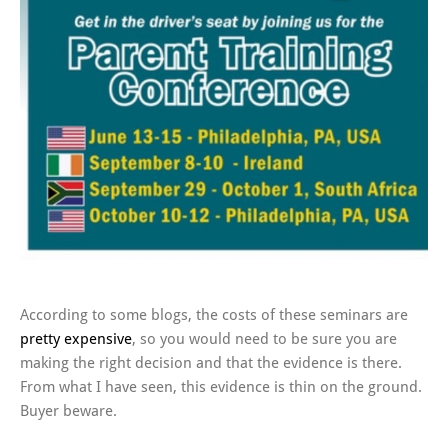
According to some blogs, the costs of these seminars are
pretty expensive
, so you would need to be sure you are
making the right decision and that the evidence is there.
From what I have seen, this evidence is thin on the ground.
Buyer beware.