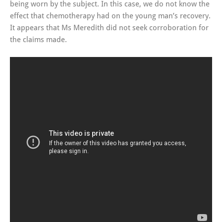
being worn by the subject. In this case, we do not know the
effect that chemotherapy had on the young man’s recovery.
It appears that Ms Meredith did not seek corroboration for
the claims made.