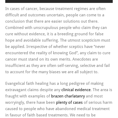
In cases of cancer, because treatment regimes are often
difficult and outcomes uncertain, people can come to a
conclusion that there are easier solutions out there.
Combined with unscrupulous people who claim they can
cure without evidence, it is a breeding ground for false
hope and avoidable suffering. The utmost scepticism must
be applied. Irrespective of whether sceptics have “never
encountered the reality of knowing God”, any claim to cure
cancer must stand on its own merits. Anecdotes are
insufficient as they are often self-serving, selective and fail
to account for the many biases we are all subject to.
Evangelical faith healing has a long pedigree of making
extravagant claims despite any
clinical evidence
. The area is
fraught with examples of
brazen charlatanry
and most
worryingly, there have been
plenty of cases
of serious harm
caused to people who have abandoned medical treatment
in favour of faith based treatments. We need to be