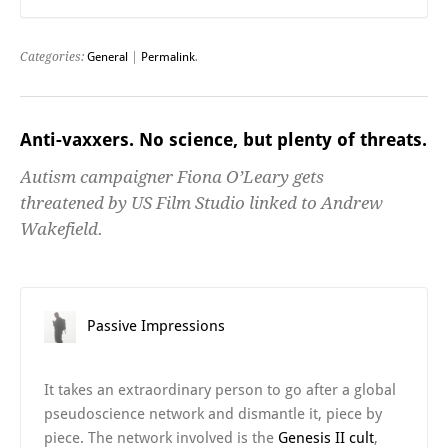
Categories:
General
|
Permalink
.
Anti-vaxxers. No science, but plenty of threats.
Autism campaigner Fiona O’Leary gets
threatened by US Film Studio linked to Andrew
Wakefield.
Passive Impressions
It takes an extraordinary person to go after a global
pseudoscience network and dismantle it, piece by
piece. The network involved is the
Genesis II cult
,