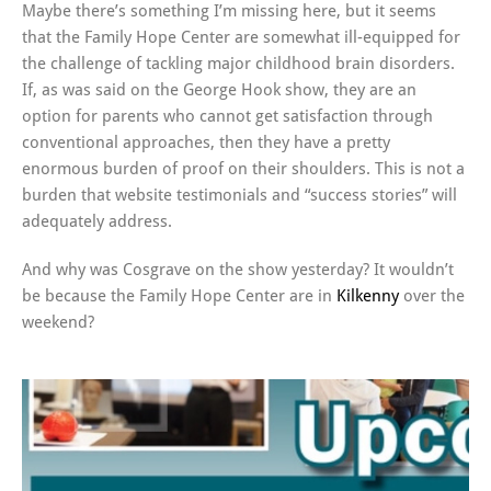
Maybe there’s something I’m missing here, but it seems
that the Family Hope Center are somewhat ill-equipped for
the challenge of tackling major childhood brain disorders.
If, as was said on the George Hook show, they are an
option for parents who cannot get satisfaction through
conventional approaches, then they have a pretty
enormous burden of proof on their shoulders. This is not a
burden that website testimonials and “success stories” will
adequately address.
And why was Cosgrave on the show yesterday? It wouldn’t
be because the Family Hope Center are in
Kilkenny
over the
weekend?