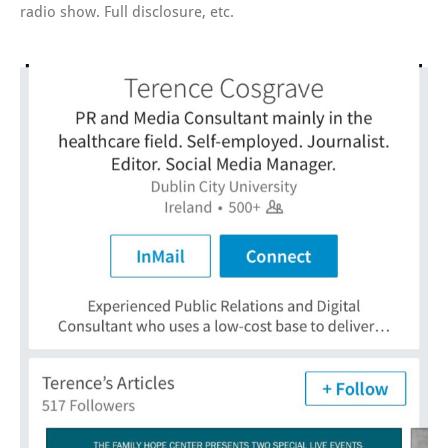
radio show. Full disclosure, etc.