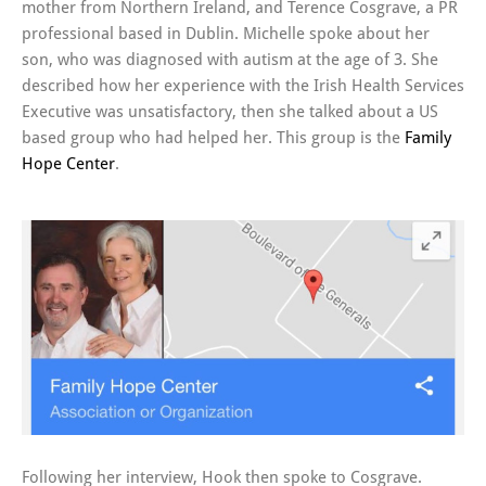
mother from Northern Ireland, and Terence Cosgrave, a PR
professional based in Dublin. Michelle spoke about her
son, who was diagnosed with autism at the age of 3. She
described how her experience with the Irish Health Services
Executive was unsatisfactory, then she talked about a US
based group who had helped her. This group is the
Family
Hope Center
.
Following her interview, Hook then spoke to Cosgrave.