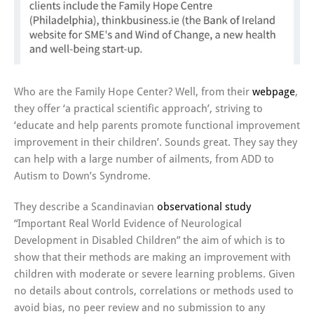
Who are the Family Hope Center? Well, from their
webpage
,
they offer ‘a practical scientific approach’, striving to
‘educate and help parents promote functional improvement
improvement in their children’. Sounds great. They say they
can help with a large number of ailments, from ADD to
Autism to Down’s Syndrome.
They describe a Scandinavian
observational study
“Important Real World Evidence of Neurological
Development in Disabled Children” the aim of which is to
show that their methods are making an improvement with
children with moderate or severe learning problems. Given
no details about controls, correlations or methods used to
avoid bias, no peer review and no submission to any