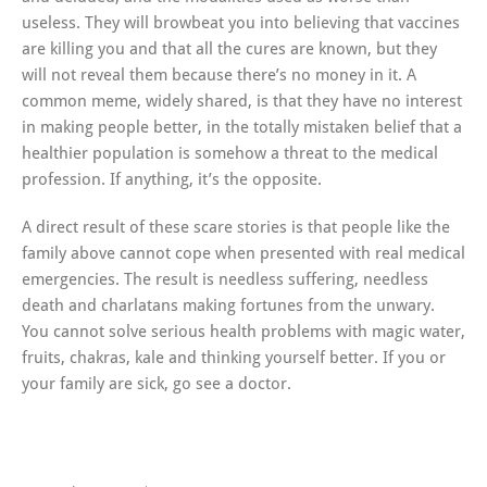
useless. They will browbeat you into believing that vaccines
are killing you and that all the cures are known, but they
will not reveal them because there’s no money in it. A
common meme, widely shared, is that they have no interest
in making people better, in the totally mistaken belief that a
healthier population is somehow a threat to the medical
profession. If anything, it’s the opposite.
A direct result of these scare stories is that people like the
family above cannot cope when presented with real medical
emergencies. The result is needless suffering, needless
death and charlatans making fortunes from the unwary.
You cannot solve serious health problems with magic water,
fruits, chakras, kale and thinking yourself better. If you or
your family are sick, go see a doctor.