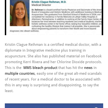
Kristin Clague Reihman is a certified medical doctor, with a
diplomate in Integrative medicine plus training in
acupuncture. She also has published material on Facebook
promoting Kerri Rivera and her Chlorine Dioxide protocols.
This is the
MMS
bleach product
that has hit the
news
in
multiple
countries
, easily one of the great alt-med scandals
of recent years. For a medical doctor to be associated with
this in any way is surprising and disappointing, to say the
least.