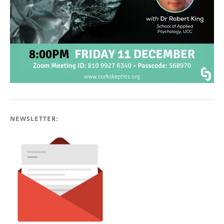
NEWSLETTER: