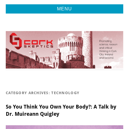
MENU
Promoting Reason, Science & Critical Thinking in Cork City &
CORK
Beyond
SKEPTICS
CATEGORY ARCHIVES:
TECHNOLOGY
So You Think You Own Your Body?: A Talk by
Dr. Muireann Quigley