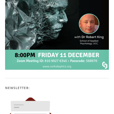
NEWSLETTER: