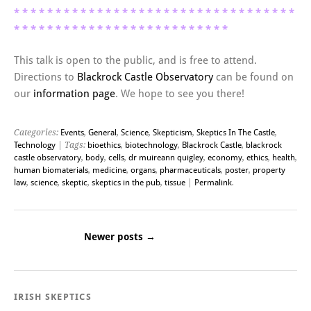
* * * *
* * * *
* * * *
* * * *
* * * *
* * * *
* * * *
* * * *
* *
* *
* * * *
* * * *
* * * *
* * * *
* * * *
* * * *
This talk is open to the public, and is free to attend.
Directions to
Blackrock Castle Observatory
can be found on
our
information page
. We hope to see you there!
Categories:
Events
,
General
,
Science
,
Skepticism
,
Skeptics In The Castle
,
Technology
| Tags:
bioethics
,
biotechnology
,
Blackrock Castle
,
blackrock
castle observatory
,
body
,
cells
,
dr muireann quigley
,
economy
,
ethics
,
health
,
human biomaterials
,
medicine
,
organs
,
pharmaceuticals
,
poster
,
property
law
,
science
,
skeptic
,
skeptics in the pub
,
tissue
|
Permalink
.
Newer posts
→
Post navigation
IRISH SKEPTICS