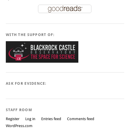
WITH THE SUPPORT OF:
ASK FOR EVIDENCE:
STAFF ROOM
Register
Log in
Entries feed
Comments feed
WordPress.com