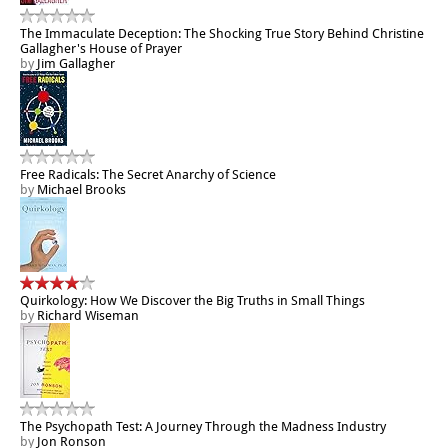
The Immaculate Deception: The Shocking True Story Behind Christine
Gallagher's House of Prayer
by
Jim Gallagher
Free Radicals: The Secret Anarchy of Science
by
Michael Brooks
Quirkology: How We Discover the Big Truths in Small Things
by
Richard Wiseman
The Psychopath Test: A Journey Through the Madness Industry
by
Jon Ronson