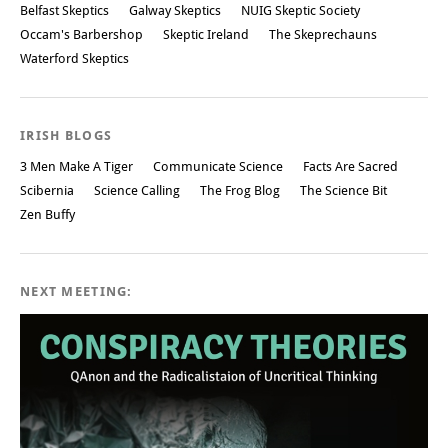
Belfast Skeptics
Galway Skeptics
NUIG Skeptic Society
Occam's Barbershop
Skeptic Ireland
The Skeprechauns
Waterford Skeptics
IRISH BLOGS
3 Men Make A Tiger
Communicate Science
Facts Are Sacred
Scibernia
Science Calling
The Frog Blog
The Science Bit
Zen Buffy
NEXT MEETING: