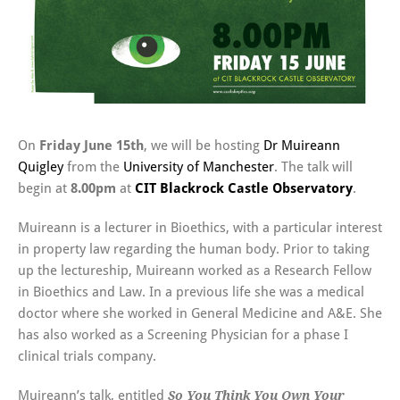
On
Friday June 15th
, we will be hosting
Dr Muireann
Quigley
from the
University of Manchester
. The talk will
begin at
8.00pm
at
CIT Blackrock Castle Observatory
.
Muireann is a lecturer in Bioethics, with a particular interest
in property law regarding the human body. Prior to taking
up the lectureship, Muireann worked as a Research Fellow
in Bioethics and Law. In a previous life she was a medical
doctor where she worked in General Medicine and A&E. She
has also worked as a Screening Physician for a phase I
clinical trials company.
Muireann’s talk, entitled
So You Think You Own Your