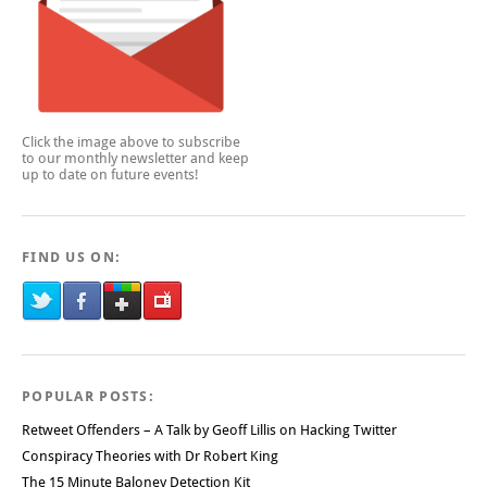
Click the image above to subscribe
to our monthly newsletter and keep
up to date on future events!
FIND US ON:
POPULAR POSTS:
Retweet Offenders – A Talk by Geoff Lillis on Hacking Twitter
Conspiracy Theories with Dr Robert King
The 15 Minute Baloney Detection Kit