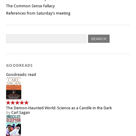
The Common Sense Fallacy
References from Saturday's meeting
GOODREADS
Goodreads: read
The Demon-Haunted World: Science as a Candle in the Dark
by
Carl Sagan