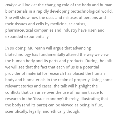
will look at the changing role of the body and human
Body?
biomaterials in a rapidly developing biotechnological world.
She will show how the uses and misuses of persons and
their tissues and cells by medicine, scientists,
pharmaceutical companies and industry have risen and
expanded exponentially.
In so doing, Muireann will argue that advancing
biotechnology has fundamentally altered the way we view
the human body and its parts and products. During the talk
we will see that the fact that each of us is a potential
provider of material for research has placed the human
body and biomaterials in the realm of property. Using some
relevant stories and cases, the talk will highlight the
conflicts that can arise over the use of human tissue for
research in the ’tissue economy’; thereby, illustrating that
the body (and its parts) can be viewed as being in flux,
scientifically, legally, and ethically though.