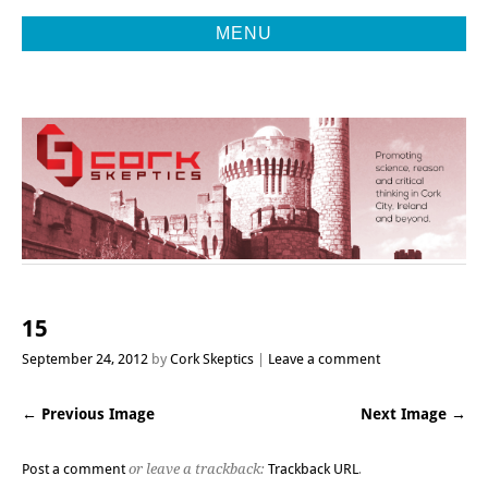
MENU
Promoting Reason, Science & Critical Thinking in Cork City &
CORK
Beyond
SKEPTICS
15
September 24, 2012
by
Cork Skeptics
Leave a comment
← Previous Image
Next Image →
Post a comment
or leave a trackback:
Trackback URL
.