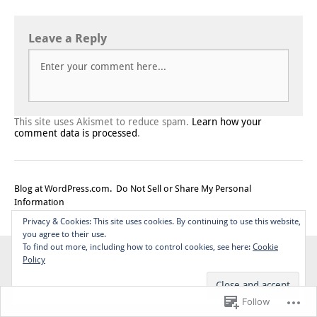
Leave a Reply
This site uses Akismet to reduce spam.
Learn how your
comment data is processed
.
Blog at WordPress.com.
Do Not Sell or Share My Personal
Information
Top
Privacy & Cookies: This site uses cookies. By continuing to use this website,
you agree to their use.
To find out more, including how to control cookies, see here:
Cookie
Policy
Follow