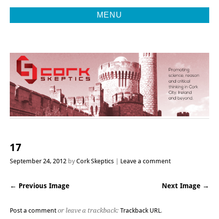
MENU
Promoting Reason, Science & Critical Thinking in Cork City &
CORK
Beyond
SKEPTICS
17
September 24, 2012
by
Cork Skeptics
Leave a comment
← Previous Image
Next Image →
Post a comment
or leave a trackback:
Trackback URL
.