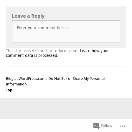
Leave a Reply
This site uses Akismet to reduce spam.
Learn how your
comment data is processed
.
Blog at WordPress.com.
Do Not Sell or Share My Personal
Information
Top
Follow