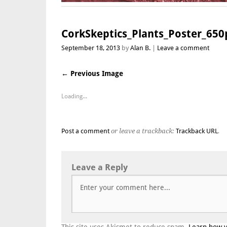
CorkSkeptics_Plants_Poster_650
September 18, 2013
by
Alan B.
Leave a comment
← Previous Image
Loading...
Post a comment
or leave a trackback:
Trackback URL
.
Leave a Reply