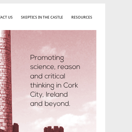
ACT US
SKEPTICS IN THE CASTLE
RESOURCES