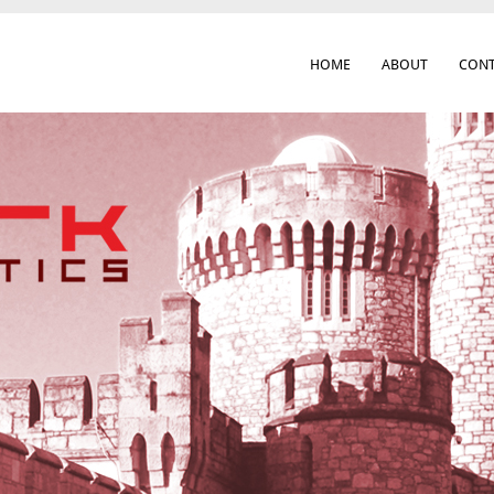
HOME
ABOUT
CONT
 Cork City & Beyond