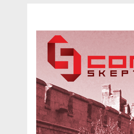
CORK SKEPTICS
Promoting Reason, Science & Critical Thinking in