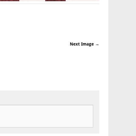
Next Image →