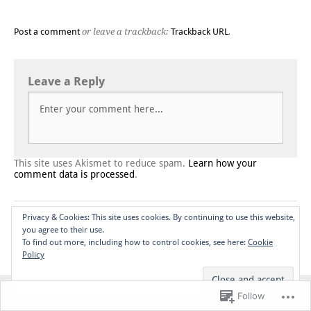
Post a comment
or leave a trackback:
Trackback URL
.
Leave a Reply
This site uses Akismet to reduce spam.
Learn how your
comment data is processed
.
Privacy & Cookies: This site uses cookies. By continuing to use this website,
Blog at WordPress.com.
Do Not Sell or Share My Personal
you agree to their use.
Information
To find out more, including how to control cookies, see here:
Cookie
Policy
Top
Follow