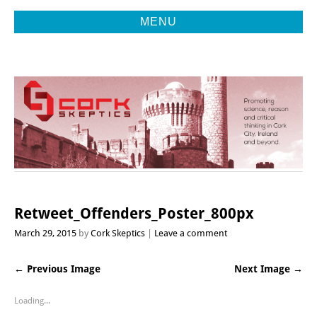
MENU
Promoting Reason, Science & Critical Thinking in Cork City &
CORK
Beyond
SKEPTICS
Retweet_Offenders_Poster_800px
March 29, 2015
by
Cork Skeptics
Leave a comment
← Previous Image
Next Image →
Loading...