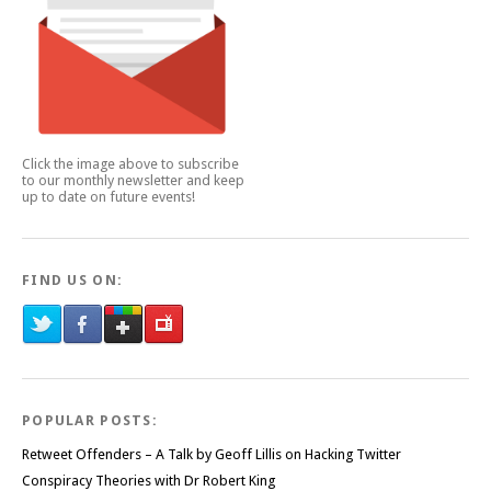
Click the image above to subscribe
to our monthly newsletter and keep
up to date on future events!
FIND US ON:
POPULAR POSTS:
Retweet Offenders – A Talk by Geoff Lillis on Hacking Twitter
Conspiracy Theories with Dr Robert King