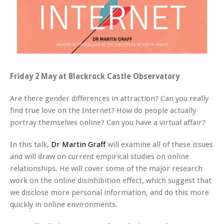
Friday 2 May at Blackrock Castle Observatory
Are there gender differences in attraction? Can you really
find true love on the Internet? How do people actually
portray themselves online? Can you have a virtual affair?
In this talk,
Dr Martin Graff
will examine all of these issues
and will draw on current empirical studies on online
relationships. He will cover some of the major research
work on the online disinhibition effect, which suggest that
we disclose more personal information, and do this more
quickly in online environments.