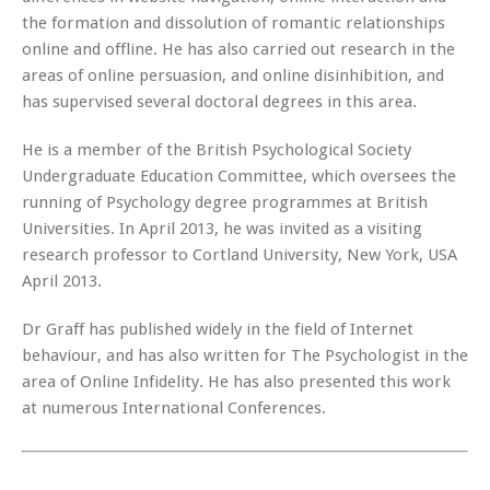
the formation and dissolution of romantic relationships
online and offline. He has also carried out research in the
areas of online persuasion, and online disinhibition, and
has supervised several doctoral degrees in this area.
He is a member of the British Psychological Society
Undergraduate Education Committee, which oversees the
running of Psychology degree programmes at British
Universities. In April 2013, he was invited as a visiting
research professor to Cortland University, New York, USA
April 2013.
Dr Graff has published widely in the field of Internet
behaviour, and has also written for The Psychologist in the
area of Online Infidelity. He has also presented this work
at numerous International Conferences.