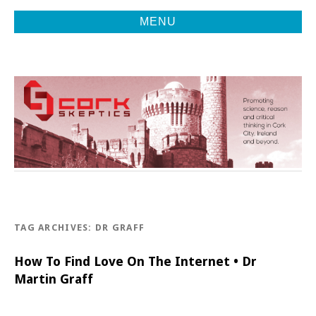
MENU
Promoting Reason, Science & Critical Thinking in Cork City &
CORK
Beyond
SKEPTICS
TAG ARCHIVES:
DR GRAFF
How To Find Love On The Internet • Dr
Martin Graff