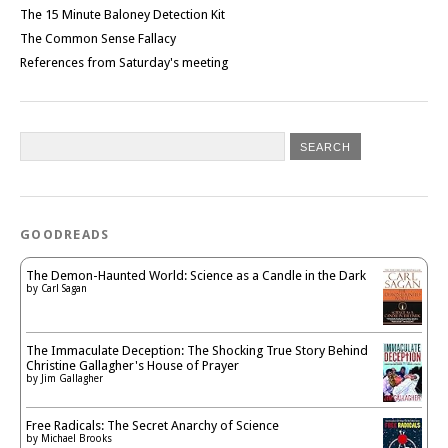
The 15 Minute Baloney Detection Kit
The Common Sense Fallacy
References from Saturday's meeting
GOODREADS
The Demon-Haunted World: Science as a Candle in the Dark
by
Carl Sagan
The Immaculate Deception: The Shocking True Story Behind
Christine Gallagher's House of Prayer
by
Jim Gallagher
Free Radicals: The Secret Anarchy of Science
by
Michael Brooks