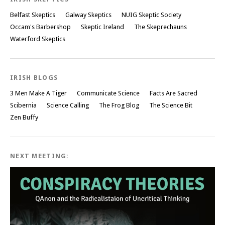
Belfast Skeptics
Galway Skeptics
NUIG Skeptic Society
Occam's Barbershop
Skeptic Ireland
The Skeprechauns
Waterford Skeptics
IRISH BLOGS
3 Men Make A Tiger
Communicate Science
Facts Are Sacred
Scibernia
Science Calling
The Frog Blog
The Science Bit
Zen Buffy
NEXT MEETING: