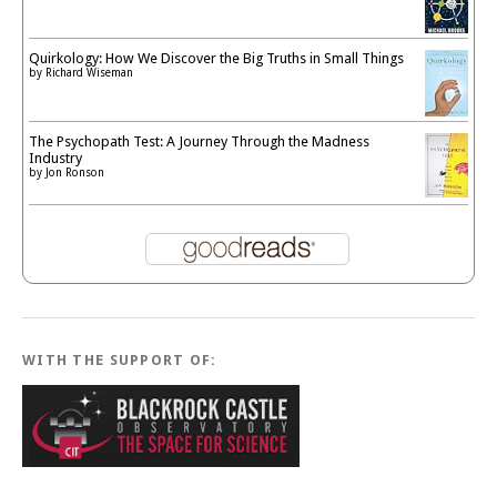
Quirkology: How We Discover the Big Truths in Small Things
by
Richard Wiseman
The Psychopath Test: A Journey Through the Madness
Industry
by
Jon Ronson
WITH THE SUPPORT OF: