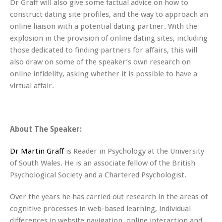
Dr Graff will also give some factual advice on how to
construct dating site profiles, and the way to approach an
online liaison with a potential dating partner. With the
explosion in the provision of online dating sites, including
those dedicated to finding partners for affairs, this will
also draw on some of the speaker’s own research on
online infidelity, asking whether it is possible to have a
virtual affair.
About The Speaker:
Dr Martin Graff
is Reader in Psychology at the University
of South Wales. He is an associate fellow of the British
Psychological Society and a Chartered Psychologist.
Over the years he has carried out research in the areas of
cognitive processes in web-based learning, individual
differences in website navigation, online interaction and