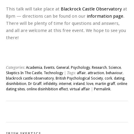
This talk will take place at
Blackrock Castle Observatory
at
8pm — directions can be found on our
information page
.
There will be plenty of time for questions and answers,
and all are welcome at this free event. We hope to see you
there!
Categories:
Academia
,
Events
,
General
,
Psychology
,
Research
,
Science
,
Skeptics In The Castle
,
Technology
| Tags:
affair
,
attraction
,
behaviour
,
blackrock castle observatory
,
British Psychological Society
,
cork
,
dating
,
disinhibition
,
Dr Graff
,
infidelity
,
internet
,
ireland
,
love
,
martin graff
,
online
dating sites
,
online disinhibition effect
,
virtual affair
|
Permalink
.
Post navigation
IRISH SKEPTICS