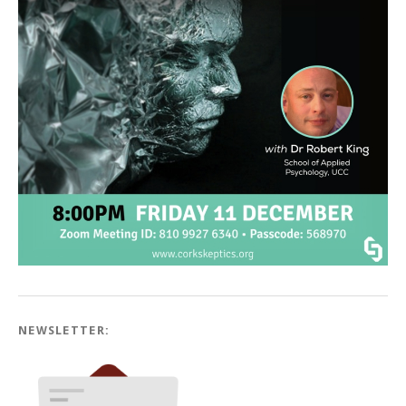
NEWSLETTER: