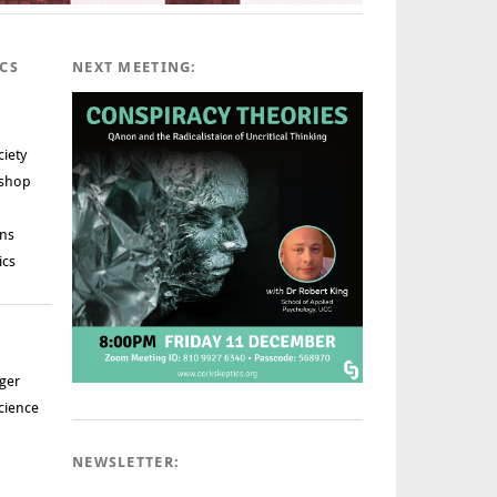
ICS
NEXT MEETING:
ciety
rshop
ns
ics
ger
cience
NEWSLETTER: