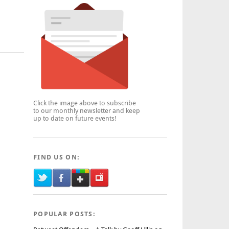
Click the image above to subscribe
to our monthly newsletter and keep
up to date on future events!
FIND US ON:
POPULAR POSTS: