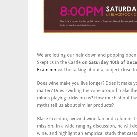
We are letting our hair down and popping open 
Skeptics in the Castle
on Saturday 10th of De
Examiner
will be talking about a subject close to
Does wine make you live longer? Does it make y
matter? Does swirling the wine around make the d
minds playing tricks on us? How much should we
myths tell us about similar products?
Blake Creedon, avowed wine fan and columnist 
mission. In a wide ranging discussion, he will
wine, and highlight an empirical study that cas