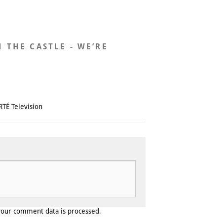
N THE CASTLE - WE’RE
RTÉ Television
your comment data is processed
.