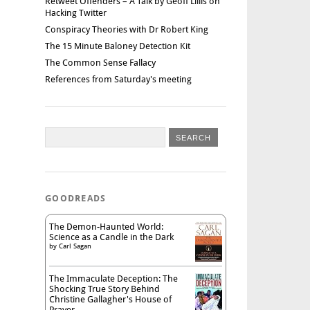
Retweet Offenders – A Talk by Geoff Lillis on
Hacking Twitter
Conspiracy Theories with Dr Robert King
The 15 Minute Baloney Detection Kit
The Common Sense Fallacy
References from Saturday's meeting
GOODREADS
The Demon-Haunted World:
Science as a Candle in the Dark
by
Carl Sagan
The Immaculate Deception: The
Shocking True Story Behind
Christine Gallagher's House of
Prayer