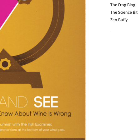
The Frog Blog
The Science Bit
Zen Buffy