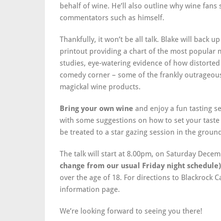
behalf of wine. He’ll also outline why wine fans 
commentators such as himself.
Thankfully, it won’t be all talk. Blake will back 
printout providing a chart of the most popular m
studies, eye-watering evidence of how distorted 
comedy corner – some of the frankly outrageou
magickal wine products.
Bring your own wine
and enjoy a fun tasting se
with some suggestions on how to set your taste 
be treated to a star gazing session in the ground
The talk will start at 8.00pm, on Saturday Dece
change from our usual Friday night schedule)
over the age of 18. For directions to Blackrock C
information page.
We’re looking forward to seeing you there!