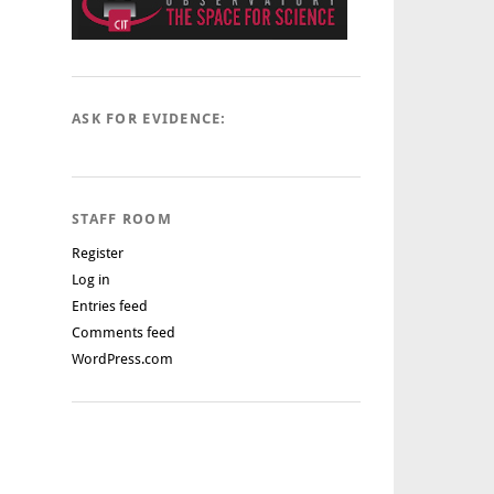
ASK FOR EVIDENCE:
STAFF ROOM
Register
Log in
Entries feed
Comments feed
WordPress.com