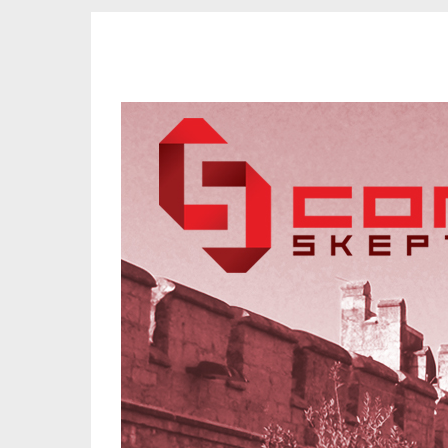
CORK SKEPTICS
Promoting Reason, Science & Critical Thinking in