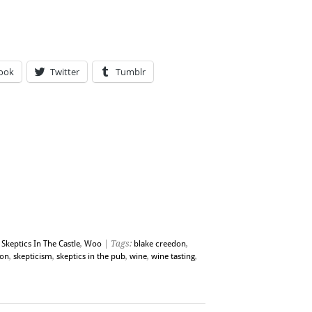
ook
Twitter
Tumblr
,
Skeptics In The Castle
,
Woo
| Tags:
blake creedon
,
ion
,
skepticism
,
skeptics in the pub
,
wine
,
wine tasting
,