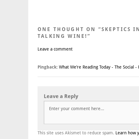
ONE THOUGHT ON “
SKEPTICS I
TALKING WINE!
”
Leave a comment
Pingback:
What We’re Reading Today - The Social - 
Leave a Reply
This site uses Akismet to reduce spam.
Learn how 