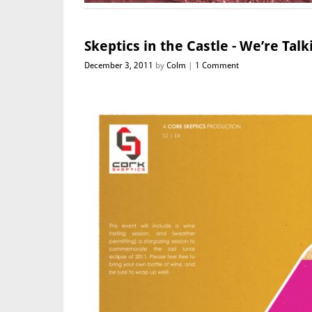
Skeptics in the Castle - We’re Tal
December 3, 2011
by
Colm
1 Comment