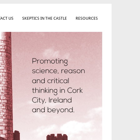
ACT US
SKEPTICS IN THE CASTLE
RESOURCES