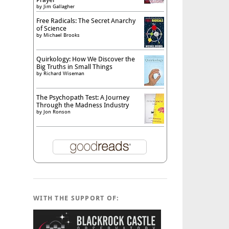
by
Jim Gallagher
Free Radicals: The Secret Anarchy
of Science
by
Michael Brooks
Quirkology: How We Discover the
Big Truths in Small Things
by
Richard Wiseman
The Psychopath Test: A Journey
Through the Madness Industry
by
Jon Ronson
WITH THE SUPPORT OF: