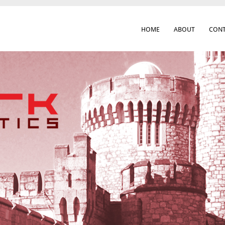
HOME
ABOUT
CONT
 Cork City & Beyond