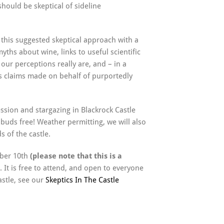
should be skeptical of sideline
up this suggested skeptical approach with a
yths about wine, links to useful scientific
our perceptions really are, and – in a
s claims made on behalf of purportedly
ssion and stargazing in Blackrock Castle
buds free! Weather permitting, we will also
s of the castle.
mber 10th
(please note that this is a
. It is free to attend, and open to everyone
astle, see our
Skeptics In The Castle