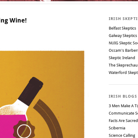
IRISH SKEPT
king Wine!
Belfast Skeptics
Galway Skeptics
NUIG Skeptic So
Occam's Barbe
Skeptic Ireland
The Skeprechau
Waterford Skept
IRISH BLOGS
3 Men Make A Ti
Communicate S
Facts Are Sacred
Scibernia
Science Calling