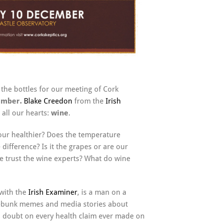
the bottles for our meeting of Cork
cember.
Blake
Creedon
from the
Irish
 all our hearts:
wine
.
our healthier? Does the temperature
ifference? Is it the grapes or are our
 trust the wine experts? What do wine
with the
Irish Examiner
, is a man on a
 debunk memes and media stories about
ts doubt on every health claim ever made on