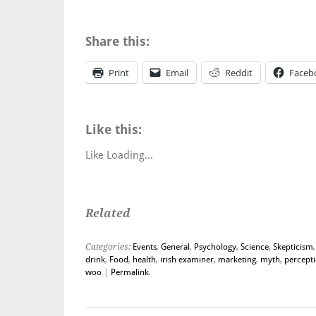
Share this:
Print
Email
Reddit
Faceb
Like this:
Like
Loading...
Related
Categories:
Events
,
General
,
Psychology
,
Science
,
Skepticism
drink
,
Food
,
health
,
irish examiner
,
marketing
,
myth
,
percept
woo
|
Permalink
.