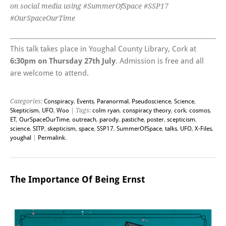
on social media using #SummerOfSpace #SSP17
#OurSpaceOurTime
This talk takes place in Youghal County Library, Cork at
6:30pm on Thursday 27th July
. Admission is free and all
are welcome to attend.
Categories:
Conspiracy
,
Events
,
Paranormal
,
Pseudoscience
,
Science
,
Skepticism
,
UFO
,
Woo
| Tags:
colm ryan
,
conspiracy theory
,
cork
,
cosmos
,
ET
,
OurSpaceOurTime
,
outreach
,
parody
,
pastiche
,
poster
,
scepticism
,
science
,
SITP
,
skepticism
,
space
,
SSP17
,
SummerOfSpace
,
talks
,
UFO
,
X-Files
,
youghal
|
Permalink
.
The Importance Of Being Ernst