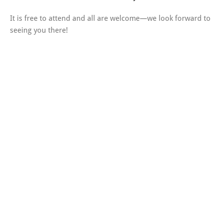
It is free to attend and all are welcome—we look forward to
seeing you there!