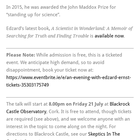
In 2015, he was awarded the John Maddox Prize for
“standing up for science”.
Edzard’s latest book
,
A Scientist in Wonderland: A Memoir of
is
available now
.
Searching for Truth and Finding Trouble
Please Note:
While admission is free, this is a ticketed
event. We anticipate high demand, so to avoid
disappointment, book your ticket now at:
https://www.eventbrite.ie/e/an-evening-with-edzard-ernst-
tickets-35303175749
The talk will start at
8.00pm on Friday 21 July
at
Blackrock
Castle Observatory
, Cork. It is free to attend, though tickets
are required (see above), and we welcome anyone with an
interest in the topic to come along on the night. For
directions to Blackrock Castle, see our
Skeptics In The