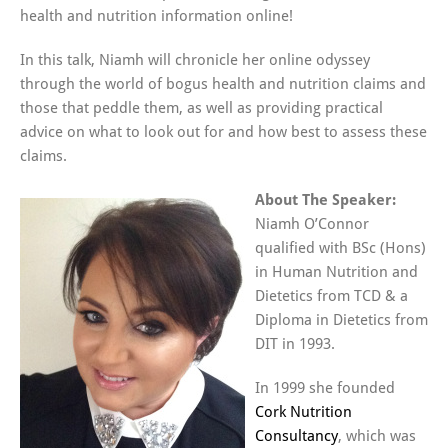
health and nutrition information online!
In this talk, Niamh will chronicle her online odyssey
through the world of bogus health and nutrition claims and
those that peddle them, as well as providing practical
advice on what to look out for and how best to assess these
claims.
About The Speaker:
Niamh O’Connor
qualified with BSc (Hons)
in Human Nutrition and
Dietetics from TCD & a
Diploma in Dietetics from
DIT in 1993.
In 1999 she founded
Cork Nutrition
Consultancy
, which was