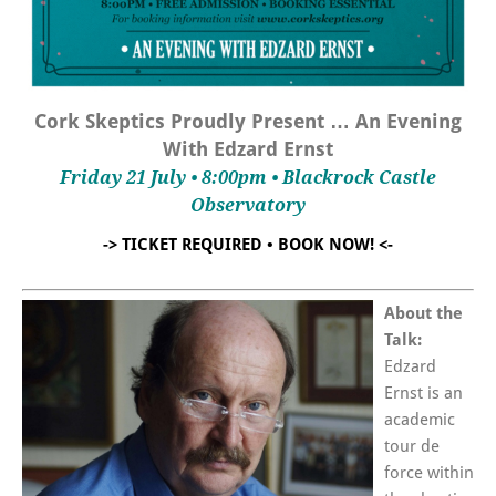
Cork Skeptics Proudly Present … An Evening
With Edzard Ernst
Friday 21 July • 8:00pm • Blackrock Castle
Observatory
-> TICKET REQUIRED • BOOK NOW! <-
About the
Talk:
Edzard
Ernst is an
academic
tour de
force within