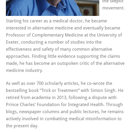
the skeptic
movement.
Starting his career as a medical doctor, he became
interested in alternative medicine and eventually became
Professor of Complementary Medicine at the University of
Exeter, conducting a number of studies into the
effectiveness and safety of many common alternative
approaches. Finding little evidence supporting the claims
made, he has become an outspoken critic of the alternative
medicine industry.
As well as over 700 scholarly articles, he co-wrote the
bestselling book “Trick or Treatment” with Simon Singh. He
retired from academia in 2013, following a dispute with
Prince Charles’ Foundation for Integrated Health. Through
blogs, newspaper columns and public lectures, he remains
actively involved in combatting medical misinformation to
the present day.