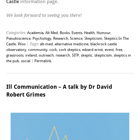
Castle
information page.
We look forward to seeing you there!
Categories:
Academia
,
Alt Med
,
Books
,
Events
,
Health
,
Humour
,
Pseudoscience
,
Psychology
,
Research
,
Science
,
Skepticism
,
Skeptics In The
Castle
,
Woo
| Tags:
alt-med
,
alternative medicine
,
blackrock castle
observatory
,
community
,
cork
,
cork skeptics
,
edzard ernst
,
event
,
free
,
grassroots
,
ireland
,
outreach
,
research
,
SITP
,
skeptic
,
skepticism
,
skeptics in
the pub
,
social
|
Permalink
.
Ill Communication – A talk by Dr David
Robert Grimes