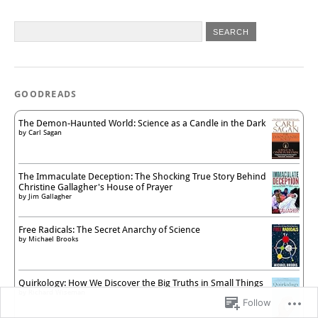
GOODREADS
The Demon-Haunted World: Science as a Candle in the Dark
by
Carl Sagan
The Immaculate Deception: The Shocking True Story Behind
Christine Gallagher's House of Prayer
by
Jim Gallagher
Free Radicals: The Secret Anarchy of Science
by
Michael Brooks
Quirkology: How We Discover the Big Truths in Small Things
by
Richard Wiseman
Follow