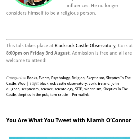
influences. He no longer
considers himself to be a religious person.
This talk takes place at
Blackrock Castle Observatory
, Cork at
8:00pm on Friday 3rd August
. Admission is free and all are
welcome to attend!
Categories:
Books
,
Events
,
Psychology
,
Religion
,
Skepticism
,
Skeptics In The
Castle
,
Woo
| Tags:
blackrock castle observatory
,
cork
,
ireland
,
john
duignan
,
scepticism
,
science
,
scientology
,
SITP
,
skepticism
,
Skeptics In The
Castle
,
skeptics in the pub
,
tom crusie
|
Permalink
.
You Are What You Tweet with Niamh O’Connor