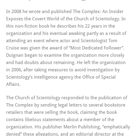
In 2008 he wrote and published The Complex: An Insider
Exposes the Covert World of the Church of Scientology. In
this non-fiction book he describes his 22 years in the
organization and his eventual awaking partly as a result of
attending an event where actor and Scientologist Tom
Cruise was given the award of “Most Dedicated Follower”.
Duignan began to examine the organization more closely
and had doubts about remaining. He left the organization
in 2006, after taking measures to avoid investigation by
Scientology’s intelligence agency the Office of Special
Affairs.
The Church of Scientology responded to the publication of
The Complex by sending legal letters to several bookstore
retailers that were selling the book, claiming the book
contains libelous statements about a member of the
organization. His publisher Merlin Publishing, “emphatically
denied” these allegations, and an editorial director at the