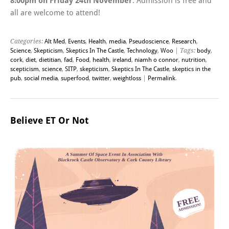
8:00pm on Friday 24th November
. Admission is free and
all are welcome to attend!
Categories:
Alt Med
,
Events
,
Health
,
media
,
Pseudoscience
,
Research
,
Science
,
Skepticism
,
Skeptics In The Castle
,
Technology
,
Woo
| Tags:
body
,
cork
,
diet
,
dietitian
,
fad
,
Food
,
health
,
ireland
,
niamh o connor
,
nutrition
,
scepticism
,
science
,
SITP
,
skepticism
,
Skeptics In The Castle
,
skeptics in the
pub
,
social media
,
superfood
,
twitter
,
weightloss
|
Permalink
.
Believe ET Or Not