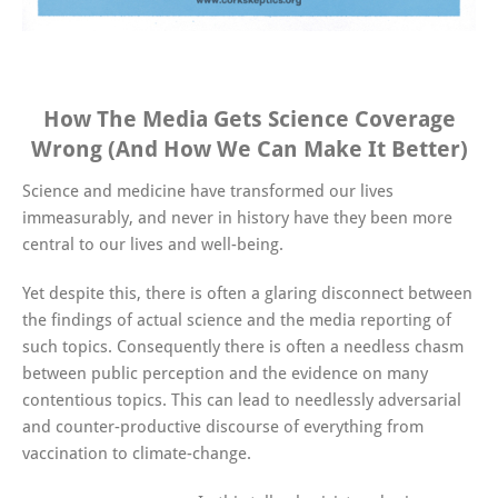
How The Media Gets Science Coverage
Wrong (And How We Can Make It Better)
Science and medicine have transformed our lives
immeasurably, and never in history have they been more
central to our lives and well-being.
Yet despite this, there is often a glaring disconnect between
the findings of actual science and the media reporting of
such topics. Consequently there is often a needless chasm
between public perception and the evidence on many
contentious topics. This can lead to needlessly adversarial
and counter-productive discourse of everything from
vaccination to climate-change.