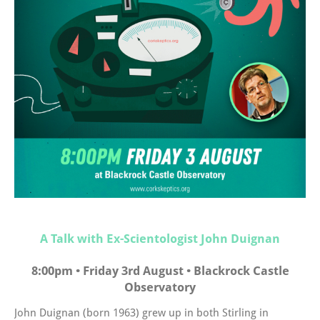
A Talk with Ex-Scientologist John Duignan
8:00pm • Friday 3rd August • Blackrock Castle
Observatory
John Duignan (born 1963) grew up in both Stirling in