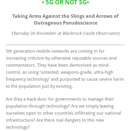
•
5G OR NOT 5G
•
Taking Arms Against the Slings and Arrows of
Outrageous Pseudoscience
Thursday 28 November at Blackrock Castle Observatory
5th generation mobile networks are coming in for
increasing criticism by otherwise reputable sources and
commentators. They have been demonised as mind-
control, as using ‘untested, weapons-grade, ultra-high
frequency technology’ and purported to cause severe harm
to the population just by existing.
Are they a back-door for governments to manage their
population through technology? Are we simply leaving
ourselves open to other countries infiltrating our national
infrastructure? Are there real dangers to this new
technology?