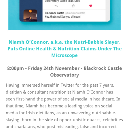
Niamh O’Connor, a.k.a. the Nutri-Babble Slayer,
Puts Online Health & Nutrition Claims Under The
Microscope
8:00pm • Friday 24th November • Blackrock Castle
Observatory
Having immersed herself in Twitter for the past 7 years,
dietitian & consultant nutritionist Niamh O’Connor has
seen first-hand the power of social media in healthcare. In
that time, Niamh has become a leading voice on social
media for Irish dietitians, as an unwavering nutribabble-
slaying thorn in the side of opportunistic quacks, celebrities
and charlatans, who post misleading, false and incorrect