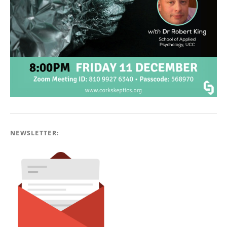
NEWSLETTER: