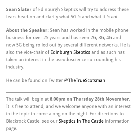
Sean Slater
of Edinburgh Skeptics will try to address these
fears head-on and clarify what 5G
and what it
.
is
is not
About the Speaker:
Sean has worked in the mobile phone
business for over 25 years and has seen 2G, 3G, 4G and
now 5G being rolled out by several different networks. He is
also the vice-chair of
Edinburgh Skeptics
and as such has
taken an interest in the pseudoscience surrounding his
industry.
He can be found on Twitter
@TheTrueScotsman
The talk will begin at
8.00pm on Thursday 28th November
.
It is free to attend, and we welcome anyone with an interest
in the topic to come along on the night. For directions to
Blackrock Castle, see our
Skeptics In The Castle
information
page.