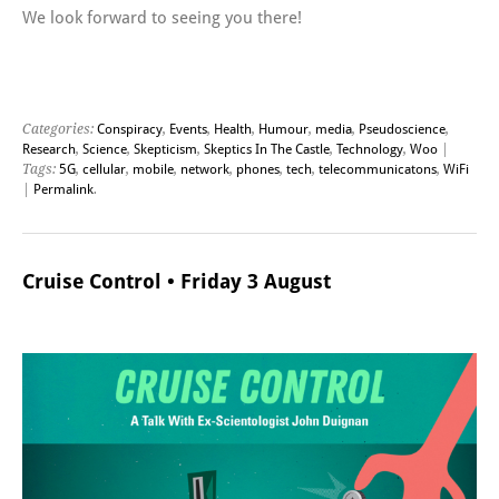
We look forward to seeing you there!
Categories:
Conspiracy
,
Events
,
Health
,
Humour
,
media
,
Pseudoscience
,
Research
,
Science
,
Skepticism
,
Skeptics In The Castle
,
Technology
,
Woo
|
Tags:
5G
,
cellular
,
mobile
,
network
,
phones
,
tech
,
telecommunicatons
,
WiFi
|
Permalink
.
Cruise Control • Friday 3 August