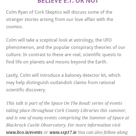
BELIEVE E.T. OR NOT
Colm Ryan of Cork Skeptics will discuss some of the
stranger stories arising from our love affair with the
cosmos.
Colm will take a sceptical look at astrology, the UFO
phenomenon, and the popular conspiracy theories of our
culture. In contrast to these are real, scientific quests to
find life on planets and moons beyond the Earth.
Lastly, Colm will introduce a baloney detector kit, which
may help distinguish outlandish claims from rational
scientific discovery.
This talk is part of the Space On The Road! series of events
taking place throughout Cork County Libraries this summer,
and is one of many events comprising the Summer of Space at
Blackrock Castle Observatory. For more information visit
www.bco.ie/events
or
www.ssp17.ie
You can also follow along