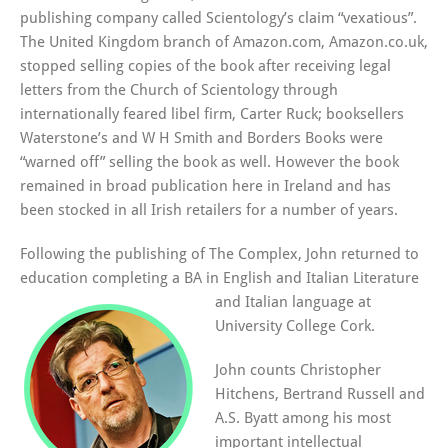
publishing company called Scientology’s claim “vexatious”.
The United Kingdom branch of Amazon.com, Amazon.co.uk,
stopped selling copies of the book after receiving legal
letters from the Church of Scientology through
internationally feared libel firm, Carter Ruck; booksellers
Waterstone’s and W H Smith and Borders Books were
“warned off” selling the book as well. However the book
remained in broad publication here in Ireland and has
been stocked in all Irish retailers for a number of years.
Following the publishing of The Complex, John returned to
education completing a BA in Engl
ish and Italian Literature
and Italian language at
University College Cork.
John counts Christopher
Hitchens, Bertrand Russell and
A.S. Byatt among his most
important intellectual