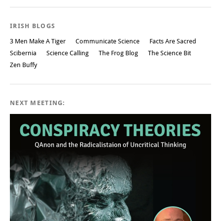
IRISH BLOGS
3 Men Make A Tiger
Communicate Science
Facts Are Sacred
Scibernia
Science Calling
The Frog Blog
The Science Bit
Zen Buffy
NEXT MEETING: