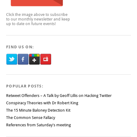
Click the image above to subscribe
to our monthly newsletter and keep
up to date on future events!
FIND US ON:
POPULAR POSTS:
Retweet Offenders – A Talk by Geoff Lillis on Hacking Twitter
Conspiracy Theories with Dr Robert King
The 15 Minute Baloney Detection Kit
The Common Sense Fallacy
References from Saturday's meeting