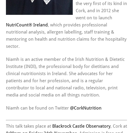
the very first of its kind in
Cork, and in 2012 she
went on to launch
NutriCount® Ireland
, which provides professional
nutritional analysis, allergen labelling, staff training &
mentoring on health and nutrition claims for the hospitality
sector.
Niamh is an active member of the Irish Nutrition & Dietetic
Institute (INDI), the professional body for dietitians and
clinical nutritionists in Ireland. She advocates for her
patients and for her profession, and is a regular
contributor to local and national radio, television, print
media and social media on all things nutrition.
Niamh can be found on Twitter
@CorkNutrition
This talk takes place at
Blackrock Castle Observatory
, Cork at