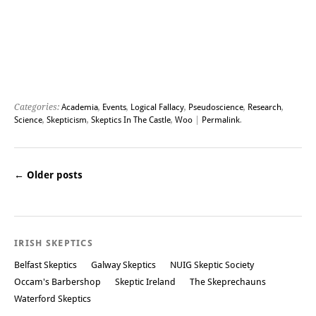
Categories:
Academia
,
Events
,
Logical Fallacy
,
Pseudoscience
,
Research
,
Science
,
Skepticism
,
Skeptics In The Castle
,
Woo
|
Permalink
.
←
Older posts
Post navigation
IRISH SKEPTICS
Belfast Skeptics
Galway Skeptics
NUIG Skeptic Society
Occam's Barbershop
Skeptic Ireland
The Skeprechauns
Waterford Skeptics