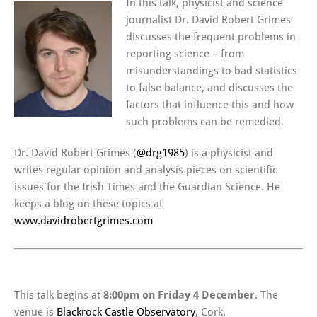
In this talk, physicist and science
journalist Dr. David Robert Grimes
discusses the frequent problems in
reporting science – from
misunderstandings to bad statistics
to false balance, and discusses the
factors that influence this and how
such problems can be remedied.
Dr. David Robert Grimes (
@drg1985
) is a physicist and
writes regular opinion and analysis pieces on scientific
issues for the Irish Times and the Guardian Science. He
keeps a blog on these topics at
www.davidrobertgrimes.com
This talk begins at
8:00pm on Friday 4 December
. The
venue is
Blackrock Castle Observatory
, Cork.