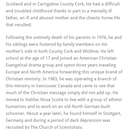
Scotland and in Carrigaline County Cork. He had a difficult
and troubled childhood thanks in part to a mentally ill
father, an ill and abused mother and the chaotic home life
that resulted.
Following the untimely death of his parents in 1974, he and
his siblings were fostered by family members on his
mother’s side in both County Cork and Wicklow. He left
school at the age of 17 and joined an American Christian
Evangelical drama group and spent three years traveling
Europe and North America forwarding this unique brand of
Christian ministry. In 1983, he was operating a branch of
this ministry in Vancouver Canada and came to see that
much of the Christian message simply did not add up. He
moved to Halifax Nova Scotia to live with a group of atheist
humanists and to work on an old North German built
schooner. About a year later, he found himself in Stuttgart,
Germany and during a period of dark depression was
recruited by The Church of Scientology.