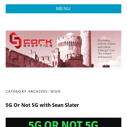
MENU
Promoting Reason, Science & Critical Thinking in Cork City &
CORK
Beyond
SKEPTICS
CATEGORY ARCHIVES:
WOO
5G Or Not 5G with Sean Slater