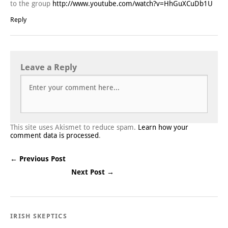
to the group
http://www.youtube.com/watch?v=HhGuXCuDb1U
Reply
Leave a Reply
This site uses Akismet to reduce spam.
Learn how your
comment data is processed
.
← Previous Post
Next Post →
Post navigation
IRISH SKEPTICS