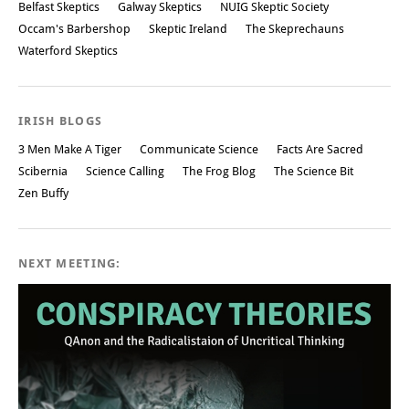
Belfast Skeptics
Galway Skeptics
NUIG Skeptic Society
Occam's Barbershop
Skeptic Ireland
The Skeprechauns
Waterford Skeptics
IRISH BLOGS
3 Men Make A Tiger
Communicate Science
Facts Are Sacred
Scibernia
Science Calling
The Frog Blog
The Science Bit
Zen Buffy
NEXT MEETING: