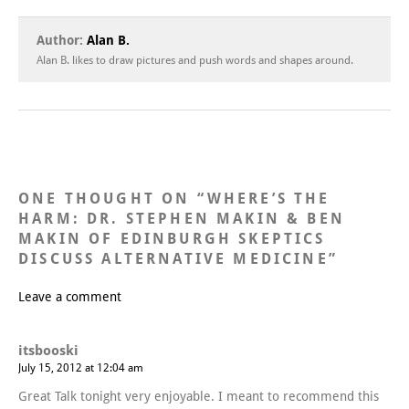
Author:
Alan B.
Alan B. likes to draw pictures and push words and shapes around.
ONE THOUGHT ON “
WHERE’S THE
HARM: DR. STEPHEN MAKIN & BEN
MAKIN OF EDINBURGH SKEPTICS
DISCUSS ALTERNATIVE MEDICINE
”
Leave a comment
itsbooski
July 15, 2012 at 12:04 am
Great Talk tonight very enjoyable. I meant to recommend this