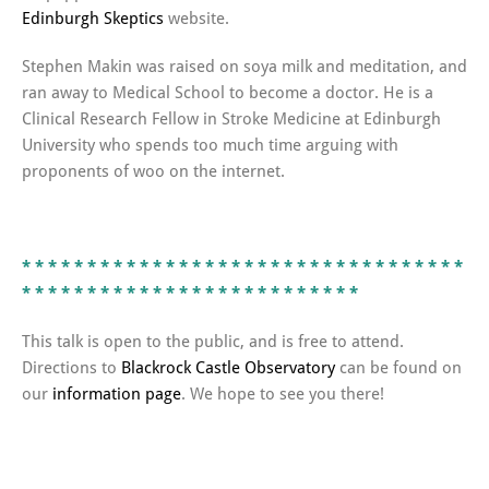
Edinburgh Skeptics
website.
Stephen Makin was raised on soya milk and meditation, and
ran away to Medical School to become a doctor. He is a
Clinical Research Fellow in Stroke Medicine at Edinburgh
University who spends too much time arguing with
proponents of woo on the internet.
* * * *
* * * *
* * * *
* * * *
* * * *
* * * *
* * * *
* * * *
* *
* *
* * * *
* * * *
* * * *
* * * *
* * * *
* * * *
This talk is open to the public, and is free to attend.
Directions to
Blackrock Castle Observatory
can be found on
our
information page
. We hope to see you there!