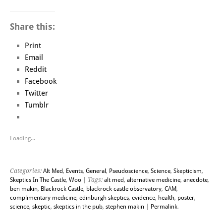
Share this:
Print
Email
Reddit
Facebook
Twitter
Tumblr
Loading...
Categories:
Alt Med
,
Events
,
General
,
Pseudoscience
,
Science
,
Skepticism
,
Skeptics In The Castle
,
Woo
| Tags:
alt med
,
alternative medicine
,
anecdote
,
ben makin
,
Blackrock Castle
,
blackrock castle observatory
,
CAM
,
complimentary medicine
,
edinburgh skeptics
,
evidence
,
health
,
poster
,
science
,
skeptic
,
skeptics in the pub
,
stephen makin
|
Permalink
.