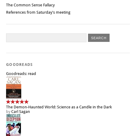
The Common Sense Fallacy
References from Saturday's meeting
GOODREADS
Goodreads: read
The Demon-Haunted World: Science as a Candle in the Dark
by
Carl Sagan