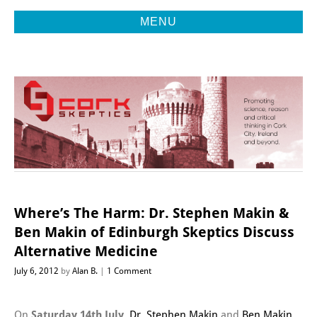
MENU
Promoting Reason, Science & Critical Thinking in Cork City &
CORK
Beyond
SKEPTICS
Where’s The Harm: Dr. Stephen Makin &
Ben Makin of Edinburgh Skeptics Discuss
Alternative Medicine
July 6, 2012
by
Alan B.
1 Comment
On
Saturday 14th July
,
Dr. Stephen Makin
and
Ben Makin