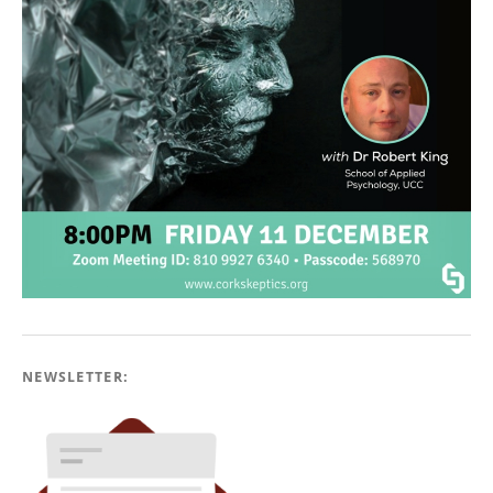
NEWSLETTER: