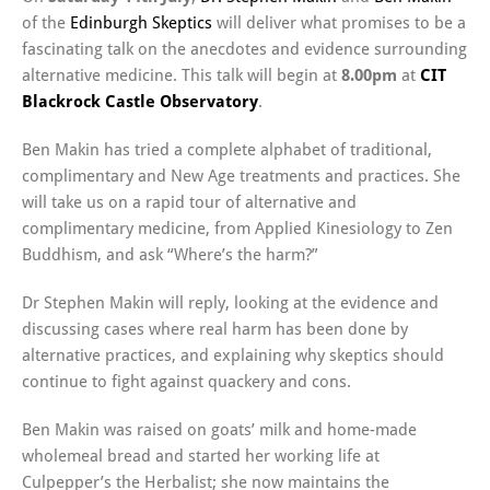
of the
Edinburgh Skeptics
will deliver what promises to be a
fascinating talk on the anecdotes and evidence surrounding
alternative medicine. This talk will begin at
8.00pm
at
CIT
Blackrock Castle Observatory
.
Ben Makin has tried a complete alphabet of traditional,
complimentary and New Age treatments and practices. She
will take us on a rapid tour of alternative and
complimentary medicine, from Applied Kinesiology to Zen
Buddhism, and ask “Where’s the harm?”
Dr Stephen Makin will reply, looking at the evidence and
discussing cases where real harm has been done by
alternative practices, and explaining why skeptics should
continue to fight against quackery and cons.
Ben Makin was raised on goats’ milk and home-made
wholemeal bread and started her working life at
Culpepper’s the Herbalist; she now maintains the