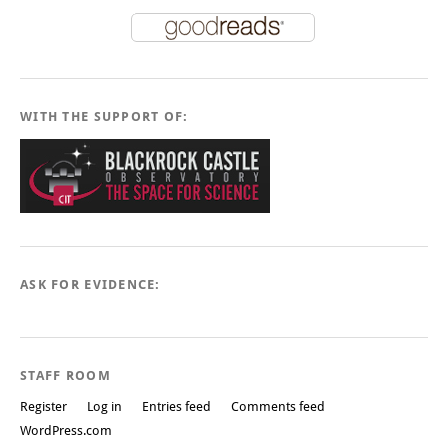
WITH THE SUPPORT OF:
ASK FOR EVIDENCE:
STAFF ROOM
Register
Log in
Entries feed
Comments feed
WordPress.com