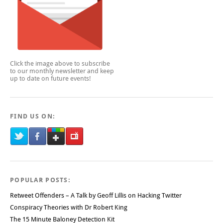
Click the image above to subscribe
to our monthly newsletter and keep
up to date on future events!
FIND US ON:
POPULAR POSTS:
Retweet Offenders – A Talk by Geoff Lillis on Hacking Twitter
Conspiracy Theories with Dr Robert King
The 15 Minute Baloney Detection Kit