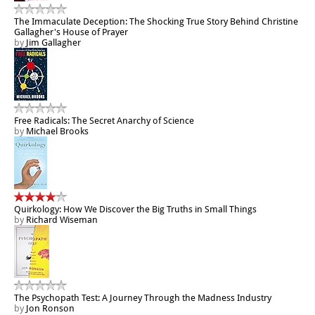
The Immaculate Deception: The Shocking True Story Behind Christine
Gallagher's House of Prayer
by
Jim Gallagher
Free Radicals: The Secret Anarchy of Science
by
Michael Brooks
Quirkology: How We Discover the Big Truths in Small Things
by
Richard Wiseman
The Psychopath Test: A Journey Through the Madness Industry
by
Jon Ronson