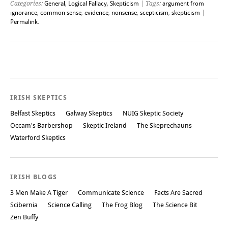
Categories:
General
,
Logical Fallacy
,
Skepticism
| Tags:
argument from
ignorance
,
common sense
,
evidence
,
nonsense
,
scepticism
,
skepticism
|
Permalink
.
Post navigation
IRISH SKEPTICS
Belfast Skeptics
Galway Skeptics
NUIG Skeptic Society
Occam's Barbershop
Skeptic Ireland
The Skeprechauns
Waterford Skeptics
IRISH BLOGS
3 Men Make A Tiger
Communicate Science
Facts Are Sacred
Scibernia
Science Calling
The Frog Blog
The Science Bit
Zen Buffy