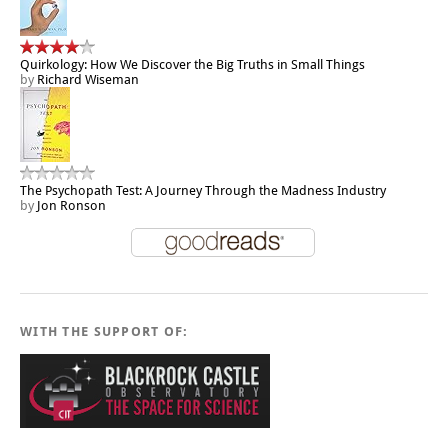
Quirkology: How We Discover the Big Truths in Small Things
by
Richard Wiseman
The Psychopath Test: A Journey Through the Madness Industry
by
Jon Ronson
WITH THE SUPPORT OF: