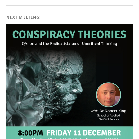
NEXT MEETING: