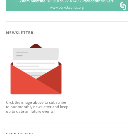
NEWSLETTER:
Click the image above to subscribe
to our monthly newsletter and keep
up to date on future events!