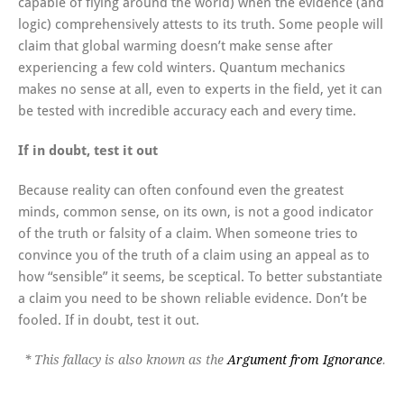
capable of flying around the world) when the evidence (and
logic) comprehensively attests to its truth. Some people will
claim that global warming doesn’t make sense after
experiencing a few cold winters. Quantum mechanics
makes no sense at all, even to experts in the field, yet it can
be tested with incredible accuracy each and every time.
If in doubt, test it out
Because reality can often confound even the greatest
minds, common sense, on its own, is not a good indicator
of the truth or falsity of a claim. When someone tries to
convince you of the truth of a claim using an appeal as to
how “sensible” it seems, be sceptical. To better substantiate
a claim you need to be shown reliable evidence. Don’t be
fooled. If in doubt, test it out.
* This fallacy is also known as the
Argument from Ignorance
.