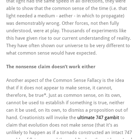
that light had the same speed in all directions, they were
able to show that the common sense of the time (i.e. that
light needed a medium - aether - in which to propagate)
was demonstrably wrong. Other forces, not then fully
understood, were at play. Thousands of experiments like
this have given rise to our current understanding of reality.
They have often shown our universe to be very different to
what common sense would have expected.
The nonsense claim doesn’t work either
Another aspect of the Common Sense Fallacy is the idea
that if it does not appear to make sense, it cannot,
therefore, be true*. Just as common sense, on its own,
cannot be used to establish if something is true, neither
can it be used, on its own, to dismiss a proposition out of
hand. Creationists will invoke the
ultimate 747 gambit
to
claim that evolution does not make sense (that it’s as
unlikely to happen as if a tornado constructed an intact 747