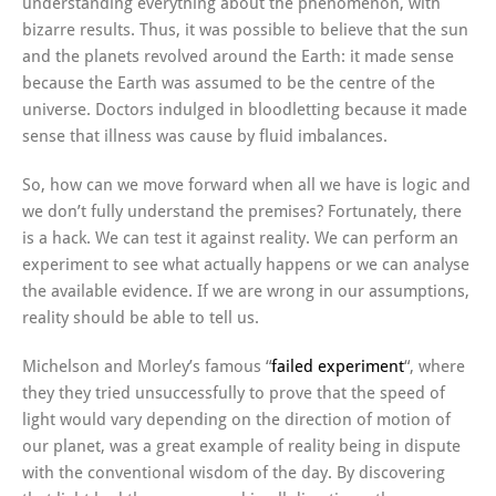
understanding everything about the phenomenon, with
bizarre results. Thus, it was possible to believe that the sun
and the planets revolved around the Earth: it made sense
because the Earth was assumed to be the centre of the
universe. Doctors indulged in bloodletting because it made
sense that illness was cause by fluid imbalances.
So, how can we move forward when all we have is logic and
we don’t fully understand the premises? Fortunately, there
is a hack. We can test it against reality. We can perform an
experiment to see what actually happens or we can analyse
the available evidence. If we are wrong in our assumptions,
reality should be able to tell us.
Michelson and Morley’s famous “
failed experiment
“, where
they they tried unsuccessfully to prove that the speed of
light would vary depending on the direction of motion of
our planet, was a great example of reality being in dispute
with the conventional wisdom of the day. By discovering