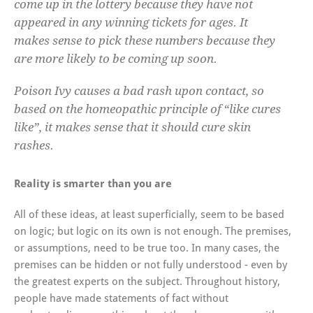
come up in the lottery because they have not
appeared in any winning tickets for ages. It
makes sense to pick these numbers because they
are more likely to be coming up soon.
Poison Ivy causes a bad rash upon contact, so
based on the homeopathic principle of “like cures
like”, it makes sense that it should cure skin
rashes.
Reality is smarter than you are
All of these ideas, at least superficially, seem to be based
on logic; but logic on its own is not enough. The premises,
or assumptions, need to be true too. In many cases, the
premises can be hidden or not fully understood - even by
the greatest experts on the subject. Throughout history,
people have made statements of fact without