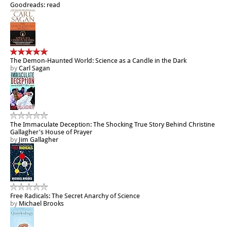
Goodreads: read
The Demon-Haunted World: Science as a Candle in the Dark
by
Carl Sagan
The Immaculate Deception: The Shocking True Story Behind Christine
Gallagher's House of Prayer
by
Jim Gallagher
Free Radicals: The Secret Anarchy of Science
by
Michael Brooks