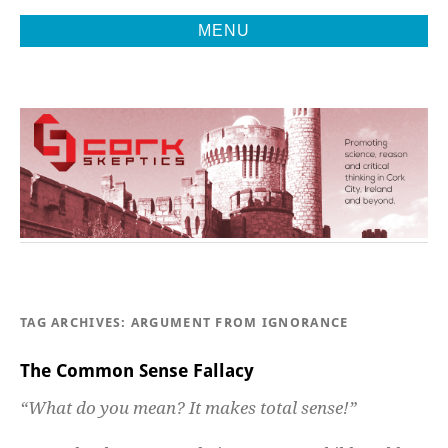
MENU
Promoting Reason, Science & Critical Thinking in Cork City &
CORK
Beyond
SKEPTICS
TAG ARCHIVES:
ARGUMENT FROM IGNORANCE
The Common Sense Fallacy
“What do you mean? It makes total sense!”