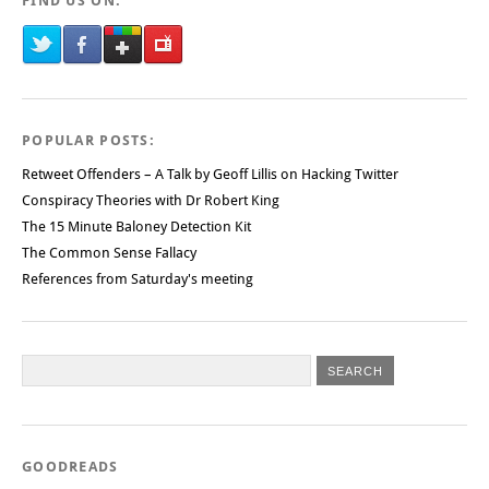
FIND US ON:
POPULAR POSTS:
Retweet Offenders – A Talk by Geoff Lillis on Hacking Twitter
Conspiracy Theories with Dr Robert King
The 15 Minute Baloney Detection Kit
The Common Sense Fallacy
References from Saturday's meeting
GOODREADS