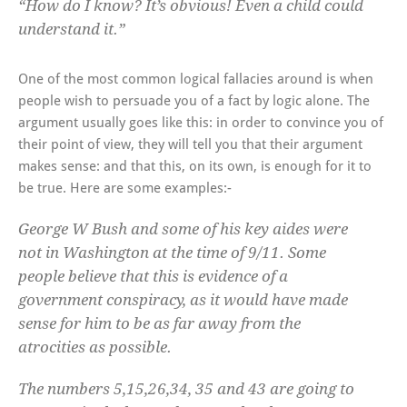
“How do I know? It’s obvious! Even a child could
understand it.”
One of the most common logical fallacies around is when
people wish to persuade you of a fact by logic alone. The
argument usually goes like this: in order to convince you of
their point of view, they will tell you that their argument
makes sense: and that this, on its own, is enough for it to
be true. Here are some examples:-
George W Bush and some of his key aides were
not in Washington at the time of 9/11. Some
people believe that this is evidence of a
government conspiracy, as it would have made
sense for him to be as far away from the
atrocities as possible.
The numbers 5,15,26,34, 35 and 43 are going to