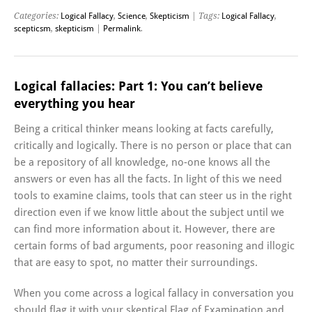
Categories:
Logical Fallacy
,
Science
,
Skepticism
| Tags:
Logical Fallacy
,
scepticsm
,
skepticism
|
Permalink
.
Logical fallacies: Part 1: You can’t believe
everything you hear
Being a critical thinker means looking at facts carefully,
critically and logically. There is no person or place that can
be a repository of all knowledge, no-one knows all the
answers or even has all the facts. In light of this we need
tools to examine claims, tools that can steer us in the right
direction even if we know little about the subject until we
can find more information about it. However, there are
certain forms of bad arguments, poor reasoning and illogic
that are easy to spot, no matter their surroundings.
When you come across a logical fallacy in conversation you
should flag it with your skeptical Flag of Examination and