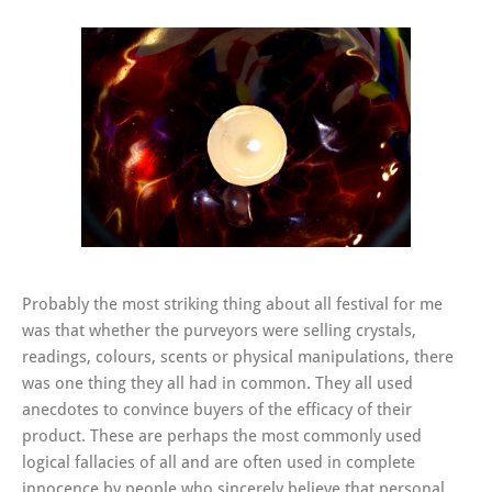
Probably the most striking thing about all festival for me
was that whether the purveyors were selling crystals,
readings, colours, scents or physical manipulations, there
was one thing they all had in common. They all used
anecdotes to convince buyers of the efficacy of their
product. These are perhaps the most commonly used
logical fallacies of all and are often used in complete
innocence by people who sincerely believe that personal