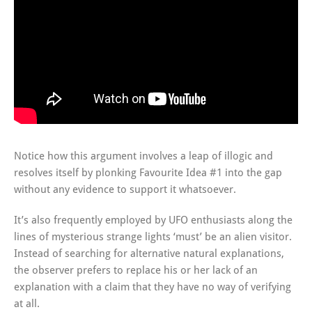
Notice how this argument involves a leap of illogic and
resolves itself by plonking Favourite Idea #1 into the gap
without any evidence to support it whatsoever.
It’s also frequently employed by UFO enthusiasts along the
lines of mysterious strange lights ‘must’ be an alien visitor.
Instead of searching for alternative natural explanations,
the observer prefers to replace his or her lack of an
explanation with a claim that they have no way of verifying
at all.