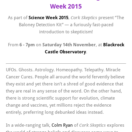
Week 2015
As part of
Science Week 2015
,
present “The
Cork Skeptics
Baloney Detection Kit” — a furiously fast-paced
introduction to skepticism!
From
6 - 7pm
on
Saturday 14th November
, at
Blackrock
Castle Observatory
.
UFOs. Ghosts. Astrology. Homeopathy. Telepathy. Miracle
Cancer Cures. People all around the world fervently believe
they exist and yet there isn’t a shred of good evidence that
they are real in any sense of the word. On the other hand,
there is strong scientific support for evolution, climate
change and vaccines, yet millions reject the evidence
entirely, preferring long debunked ideas instead.
In a wide-ranging talk,
Colm Ryan
of
explores
Cork Skeptics