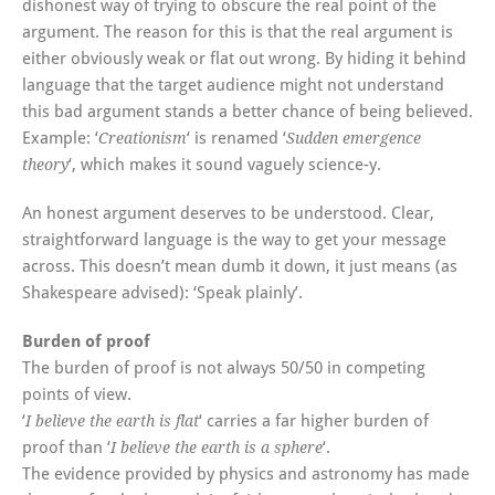
dishonest way of trying to obscure the real point of the
argument. The reason for this is that the real argument is
either obviously weak or flat out wrong. By hiding it behind
language that the target audience might not understand
this bad argument stands a better chance of being believed.
Example: ‘
‘ is renamed ‘
Creationism
Sudden emergence
‘, which makes it sound vaguely science-y.
theory
An honest argument deserves to be understood. Clear,
straightforward language is the way to get your message
across. This doesn’t mean dumb it down, it just means (as
Shakespeare advised): ‘Speak plainly’.
Burden of proof
The burden of proof is not always 50/50 in competing
points of view.
‘
‘ carries a far higher burden of
I believe the earth is flat
proof than ‘
‘.
I believe the earth is a sphere
The evidence provided by physics and astronomy has made