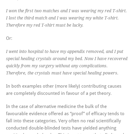
I won the first two matches and I was wearing my red T-shirt.
I lost the third match and I was wearing my white T-shirt.
Therefore my red T-shirt must be lucky.
Or:
I went into hospital to have my appendix removed, and I put
special healing crystals around my bed. Now I have recovered
quickly from my surgery without any complications.
Therefore, the crystals must have special healing powers.
In both examples other (more likely) contributing causes
are completely discounted in favour of a pet theory.
In the case of alternative medicine the bulk of the
favourable evidence offered as “proof” of efficacy tends to
fall into these categories. Very often no real scientifically
conducted double-blinded tests have yielded anything