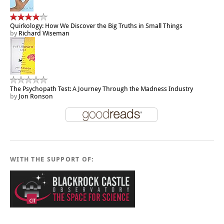
Quirkology: How We Discover the Big Truths in Small Things
by
Richard Wiseman
The Psychopath Test: A Journey Through the Madness Industry
by
Jon Ronson
WITH THE SUPPORT OF: