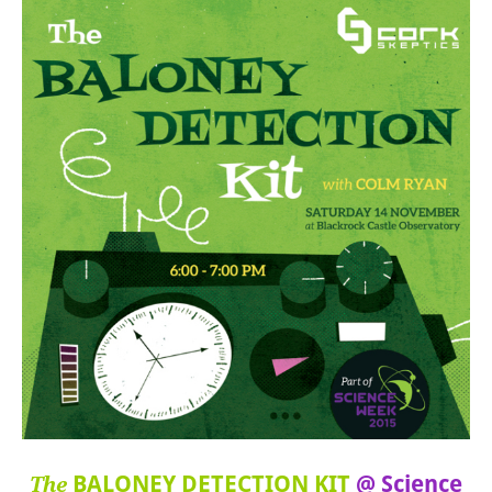
BALONEY DETECTION KIT
@ Science
The