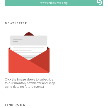
NEWSLETTER:
Click the image above to subscribe
to our monthly newsletter and keep
up to date on future events!
FIND US ON: