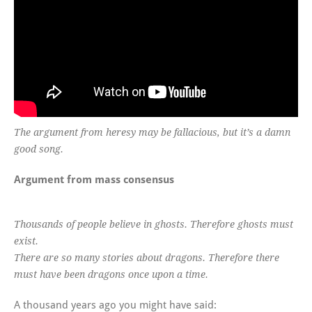
The argument from heresy may be fallacious, but it’s a damn
good song.
Argument from mass consensus
Thousands of people believe in ghosts. Therefore ghosts must
exist.
There are so many stories about dragons. Therefore there
must have been dragons once upon a time.
A thousand years ago you might have said: