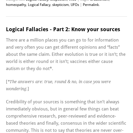
homeopathy
,
Logical Fallacy
,
skepticism
,
UFOs
|
Permalink
.
Logical Fallacies - Part 2: Know your sources
There are a million places you can go to for information
and very often you can get different opinions and “facts”
about the same claim. Either evolution is true or it isn’t; the
world is either round or it isn’t; vaccines either cause
autism or they do not*.
[
*The answers are: true, round & no, in case you were
]
wondering.
Credibility of your sources is something that isn’t always
immediately obvious, but in general few things can beat
comprehensive research, peer-reviewed and evidence-
based theories and finally, consensus in the wider scientific
community. This is not to say that theories are never over-