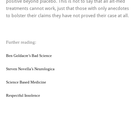
positive beyond placebo. This is not to say that all alt-med
treatments cannot work, just that those with only anecdotes
to bolster their claims they have not proved their case at all.
Further reading:
Ben Goldacre’s Bad Science
Steven Novella’s Neurologica
Science Based Medicine
Respectful Insolence