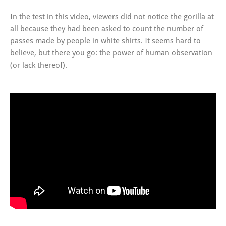
In the test in this video, viewers did not notice the gorilla at
all because they had been asked to count the number of
passes made by people in white shirts. It seems hard to
believe, but there you go: the power of human observation
(or lack thereof).