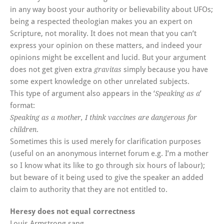
in any way boost your authority or believability about UFOs;
being a respected theologian makes you an expert on
Scripture, not morality. It does not mean that you can’t
express your opinion on these matters, and indeed your
opinions might be excellent and lucid. But your argument
does not get given extra
simply because you have
gravitas
some expert knowledge on other unrelated subjects.
This type of argument also appears in the ‘
’
Speaking as a
format:
Speaking as a mother, I think vaccines are dangerous for
.
children
Sometimes this is used merely for clarification purposes
(useful on an anonymous internet forum e.g. I’m a mother
so I know what its like to go through six hours of labour);
but beware of it being used to give the speaker an added
claim to authority that they are not entitled to.
Heresy does not equal correctness
Louis Armstrong sang