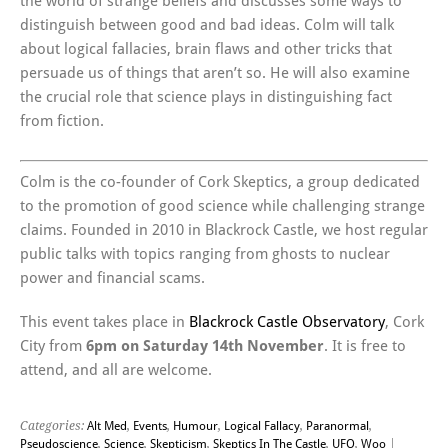
the world of strange beliefs and discusses some ways to
distinguish between good and bad ideas. Colm will talk
about logical fallacies, brain flaws and other tricks that
persuade us of things that aren’t so. He will also examine
the crucial role that science plays in distinguishing fact
from fiction.
Colm is the co-founder of Cork Skeptics, a group dedicated
to the promotion of good science while challenging strange
claims. Founded in 2010 in Blackrock Castle, we host regular
public talks with topics ranging from ghosts to nuclear
power and financial scams.
This event takes place in
Blackrock Castle Observatory
, Cork
City from
6pm on Saturday 14th November
. It is free to
attend, and all are welcome.
Categories:
Alt Med
,
Events
,
Humour
,
Logical Fallacy
,
Paranormal
,
Pseudoscience
,
Science
,
Skepticism
,
Skeptics In The Castle
,
UFO
,
Woo
|