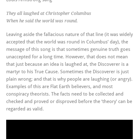
They all laughed at Christopher Columbus
When he said the world was round.
Leaving aside the fallacious nature of that line (it was widely
accepted that the world was round in Columbus’ day), the
message of this song is that sometimes genuine truth goes
unaccepted for a long time. However, that does not mean
that just because an idea is laughed at, the Discoverer is a
martyr to his True Cause. Sometimes the Discoverer is just
plain wrong; and that is why people are laughing (or angry).
Examples of this are Flat Earth believers, and most
conspiracy theorists. The facts need to be collected and
checked and proved or disproved before the ‘theory’ can be
regarded as valid.