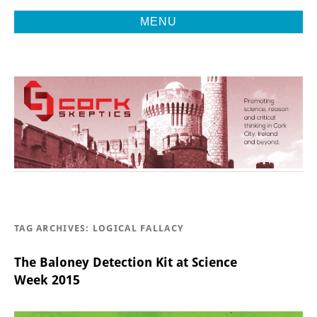
MENU
Promoting Reason, Science & Critical Thinking in Cork City &
CORK
Beyond
SKEPTICS
TAG ARCHIVES:
LOGICAL FALLACY
The Baloney Detection Kit at Science
Week 2015