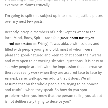
examine its claims critically.
I’m going to split this subject up into small digestible pieces
over my next few posts.
Recently intrepid members of Cork Skeptics went to the
local Mind, Body, Spirit trade fair
(
more about this if you
attend our session on Friday
). I
t was ablaze with colour, and
filled with people young and old, most of whom were
pleasant, good-natured and keen to chat about their wares
and very open to answering skeptical questions. It is easy to
see why people are left with the impression that alternative
therapies really work when they are assured face to face by
earnest, sane, well-spoken adults that it does. We all
assume that on the whole people are trying to be honest
and truthful when they speak. So how do you spot
problems when you know that the person telling you about
is not deliberately trying to deceive you?