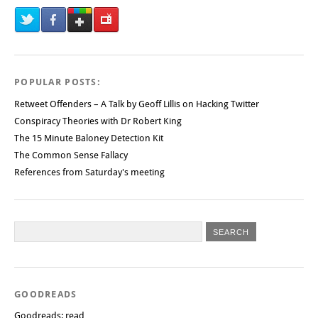
POPULAR POSTS:
Retweet Offenders – A Talk by Geoff Lillis on Hacking Twitter
Conspiracy Theories with Dr Robert King
The 15 Minute Baloney Detection Kit
The Common Sense Fallacy
References from Saturday's meeting
GOODREADS
Goodreads: read