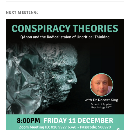
NEXT MEETING: