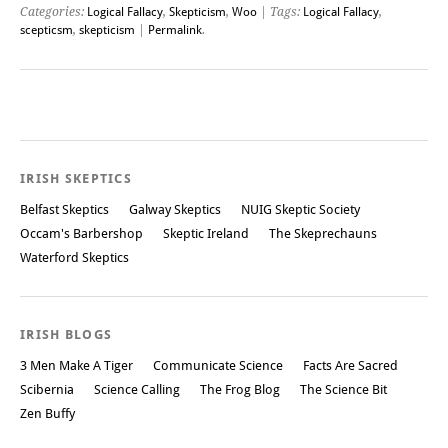
Categories:
Logical Fallacy
,
Skepticism
,
Woo
| Tags:
Logical Fallacy
,
scepticsm
,
skepticism
|
Permalink
.
Post navigation
IRISH SKEPTICS
Belfast Skeptics
Galway Skeptics
NUIG Skeptic Society
Occam's Barbershop
Skeptic Ireland
The Skeprechauns
Waterford Skeptics
IRISH BLOGS
3 Men Make A Tiger
Communicate Science
Facts Are Sacred
Scibernia
Science Calling
The Frog Blog
The Science Bit
Zen Buffy