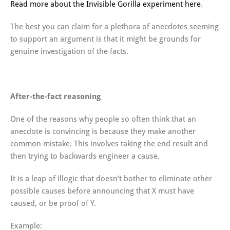
Read more about the Invisible Gorilla experiment here
.
The best you can claim for a plethora of anecdotes seeming
to support an argument is that it might be grounds for
genuine investigation of the facts.
After-the-fact reasoning
One of the reasons why people so often think that an
anecdote is convincing is because they make another
common mistake. This involves taking the end result and
then trying to backwards engineer a cause.
It is a leap of illogic that doesn’t bother to eliminate other
possible causes before announcing that X must have
caused, or be proof of Y.
Example: