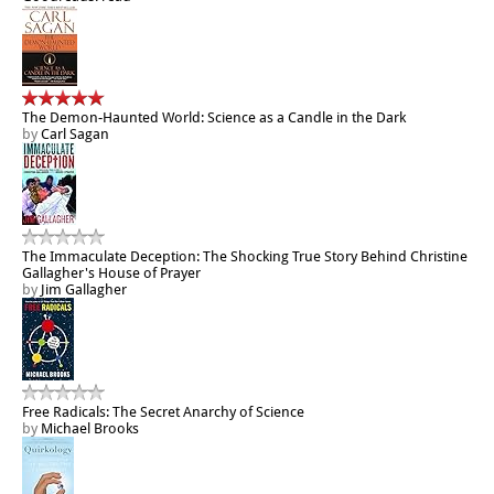
The Demon-Haunted World: Science as a Candle in the Dark
by
Carl Sagan
The Immaculate Deception: The Shocking True Story Behind Christine
Gallagher's House of Prayer
by
Jim Gallagher
Free Radicals: The Secret Anarchy of Science
by
Michael Brooks