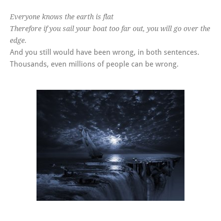
Everyone knows the earth is flat
Therefore if you sail your boat too far out, you will go over the
edge.
And you still would have been wrong, in both sentences.
Thousands, even millions of people can be wrong.