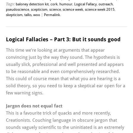
Tags:
baloney detection kit
,
cork
,
humour
,
Logical Fallacy
,
outreach
,
pseudoscience
,
scepticism
,
science
,
science week
,
science week 2015
,
skepticism
,
talks
,
woo
|
Permalink
.
Logical Fallacies – Part 3: But it sounds good
This time we’re looking at arguments that appear
convincing just by the way they sound. The hypothesis is
usually slick, professional and well presented and appears
to be reasonable and even comprehensively researched.
This could of course mean that what you are hearing is a
solid theory, so you need to keep a skeptical ear open for a
few warning signs.
Jargon does not equal fact
This is a favourite trick of quacks and more recently,
Creationists. Couching language in obscure jargon that
sounds vaguely scientific to the uninitiated is an extremely