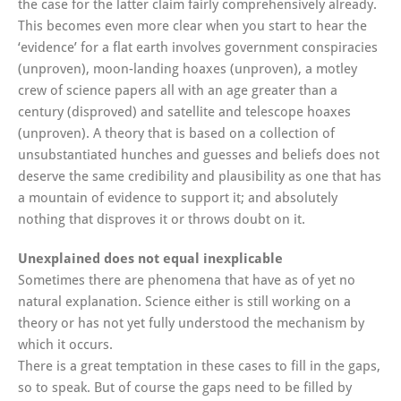
the case for the latter claim fairly comprehensively already.
This becomes even more clear when you start to hear the
‘evidence’ for a flat earth involves government conspiracies
(unproven), moon-landing hoaxes (unproven), a motley
crew of science papers all with an age greater than a
century (disproved) and satellite and telescope hoaxes
(unproven). A theory that is based on a collection of
unsubstantiated hunches and guesses and beliefs does not
deserve the same credibility and plausibility as one that has
a mountain of evidence to support it; and absolutely
nothing that disproves it or throws doubt on it.
Unexplained does not equal inexplicable
Sometimes there are phenomena that have as of yet no
natural explanation. Science either is still working on a
theory or has not yet fully understood the mechanism by
which it occurs.
There is a great temptation in these cases to fill in the gaps,
so to speak. But of course the gaps need to be filled by