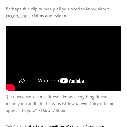
Perhaps this clip sums up all you need to know about
jargon, gaps, claims and evidence.
“Just because science doesn’t know everything doesn’t
mean you can fill in the gaps with whatever fairy-tale most
appeals to you.” ~ Dara O’Briain
Categories:
Logical Fallacy
,
Skepticism
,
Woo
| Tags:
Creationism
,