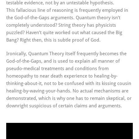
testable evidence, not by an untestable hypothesis.
This fallacious line of reasoning is frequently employed in
the God-of-the-Gaps arguments. Quantum theory isn’t
completely understood? String theory has physicists
puzzled? Haven’t quite worked out what caused the Big
Bang? Right then, this is subtle proof of God.
Ironically, Quantum Theory itself frequently becomes the
God-of-the-Gaps, and is used to explain all manner of
pseudo-medical treatments and conditions from
homeopathy to near death experience to healing-by-
thinking-about-it, not to be confused with its kissing cousin
healing-by-waving-your-hands. No actual mechanisms are
demonstrated, which is why one has to remain skeptical, or
downright suspicious of certain claims and arguments.