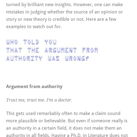
turned by brilliant new insights. However, one can make
mistakes in judging whether the source of an opinion or
story or new theory is credible or not. Here are a few
examples to watch out for.
Argument from authority
Trust me, trust me. I’m a doctor.
This gets used remarkably often to make a claim sound
more plausible or believable. But even if someone really is
an authority in a certain field, it does not make them an
authority in all fields. Having a Ph.D. in Literature does not