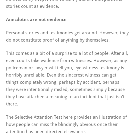
stories count as evidence.
Anecdotes are not evidence
Personal stories and testimonies get around. However, they
do not constitute proof of anything by themselves.
This comes as a bit of a surprise to a lot of people. After all,
even courts take evidence from witnesses. However, as any
policeman or lawyer will tell you, eye-witness testimony is
horribly unreliable. Even the sincerest witness can get
things completely wrong; perhaps by accident, perhaps
they were intentionally misled, sometimes simply because
they have attached a meaning to an incident that just isn’t
there.
The Selective Attention Test here provides an illustration of
how people can miss the blindingly obvious once their
attention has been directed elsewhere.