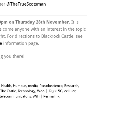
ter
@TheTrueScotsman
0pm on Thursday 28th November
. It is
elcome anyone with an interest in the topic
t. For directions to Blackrock Castle, see
e
information page.
g you there!
,
Health
,
Humour
,
media
,
Pseudoscience
,
Research
,
 The Castle
,
Technology
,
Woo
| Tags:
5G
,
cellular
,
telecommunicatons
,
WiFi
|
Permalink
.