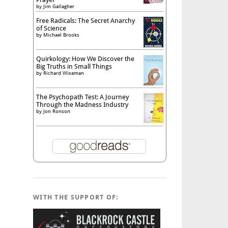
by
Jim Gallagher
Free Radicals: The Secret Anarchy
of Science
by
Michael Brooks
Quirkology: How We Discover the
Big Truths in Small Things
by
Richard Wiseman
The Psychopath Test: A Journey
Through the Madness Industry
by
Jon Ronson
WITH THE SUPPORT OF: