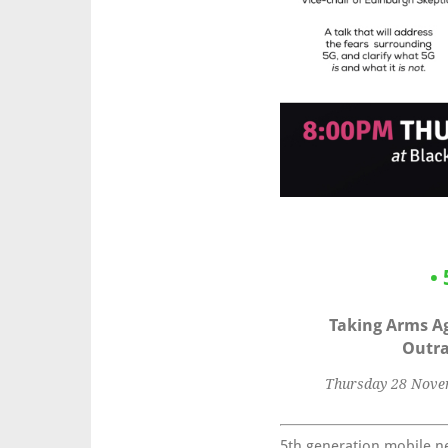
•
Taking Arms Ag
Outra
Thursday 28 Novem
5th generation mobile ne