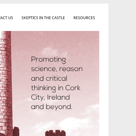
ACT US
SKEPTICS IN THE CASTLE
RESOURCES