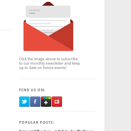
Click the image above to subscribe
to our monthly newsletter and keep
up to date on future events!
FIND US ON:
POPULAR POSTS: