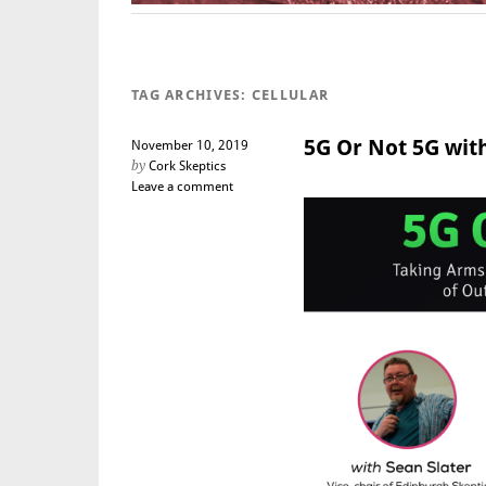
TAG ARCHIVES:
CELLULAR
5G Or Not 5G with
November 10, 2019
by
Cork Skeptics
Leave a comment