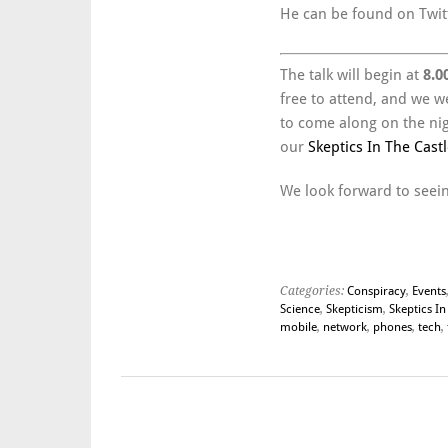
He can be found on Twit
The talk will begin at
8.0
free to attend, and we w
to come along on the nigh
our
Skeptics In The Castl
We look forward to seein
Categories:
Conspiracy
,
Events
Science
,
Skepticism
,
Skeptics In
mobile
,
network
,
phones
,
tech
,