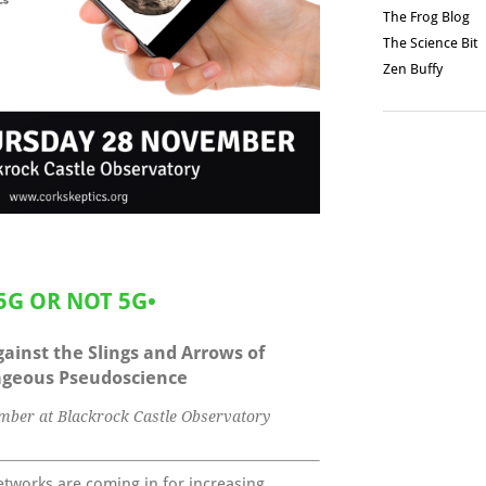
The Frog Blog
The Science Bit
Zen Buffy
5G OR NOT 5G
•
ainst the Slings and Arrows of
geous Pseudoscience
ber at Blackrock Castle Observatory
tworks are coming in for increasing