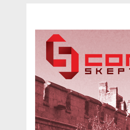
CORK SKEPTICS
Promoting Reason, Science & Critical Thinking in