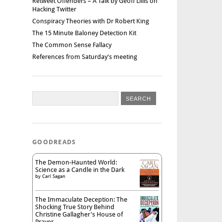
Retweet Offenders – A Talk by Geoff Lillis on
Hacking Twitter
Conspiracy Theories with Dr Robert King
The 15 Minute Baloney Detection Kit
The Common Sense Fallacy
References from Saturday's meeting
GOODREADS
The Demon-Haunted World:
Science as a Candle in the Dark
by
Carl Sagan
The Immaculate Deception: The
Shocking True Story Behind
Christine Gallagher's House of
Prayer