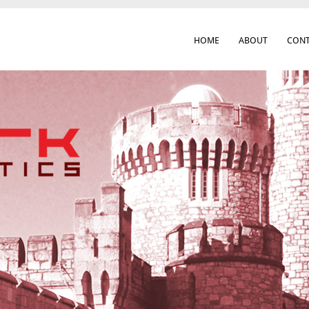
HOME
ABOUT
CONT
 Cork City & Beyond