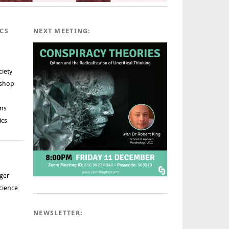
ICS
NEXT MEETING:
ciety
rshop
ns
ics
ger
cience
NEWSLETTER: