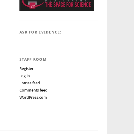
ASK FOR EVIDENCE:
STAFF ROOM
Register
Log in
Entries feed
Comments feed
WordPress.com