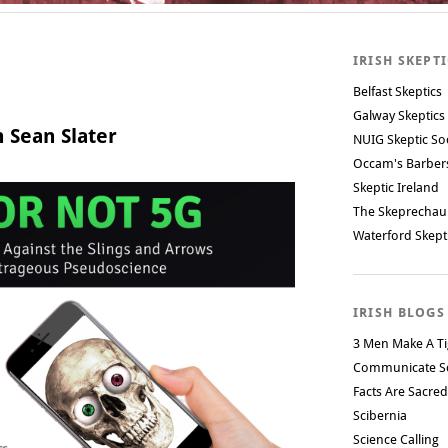
IRISH SKEPT
Belfast Skeptics
Galway Skeptics
 Sean Slater
NUIG Skeptic So
Occam's Barbe
Skeptic Ireland
The Skeprechau
Waterford Skept
IRISH BLOGS
3 Men Make A Ti
Communicate S
Facts Are Sacred
Scibernia
Science Calling