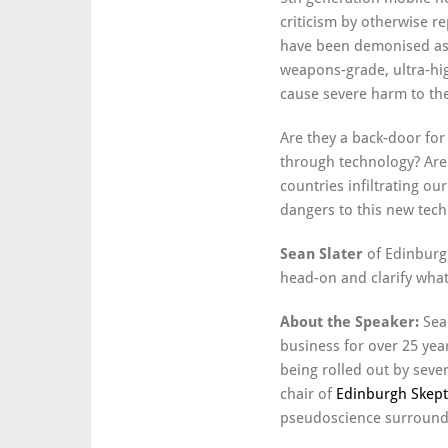
criticism by otherwise 
have been demonised as 
weapons-grade, ultra-hi
cause severe harm to the
Are they a back-door fo
through technology? Are
countries infiltrating ou
dangers to this new tec
Sean Slater
of Edinburgh
head-on and clarify wha
About the Speaker:
Sea
business for over 25 ye
being rolled out by sever
chair of
Edinburgh Skept
pseudoscience surroundi