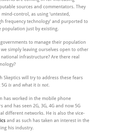
reputable sources and commentators. They
mind-control, as using ‘untested,
gh frequency technology’ and purported to
 population just by existing.
r governments to manage their population
 we simply leaving ourselves open to other
r national infrastructure? Are there real
hnology?
 Skeptics will try to address these fears
t 5G
and what it
.
is
is not
n has worked in the mobile phone
ars and has seen 2G, 3G, 4G and now 5G
al different networks. He is also the vice-
ics
and as such has taken an interest in the
ng his industry.