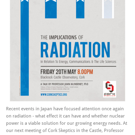
Recent events in Japan have focused attention once again
on radiation - what effect it can have and whether nuclear
power is a viable solution for our growing energy needs. At
our next meeting of Cork Skeptics in the Castle, Professor