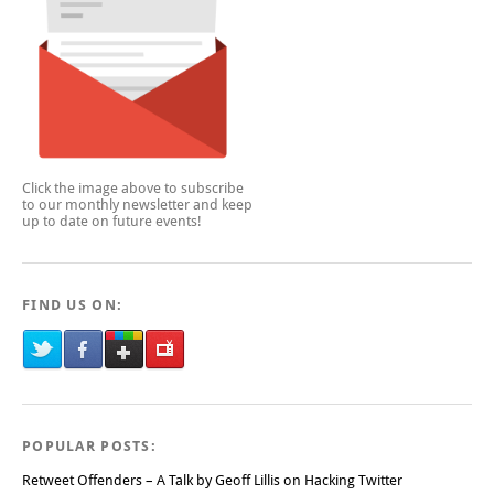
Click the image above to subscribe
to our monthly newsletter and keep
up to date on future events!
FIND US ON:
POPULAR POSTS:
Retweet Offenders – A Talk by Geoff Lillis on Hacking Twitter