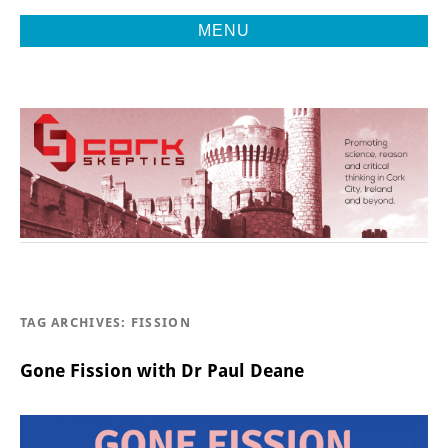
MENU
Promoting Reason, Science & Critical Thinking in Cork City &
CORK
Beyond
SKEPTICS
TAG ARCHIVES:
FISSION
Gone Fission with Dr Paul Deane