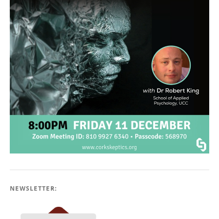
NEWSLETTER: