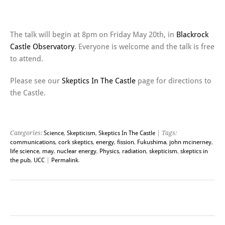
———————————————————-
The talk will begin at 8pm on Friday May 20th, in
Blackrock
Castle Observatory
. Everyone is welcome and the talk is free
to attend.
Please see our
Skeptics In The Castle
page for directions to
the Castle.
Categories:
Science
,
Skepticism
,
Skeptics In The Castle
| Tags:
communications
,
cork skeptics
,
energy
,
fission
,
Fukushima
,
john mcinerney
,
life science
,
may
,
nuclear energy
,
Physics
,
radiation
,
skepticism
,
skeptics in
the pub
,
UCC
|
Permalink
.
Post navigation