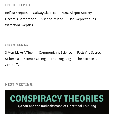
IRISH SKEPTICS
Belfast Skeptics
Galway Skeptics
NUIG Skeptic Society
Occam's Barbershop
Skeptic Ireland
The Skeprechauns
Waterford Skeptics
IRISH BLOGS
3 Men Make A Tiger
Communicate Science
Facts Are Sacred
Scibernia
Science Calling
The Frog Blog
The Science Bit
Zen Buffy
NEXT MEETING: