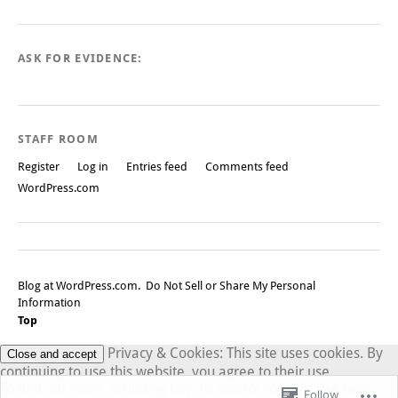
ASK FOR EVIDENCE:
STAFF ROOM
Register
Log in
Entries feed
Comments feed
WordPress.com
Blog at WordPress.com.
Do Not Sell or Share My Personal
Information
Top
Privacy & Cookies: This site uses cookies. By
continuing to use this website, you agree to their use.
To find out more, including how to control cookies, see here:
Follow