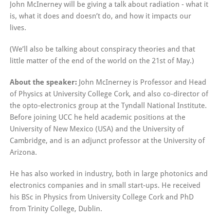
John McInerney will be giving a talk about radiation - what it
is, what it does and doesn’t do, and how it impacts our
lives.
(We’ll also be talking about conspiracy theories and that
little matter of the end of the world on the 21st of May.)
About the speaker:
John McInerney is Professor and Head
of Physics at University College Cork, and also co-director of
the opto-electronics group at the Tyndall National Institute.
Before joining UCC he held academic positions at the
University of New Mexico (USA) and the University of
Cambridge, and is an adjunct professor at the University of
Arizona.
He has also worked in industry, both in large photonics and
electronics companies and in small start-ups. He received
his BSc in Physics from University College Cork and PhD
from Trinity College, Dublin.