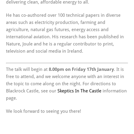
delivering clean, affordable energy to all.
He has co-authored over 100 technical papers in diverse
areas such as electricity production, farming and
agriculture, natural gas futures, energy access and
international aviation. His research has been published in
Nature, Joule and he is a regular contributor to print,
television and social media in Ireland.
The talk will begin at
8.00pm on Friday 17th January
. It is
free to attend, and we welcome anyone with an interest in
the topic to come along on the night. For directions to
Blackrock Castle, see our
Skeptics In The Castle
information
page.
We look forward to seeing you there!