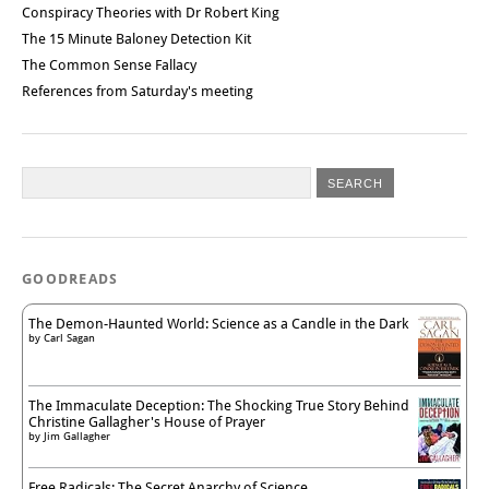
Conspiracy Theories with Dr Robert King
The 15 Minute Baloney Detection Kit
The Common Sense Fallacy
References from Saturday's meeting
GOODREADS
The Demon-Haunted World: Science as a Candle in the Dark
by
Carl Sagan
The Immaculate Deception: The Shocking True Story Behind
Christine Gallagher's House of Prayer
by
Jim Gallagher
Free Radicals: The Secret Anarchy of Science