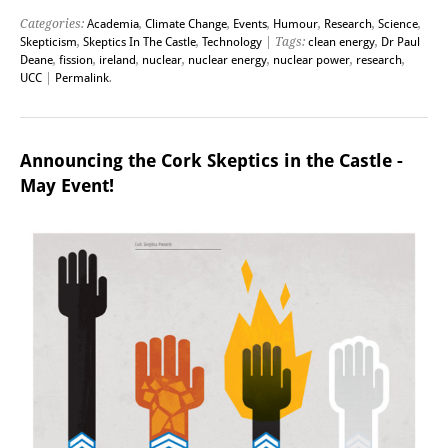
Categories:
Academia
,
Climate Change
,
Events
,
Humour
,
Research
,
Science
,
Skepticism
,
Skeptics In The Castle
,
Technology
| Tags:
clean energy
,
Dr Paul
Deane
,
fission
,
ireland
,
nuclear
,
nuclear energy
,
nuclear power
,
research
,
UCC
|
Permalink
.
Announcing the Cork Skeptics in the Castle -
May Event!