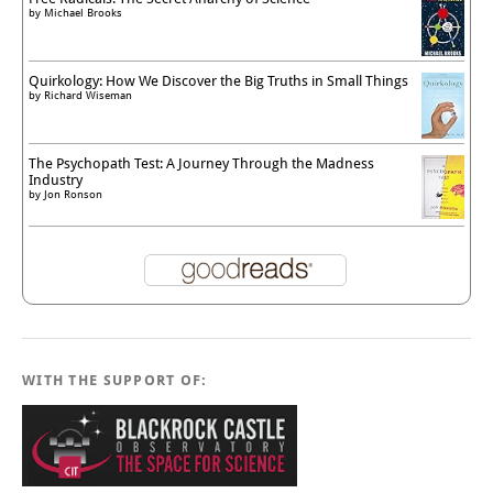
by
Michael Brooks
Quirkology: How We Discover the Big Truths in Small Things
by
Richard Wiseman
The Psychopath Test: A Journey Through the Madness
Industry
by
Jon Ronson
WITH THE SUPPORT OF: