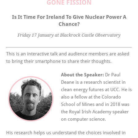
GONE FISSION
Is It Time For Ireland To Give Nuclear Power A
Chance?
Friday 17 January at Blackrock Castle Observatory
This is an interactive talk and audience members are asked
to bring their smartphone to share their thoughts.
About the Speaker:
Dr Paul
Deane is a research scientist in
clean energy futures at UCC. He is
also a fellow at the Colorado
School of Mines and in 2018 was
the Royal Irish Academy speaker
on computer science.
His research helps us understand the choices involved in