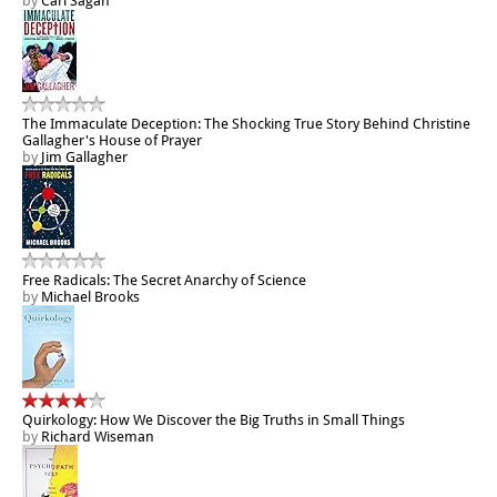
by
Carl Sagan
The Immaculate Deception: The Shocking True Story Behind Christine
Gallagher's House of Prayer
by
Jim Gallagher
Free Radicals: The Secret Anarchy of Science
by
Michael Brooks
Quirkology: How We Discover the Big Truths in Small Things
by
Richard Wiseman