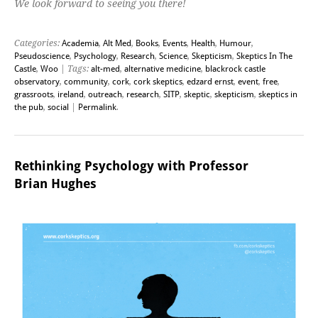
We look forward to seeing you there!
Categories:
Academia
,
Alt Med
,
Books
,
Events
,
Health
,
Humour
,
Pseudoscience
,
Psychology
,
Research
,
Science
,
Skepticism
,
Skeptics In The
Castle
,
Woo
| Tags:
alt-med
,
alternative medicine
,
blackrock castle
observatory
,
community
,
cork
,
cork skeptics
,
edzard ernst
,
event
,
free
,
grassroots
,
ireland
,
outreach
,
research
,
SITP
,
skeptic
,
skepticism
,
skeptics in
the pub
,
social
|
Permalink
.
Rethinking Psychology with Professor
Brian Hughes