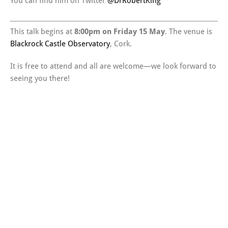
You can find him on Twitter
@DrRobertKing
This talk begins at
8:00pm on Friday 15 May
. The venue is
Blackrock Castle Observatory
, Cork.
It is free to attend and all are welcome—we look forward to
seeing you there!