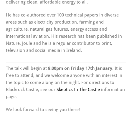
delivering clean, affordable energy to all.
He has co-authored over 100 technical papers in diverse
areas such as electricity production, farming and
agriculture, natural gas futures, energy access and
international aviation. His research has been published in
Nature, Joule and he is a regular contributor to print,
television and social media in Ireland.
The talk will begin at
8.00pm on Friday 17th January
. It is
free to attend, and we welcome anyone with an interest in
the topic to come along on the night. For directions to
Blackrock Castle, see our
Skeptics In The Castle
information
page.
We look forward to seeing you there!