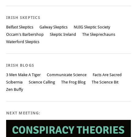
IRISH SKEPTICS
Belfast Skeptics
Galway Skeptics
NUIG Skeptic Society
Occam's Barbershop
Skeptic Ireland
The Skeprechauns
Waterford Skeptics
IRISH BLOGS
3 Men Make A Tiger
Communicate Science
Facts Are Sacred
Scibernia
Science Calling
The Frog Blog
The Science Bit
Zen Buffy
NEXT MEETING: