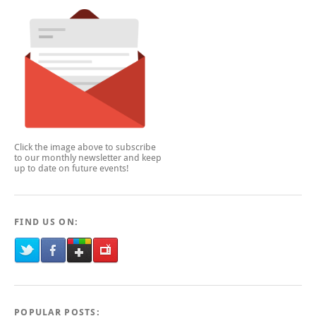
Click the image above to subscribe
to our monthly newsletter and keep
up to date on future events!
FIND US ON:
POPULAR POSTS: