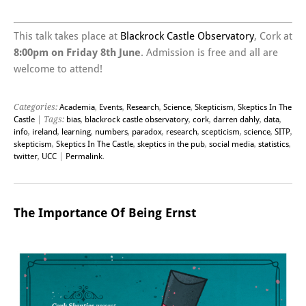
This talk takes place at
Blackrock Castle Observatory
, Cork at
8:00pm on Friday 8th June
. Admission is free and all are
welcome to attend!
Categories:
Academia
,
Events
,
Research
,
Science
,
Skepticism
,
Skeptics In The
Castle
| Tags:
bias
,
blackrock castle observatory
,
cork
,
darren dahly
,
data
,
info
,
ireland
,
learning
,
numbers
,
paradox
,
research
,
scepticism
,
science
,
SITP
,
skepticism
,
Skeptics In The Castle
,
skeptics in the pub
,
social media
,
statistics
,
twitter
,
UCC
|
Permalink
.
The Importance Of Being Ernst