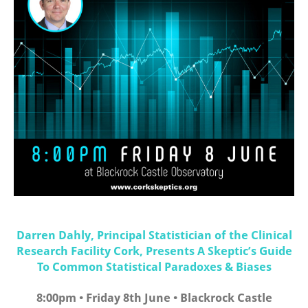
Darren Dahly, Principal Statistician of the Clinical
Research Facility Cork, Presents A Skeptic’s Guide
To Common Statistical Paradoxes & Biases
8:00pm • Friday 8th June • Blackrock Castle