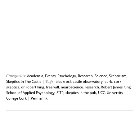
Categories:
Academia
,
Events
,
Psychology
,
Research
,
Science
,
Skepticism
,
Skeptics In The Castle
| Tags:
blackrock castle observatory
,
cork
,
cork
skeptics
,
dr robert king
,
free will
,
neuroscience
,
research
,
Robert James King
,
School of Applied Psychology
,
SITP
,
skeptics in the pub
,
UCC
,
University
College Cork
|
Permalink
.