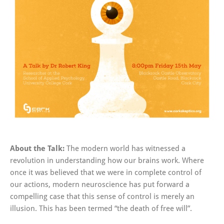
About the Talk:
The modern world has witnessed a
revolution in understanding how our brains work. Where
once it was believed that we were in complete control of
our actions, modern neuroscience has put forward a
compelling case that this sense of control is merely an
illusion. This has been termed “the death of free will”.