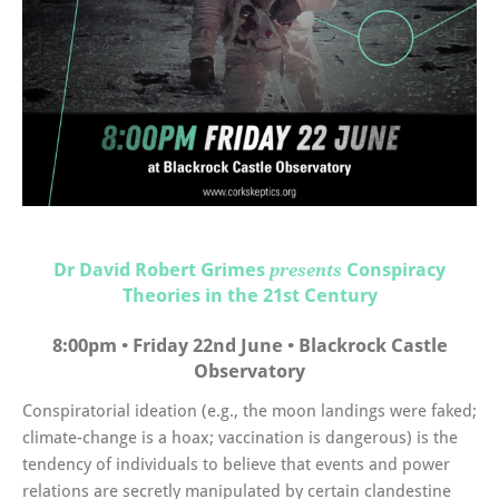
Dr David Robert Grimes
Conspiracy
presents
Theories in the 21st Century
8:00pm • Friday 22nd June • Blackrock Castle
Observatory
Conspiratorial ideation (e.g., the moon landings were faked;
climate-change is a hoax; vaccination is dangerous) is the
tendency of individuals to believe that events and power
relations are secretly manipulated by certain clandestine