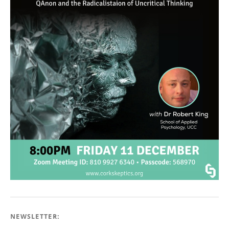
NEWSLETTER: