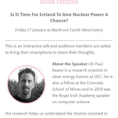
GONE FISSION
Is It Time For Ireland To Give Nuclear Power A
Chance?
Friday 17 January at Blackrock Castle Observatory
This is an interactive talk and audience members are asked
to bring their smartphone to share their thoughts.
About the Speaker:
Dr Paul
Deane is a research scientist in
clean energy futures at UCC. He is
also a fellow at the Colorado
School of Mines and in 2018 was
the Royal Irish Academy speaker
on computer science.
His research helps us understand the choices involved in