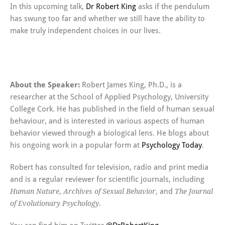
In this upcoming talk,
Dr Robert King
asks if the pendulum
has swung too far and whether we still have the ability to
make truly independent choices in our lives.
About the Speaker:
Robert James King, Ph.D., is a
researcher at the School of Applied Psychology, University
College Cork. He has published in the field of human sexual
behaviour, and is interested in various aspects of human
behavior viewed through a biological lens. He blogs about
his ongoing work in a popular form at
Psychology Today
.
Robert has consulted for television, radio and print media
and is a regular reviewer for scientific journals, including
,
, and
Human Nature
Archives of Sexual Behavior
The Journal
.
of Evolutionary Psychology