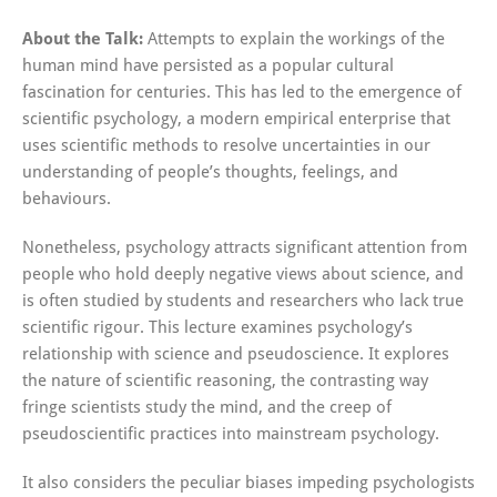
About the Talk:
Attempts to explain the workings of the
human mind have persisted as a popular cultural
fascination for centuries. This has led to the emergence of
scientific psychology, a modern empirical enterprise that
uses scientific methods to resolve uncertainties in our
understanding of people’s thoughts, feelings, and
behaviours.
Nonetheless, psychology attracts significant attention from
people who hold deeply negative views about science, and
is often studied by students and researchers who lack true
scientific rigour. This lecture examines psychology’s
relationship with science and pseudoscience. It explores
the nature of scientific reasoning, the contrasting way
fringe scientists study the mind, and the creep of
pseudoscientific practices into mainstream psychology.
It also considers the peculiar biases impeding psychologists