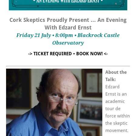
Cork Skeptics Proudly Present … An Evening
With Edzard Ernst
Friday 21 July • 8:00pm • Blackrock Castle
Observatory
-> TICKET REQUIRED • BOOK NOW! <-
About the
Talk:
Edzard
Ernst is an
academic
tour de
force within
the skeptic
movement.