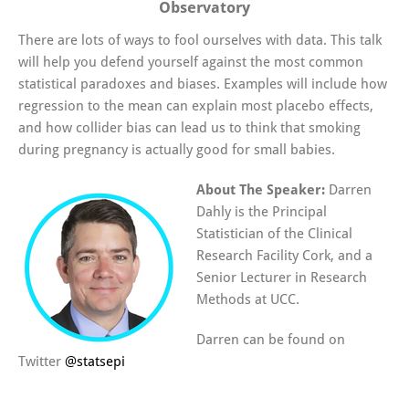
Observatory
There are lots of ways to fool ourselves with data. This talk
will help you defend yourself against the most common
statistical paradoxes and biases. Examples will include how
regression to the mean can explain most placebo effects,
and how collider bias can lead us to think that smoking
during pregnancy is actually good for small babies.
About The Speaker:
Darren
Dahly is the Principal
Statistician of the Clinical
Research Facility Cork, and a
Senior Lecturer in Research
Methods at UCC.
Darren can be found on
Twitter
@
statsepi