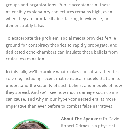
groups and organizations. Public acceptance of these
ostensibly explanatory conjectures remains high, even
when they are non-falsifiable, lacking in evidence, or
demonstrably false.
To exacerbate the problem, social media provides fertile
ground for conspiracy theories to rapidly propagate, and
dedicated echo-chambers can insulate these beliefs from
critical examination.
In this talk, we’ll examine what makes conspiracy theories
so virile, including recent mathematical models that aim to
understand the viability of such beliefs, and models of how
they spread. And we’ll see how much damage such claims
can cause, and why in our hyper-connected era its more
imperative than ever before to combat false narratives.
About The Speaker:
Dr David
Robert Grimes is a physicist