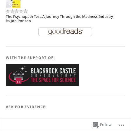
The Psychopath Test: A Journey Through the Madness Industry
by
Jon Ronson
WITH THE SUPPORT OF:
ASK FOR EVIDENCE:
Follow