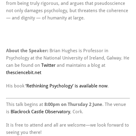
from being truly rigorous, and argues that pseudoscience
not only damages psychology, but threatens the coherence
— and dignity — of humanity at large.
About the Speaker:
Brian Hughes is Professor in
Psychology at the National University of Ireland, Galway. He
can be found on
Twitter
and maintains a blog at
thesciencebit.net
His book
‘Rethinking Psychology’ is available now
.
This talk begins at
8:00pm on Thursday 2 June
. The venue
is
Blackrock Castle Observatory
, Cork.
It is free to attend and all are welcome—we look forward to
seeing you there!