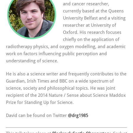
and cancer researcher,
currently based at the Queens
University Belfast and a visiting
researcher at University of
Oxford. His research focuses
chiefly on the application of
radiotherapy physics, and oxygen modelling, and academic
work on factors influencing public perception and
understanding of science.
He is also a science writer and frequently contributes to the
Guardian, Irish Times and BBC on a wide spectrum of
science, society and philosophical topics. He was joint
recipient of the 2014 Nature / Sense about Science Maddox
Prize for Standing Up for Science.
David can be found on Twitter
@
drg1985