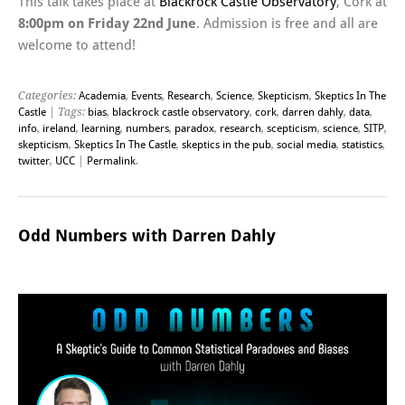
This talk takes place at
Blackrock Castle Observatory
, Cork at
8:00pm on Friday 22nd June
. Admission is free and all are
welcome to attend!
Categories:
Academia
,
Events
,
Research
,
Science
,
Skepticism
,
Skeptics In The
Castle
| Tags:
bias
,
blackrock castle observatory
,
cork
,
darren dahly
,
data
,
info
,
ireland
,
learning
,
numbers
,
paradox
,
research
,
scepticism
,
science
,
SITP
,
skepticism
,
Skeptics In The Castle
,
skeptics in the pub
,
social media
,
statistics
,
twitter
,
UCC
|
Permalink
.
Odd Numbers with Darren Dahly