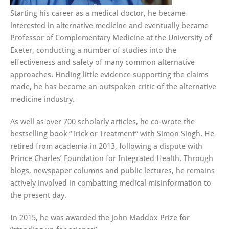
Starting his career as a medical doctor, he became
interested in alternative medicine and eventually became
Professor of Complementary Medicine at the University of
Exeter, conducting a number of studies into the
effectiveness and safety of many common alternative
approaches. Finding little evidence supporting the claims
made, he has become an outspoken critic of the alternative
medicine industry.
As well as over 700 scholarly articles, he co-wrote the
bestselling book “Trick or Treatment” with Simon Singh. He
retired from academia in 2013, following a dispute with
Prince Charles’ Foundation for Integrated Health. Through
blogs, newspaper columns and public lectures, he remains
actively involved in combatting medical misinformation to
the present day.
In 2015, he was awarded the John Maddox Prize for