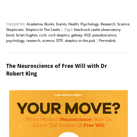
Categories:
Academia
,
Books
,
Events
,
Health
,
Psychology
,
Research
,
Science
,
Skepticism
,
Skeptics In The Castle
| Tags:
blackrock castle observatory
,
book
,
brian hughes
,
cork
,
cork skeptics
,
galway
,
NUI
,
pseudoscience
,
psychology
,
research
,
science
,
SITP
,
skeptics in the pub
|
Permalink
.
The Neuroscience of Free Will with Dr
Robert King