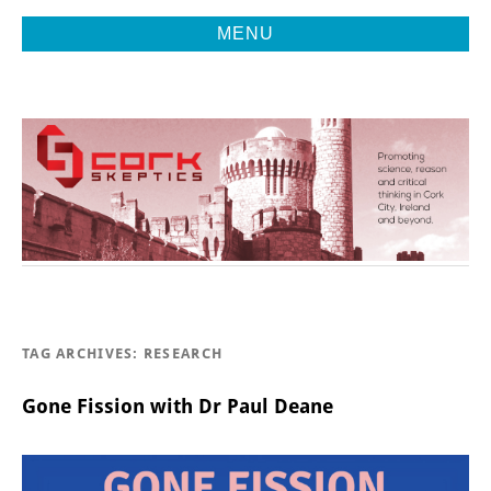
MENU
Promoting Reason, Science & Critical Thinking in Cork City &
CORK
Beyond
SKEPTICS
TAG ARCHIVES:
RESEARCH
Gone Fission with Dr Paul Deane