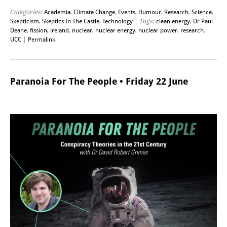
Categories:
Academia
,
Climate Change
,
Events
,
Humour
,
Research
,
Science
,
Skepticism
,
Skeptics In The Castle
,
Technology
| Tags:
clean energy
,
Dr Paul
Deane
,
fission
,
ireland
,
nuclear
,
nuclear energy
,
nuclear power
,
research
,
UCC
|
Permalink
.
Paranoia For The People • Friday 22 June