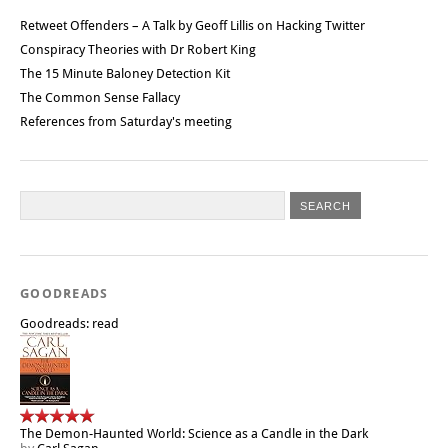
Retweet Offenders – A Talk by Geoff Lillis on Hacking Twitter
Conspiracy Theories with Dr Robert King
The 15 Minute Baloney Detection Kit
The Common Sense Fallacy
References from Saturday's meeting
GOODREADS
Goodreads: read
The Demon-Haunted World: Science as a Candle in the Dark