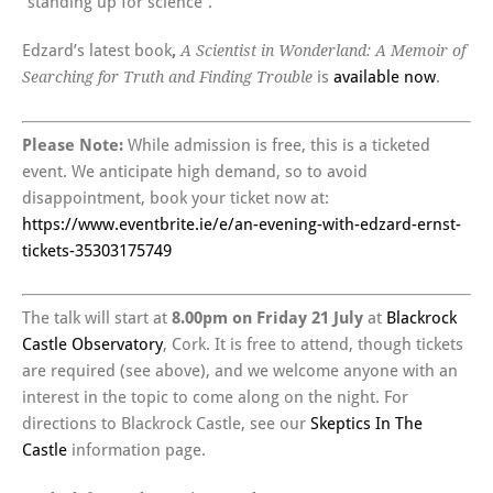
“standing up for science”.
Edzard’s latest book
,
A Scientist in Wonderland: A Memoir of
is
available now
.
Searching for Truth and Finding Trouble
Please Note:
While admission is free, this is a ticketed
event. We anticipate high demand, so to avoid
disappointment, book your ticket now at:
https://www.eventbrite.ie/e/an-evening-with-edzard-ernst-
tickets-35303175749
The talk will start at
8.00pm on Friday 21 July
at
Blackrock
Castle Observatory
, Cork. It is free to attend, though tickets
are required (see above), and we welcome anyone with an
interest in the topic to come along on the night. For
directions to Blackrock Castle, see our
Skeptics In The
Castle
information page.