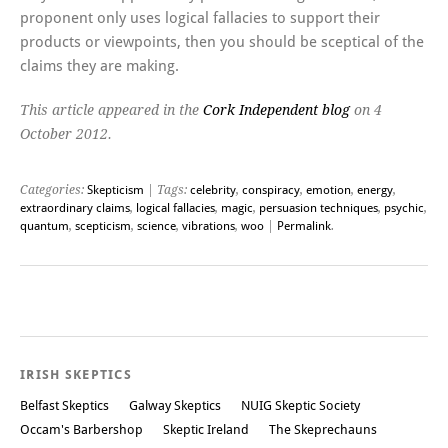
proponent only uses logical fallacies to support their
products or viewpoints, then you should be sceptical of the
claims they are making.
This article appeared in the
Cork Independent blog
on 4
October 2012.
Categories:
Skepticism
| Tags:
celebrity
,
conspiracy
,
emotion
,
energy
,
extraordinary claims
,
logical fallacies
,
magic
,
persuasion techniques
,
psychic
,
quantum
,
scepticism
,
science
,
vibrations
,
woo
|
Permalink
.
Post navigation
IRISH SKEPTICS
Belfast Skeptics
Galway Skeptics
NUIG Skeptic Society
Occam's Barbershop
Skeptic Ireland
The Skeprechauns