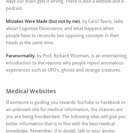
ways our brain gets it wrong. There is also a website and a
podcast.
Mistakes Were Made (but not by me)
, by Carol Tavris, talks
about Cognitive Dissonance, and what happens when
people have to reconcile two opposing concepts in their
heads at the same time.
Paranormality
, by Prof. Richard Wiseman, is an entertaining
introduction to the reasons why people report anomalous
experiences such as UFO’s, ghosts and strange creatures.
Medical Websites
If someone is guiding you towards YouTube or Facebook or
an unknown site for medical information, the chances are
you are being hoodwinked. The following sites will give you
better information that is in line with the best medical
knowledge. Remember, if in doubt, talk to your doctor.