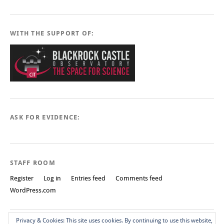
WITH THE SUPPORT OF:
ASK FOR EVIDENCE:
STAFF ROOM
Register
Log in
Entries feed
Comments feed
WordPress.com
Privacy & Cookies: This site uses cookies. By continuing to use this website,