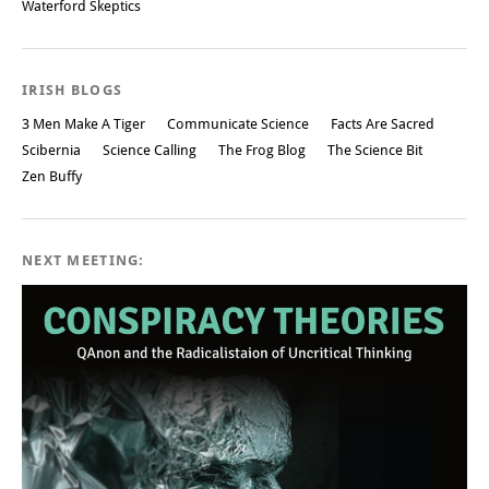
Waterford Skeptics
IRISH BLOGS
3 Men Make A Tiger
Communicate Science
Facts Are Sacred
Scibernia
Science Calling
The Frog Blog
The Science Bit
Zen Buffy
NEXT MEETING: