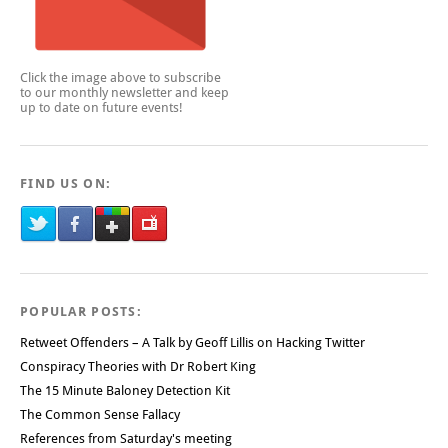
Click the image above to subscribe
to our monthly newsletter and keep
up to date on future events!
FIND US ON:
POPULAR POSTS:
Retweet Offenders – A Talk by Geoff Lillis on Hacking Twitter
Conspiracy Theories with Dr Robert King
The 15 Minute Baloney Detection Kit
The Common Sense Fallacy
References from Saturday's meeting