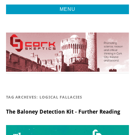
MENU
Promoting Reason, Science & Critical Thinking in Cork City &
CORK
Beyond
SKEPTICS
TAG ARCHIVES:
LOGICAL FALLACIES
The Baloney Detection Kit - Further Reading