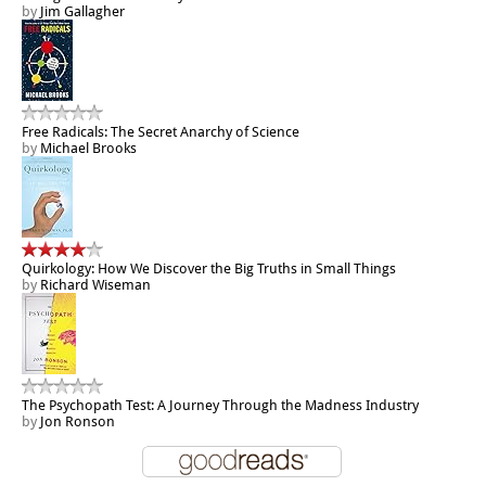
by
Jim Gallagher
Free Radicals: The Secret Anarchy of Science
by
Michael Brooks
Quirkology: How We Discover the Big Truths in Small Things
by
Richard Wiseman
The Psychopath Test: A Journey Through the Madness Industry
by
Jon Ronson