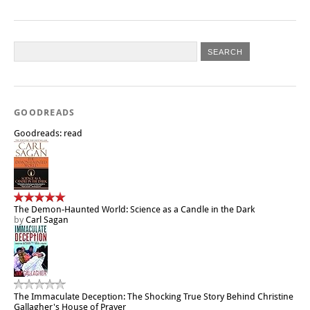
GOODREADS
Goodreads: read
The Demon-Haunted World: Science as a Candle in the Dark
by
Carl Sagan
The Immaculate Deception: The Shocking True Story Behind Christine
Gallagher's House of Prayer