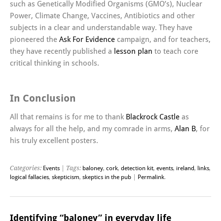
such as Genetically Modified Organisms (GMO’s), Nuclear
Power, Climate Change, Vaccines, Antibiotics and other
subjects in a clear and understandable way. They have
pioneered the
Ask For Evidence
campaign, and for teachers,
they have recently published a
lesson plan
to teach core
critical thinking in schools.
In Conclusion
All that remains is for me to thank
Blackrock Castle
as
always for all the help, and my comrade in arms,
Alan B
, for
his truly excellent posters.
Categories:
Events
| Tags:
baloney
,
cork
,
detection kit
,
events
,
ireland
,
links
,
logical fallacies
,
skepticism
,
skeptics in the pub
|
Permalink
.
Identifying “baloney” in everyday life