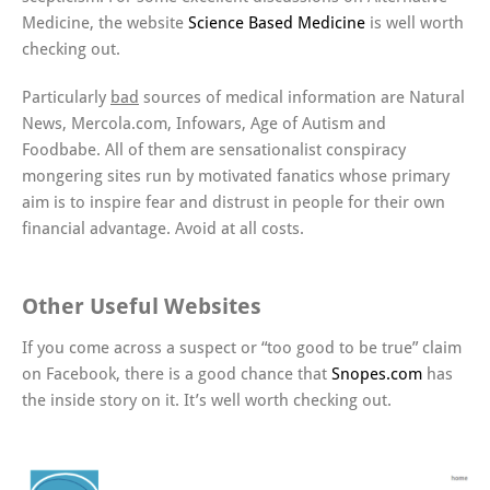
Medicine, the website
Science Based Medicine
is well worth
checking out.
Particularly
bad
sources of medical information are Natural
News, Mercola.com, Infowars, Age of Autism and
Foodbabe. All of them are sensationalist conspiracy
mongering sites run by motivated fanatics whose primary
aim is to inspire fear and distrust in people for their own
financial advantage. Avoid at all costs.
Other Useful Websites
If you come across a suspect or “too good to be true” claim
on Facebook, there is a good chance that
Snopes.com
has
the inside story on it. It’s well worth checking out.