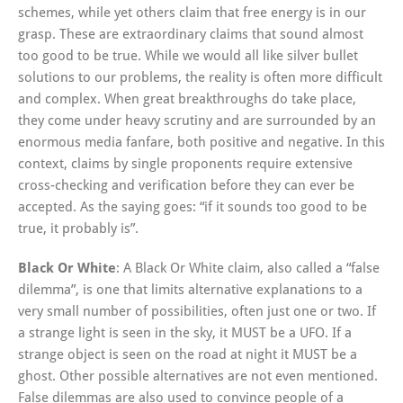
schemes, while yet others claim that free energy is in our
grasp. These are extraordinary claims that sound almost
too good to be true. While we would all like silver bullet
solutions to our problems, the reality is often more difficult
and complex. When great breakthroughs do take place,
they come under heavy scrutiny and are surrounded by an
enormous media fanfare, both positive and negative. In this
context, claims by single proponents require extensive
cross-checking and verification before they can ever be
accepted. As the saying goes: “if it sounds too good to be
true, it probably is”.
Black Or White
: A Black Or White claim, also called a “false
dilemma”, is one that limits alternative explanations to a
very small number of possibilities, often just one or two. If
a strange light is seen in the sky, it MUST be a UFO. If a
strange object is seen on the road at night it MUST be a
ghost. Other possible alternatives are not even mentioned.
False dilemmas are also used to convince people of a