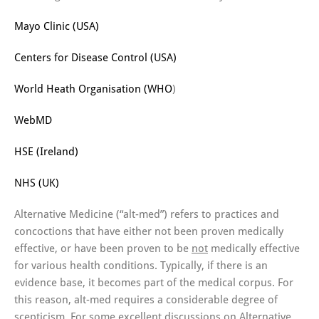
Mayo Clinic (USA)
Centers for Disease Control (USA)
World Heath Organisation (WHO
)
WebMD
HSE (Ireland)
NHS (UK)
Alternative Medicine (“alt-med”) refers to practices and
concoctions that have either not been proven medically
effective, or have been proven to be
not
medically effective
for various health conditions. Typically, if there is an
evidence base, it becomes part of the medical corpus. For
this reason, alt-med requires a considerable degree of
scepticism. For some excellent discussions on Alternative