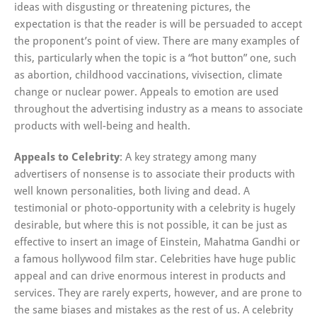
ideas with disgusting or threatening pictures, the
expectation is that the reader is will be persuaded to accept
the proponent’s point of view. There are many examples of
this, particularly when the topic is a “hot button” one, such
as abortion, childhood vaccinations, vivisection, climate
change or nuclear power. Appeals to emotion are used
throughout the advertising industry as a means to associate
products with well-being and health.
Appeals to Celebrity
: A key strategy among many
advertisers of nonsense is to associate their products with
well known personalities, both living and dead. A
testimonial or photo-opportunity with a celebrity is hugely
desirable, but where this is not possible, it can be just as
effective to insert an image of Einstein, Mahatma Gandhi or
a famous hollywood film star. Celebrities have huge public
appeal and can drive enormous interest in products and
services. They are rarely experts, however, and are prone to
the same biases and mistakes as the rest of us. A celebrity