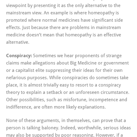
viewpoint by presenting it as the only alternative to the
mainstream view. An example is where homeopathy is
promoted where normal medicines have significant side
effects. Just because there are problems in mainstream
medicine doesn’t mean that homeopathy is an effective
alternative.
Conspiracy:
Sometimes we hear proponents of strange
claims make allegations about Big Medicine or government
or a capitalist elite suppressing their ideas for their own
nefarious purposes. While conspiracies do sometimes take
place, it is almost trivially easy to resort to a conspiracy
theory to explain a setback or an unforeseen circumstance.
Other possibilities, such as misfortune, incompetence and
indifference, are often more likely explanations.
None of these arguments, in themselves, can prove that a
person is talking baloney. Indeed, worthwhile, serious ideas
may also be supported by poor reasoning. However, if a