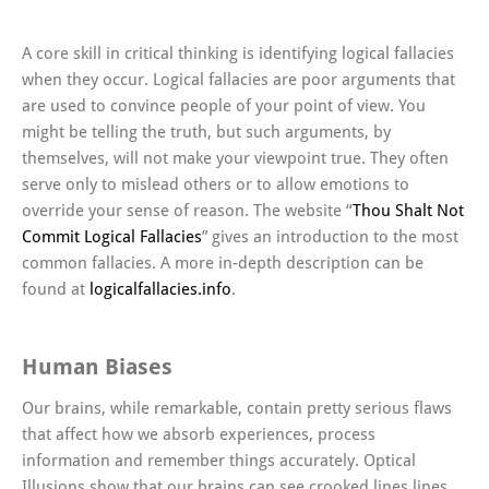
A core skill in critical thinking is identifying logical fallacies
when they occur. Logical fallacies are poor arguments that
are used to convince people of your point of view. You
might be telling the truth, but such arguments, by
themselves, will not make your viewpoint true. They often
serve only to mislead others or to allow emotions to
override your sense of reason. The website “
Thou Shalt Not
Commit Logical Fallacies
” gives an introduction to the most
common fallacies. A more in-depth description can be
found at
logicalfallacies.info
.
Human Biases
Our brains, while remarkable, contain pretty serious flaws
that affect how we absorb experiences, process
information and remember things accurately. Optical
Illusions show that our brains can see crooked lines lines