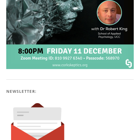
NEWSLETTER: