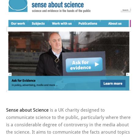
Sense about Science
is a UK charity designed to
communicate science to the public, particularly where there
is a considerable degree of controversy in the media about
the science. It aims to communicate the facts around topics