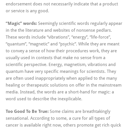
endorsement does not necessarily indicate that a product
or service is any good.
“Magic” words:
Seemingly scientific words regularly appear
in the the literature and websites of nonsense pedlars.
These words include “vibrations”, “energy”, “life-force”,
“quantum”, “magnetic” and “psychic”. While they are meant
to convey a sense of how their procedures work, they are
usually used in contexts that make no sense from a
scientific perspective. Energy, magnetism, vibrations and
quantum have very specific meanings for scientists. They
are often used inappropriately when applied to the many
healing or therapeutic solutions on offer in the mainstream
media. Instead, the words are a short-hand for magic: a
word used to describe the inexplicable.
Too Good To Be True:
Some claims are breathtakingly
sensational. According to some, a cure for all types of
cancer is available right now, others promote get rich quick