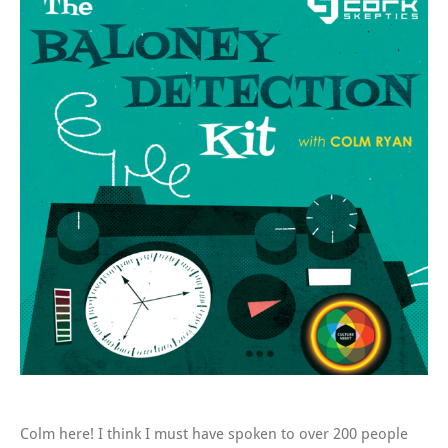
Colm here! I think I must have spoken to over 200 people