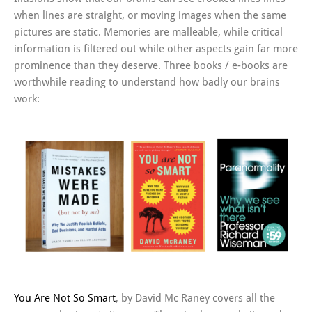
when lines are straight, or moving images when the same
pictures are static. Memories are malleable, while critical
information is filtered out while other aspects gain far more
prominence than they deserve. Three books / e-books are
worthwhile reading to understand how badly our brains
work:
You Are Not So Smart
, by David Mc Raney covers all the