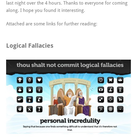
last night over the 4 hours. Thanks to everyone for coming
along. I hope you found it interesting.
Attached are some links for further reading:
Logical Fallacies