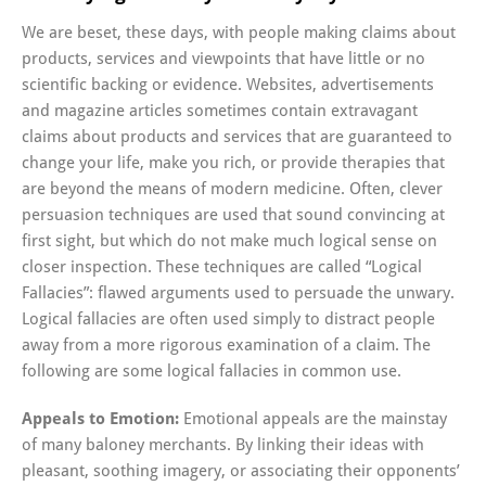
We are beset, these days, with people making claims about
products, services and viewpoints that have little or no
scientific backing or evidence. Websites, advertisements
and magazine articles sometimes contain extravagant
claims about products and services that are guaranteed to
change your life, make you rich, or provide therapies that
are beyond the means of modern medicine. Often, clever
persuasion techniques are used that sound convincing at
first sight, but which do not make much logical sense on
closer inspection. These techniques are called “Logical
Fallacies”: flawed arguments used to persuade the unwary.
Logical fallacies are often used simply to distract people
away from a more rigorous examination of a claim. The
following are some logical fallacies in common use.
Appeals to Emotion:
Emotional appeals are the mainstay
of many baloney merchants. By linking their ideas with
pleasant, soothing imagery, or associating their opponents’