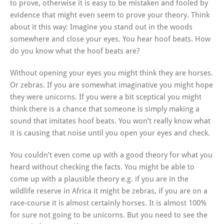
to prove, otherwise it is easy to be mistaken and fooled by
evidence that might even seem to prove your theory. Think
about it this way: Imagine you stand out in the woods
somewhere and close your eyes. You hear hoof beats. How
do you know what the hoof beats are?
Without opening your eyes you might think they are horses.
Or zebras. If you are somewhat imaginative you might hope
they were unicorns. If you were a bit sceptical you might
think there is a chance that someone is simply making a
sound that imitates hoof beats. You won’t really know what
it is causing that noise until you open your eyes and check.
You couldn’t even come up with a good theory for what you
heard without checking the facts. You might be able to
come up with a plausible theory e.g. if you are in the
wildlife reserve in Africa it might be zebras, if you are on a
race-course it is almost certainly horses. It is almost 100%
for sure not going to be unicorns. But you need to see the