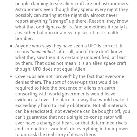
people claiming to see alien craft are not astronomers.
Astronomers even though they spend every night they
possibly can staring at the night sky almost never
report anything “strange” up there. Reason: they know
what that odd light
is. And sometimes it really is
really
a weather balloon or a new top secret test stealth
bomber.
Anyone who says they have seen a UFO is correct. It
means “
” after all, and if they don’t know
unidentified
what they saw then it is certainly unidentified, at least
by them. That does not mean it is an alien space craft
though. UFO does not equal Alien.
Cover-ups are not “proved” by the fact that everyone
denies them. The sort of cover-ups that would be
required to hide the presence of aliens on earth
consorting with world governments would leave
evidence all over the place in a way that would make it
exceedingly hard to really obliterate. Not all materials
can be eradicated, not everyone can be bought off, you
can’t guarantee that not a single co-conspirator will
ever have a change of heart, or that determined rivals
and competitors wouldn’t do everything in their power
to unmask the real story if it was there.