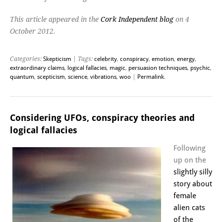
This article appeared in the
Cork Independent blog
on 4
October 2012.
Categories:
Skepticism
| Tags:
celebrity
,
conspiracy
,
emotion
,
energy
,
extraordinary claims
,
logical fallacies
,
magic
,
persuasion techniques
,
psychic
,
quantum
,
scepticism
,
science
,
vibrations
,
woo
|
Permalink
.
Considering UFOs, conspiracy theories and
logical fallacies
Following
up on the
slightly silly
story about
female
alien cats
of the