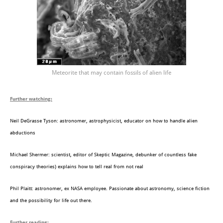
Meteorite that may contain fossils of alien life
Further watching:
Neil DeGrasse Tyson: astronomer, astrophysicist, educator on how to handle alien
abductions
Michael Shermer: scientist, editor of Skeptic Magazine, debunker of countless fake
conspiracy theories) explains how to tell real from not real
Phil Plaitt: astronomer, ex NASA employee. Passionate about astronomy, science fiction
and the possibility for life out there.
Further reading: