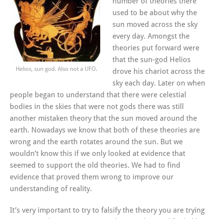
number of theories there
used to be about why the
sun moved across the sky
every day. Amongst the
theories put forward were
that the sun-god Helios
Helios, sun god. Also not a UFO.
drove his chariot across the
sky each day. Later on when
people began to understand that there were celestial
bodies in the skies that were not gods there was still
another mistaken theory that the sun moved around the
earth. Nowadays we know that both of these theories are
wrong and the earth rotates around the sun. But we
wouldn’t know this if we only looked at evidence that
seemed to support the old theories. We had to find
evidence that proved them wrong to improve our
understanding of reality.
It’s very important to try to falsify the theory you are trying