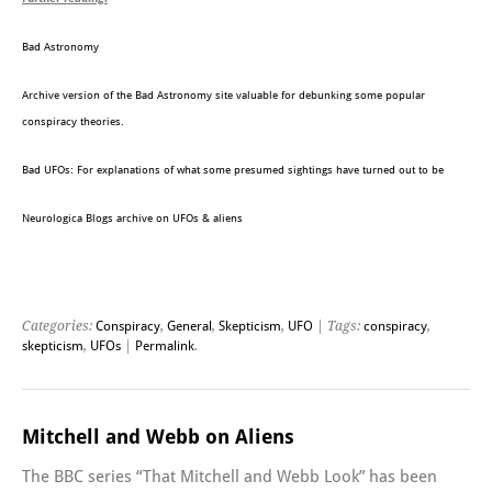
Bad Astronomy
Archive version of the Bad Astronomy site valuable for debunking some popular
conspiracy theories.
Bad UFOs: For explanations of what some presumed sightings have turned out to be
Neurologica Blogs archive on UFOs & aliens
Categories:
Conspiracy
,
General
,
Skepticism
,
UFO
| Tags:
conspiracy
,
skepticism
,
UFOs
|
Permalink
.
Mitchell and Webb on Aliens
The BBC series “That Mitchell and Webb Look” has been