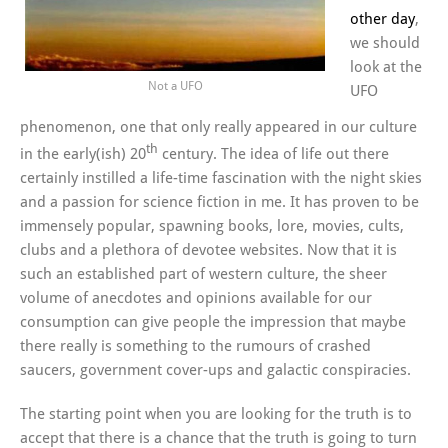
other day
,
we should
look at the
Not a UFO
UFO
phenomenon, one that only really appeared in our culture
th
in the early(ish) 20
century. The idea of life out there
certainly instilled a life-time fascination with the night skies
and a passion for science fiction in me. It has proven to be
immensely popular, spawning books, lore, movies, cults,
clubs and a plethora of devotee websites. Now that it is
such an established part of western culture, the sheer
volume of anecdotes and opinions available for our
consumption can give people the impression that maybe
there really is something to the rumours of crashed
saucers, government cover-ups and galactic conspiracies.
The starting point when you are looking for the truth is to
accept that there is a chance that the truth is going to turn