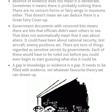
absence of evidence does not mean it is deliberate.
Sometimes it means there is probably nothing there.
There are no unicorn horns or fairy wings in museums
either. That doesn’t mean we can deduce there is a
Great Fairy Cover-up.
Government documents with censored bits means
there are bits that officials didn’t want others to see.
That does not automatically mean that it was about
aliens. It could have been about national security, test
aircraft, enemy positions etc. There are tons of things
regarded as sensitive secrets by governments. Each of
these would have to be ruled out before you could
even begin to start guessing what else it could be.
A gap in knowledge or evidence is a gap. It needs to be
filled with evidence,
whatever favourite theory we
not
can dream up.