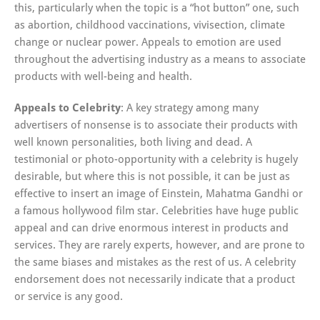
this, particularly when the topic is a “hot button” one, such
as abortion, childhood vaccinations, vivisection, climate
change or nuclear power. Appeals to emotion are used
throughout the advertising industry as a means to associate
products with well-being and health.
Appeals to Celebrity
: A key strategy among many
advertisers of nonsense is to associate their products with
well known personalities, both living and dead. A
testimonial or photo-opportunity with a celebrity is hugely
desirable, but where this is not possible, it can be just as
effective to insert an image of Einstein, Mahatma Gandhi or
a famous hollywood film star. Celebrities have huge public
appeal and can drive enormous interest in products and
services. They are rarely experts, however, and are prone to
the same biases and mistakes as the rest of us. A celebrity
endorsement does not necessarily indicate that a product
or service is any good.