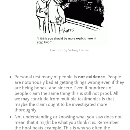
Cartoon by Sidney Harris
Personal testimony of people is
not evidence
. People
are notoriously bad at getting things wrong even if they
are being honest and sincere. Even if hundreds of
people claim the same thing this is still not proof. All
we may conclude from multiple testimonies is that
maybe the claim ought to be investigated more
thoroughly.
Not understanding or knowing what you saw does not
mean that it might be what you think it is. Remember
the hoof beats example. This is why so often the