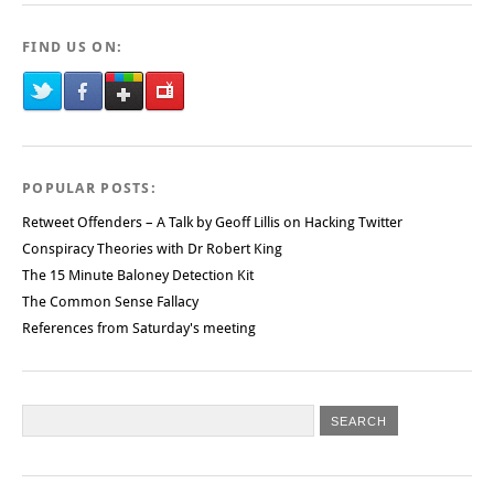
FIND US ON:
POPULAR POSTS:
Retweet Offenders – A Talk by Geoff Lillis on Hacking Twitter
Conspiracy Theories with Dr Robert King
The 15 Minute Baloney Detection Kit
The Common Sense Fallacy
References from Saturday's meeting