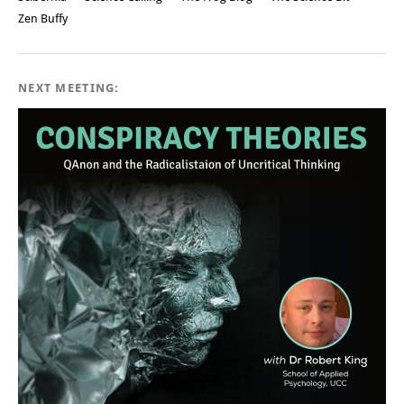
Zen Buffy
NEXT MEETING: