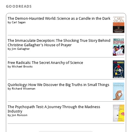
GOODREADS
The Demon-Haunted World: Science as a Candle in the Dark
by
Carl Sagan
The Immaculate Deception: The Shocking True Story Behind
Christine Gallagher's House of Prayer
by
Jim Gallagher
Free Radicals: The Secret Anarchy of Science
by
Michael Brooks
Quirkology: How We Discover the Big Truths in Small Things
by
Richard Wiseman
The Psychopath Test: A Journey Through the Madness
Industry
by
Jon Ronson