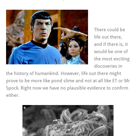
There could be
life out there,
and if there is, it
would be one of
the most exciting
discoveries in
the history of humankind. However, life out there might
prove to be more like pond slime and not at all like ET or Mr
Spock. Right now we have no plausible evidence to confirm
either.