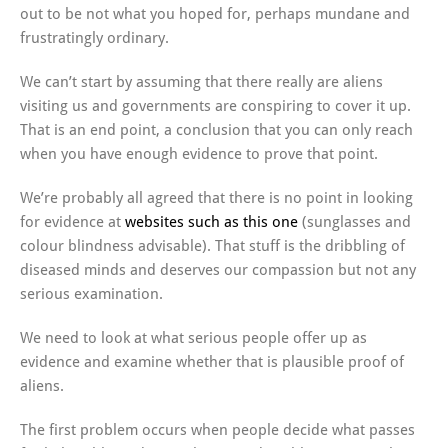
out to be not what you hoped for, perhaps mundane and
frustratingly ordinary.
We can’t start by assuming that there really are aliens
visiting us and governments are conspiring to cover it up.
That is an end point, a conclusion that you can only reach
when you have enough evidence to prove that point.
We’re probably all agreed that there is no point in looking
for evidence at
websites such as this one
(sunglasses and
colour blindness advisable). That stuff is the dribbling of
diseased minds and deserves our compassion but not any
serious examination.
We need to look at what serious people offer up as
evidence and examine whether that is plausible proof of
aliens.
The first problem occurs when people decide what passes