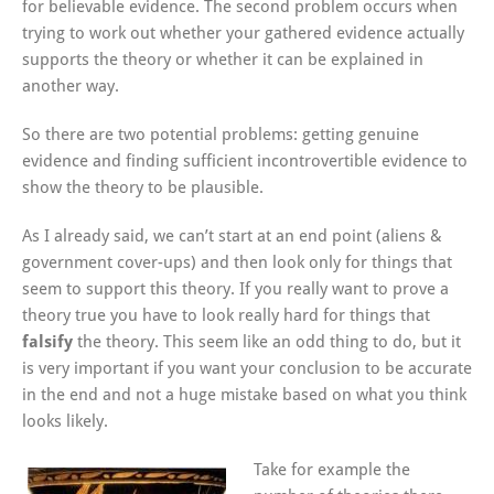
for believable evidence. The second problem occurs when
trying to work out whether your gathered evidence actually
supports the theory or whether it can be explained in
another way.
So there are two potential problems: getting genuine
evidence and finding sufficient incontrovertible evidence to
show the theory to be plausible.
As I already said, we can’t start at an end point (aliens &
government cover-ups) and then look only for things that
seem to support this theory. If you really want to prove a
theory true you have to look really hard for things that
falsify
the theory. This seem like an odd thing to do, but it
is very important if you want your conclusion to be accurate
in the end and not a huge mistake based on what you think
looks likely.
Take for example the