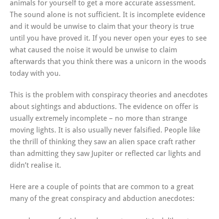
animals for yourself to get a more accurate assessment.
The sound alone is not sufficient. It is incomplete evidence
and it would be unwise to claim that your theory is true
until you have proved it. If you never open your eyes to see
what caused the noise it would be unwise to claim
afterwards that you think there was a unicorn in the woods
today with you.
This is the problem with conspiracy theories and anecdotes
about sightings and abductions. The evidence on offer is
usually extremely incomplete – no more than strange
moving lights. It is also usually never falsified. People like
the thrill of thinking they saw an alien space craft rather
than admitting they saw Jupiter or reflected car lights and
didn’t realise it.
Here are a couple of points that are common to a great
many of the great conspiracy and abduction anecdotes: