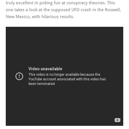
truly excellent in poking fun at conspiracy theories. This
one takes a look at the supposed UFO crash in the Roswell,
New Mexico, with hilarious results.