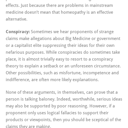
effects. Just because there are problems in mainstream
medicine doesn’t mean that homeopathy is an effective
alternative.
Conspiracy:
Sometimes we hear proponents of strange
claims make allegations about Big Medicine or government
or a capitalist elite suppressing their ideas for their own
nefarious purposes. While conspiracies do sometimes take
place, it is almost trivially easy to resort to a conspiracy
theory to explain a setback or an unforeseen circumstance.
Other possibilities, such as misfortune, incompetence and
indifference, are often more likely explanations.
None of these arguments, in themselves, can prove that a
person is talking baloney. Indeed, worthwhile, serious ideas
may also be supported by poor reasoning. However, if a
proponent only uses logical fallacies to support their
products or viewpoints, then you should be sceptical of the
claims they are making.