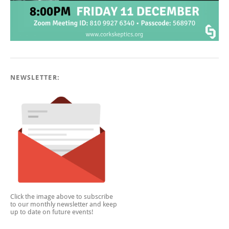
NEWSLETTER:
Click the image above to subscribe
to our monthly newsletter and keep
up to date on future events!