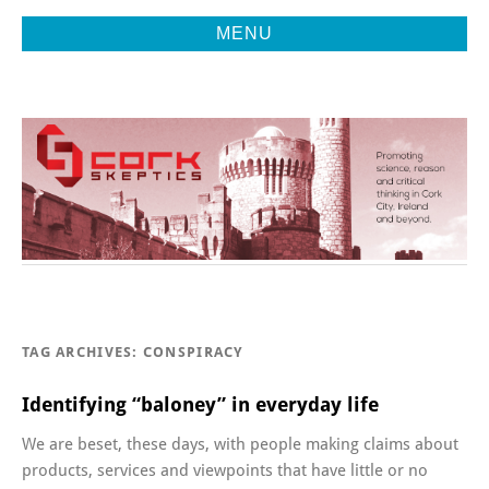
MENU
Promoting Reason, Science & Critical Thinking in Cork City &
CORK
Beyond
SKEPTICS
TAG ARCHIVES:
CONSPIRACY
Identifying “baloney” in everyday life
We are beset, these days, with people making claims about
products, services and viewpoints that have little or no