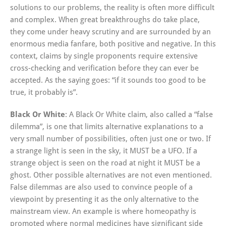
solutions to our problems, the reality is often more difficult
and complex. When great breakthroughs do take place,
they come under heavy scrutiny and are surrounded by an
enormous media fanfare, both positive and negative. In this
context, claims by single proponents require extensive
cross-checking and verification before they can ever be
accepted. As the saying goes: “if it sounds too good to be
true, it probably is”.
Black Or White
: A Black Or White claim, also called a “false
dilemma”, is one that limits alternative explanations to a
very small number of possibilities, often just one or two. If
a strange light is seen in the sky, it MUST be a UFO. If a
strange object is seen on the road at night it MUST be a
ghost. Other possible alternatives are not even mentioned.
False dilemmas are also used to convince people of a
viewpoint by presenting it as the only alternative to the
mainstream view. An example is where homeopathy is
promoted where normal medicines have significant side