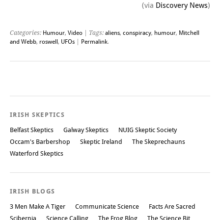
(via
Discovery News
)
Categories:
Humour
,
Video
| Tags:
aliens
,
conspiracy
,
humour
,
Mitchell
and Webb
,
roswell
,
UFOs
|
Permalink
.
Post navigation
IRISH SKEPTICS
Belfast Skeptics
Galway Skeptics
NUIG Skeptic Society
Occam's Barbershop
Skeptic Ireland
The Skeprechauns
Waterford Skeptics
IRISH BLOGS
3 Men Make A Tiger
Communicate Science
Facts Are Sacred
Scibernia
Science Calling
The Frog Blog
The Science Bit