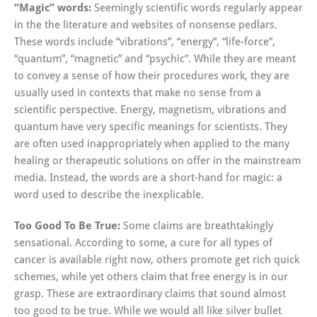
“Magic” words:
Seemingly scientific words regularly appear
in the the literature and websites of nonsense pedlars.
These words include “vibrations”, “energy”, “life-force”,
“quantum”, “magnetic” and “psychic”. While they are meant
to convey a sense of how their procedures work, they are
usually used in contexts that make no sense from a
scientific perspective. Energy, magnetism, vibrations and
quantum have very specific meanings for scientists. They
are often used inappropriately when applied to the many
healing or therapeutic solutions on offer in the mainstream
media. Instead, the words are a short-hand for magic: a
word used to describe the inexplicable.
Too Good To Be True:
Some claims are breathtakingly
sensational. According to some, a cure for all types of
cancer is available right now, others promote get rich quick
schemes, while yet others claim that free energy is in our
grasp. These are extraordinary claims that sound almost
too good to be true. While we would all like silver bullet