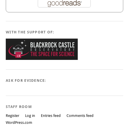
WITH THE SUPPORT OF:
ASK FOR EVIDENCE:
STAFF ROOM
Register
Log in
Entries feed
Comments feed
WordPress.com