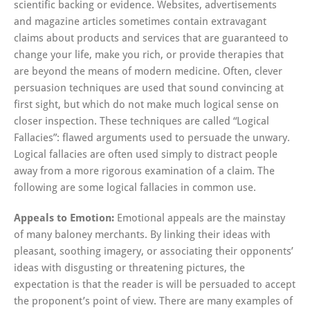
scientific backing or evidence. Websites, advertisements
and magazine articles sometimes contain extravagant
claims about products and services that are guaranteed to
change your life, make you rich, or provide therapies that
are beyond the means of modern medicine. Often, clever
persuasion techniques are used that sound convincing at
first sight, but which do not make much logical sense on
closer inspection. These techniques are called “Logical
Fallacies”: flawed arguments used to persuade the unwary.
Logical fallacies are often used simply to distract people
away from a more rigorous examination of a claim. The
following are some logical fallacies in common use.
Appeals to Emotion:
Emotional appeals are the mainstay
of many baloney merchants. By linking their ideas with
pleasant, soothing imagery, or associating their opponents’
ideas with disgusting or threatening pictures, the
expectation is that the reader is will be persuaded to accept
the proponent’s point of view. There are many examples of