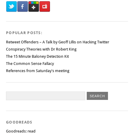
POPULAR POSTS:
Retweet Offenders – A Talk by Geoff Lillis on Hacking Twitter
Conspiracy Theories with Dr Robert King
The 15 Minute Baloney Detection Kit
The Common Sense Fallacy
References from Saturday's meeting
GOODREADS
Goodreads: read