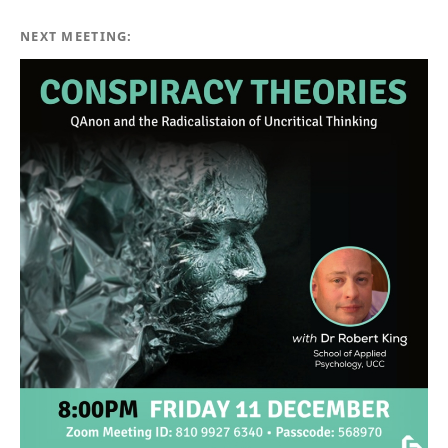
NEXT MEETING: