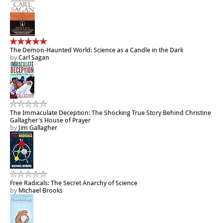
The Demon-Haunted World: Science as a Candle in the Dark
by
Carl Sagan
The Immaculate Deception: The Shocking True Story Behind Christine
Gallagher's House of Prayer
by
Jim Gallagher
Free Radicals: The Secret Anarchy of Science
by
Michael Brooks