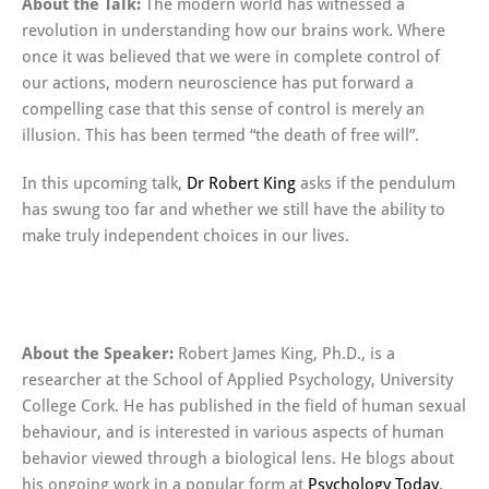
About the Talk:
The modern world has witnessed a
revolution in understanding how our brains work. Where
once it was believed that we were in complete control of
our actions, modern neuroscience has put forward a
compelling case that this sense of control is merely an
illusion. This has been termed “the death of free will”.
In this upcoming talk,
Dr Robert King
asks if the pendulum
has swung too far and whether we still have the ability to
make truly independent choices in our lives.
About the Speaker:
Robert James King, Ph.D., is a
researcher at the School of Applied Psychology, University
College Cork. He has published in the field of human sexual
behaviour, and is interested in various aspects of human
behavior viewed through a biological lens. He blogs about
his ongoing work in a popular form at
Psychology Today
.