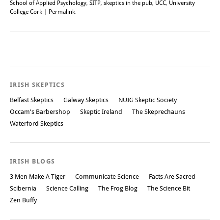
School of Applied Psychology
,
SITP
,
skeptics in the pub
,
UCC
,
University
College Cork
|
Permalink
.
Post navigation
IRISH SKEPTICS
Belfast Skeptics
Galway Skeptics
NUIG Skeptic Society
Occam's Barbershop
Skeptic Ireland
The Skeprechauns
Waterford Skeptics
IRISH BLOGS
3 Men Make A Tiger
Communicate Science
Facts Are Sacred
Scibernia
Science Calling
The Frog Blog
The Science Bit
Zen Buffy