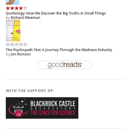
Quirkology: How We Discover the Big Truths in Small Things
by
Richard Wiseman
The Psychopath Test: A Journey Through the Madness Industry
by
Jon Ronson
WITH THE SUPPORT OF: