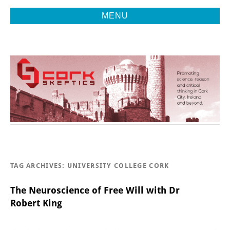
MENU
Promoting Reason, Science & Critical Thinking in Cork City &
CORK
Beyond
SKEPTICS
TAG ARCHIVES:
UNIVERSITY COLLEGE CORK
The Neuroscience of Free Will with Dr
Robert King