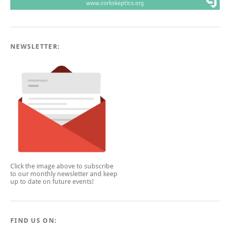
NEWSLETTER:
Click the image above to subscribe
to our monthly newsletter and keep
up to date on future events!
FIND US ON: