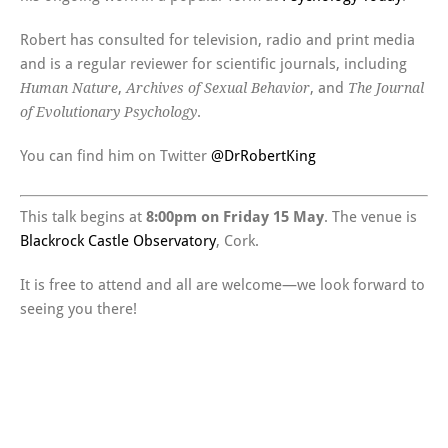
Robert has consulted for television, radio and print media
and is a regular reviewer for scientific journals, including
,
, and
Human Nature
Archives of Sexual Behavior
The Journal
.
of Evolutionary Psychology
You can find him on Twitter
@DrRobertKing
This talk begins at
8:00pm on Friday 15 May
. The venue is
Blackrock Castle Observatory
, Cork.
It is free to attend and all are welcome—we look forward to
seeing you there!