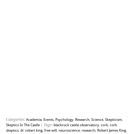
Categories:
Academia
,
Events
,
Psychology
,
Research
,
Science
,
Skepticism
,
Skeptics In The Castle
| Tags:
blackrock castle observatory
,
cork
,
cork
skeptics
,
dr robert king
,
free will
,
neuroscience
,
research
,
Robert James King
,