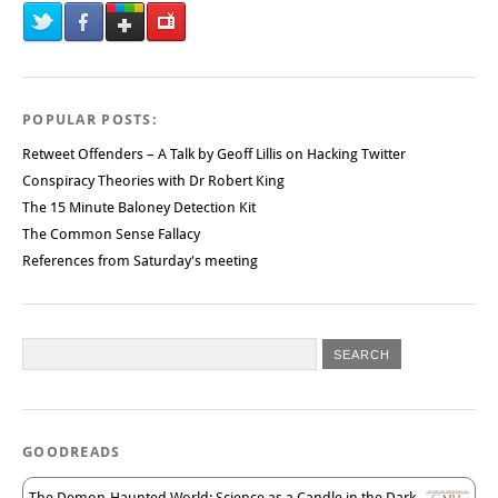
POPULAR POSTS:
Retweet Offenders – A Talk by Geoff Lillis on Hacking Twitter
Conspiracy Theories with Dr Robert King
The 15 Minute Baloney Detection Kit
The Common Sense Fallacy
References from Saturday's meeting
GOODREADS
The Demon-Haunted World: Science as a Candle in the Dark