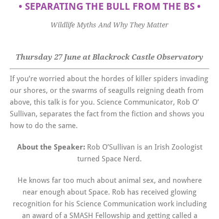
•
SEPARATING THE BULL FROM THE BS
•
Wildlife Myths And Why They Matter
Thursday 27 June at Blackrock Castle Observatory
If you’re worried about the hordes of killer spiders invading
our shores, or the swarms of seagulls reigning death from
above, this talk is for you. Science Communicator, Rob O’
Sullivan, separates the fact from the fiction and shows you
how to do the same.
About the Speaker:
Rob O’Sullivan is an Irish Zoologist
turned Space Nerd.
He knows far too much about animal sex, and nowhere
near enough about Space. Rob has received glowing
recognition for his Science Communication work including
an award of a SMASH Fellowship and getting called a