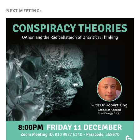
NEXT MEETING: