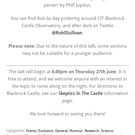
pervert by Phill Jupitus.
You can find Rob by day pottering around CIT Blackrock
Castle Observatory, and after dark on Twitter
@Rob0Sullivan
.
Please note:
Due to the nature of this talk, some sections
may not be suitable for a younger audience.
The talk will begin at
8.00pm on Thursday 27th June
. It is
free to attend, and we welcome anyone with an interest in
the topic to come along on the night. For directions to
Blackrock Castle, see our
Skeptics In The Castle
information
page.
We look forward to seeing you there!
Categories:
Events
,
Evolution
,
General
,
Humour
,
Research
,
Science
,