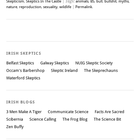
Skepticism
,
Skeptics In The Castle
| Tags:
animals
,
BS
,
bull
,
bullshit
,
myths
,
nature
,
reproduction
,
sexuality
,
wildlife
|
Permalink
.
Post navigation
IRISH SKEPTICS
Belfast Skeptics
Galway Skeptics
NUIG Skeptic Society
Occam's Barbershop
Skeptic Ireland
The Skeprechauns
Waterford Skeptics
IRISH BLOGS
3 Men Make A Tiger
Communicate Science
Facts Are Sacred
Scibernia
Science Calling
The Frog Blog
The Science Bit
Zen Buffy