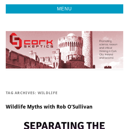
MENU
Promoting Reason, Science & Critical Thinking in Cork City &
CORK
Beyond
SKEPTICS
TAG ARCHIVES:
WILDLIFE
Wildlife Myths with Rob O’Sullivan