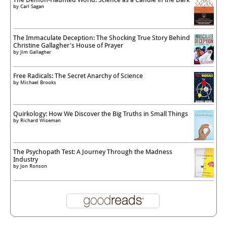
by
Carl Sagan
The Immaculate Deception: The Shocking True Story Behind
Christine Gallagher's House of Prayer
by
Jim Gallagher
Free Radicals: The Secret Anarchy of Science
by
Michael Brooks
Quirkology: How We Discover the Big Truths in Small Things
by
Richard Wiseman
The Psychopath Test: A Journey Through the Madness
Industry
by
Jon Ronson