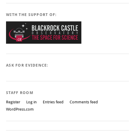
WITH THE SUPPORT OF:
ASK FOR EVIDENCE:
STAFF ROOM
Register
Log in
Entries feed
Comments feed
WordPress.com