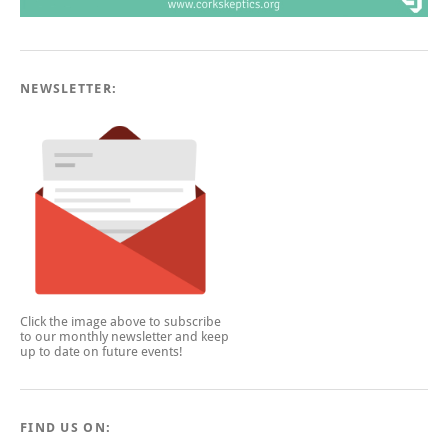
NEWSLETTER:
Click the image above to subscribe
to our monthly newsletter and keep
up to date on future events!
FIND US ON: