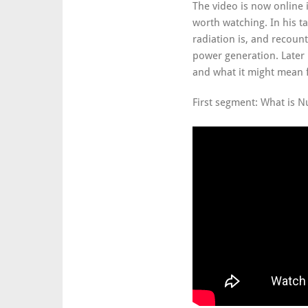
The video is now online 
worth watching. In his t
radiation is, and recount
power generation. Later 
and what it might mean f
First segment: What is N