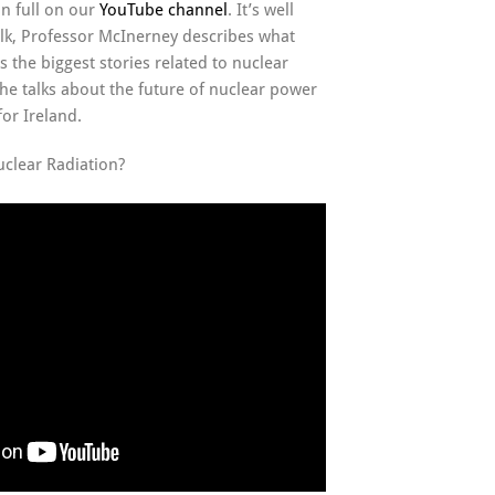
in full on our
YouTube channel
. It’s well
alk, Professor McInerney describes what
s the biggest stories related to nuclear
he talks about the future of nuclear power
or Ireland.
uclear Radiation?