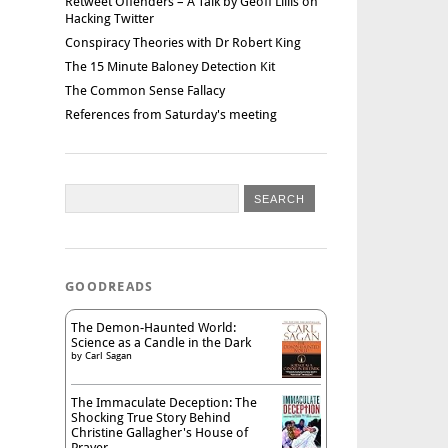
Retweet Offenders – A Talk by Geoff Lillis on
Hacking Twitter
Conspiracy Theories with Dr Robert King
The 15 Minute Baloney Detection Kit
The Common Sense Fallacy
References from Saturday's meeting
GOODREADS
The Demon-Haunted World:
Science as a Candle in the Dark
by
Carl Sagan
The Immaculate Deception: The
Shocking True Story Behind
Christine Gallagher's House of
Prayer