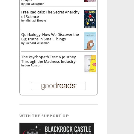
by
Jim Gallagher
Free Radicals: The Secret Anarchy
of Science
by
Michael Brooks
Quirkology: How We Discover the
Big Truths in Small Things
by
Richard Wiseman
The Psychopath Test: A Journey
Through the Madness Industry
by
Jon Ronson
WITH THE SUPPORT OF: