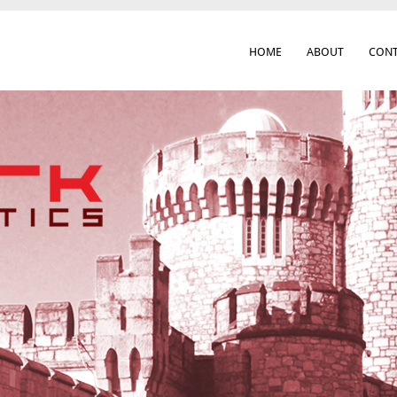
HOME
ABOUT
CONT
 Cork City & Beyond