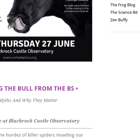
The Frog Blog
The Science Bit
Zen Buffy
 THE BULL FROM THE BS
•
 Myths And Why They Matter
 at Blackrock Castle Observatory
he hordes of killer spiders invading our