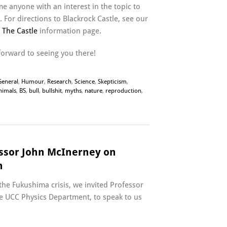
e anyone with an interest in the topic to
 For directions to Blackrock Castle, see our
n The Castle
information page.
forward to seeing you there!
General
,
Humour
,
Research
,
Science
,
Skepticism
,
nimals
,
BS
,
bull
,
bullshit
,
myths
,
nature
,
reproduction
,
essor John McInerney on
n
the Fukushima crisis, we invited Professor
e UCC Physics Department, to speak to us