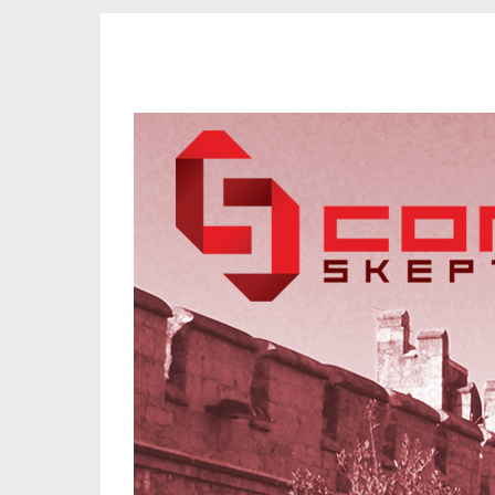
CORK SKEPTICS
Promoting Reason, Science & Critical Thinking in