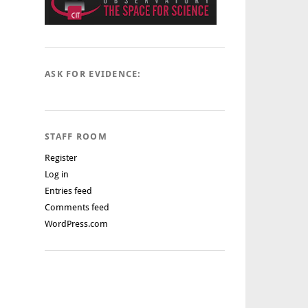
ASK FOR EVIDENCE:
STAFF ROOM
Register
Log in
Entries feed
Comments feed
WordPress.com