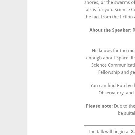
shores, or the swarms of
talk is for you. Science
the fact from the fictio
About the Speaker:
R
He knows far too mu
enough about Space. Rob
Science Communicati
Fellowship and get
You can find Rob by d
Observatory, and 
Please note:
Due to the
be suita
The talk will begin at
8