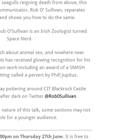
 seagulls reigning death from above, this
 Communicator, Rob O’ Sullivan, separates
n and shows you how to do the same.
ob O’Sullivan is an Irish Zoologist turned
Space Nerd.
ch about animal sex, and nowhere near
 has received glowing recognition for his
on work including an award of a SMASH
ting called a pervert by Phill Jupitus.
ay pottering around CIT Blackrock Castle
after dark on Twitter
@Rob0Sullivan
.
 nature of this talk, some sections may not
ble for a younger audience.
.00pm on Thursday 27th June
. It is free to