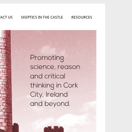
ACT US
SKEPTICS IN THE CASTLE
RESOURCES