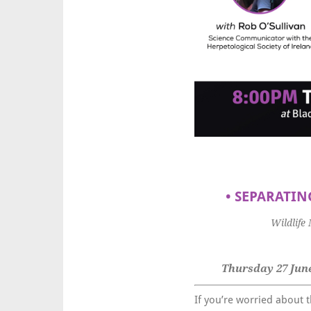
•
SEPARATING
Wildlife
Thursday 27 June
If you’re worried about t