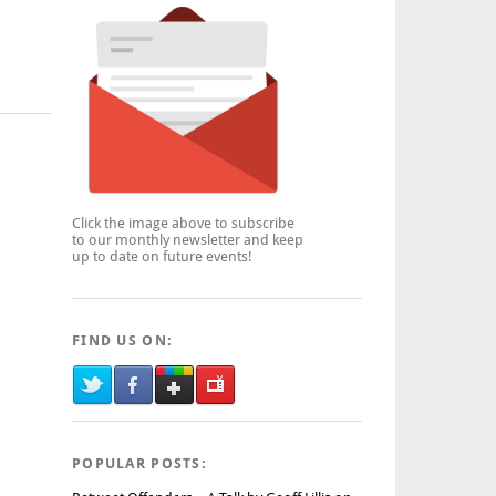
Click the image above to subscribe
to our monthly newsletter and keep
up to date on future events!
FIND US ON:
POPULAR POSTS: