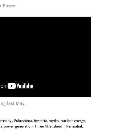
r Power
ng last May.
ernobyl
,
Fukushima
,
hysteria
,
myths
,
nuclear energy
,
on
,
power generation
,
Three Mile Island
|
Permalink
.