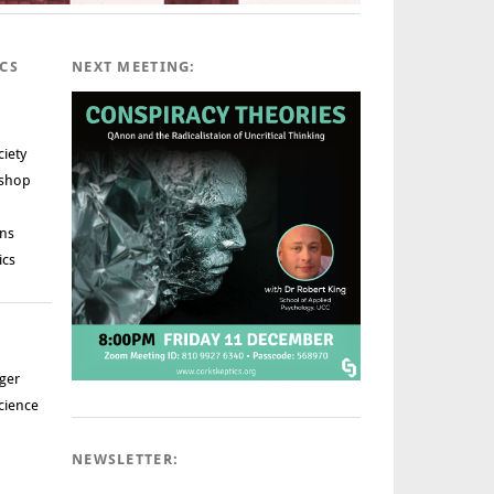
ICS
NEXT MEETING:
ciety
rshop
ns
ics
ger
cience
NEWSLETTER: