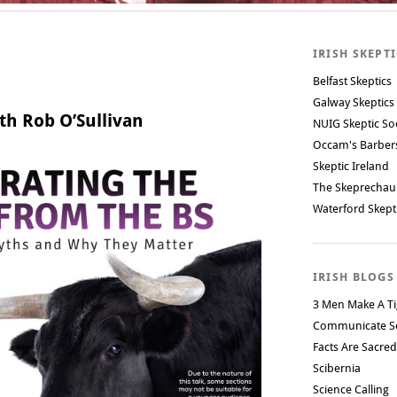
IRISH SKEPT
Belfast Skeptics
Galway Skeptics
th Rob O’Sullivan
NUIG Skeptic So
Occam's Barbe
Skeptic Ireland
The Skeprechau
Waterford Skept
IRISH BLOGS
3 Men Make A Ti
Communicate S
Facts Are Sacred
Scibernia
Science Calling