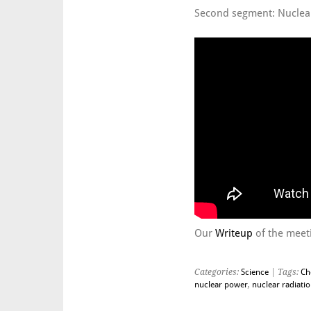
Second segment: Nuclea
Our
Writeup
of the meeti
Categories:
Science
| Tags:
Ch
nuclear power
,
nuclear radiati