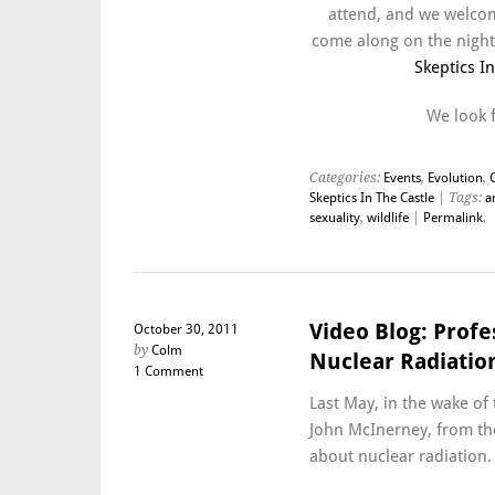
attend, and we welcom
come along on the night.
Skeptics I
We look 
Categories:
Events
,
Evolution
,
Skeptics In The Castle
| Tags:
a
sexuality
,
wildlife
|
Permalink
.
Video Blog: Prof
October 30, 2011
by
Colm
Nuclear Radiatio
1 Comment
Last May, in the wake of 
John McInerney, from th
about nuclear radiation.