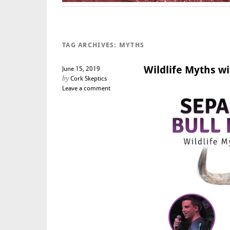
TAG ARCHIVES:
MYTHS
Wildlife Myths wi
June 15, 2019
by
Cork Skeptics
Leave a comment