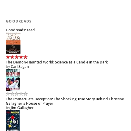
GOODREADS
Goodreads: read
The Demon-Haunted World: Science as a Candle in the Dark
by
Carl Sagan
The Immaculate Deception: The Shocking True Story Behind Christine
Gallagher's House of Prayer
by
Jim Gallagher