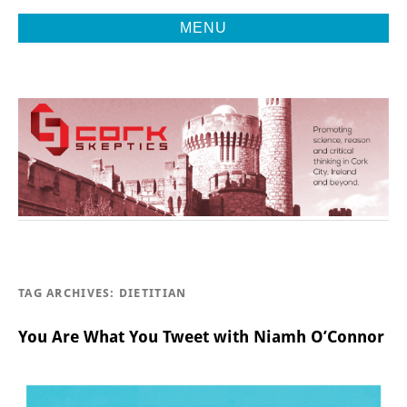
MENU
Promoting Reason, Science & Critical Thinking in Cork City &
CORK
Beyond
SKEPTICS
TAG ARCHIVES:
DIETITIAN
You Are What You Tweet with Niamh O’Connor