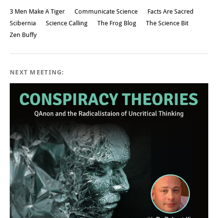
3 Men Make A Tiger
Communicate Science
Facts Are Sacred
Scibernia
Science Calling
The Frog Blog
The Science Bit
Zen Buffy
NEXT MEETING: