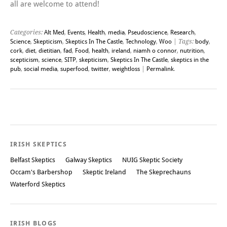
all are welcome to attend!
Categories:
Alt Med
,
Events
,
Health
,
media
,
Pseudoscience
,
Research
,
Science
,
Skepticism
,
Skeptics In The Castle
,
Technology
,
Woo
| Tags:
body
,
cork
,
diet
,
dietitian
,
fad
,
Food
,
health
,
ireland
,
niamh o connor
,
nutrition
,
scepticism
,
science
,
SITP
,
skepticism
,
Skeptics In The Castle
,
skeptics in the
pub
,
social media
,
superfood
,
twitter
,
weightloss
|
Permalink
.
Post navigation
IRISH SKEPTICS
Belfast Skeptics
Galway Skeptics
NUIG Skeptic Society
Occam's Barbershop
Skeptic Ireland
The Skeprechauns
Waterford Skeptics
IRISH BLOGS