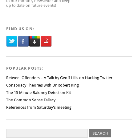
to our monthly newsletter and keep
up to date on future events!
FIND US ON:
POPULAR POSTS:
Retweet Offenders – A Talk by Geoff Lillis on Hacking Twitter
Conspiracy Theories with Dr Robert King
The 15 Minute Baloney Detection Kit
The Common Sense Fallacy
References from Saturday's meeting