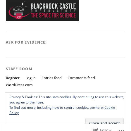
ASK FOR EVIDENCE:
STAFF ROOM
Register
Log in
Entries feed
Comments feed
WordPress.com
Privacy & Cookies: This site uses cookies. By continuing to use this website,
you agree to their use.
To find out more, including how to control cookies, see here:
Cookie
Policy
Create a free website or blog at WordPress.com.
Do Not Sell or Share
My Personal Information
Top
Follow