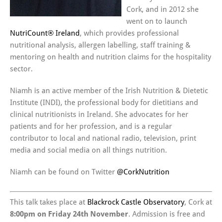
Cork, and in 2012 she
went on to launch
NutriCount® Ireland
, which provides professional
nutritional analysis, allergen labelling, staff training &
mentoring on health and nutrition claims for the hospitality
sector.
Niamh is an active member of the Irish Nutrition & Dietetic
Institute (INDI), the professional body for dietitians and
clinical nutritionists in Ireland. She advocates for her
patients and for her profession, and is a regular
contributor to local and national radio, television, print
media and social media on all things nutrition.
Niamh can be found on Twitter
@CorkNutrition
This talk takes place at
Blackrock Castle Observatory
, Cork at
8:00pm on Friday 24th November
. Admission is free and