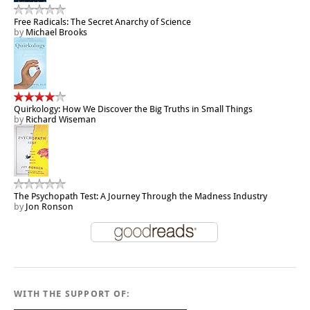
Free Radicals: The Secret Anarchy of Science
by
Michael Brooks
Quirkology: How We Discover the Big Truths in Small Things
by
Richard Wiseman
The Psychopath Test: A Journey Through the Madness Industry
by
Jon Ronson
WITH THE SUPPORT OF: