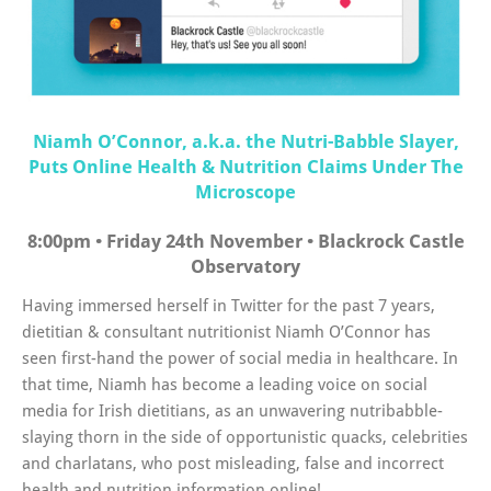
Niamh O’Connor, a.k.a. the Nutri-Babble Slayer,
Puts Online Health & Nutrition Claims Under The
Microscope
8:00pm • Friday 24th November • Blackrock Castle
Observatory
Having immersed herself in Twitter for the past 7 years,
dietitian & consultant nutritionist Niamh O’Connor has
seen first-hand the power of social media in healthcare. In
that time, Niamh has become a leading voice on social
media for Irish dietitians, as an unwavering nutribabble-
slaying thorn in the side of opportunistic quacks, celebrities
and charlatans, who post misleading, false and incorrect
health and nutrition information online!