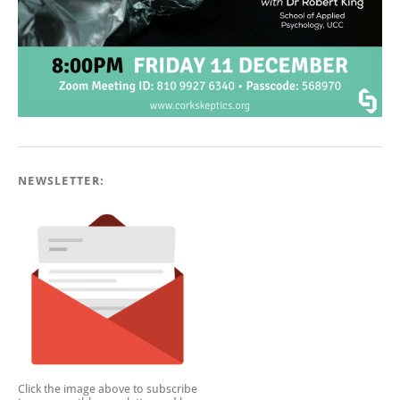
NEWSLETTER:
Click the image above to subscribe