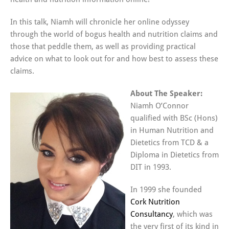
In this talk, Niamh will chronicle her online odyssey
through the world of bogus health and nutrition claims and
those that peddle them, as well as providing practical
advice on what to look out for and how best to assess these
claims.
About The Speaker:
Niamh O’Connor
qualified with BSc (Hons)
in Human Nutrition and
Dietetics from TCD & a
Diploma in Dietetics from
DIT in 1993.
In 1999 she founded
Cork Nutrition
Consultancy
, which was
the very first of its kind in