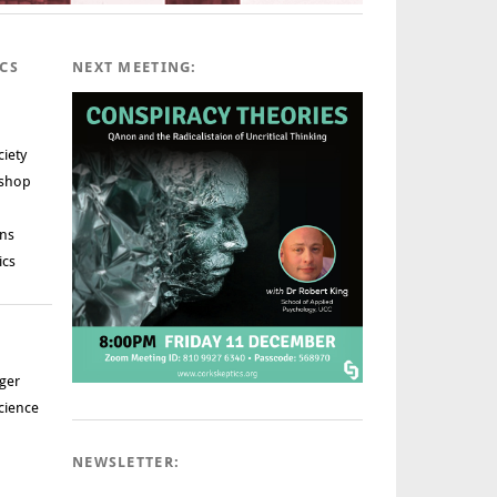
ICS
NEXT MEETING:
ciety
rshop
ns
ics
ger
cience
NEWSLETTER: