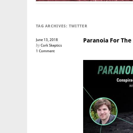
TAG ARCHIVES:
TWITTER
Paranoia For The 
June 13, 2018
by
Cork Skeptics
1 Comment