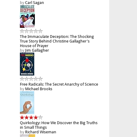
by
Carl Sagan
The Immaculate Deception: The Shocking
True Story Behind Christine Gallagher's
House of Prayer
by
Jim Gallagher
Free Radicals: The Secret Anarchy of Science
by
Michael Brooks
Quirkology: How We Discover the Big Truths
in Small Things
by
Richard Wiseman