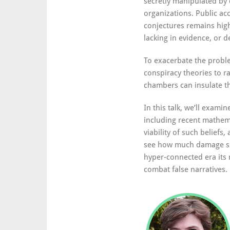
secretly manipulated by 
organizations. Public ac
conjectures remains high
lacking in evidence, or d
To exacerbate the proble
conspiracy theories to r
chambers can insulate th
In this talk, we’ll exami
including recent mathem
viability of such beliefs
see how much damage su
hyper-connected era its 
combat false narratives.