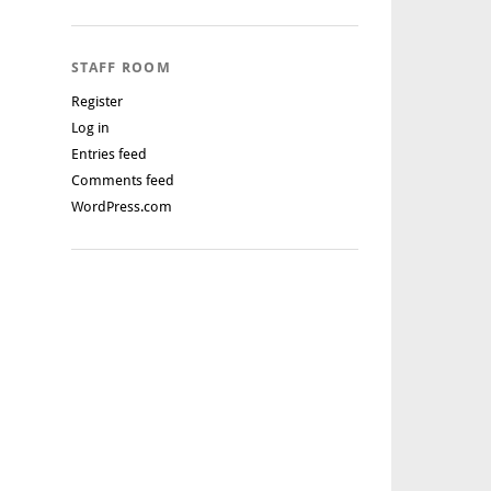
STAFF ROOM
Register
Log in
Entries feed
Comments feed
WordPress.com