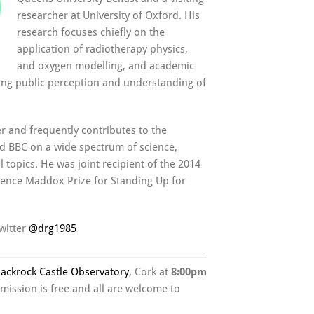
researcher at University of Oxford. His
research focuses chiefly on the
application of radiotherapy physics,
and oxygen modelling, and academic
ing public perception and understanding of
er and frequently contributes to the
nd BBC on a wide spectrum of science,
 topics. He was joint recipient of the 2014
ience Maddox Prize for Standing Up for
witter
@
drg1985
lackrock Castle Observatory
, Cork at
8:00pm
dmission is free and all are welcome to