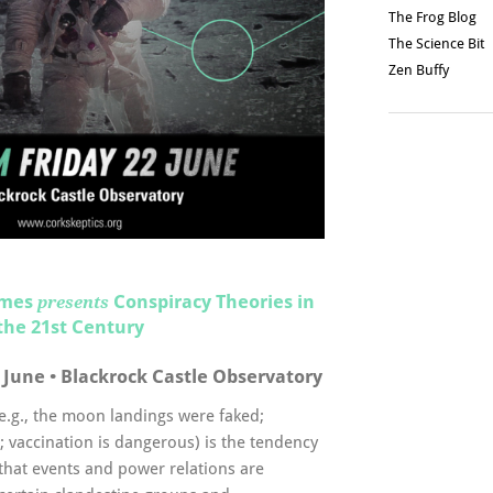
The Frog Blog
The Science Bit
Zen Buffy
imes
Conspiracy Theories in
presents
the 21st Century
 June • Blackrock Castle Observatory
(e.g., the moon landings were faked;
; vaccination is dangerous) is the tendency
 that events and power relations are