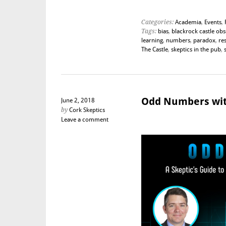
Categories:
Academia
,
Events
,
Tags:
bias
,
blackrock castle ob
learning
,
numbers
,
paradox
,
re
The Castle
,
skeptics in the pub
,
Odd Numbers wit
June 2, 2018
by
Cork Skeptics
Leave a comment