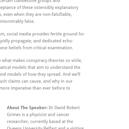
certain clandestine groups and
ceptance of these ostensibly explanatory
, even when they are non-falsifiable,
emonstrably false.
m, social media provides fertile ground for
apidly propagate, and dedicated echo-
ese beliefs from critical examination.
ne what makes conspiracy theories so virile,
atical models that aim to understand the
, and models of how they spread. And we’ll
ch claims can cause, and why in our
more imperative than ever before to
About The Speaker:
Dr David Robert
Grimes is a physicist and cancer
researcher, currently based at the
Queens University Belfast and a visiting