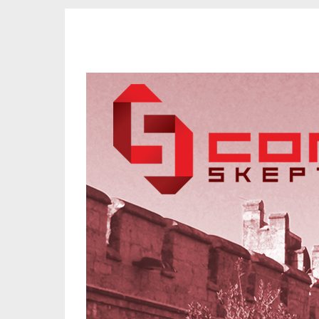
CORK SKEPTICS
Promoting Reason, Science & Critical Thinking in