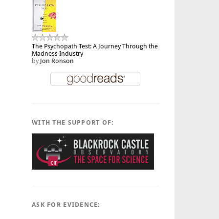
The Psychopath Test: A Journey Through the
Madness Industry
by
Jon Ronson
WITH THE SUPPORT OF:
ASK FOR EVIDENCE: