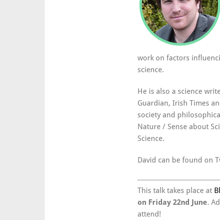
work on factors influenc
science.
He is also a science writ
Guardian, Irish Times a
society and philosophical
Nature / Sense about Sc
Science.
David can be found on T
This talk takes place at
B
on Friday 22nd June
. A
attend!