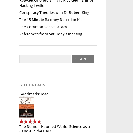
Retweet Offenders – A Talk by Geoff Lillis on
Hacking Twitter
Conspiracy Theories with Dr Robert King
The 15 Minute Baloney Detection Kit
The Common Sense Fallacy
References from Saturday's meeting
GOODREADS
Goodreads: read
The Demon-Haunted World: Science as a
Candle in the Dark