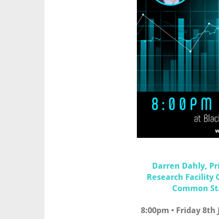
Darren Dahly, Pri
Research Facility 
Common Stat
8:00pm • Friday 8th