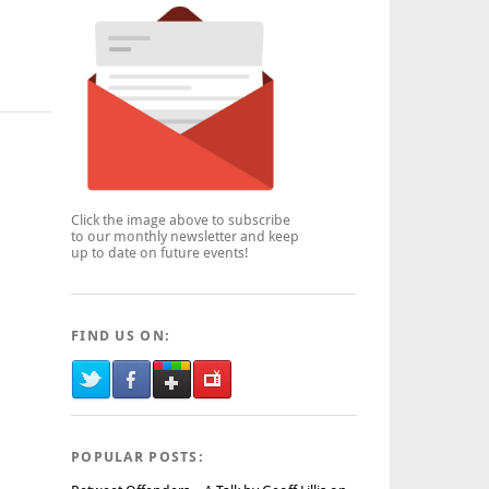
Click the image above to subscribe
to our monthly newsletter and keep
up to date on future events!
FIND US ON:
POPULAR POSTS: