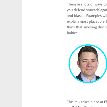
There are lots of ways to 
you defend yourself aga
and biases. Examples wi
explain most placebo eff
think that smoking durin
babies.
This talk takes place at
B