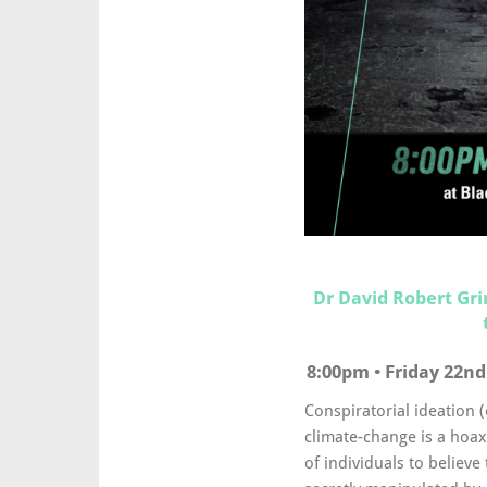
Dr David Robert Gr
8:00pm • Friday 22nd
Conspiratorial ideation 
climate-change is a hoax
of individuals to believe