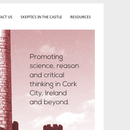
ACT US
SKEPTICS IN THE CASTLE
RESOURCES