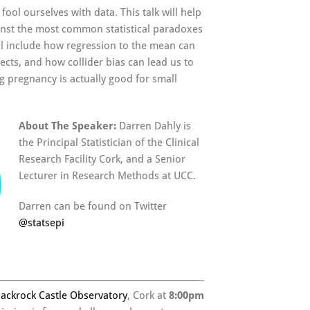
fool ourselves with data. This talk will help
inst the most common statistical paradoxes
ll include how regression to the mean can
ects, and how collider bias can lead us to
g pregnancy is actually good for small
About The Speaker:
Darren Dahly is
the Principal Statistician of the Clinical
Research Facility Cork, and a Senior
Lecturer in Research Methods at UCC.
Darren can be found on Twitter
@
statsepi
lackrock Castle Observatory
, Cork at
8:00pm