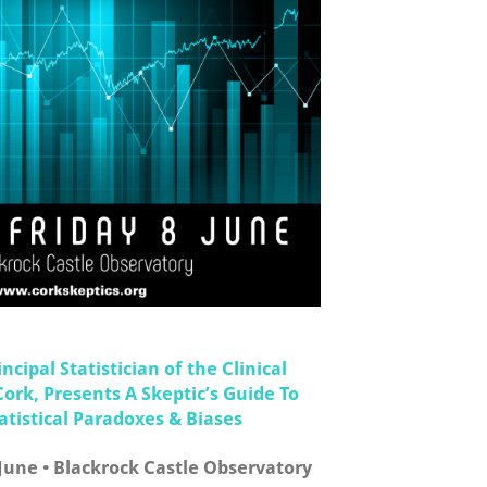
ncipal Statistician of the Clinical
Cork, Presents A Skeptic’s Guide To
istical Paradoxes & Biases
 June • Blackrock Castle Observatory