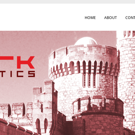
HOME
ABOUT
CONT
 Cork City & Beyond