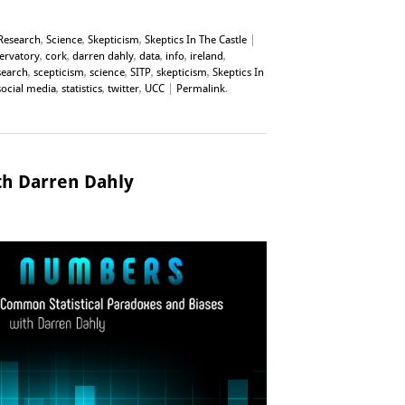
Research
,
Science
,
Skepticism
,
Skeptics In The Castle
|
servatory
,
cork
,
darren dahly
,
data
,
info
,
ireland
,
search
,
scepticism
,
science
,
SITP
,
skepticism
,
Skeptics In
social media
,
statistics
,
twitter
,
UCC
|
Permalink
.
h Darren Dahly