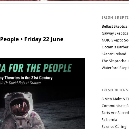
IRISH SKEPT
Belfast Skeptics
Galway Skeptics
People • Friday 22 June
NUIG Skeptic So
Occam's Barbe
Skeptic Ireland
The Skeprechau
Waterford Skept
IRISH BLOGS
3 Men Make A Ti
Communicate S
Facts Are Sacred
Scibernia
Science Calling