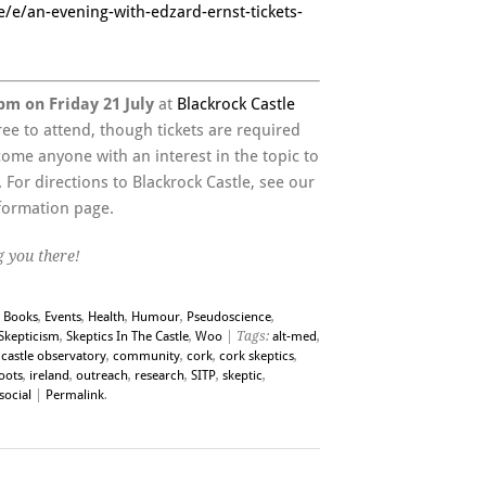
e/e/an-evening-with-edzard-ernst-tickets-
pm on Friday 21 July
at
Blackrock Castle
 free to attend, though tickets are required
ome anyone with an interest in the topic to
For directions to Blackrock Castle, see our
formation page.
 you there!
,
Books
,
Events
,
Health
,
Humour
,
Pseudoscience
,
Skepticism
,
Skeptics In The Castle
,
Woo
| Tags:
alt-med
,
castle observatory
,
community
,
cork
,
cork skeptics
,
oots
,
ireland
,
outreach
,
research
,
SITP
,
skeptic
,
social
|
Permalink
.