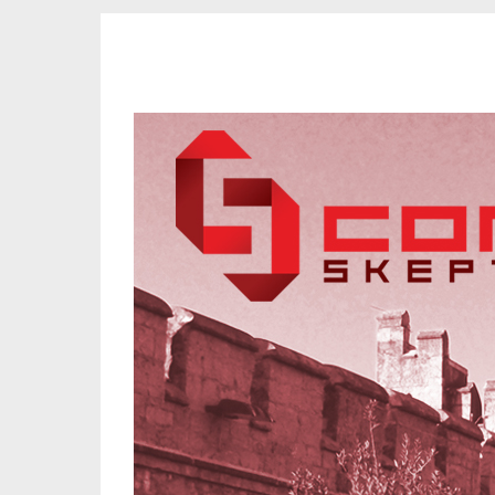
CORK SKEPTICS
Promoting Reason, Science & Critical Thinking in