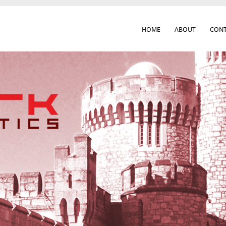
HOME
ABOUT
CONT
 Cork City & Beyond