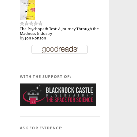
The Psychopath Test: A Journey Through the
Madness Industry
by
Jon Ronson
WITH THE SUPPORT OF:
ASK FOR EVIDENCE: