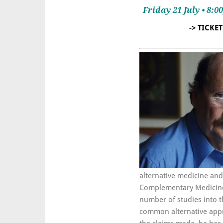
Friday 21 July • 8:
-> TICKE
alternative medicine an
Complementary Medicine a
number of studies into t
common alternative appro