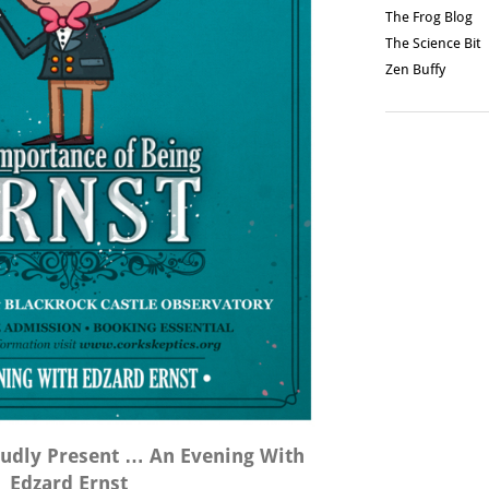
The Frog Blog
The Science Bit
Zen Buffy
oudly Present … An Evening With
Edzard Ernst