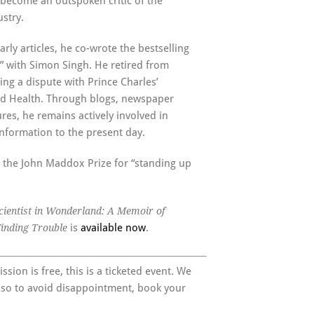
 become an outspoken critic of the
stry.
arly articles, he co-wrote the bestselling
” with Simon Singh. He retired from
ing a dispute with Prince Charles’
ed Health. Through blogs, newspaper
res, he remains actively involved in
nformation to the present day.
 the John Maddox Prize for “standing up
cientist in Wonderland: A Memoir of
is
available now
.
Finding Trouble
sion is free, this is a ticketed event. We
 so to avoid disappointment, book your