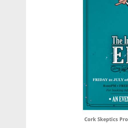
Cork Skeptics Pr