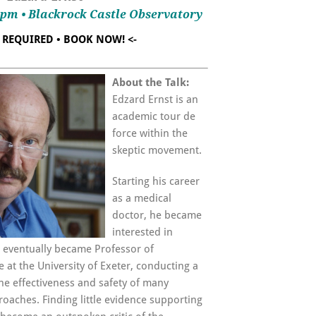
00pm • Blackrock Castle Observatory
T REQUIRED • BOOK NOW! <-
About the Talk:
Edzard Ernst is an
academic tour de
force within the
skeptic movement.
Starting his career
as a medical
doctor, he became
interested in
d eventually became Professor of
t the University of Exeter, conducting a
he effectiveness and safety of many
aches. Finding little evidence supporting