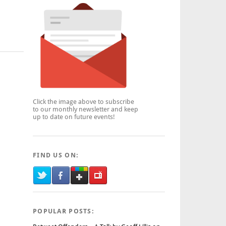
Click the image above to subscribe
to our monthly newsletter and keep
up to date on future events!
FIND US ON:
POPULAR POSTS: