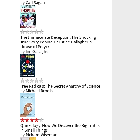
by
Carl Sagan
The Immaculate Deception: The Shocking
True Story Behind Christine Gallagher's
House of Prayer
by
Jim Gallagher
Free Radicals: The Secret Anarchy of Science
by
Michael Brooks
Quirkology: How We Discover the Big Truths
in Small Things
by
Richard Wiseman