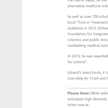
the claims made, he has
alternative medicine indu
As well as over 700 schol
book “Trick or Treatment
academia in 2013, follow
Foundation for Integrat
columns and public lectu
combatting medical misi
In 2015, he was awarded
for science”.
Edzard’s latest book
,
A S
Searching for Truth and 
Please Note:
While admis
anticipate high demand,
ticket now at: