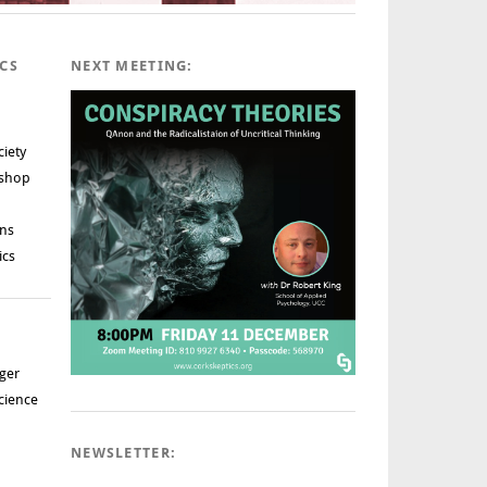
ICS
NEXT MEETING:
ciety
rshop
ns
ics
ger
cience
NEWSLETTER: