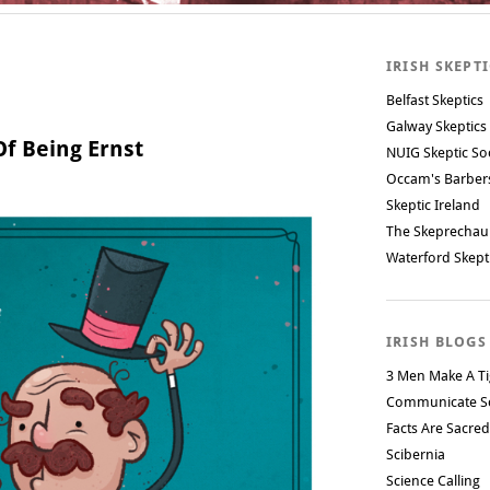
IRISH SKEPT
Belfast Skeptics
Galway Skeptics
f Being Ernst
NUIG Skeptic So
Occam's Barbe
Skeptic Ireland
The Skeprechau
Waterford Skept
IRISH BLOGS
3 Men Make A Ti
Communicate S
Facts Are Sacred
Scibernia
Science Calling