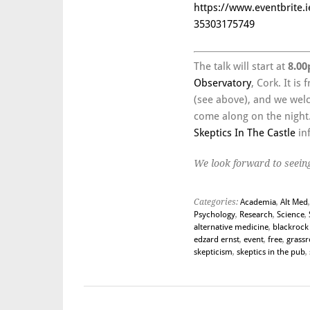
https://www.eventbrite.i
35303175749
The talk will start at
8.00
Observatory
, Cork. It is
(see above), and we welc
come along on the night. 
Skeptics In The Castle
in
We look forward to seeing
Categories:
Academia
,
Alt Med
Psychology
,
Research
,
Science
,
alternative medicine
,
blackrock 
edzard ernst
,
event
,
free
,
grassr
skepticism
,
skeptics in the pub
,