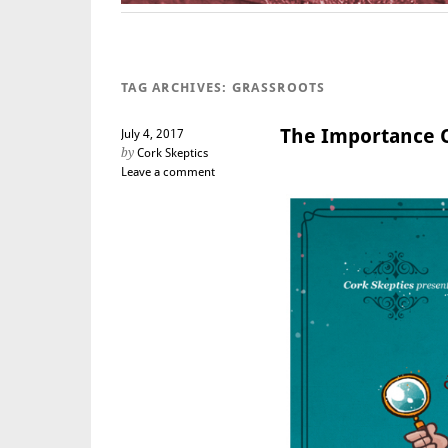
TAG ARCHIVES:
GRASSROOTS
The Importance O
July 4, 2017
by
Cork Skeptics
Leave a comment