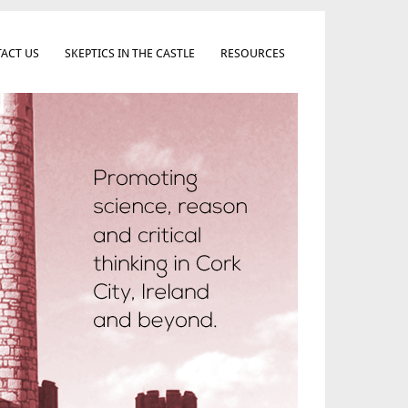
ACT US
SKEPTICS IN THE CASTLE
RESOURCES