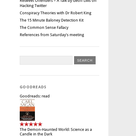
Retweet Offenders – A Talk by Geoff Lillis on
Hacking Twitter
Conspiracy Theories with Dr Robert King
The 15 Minute Baloney Detection Kit
The Common Sense Fallacy
References from Saturday's meeting
GOODREADS
Goodreads: read
The Demon-Haunted World: Science as a
Candle in the Dark