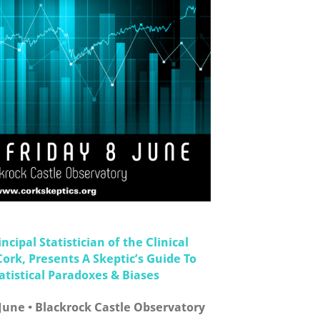
ncipal Statistician of the Clinical
Cork, Presents A Skeptic’s Guide To
istical Paradoxes & Biases
 June • Blackrock Castle Observatory