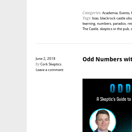
Categories:
Academia
,
Events
,
Tags:
bias
,
blackrock castle ob
learning
,
numbers
,
paradox
,
re
The Castle
,
skeptics in the pub
,
Odd Numbers wit
June 2, 2018
by
Cork Skeptics
Leave a comment