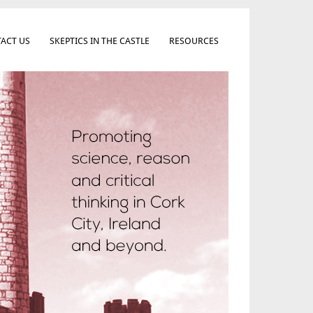
ACT US
SKEPTICS IN THE CASTLE
RESOURCES