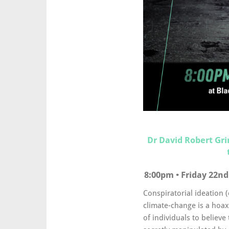
Dr David Robert Gr
8:00pm • Friday 22nd
Conspiratorial ideation 
climate-change is a hoax
of individuals to believe