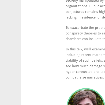
secretly manipulated by 
organizations. Public ac
conjectures remains high
lacking in evidence, or d
To exacerbate the proble
conspiracy theories to r
chambers can insulate th
In this talk, we’ll exami
including recent mathem
viability of such beliefs
see how much damage su
hyper-connected era its 
combat false narratives.