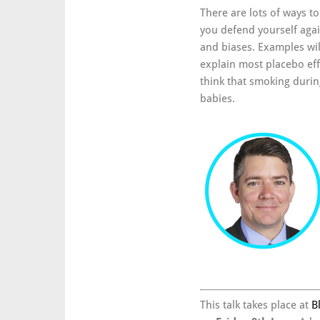
There are lots of ways to 
you defend yourself aga
and biases. Examples wi
explain most placebo eff
think that smoking durin
babies.
This talk takes place at
B