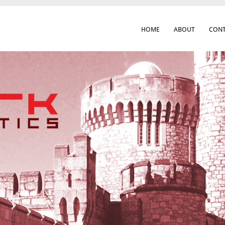
HOME
ABOUT
CONT
 Cork City & Beyond