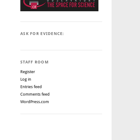
ASK FOR EVIDENCE:
STAFF ROOM
Register
Log in
Entries feed
Comments feed
WordPress.com