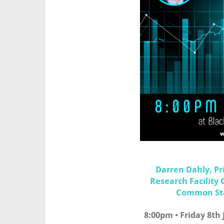
Darren Dahly, Pri
Research Facility 
Common Stat
8:00pm • Friday 8th