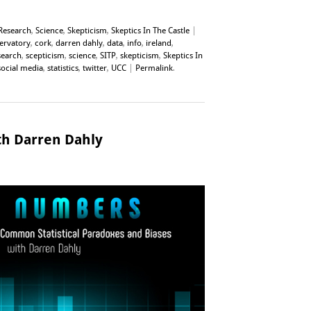
Research
,
Science
,
Skepticism
,
Skeptics In The Castle
|
servatory
,
cork
,
darren dahly
,
data
,
info
,
ireland
,
search
,
scepticism
,
science
,
SITP
,
skepticism
,
Skeptics In
social media
,
statistics
,
twitter
,
UCC
|
Permalink
.
h Darren Dahly