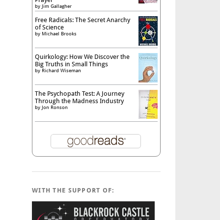
by
Jim Gallagher
Free Radicals: The Secret Anarchy
of Science
by
Michael Brooks
Quirkology: How We Discover the
Big Truths in Small Things
by
Richard Wiseman
The Psychopath Test: A Journey
Through the Madness Industry
by
Jon Ronson
WITH THE SUPPORT OF: