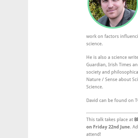
work on factors influenc
science.
He is also a science writ
Guardian, Irish Times a
society and philosophical
Nature / Sense about Sc
Science.
David can be found on T
This talk takes place at
B
on Friday 22nd June
. A
attend!