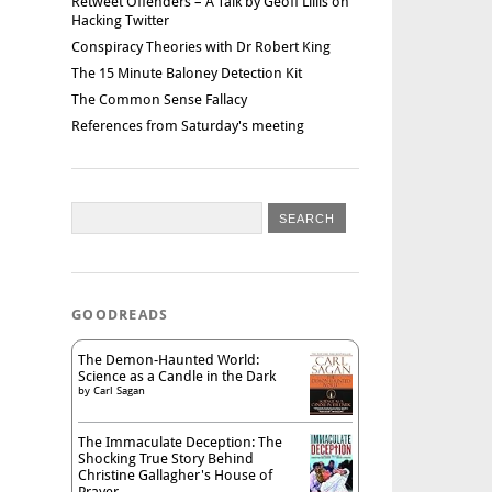
Retweet Offenders – A Talk by Geoff Lillis on
Hacking Twitter
Conspiracy Theories with Dr Robert King
The 15 Minute Baloney Detection Kit
The Common Sense Fallacy
References from Saturday's meeting
GOODREADS
The Demon-Haunted World:
Science as a Candle in the Dark
by
Carl Sagan
The Immaculate Deception: The
Shocking True Story Behind
Christine Gallagher's House of
Prayer