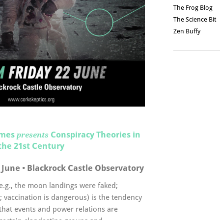
The Frog Blog
The Science Bit
Zen Buffy
imes
Conspiracy Theories in
presents
the 21st Century
 June • Blackrock Castle Observatory
(e.g., the moon landings were faked;
; vaccination is dangerous) is the tendency
 that events and power relations are