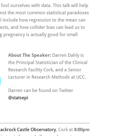
fool ourselves with data. This talk will help
inst the most common statistical paradoxes
ll include how regression to the mean can
ects, and how collider bias can lead us to
g pregnancy is actually good for small
About The Speaker:
Darren Dahly is
the Principal Statistician of the Clinical
Research Facility Cork, and a Senior
Lecturer in Research Methods at UCC.
Darren can be found on Twitter
@
statsepi
lackrock Castle Observatory
, Cork at
8:00pm