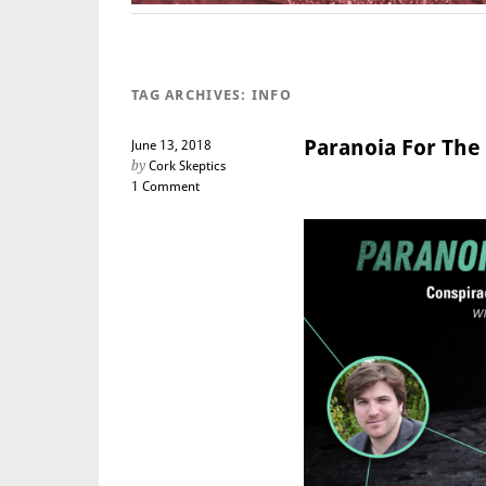
TAG ARCHIVES:
INFO
Paranoia For The 
June 13, 2018
by
Cork Skeptics
1 Comment