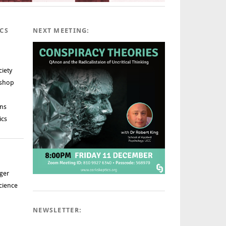
ICS
NEXT MEETING:
ciety
rshop
ns
ics
ger
cience
NEWSLETTER: