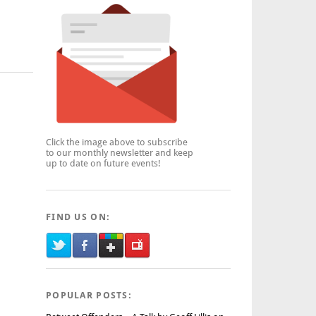
Click the image above to subscribe
to our monthly newsletter and keep
up to date on future events!
FIND US ON:
POPULAR POSTS: