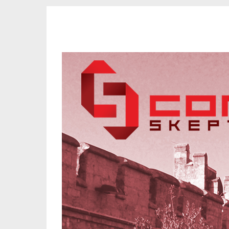
CORK SKEPTICS
Promoting Reason, Science & Critical Thinking in