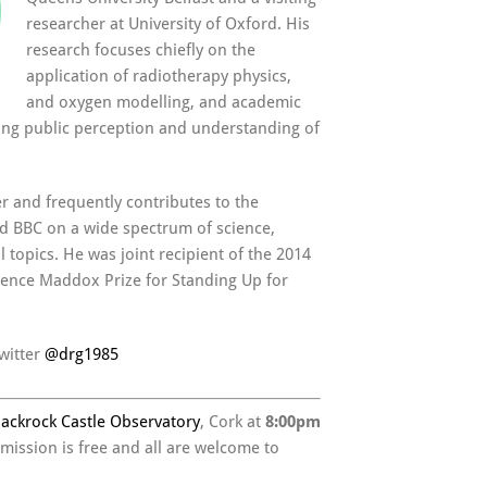
researcher at University of Oxford. His
research focuses chiefly on the
application of radiotherapy physics,
and oxygen modelling, and academic
ing public perception and understanding of
er and frequently contributes to the
nd BBC on a wide spectrum of science,
 topics. He was joint recipient of the 2014
ience Maddox Prize for Standing Up for
witter
@
drg1985
lackrock Castle Observatory
, Cork at
8:00pm
dmission is free and all are welcome to