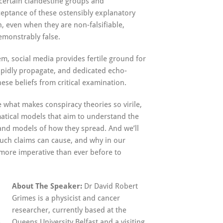
certain clandestine groups and
ceptance of these ostensibly explanatory
, even when they are non-falsifiable,
emonstrably false.
m, social media provides fertile ground for
apidly propagate, and dedicated echo-
ese beliefs from critical examination.
ne what makes conspiracy theories so virile,
atical models that aim to understand the
, and models of how they spread. And we’ll
ch claims can cause, and why in our
more imperative than ever before to
About The Speaker:
Dr David Robert
Grimes is a physicist and cancer
researcher, currently based at the
Queens University Belfast and a visiting