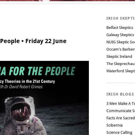
IRISH SKEPT
Belfast Skeptics
Galway Skeptics
People • Friday 22 June
NUIG Skeptic So
Occam's Barbe
Skeptic Ireland
The Skeprechau
Waterford Skept
IRISH BLOGS
3 Men Make A Ti
Communicate S
Facts Are Sacred
Scibernia
Science Calling