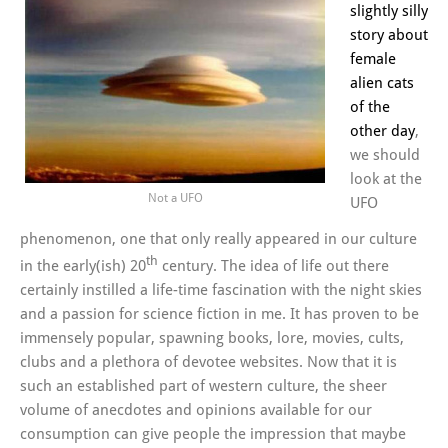
slightly silly
story about
female
alien cats
of the
other day
,
we should
look at the
Not a UFO
UFO
phenomenon, one that only really appeared in our culture
th
in the early(ish) 20
century. The idea of life out there
certainly instilled a life-time fascination with the night skies
and a passion for science fiction in me. It has proven to be
immensely popular, spawning books, lore, movies, cults,
clubs and a plethora of devotee websites. Now that it is
such an established part of western culture, the sheer
volume of anecdotes and opinions available for our
consumption can give people the impression that maybe