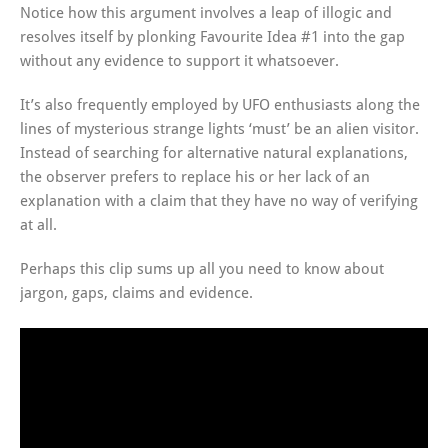
Notice how this argument involves a leap of illogic and
resolves itself by plonking Favourite Idea #1 into the gap
without any evidence to support it whatsoever.
It’s also frequently employed by UFO enthusiasts along the
lines of mysterious strange lights ‘must’ be an alien visitor.
Instead of searching for alternative natural explanations,
the observer prefers to replace his or her lack of an
explanation with a claim that they have no way of verifying
at all.
Perhaps this clip sums up all you need to know about
jargon, gaps, claims and evidence.