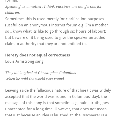
format:
Speaking as a mother, I think vaccines are dangerous for
.
children
Sometimes this is used merely for clarification purposes
(useful on an anonymous internet forum e.g. I’m a mother
so I know what its like to go through six hours of labour);
but beware of it being used to give the speaker an added
claim to authority that they are not entitled to.
Heresy does not equal correctness
Louis Armstrong sang
They all laughed at Christopher Columbus
When he said the world was round.
Leaving aside the fallacious nature of that line (it was widely
accepted that the world was round in Columbus’ day), the
message of this song is that sometimes genuine truth goes
unaccepted for a long time. However, that does not mean
that just because an idea is laughed at, the Discoverer is a