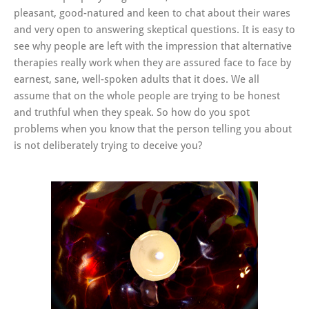
pleasant, good-natured and keen to chat about their wares
and very open to answering skeptical questions. It is easy to
see why people are left with the impression that alternative
therapies really work when they are assured face to face by
earnest, sane, well-spoken adults that it does. We all
assume that on the whole people are trying to be honest
and truthful when they speak. So how do you spot
problems when you know that the person telling you about
is not deliberately trying to deceive you?