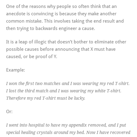
One of the reasons why people so often think that an
anecdote is convincing is because they make another
common mistake. This involves taking the end result and
then trying to backwards engineer a cause.
It is a leap of illogic that doesn’t bother to eliminate other
possible causes before announcing that X must have
caused, or be proof of Y.
Example:
I won the first two matches and I was wearing my red T-shirt.
I lost the third match and I was wearing my white T-shirt.
Therefore my red T-shirt must be lucky.
Or:
I went into hospital to have my appendix removed, and I put
special healing crystals around my bed. Now I have recovered