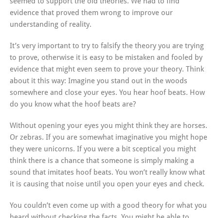
seemed to support the old theories. We had to find
evidence that proved them wrong to improve our
understanding of reality.
It’s very important to try to falsify the theory you are trying
to prove, otherwise it is easy to be mistaken and fooled by
evidence that might even seem to prove your theory. Think
about it this way: Imagine you stand out in the woods
somewhere and close your eyes. You hear hoof beats. How
do you know what the hoof beats are?
Without opening your eyes you might think they are horses.
Or zebras. If you are somewhat imaginative you might hope
they were unicorns. If you were a bit sceptical you might
think there is a chance that someone is simply making a
sound that imitates hoof beats. You won’t really know what
it is causing that noise until you open your eyes and check.
You couldn’t even come up with a good theory for what you
heard without checking the facts. You might be able to