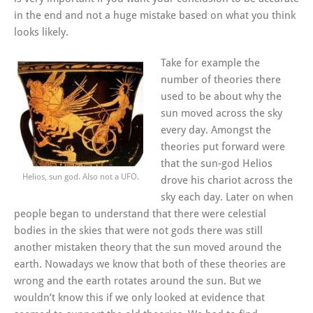
in the end and not a huge mistake based on what you think
looks likely.
Take for example the
number of theories there
used to be about why the
sun moved across the sky
every day. Amongst the
theories put forward were
that the sun-god Helios
Helios, sun god. Also not a UFO.
drove his chariot across the
sky each day. Later on when
people began to understand that there were celestial
bodies in the skies that were not gods there was still
another mistaken theory that the sun moved around the
earth. Nowadays we know that both of these theories are
wrong and the earth rotates around the sun. But we
wouldn’t know this if we only looked at evidence that