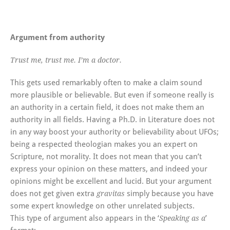
Argument from authority
Trust me, trust me. I’m a doctor.
This gets used remarkably often to make a claim sound
more plausible or believable. But even if someone really is
an authority in a certain field, it does not make them an
authority in all fields. Having a Ph.D. in Literature does not
in any way boost your authority or believability about UFOs;
being a respected theologian makes you an expert on
Scripture, not morality. It does not mean that you can’t
express your opinion on these matters, and indeed your
opinions might be excellent and lucid. But your argument
does not get given extra
simply because you have
gravitas
some expert knowledge on other unrelated subjects.
This type of argument also appears in the ‘
’
Speaking as a