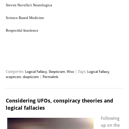
Steven Novella’s Neurologica
Science Based Medicine
Respectful Insolence
Categories:
Logical Fallacy
,
Skepticism
,
Woo
| Tags:
Logical Fallacy
,
scepticsm
,
skepticism
|
Permalink
.
Considering UFOs, conspiracy theories and
logical fallacies
Following
up on the