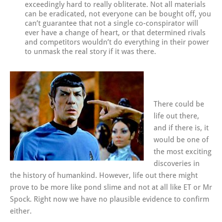
exceedingly hard to really obliterate. Not all materials
can be eradicated, not everyone can be bought off, you
can’t guarantee that not a single co-conspirator will
ever have a change of heart, or that determined rivals
and competitors wouldn’t do everything in their power
to unmask the real story if it was there.
There could be
life out there,
and if there is, it
would be one of
the most exciting
discoveries in
the history of humankind. However, life out there might
prove to be more like pond slime and not at all like ET or Mr
Spock. Right now we have no plausible evidence to confirm
either.