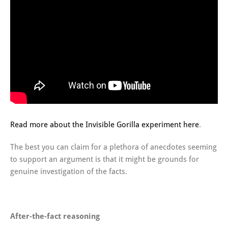
Read more about the Invisible Gorilla experiment here
.
The best you can claim for a plethora of anecdotes seeming
to support an argument is that it might be grounds for
genuine investigation of the facts.
After-the-fact reasoning