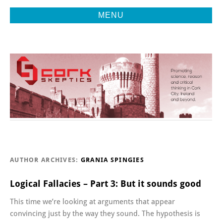
MENU
Promoting Reason, Science & Critical Thinking in Cork City &
CORK
Beyond
SKEPTICS
AUTHOR ARCHIVES:
GRANIA SPINGIES
Logical Fallacies – Part 3: But it sounds good
This time we’re looking at arguments that appear
convincing just by the way they sound. The hypothesis is