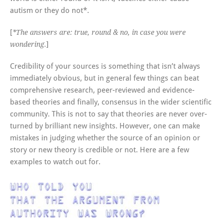
autism or they do not*.
[
*The answers are: true, round & no, in case you were
]
wondering.
Credibility of your sources is something that isn’t always
immediately obvious, but in general few things can beat
comprehensive research, peer-reviewed and evidence-
based theories and finally, consensus in the wider scientific
community. This is not to say that theories are never over-
turned by brilliant new insights. However, one can make
mistakes in judging whether the source of an opinion or
story or new theory is credible or not. Here are a few
examples to watch out for.