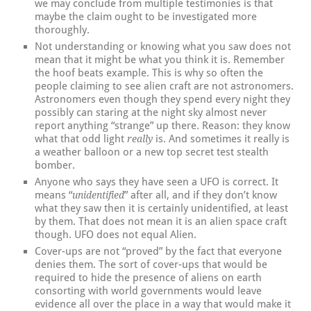
we may conclude from multiple testimonies is that
maybe the claim ought to be investigated more
thoroughly.
Not understanding or knowing what you saw does not
mean that it might be what you think it is. Remember
the hoof beats example. This is why so often the
people claiming to see alien craft are not astronomers.
Astronomers even though they spend every night they
possibly can staring at the night sky almost never
report anything “strange” up there. Reason: they know
what that odd light
is. And sometimes it really is
really
a weather balloon or a new top secret test stealth
bomber.
Anyone who says they have seen a UFO is correct. It
means “
” after all, and if they don’t know
unidentified
what they saw then it is certainly unidentified, at least
by them. That does not mean it is an alien space craft
though. UFO does not equal Alien.
Cover-ups are not “proved” by the fact that everyone
denies them. The sort of cover-ups that would be
required to hide the presence of aliens on earth
consorting with world governments would leave
evidence all over the place in a way that would make it