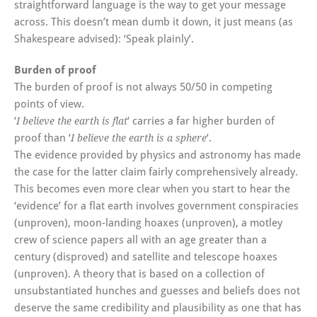
straightforward language is the way to get your message
across. This doesn’t mean dumb it down, it just means (as
Shakespeare advised): ‘Speak plainly’.
Burden of proof
The burden of proof is not always 50/50 in competing
points of view.
‘
‘ carries a far higher burden of
I believe the earth is flat
proof than ‘
‘.
I believe the earth is a sphere
The evidence provided by physics and astronomy has made
the case for the latter claim fairly comprehensively already.
This becomes even more clear when you start to hear the
‘evidence’ for a flat earth involves government conspiracies
(unproven), moon-landing hoaxes (unproven), a motley
crew of science papers all with an age greater than a
century (disproved) and satellite and telescope hoaxes
(unproven). A theory that is based on a collection of
unsubstantiated hunches and guesses and beliefs does not
deserve the same credibility and plausibility as one that has