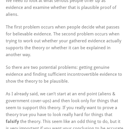
We need to look at what serious people offer up as
evidence and examine whether that is plausible proof of
aliens.
The first problem occurs when people decide what passes
for believable evidence. The second problem occurs when
trying to work out whether your gathered evidence actually
supports the theory or whether it can be explained in
another way.
So there are two potential problems: getting genuine
evidence and finding sufficient incontrovertible evidence to
show the theory to be plausible.
As I already said, we can’t start at an end point (aliens &
government cover-ups) and then look only for things that
seem to support this theory. If you really want to prove a
theory true you have to look really hard for things that
falsify
the theory. This seem like an odd thing to do, but it
is very important if you want your conclusion to be accurate