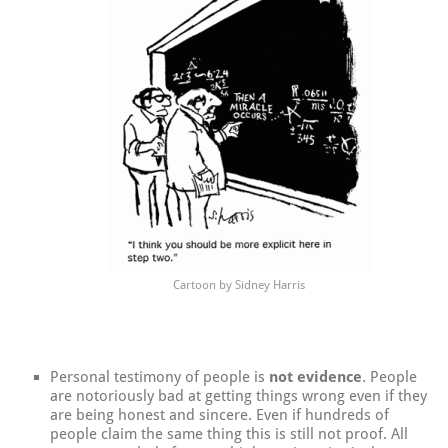
Cartoon by Sidney Harris
Personal testimony of people is
not evidence
. People
are notoriously bad at getting things wrong even if they
are being honest and sincere. Even if hundreds of
people claim the same thing this is still not proof. All