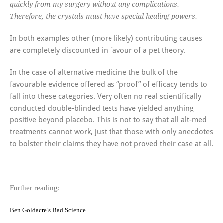
quickly from my surgery without any complications.
Therefore, the crystals must have special healing powers.
In both examples other (more likely) contributing causes
are completely discounted in favour of a pet theory.
In the case of alternative medicine the bulk of the
favourable evidence offered as “proof” of efficacy tends to
fall into these categories. Very often no real scientifically
conducted double-blinded tests have yielded anything
positive beyond placebo. This is not to say that all alt-med
treatments cannot work, just that those with only anecdotes
to bolster their claims they have not proved their case at all.
Further reading:
Ben Goldacre’s Bad Science