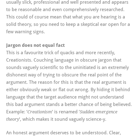
usually slick, professional and well presented and appears
to be reasonable and even comprehensively researched.
This could of course mean that what you are hearing is a
solid theory, so you need to keep a skeptical ear open for a
few warning signs.
Jargon does not equal fact
This is a favourite trick of quacks and more recently,
Creationists. Couching language in obscure jargon that
sounds vaguely scientific to the uninitiated is an extremely
dishonest way of trying to obscure the real point of the
argument. The reason for this is that the real argument is
either obviously weak or flat out wrong. By hiding it behind
language that the target audience might not understand
this bad argument stands a better chance of being believed.
Example: ‘
‘ is renamed ‘
Creationism
Sudden emergence
‘, which makes it sound vaguely science-y.
theory
An honest argument deserves to be understood. Clear,