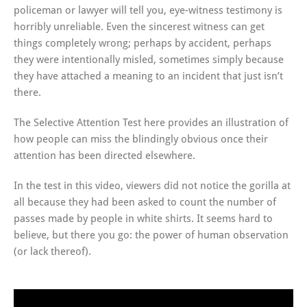
policeman or lawyer will tell you, eye-witness testimony is
horribly unreliable. Even the sincerest witness can get
things completely wrong; perhaps by accident, perhaps
they were intentionally misled, sometimes simply because
they have attached a meaning to an incident that just isn’t
there.
The Selective Attention Test here provides an illustration of
how people can miss the blindingly obvious once their
attention has been directed elsewhere.
In the test in this video, viewers did not notice the gorilla at
all because they had been asked to count the number of
passes made by people in white shirts. It seems hard to
believe, but there you go: the power of human observation
(or lack thereof).