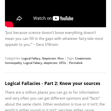
“Just because science doesn’t know everything doesn’t
mean you can fill in the gaps with whatever fairy-tale most
appeals to you.” ~ Dara O’Briain
Categories:
Logical Fallacy
,
Skepticism
,
Woo
| Tags:
Creationism
,
homeopathy
,
Logical Fallacy
,
skepticism
,
UFOs
|
Permalink
.
Logical Fallacies - Part 2: Know your sources
There are a million places you can go to for information
and very often you can get different opinions and “facts”
about the same claim. Either evolution is true or it isn’t; the
world is either round or it isn’t; vaccines either cause