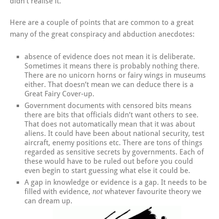
didn’t realise it.
Here are a couple of points that are common to a great
many of the great conspiracy and abduction anecdotes:
absence of evidence does not mean it is deliberate.
Sometimes it means there is probably nothing there.
There are no unicorn horns or fairy wings in museums
either. That doesn’t mean we can deduce there is a
Great Fairy Cover-up.
Government documents with censored bits means
there are bits that officials didn’t want others to see.
That does not automatically mean that it was about
aliens. It could have been about national security, test
aircraft, enemy positions etc. There are tons of things
regarded as sensitive secrets by governments. Each of
these would have to be ruled out before you could
even begin to start guessing what else it could be.
A gap in knowledge or evidence is a gap. It needs to be
filled with evidence,
whatever favourite theory we
not
can dream up.