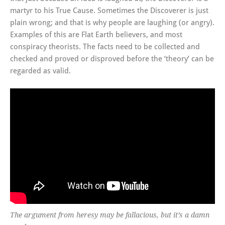
martyr to his True Cause. Sometimes the Discoverer is just
plain wrong; and that is why people are laughing (or angry).
Examples of this are Flat Earth believers, and most
conspiracy theorists. The facts need to be collected and
checked and proved or disproved before the ‘theory’ can be
regarded as valid.
The argument from heresy may be fallacious, but it’s a damn