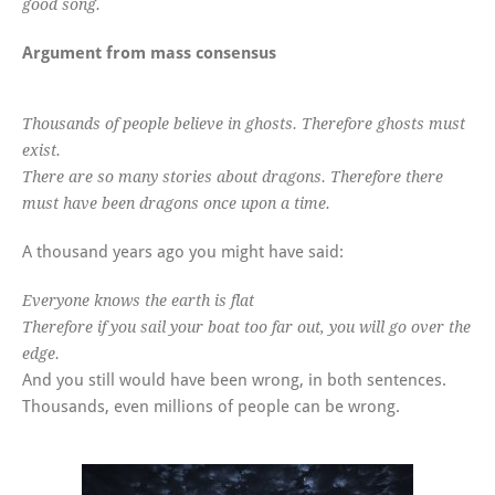
good song.
Argument from mass consensus
Thousands of people believe in ghosts. Therefore ghosts must
exist.
There are so many stories about dragons. Therefore there
must have been dragons once upon a time.
A thousand years ago you might have said:
Everyone knows the earth is flat
Therefore if you sail your boat too far out, you will go over the
edge.
And you still would have been wrong, in both sentences.
Thousands, even millions of people can be wrong.