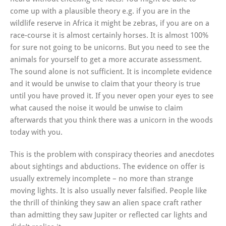
come up with a plausible theory e.g. if you are in the
wildlife reserve in Africa it might be zebras, if you are on a
race-course it is almost certainly horses. It is almost 100%
for sure not going to be unicorns. But you need to see the
animals for yourself to get a more accurate assessment.
The sound alone is not sufficient. It is incomplete evidence
and it would be unwise to claim that your theory is true
until you have proved it. If you never open your eyes to see
what caused the noise it would be unwise to claim
afterwards that you think there was a unicorn in the woods
today with you.
This is the problem with conspiracy theories and anecdotes
about sightings and abductions. The evidence on offer is
usually extremely incomplete – no more than strange
moving lights. It is also usually never falsified. People like
the thrill of thinking they saw an alien space craft rather
than admitting they saw Jupiter or reflected car lights and