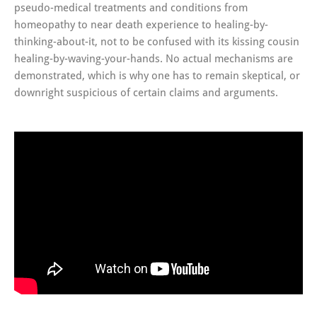
pseudo-medical treatments and conditions from
homeopathy to near death experience to healing-by-
thinking-about-it, not to be confused with its kissing cousin
healing-by-waving-your-hands. No actual mechanisms are
demonstrated, which is why one has to remain skeptical, or
downright suspicious of certain claims and arguments.