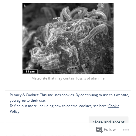
Meteorite that may contain fossils of alien life
Further watching:
Privacy & Cookies: This site uses cookies. By continuing to use this website,
you agree to their use.
To find out more, including how to control cookies, see here:
Cookie
Neil DeGrasse Tyson: astronomer, astrophysicist, educator on how to handle alien
Policy
abductions
Michael Shermer: scientist, editor of Skeptic Magazine, debunker of countless fake
Follow
conspiracy theories) explains how to tell real from not real