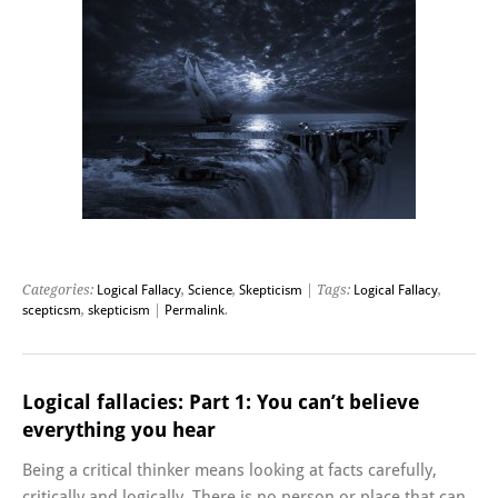
Categories:
Logical Fallacy
,
Science
,
Skepticism
| Tags:
Logical Fallacy
,
scepticsm
,
skepticism
|
Permalink
.
Logical fallacies: Part 1: You can’t believe
everything you hear
Being a critical thinker means looking at facts carefully,
critically and logically. There is no person or place that can