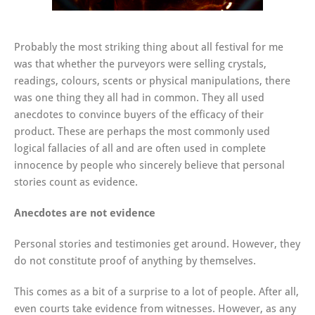
Probably the most striking thing about all festival for me
was that whether the purveyors were selling crystals,
readings, colours, scents or physical manipulations, there
was one thing they all had in common. They all used
anecdotes to convince buyers of the efficacy of their
product. These are perhaps the most commonly used
logical fallacies of all and are often used in complete
innocence by people who sincerely believe that personal
stories count as evidence.
Anecdotes are not evidence
Personal stories and testimonies get around. However, they
do not constitute proof of anything by themselves.
This comes as a bit of a surprise to a lot of people. After all,
even courts take evidence from witnesses. However, as any