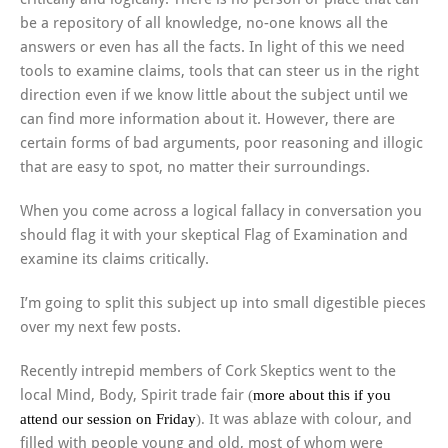
be a repository of all knowledge, no-one knows all the
answers or even has all the facts. In light of this we need
tools to examine claims, tools that can steer us in the right
direction even if we know little about the subject until we
can find more information about it. However, there are
certain forms of bad arguments, poor reasoning and illogic
that are easy to spot, no matter their surroundings.
When you come across a logical fallacy in conversation you
should flag it with your skeptical Flag of Examination and
examine its claims critically.
I’m going to split this subject up into small digestible pieces
over my next few posts.
Recently intrepid members of Cork Skeptics went to the
local Mind, Body, Spirit trade fair
(
more about this if you
attend our session on Friday
). I
t was ablaze with colour, and
filled with people young and old, most of whom were