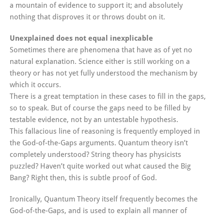
a mountain of evidence to support it; and absolutely
nothing that disproves it or throws doubt on it.
Unexplained does not equal inexplicable
Sometimes there are phenomena that have as of yet no
natural explanation. Science either is still working on a
theory or has not yet fully understood the mechanism by
which it occurs.
There is a great temptation in these cases to fill in the gaps,
so to speak. But of course the gaps need to be filled by
testable evidence, not by an untestable hypothesis.
This fallacious line of reasoning is frequently employed in
the God-of-the-Gaps arguments. Quantum theory isn’t
completely understood? String theory has physicists
puzzled? Haven’t quite worked out what caused the Big
Bang? Right then, this is subtle proof of God.
Ironically, Quantum Theory itself frequently becomes the
God-of-the-Gaps, and is used to explain all manner of