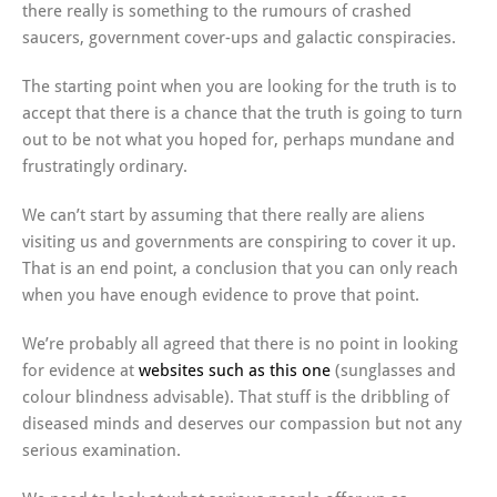
there really is something to the rumours of crashed
saucers, government cover-ups and galactic conspiracies.
The starting point when you are looking for the truth is to
accept that there is a chance that the truth is going to turn
out to be not what you hoped for, perhaps mundane and
frustratingly ordinary.
We can’t start by assuming that there really are aliens
visiting us and governments are conspiring to cover it up.
That is an end point, a conclusion that you can only reach
when you have enough evidence to prove that point.
We’re probably all agreed that there is no point in looking
for evidence at
websites such as this one
(sunglasses and
colour blindness advisable). That stuff is the dribbling of
diseased minds and deserves our compassion but not any
serious examination.