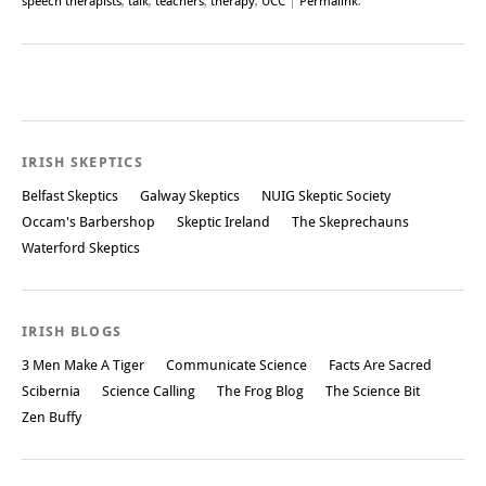
speech therapists
,
talk
,
teachers
,
therapy
,
UCC
|
Permalink
.
Post navigation
IRISH SKEPTICS
Belfast Skeptics
Galway Skeptics
NUIG Skeptic Society
Occam's Barbershop
Skeptic Ireland
The Skeprechauns
Waterford Skeptics
IRISH BLOGS
3 Men Make A Tiger
Communicate Science
Facts Are Sacred
Scibernia
Science Calling
The Frog Blog
The Science Bit
Zen Buffy