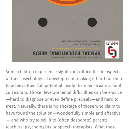
Some children experience significant difficulties in aspects
of their psychological development, making it hard for them
to achieve their full potential inside the mainstream school
curriculum. Those developmental difficulties can be elusive
—hard to diagnose or even define precisely—and hard to
treat. Naturally, there is no shortage of those who claim to
have found the solution—wonderfully simple and effective
— and who try to sell it to (often desperate) parents,
teachers, psychologists or speech therapists. What these