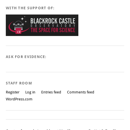
WITH THE SUPPORT OF:
ASK FOR EVIDENCE:
STAFF ROOM
Register
Log in
Entries feed
Comments feed
WordPress.com