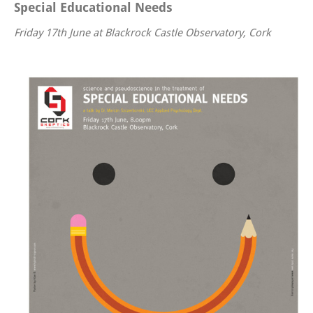
Special Educational Needs
Friday 17th June at Blackrock Castle Observatory, Cork