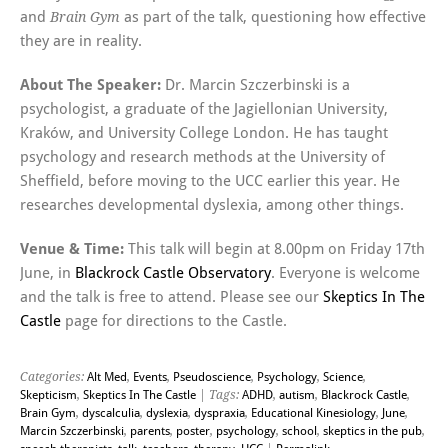
and
as part of the talk, questioning how effective
Brain Gym
they are in reality.
About The Speaker:
Dr. Marcin Szczerbinski is a
psychologist, a graduate of the Jagiellonian University,
Kraków, and University College London. He has taught
psychology and research methods at the University of
Sheffield, before moving to the UCC earlier this year. He
researches developmental dyslexia, among other things.
Venue & Time:
This talk will begin at 8.00pm on Friday 17th
June, in
Blackrock Castle Observatory
. Everyone is welcome
and the talk is free to attend. Please see our
Skeptics In The
Castle
page for directions to the Castle.
Categories:
Alt Med
,
Events
,
Pseudoscience
,
Psychology
,
Science
,
Skepticism
,
Skeptics In The Castle
| Tags:
ADHD
,
autism
,
Blackrock Castle
,
Brain Gym
,
dyscalculia
,
dyslexia
,
dyspraxia
,
Educational Kinesiology
,
June
,
Marcin Szczerbinski
,
parents
,
poster
,
psychology
,
school
,
skeptics in the pub
,