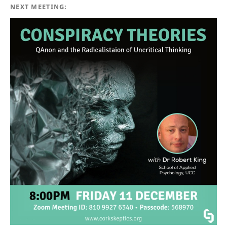
NEXT MEETING: