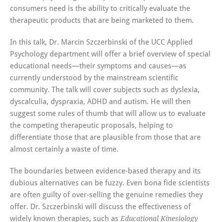
consumers need is the ability to critically evaluate the
therapeutic products that are being marketed to them.
In this talk, Dr. Marcin Szczerbinski of the UCC Applied
Psychology department will offer a brief overview of special
educational needs—their symptoms and causes—as
currently understood by the mainstream scientific
community. The talk will cover subjects such as dyslexia,
dyscalculia, dyspraxia, ADHD and autism. He will then
suggest some rules of thumb that will allow us to evaluate
the competing therapeutic proposals, helping to
differentiate those that are plausible from those that are
almost certainly a waste of time.
The boundaries between evidence-based therapy and its
dubious alternatives can be fuzzy. Even bona fide scientists
are often guilty of over-selling the genuine remedies they
offer. Dr. Szczerbinski will discuss the effectiveness of
widely known therapies, such as
Educational Kinesiology