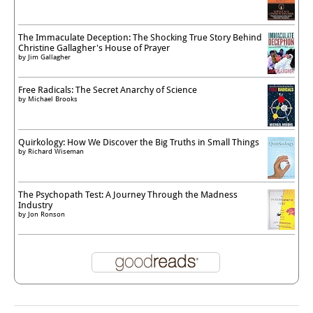
The Immaculate Deception: The Shocking True Story Behind
Christine Gallagher's House of Prayer
by
Jim Gallagher
Free Radicals: The Secret Anarchy of Science
by
Michael Brooks
Quirkology: How We Discover the Big Truths in Small Things
by
Richard Wiseman
The Psychopath Test: A Journey Through the Madness
Industry
by
Jon Ronson