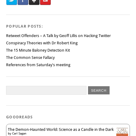
POPULAR POSTS:
Retweet Offenders – A Talk by Geoff Lillis on Hacking Twitter
Conspiracy Theories with Dr Robert King
The 15 Minute Baloney Detection Kit
The Common Sense Fallacy
References from Saturday's meeting
GOODREADS
The Demon-Haunted World: Science as a Candle in the Dark
by
Carl Sagan