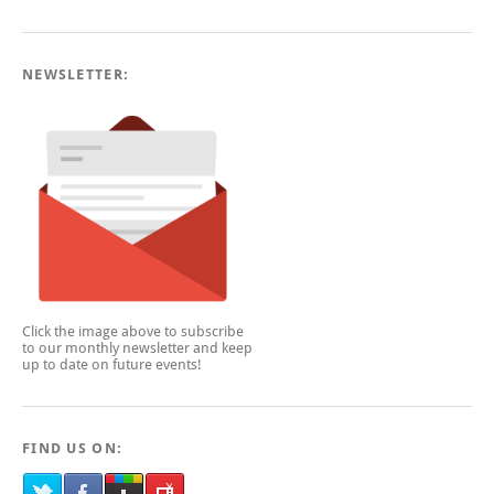
NEWSLETTER:
Click the image above to subscribe
to our monthly newsletter and keep
up to date on future events!
FIND US ON: