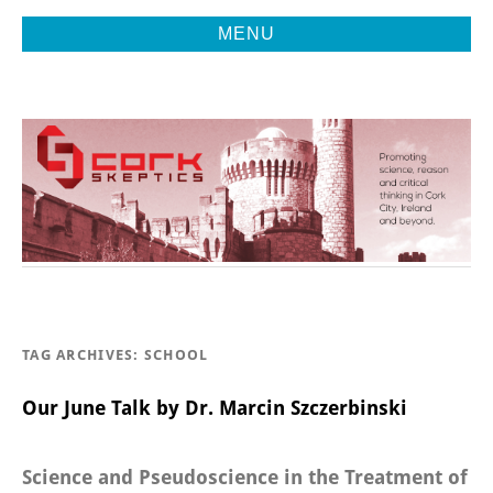
MENU
Promoting Reason, Science & Critical Thinking in Cork City &
CORK
Beyond
SKEPTICS
TAG ARCHIVES:
SCHOOL
Our June Talk by Dr. Marcin Szczerbinski
Science and Pseudoscience in the Treatment of