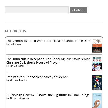
GOODREADS
The Demon-Haunted World: Science as a Candle in the Dark
by
Carl Sagan
The Immaculate Deception: The Shocking True Story Behind
Christine Gallagher's House of Prayer
by
Jim Gallagher
Free Radicals: The Secret Anarchy of Science
by
Michael Brooks
Quirkology: How We Discover the Big Truths in Small Things
by
Richard Wiseman