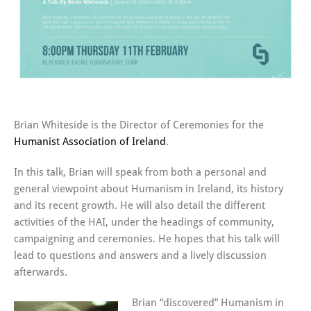
Brian Whiteside is the Director of Ceremonies for the
Humanist Association of Ireland
.
In this talk, Brian will speak from both a personal and
general viewpoint about Humanism in Ireland, its history
and its recent growth. He will also detail the different
activities of the HAI, under the headings of community,
campaigning and ceremonies. He hopes that his talk will
lead to questions and answers and a lively discussion
afterwards.
Brian “discovered” Humanism in