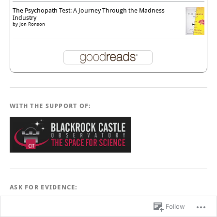
The Psychopath Test: A Journey Through the Madness
Industry
by
Jon Ronson
WITH THE SUPPORT OF:
ASK FOR EVIDENCE:
Follow