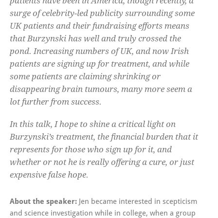
patients have been in America, though recently, a
surge of celebrity-led publicity surrounding some
UK patients and their fundraising efforts means
that Burzynski has well and truly crossed the
pond. Increasing numbers of UK, and now Irish
patients are signing up for treatment, and while
some patients are claiming shrinking or
disappearing brain tumours, many more seem a
lot further from success.
In this talk, I hope to shine a critical light on
Burzynski’s treatment, the financial burden that it
represents for those who sign up for it, and
whether or not he is really offering a cure, or just
expensive false hope.
About the speaker:
Jen became interested in scepticism
and science investigation while in college, when a group