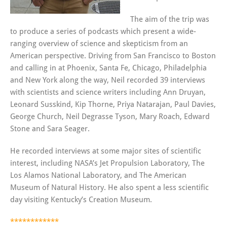
The aim of the trip was
to produce a series of podcasts which present a wide-
ranging overview of science and skepticism from an
American perspective. Driving from San Francisco to Boston
and calling in at Phoenix, Santa Fe, Chicago, Philadelphia
and New York along the way, Neil recorded 39 interviews
with scientists and science writers including Ann Druyan,
Leonard Susskind, Kip Thorne, Priya Natarajan, Paul Davies,
George Church, Neil Degrasse Tyson, Mary Roach, Edward
Stone and Sara Seager.
He recorded interviews at some major sites of scientific
interest, including NASA’s Jet Propulsion Laboratory, The
Los Alamos National Laboratory, and The American
Museum of Natural History. He also spent a less scientific
day visiting Kentucky’s Creation Museum.
************