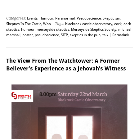
Categories:
Events
,
Humour
,
Paranormal
,
Pseudoscience
,
Skepticism
,
Skeptics In The Castle
,
Woo
| Tags:
blackrock castle observatory
,
cork
,
cork
skeptics
,
humour
,
merseyside skeptics
,
Merseyside Skeptics Society
,
michael
marshall
,
poster
,
pseudoscience
,
SITP
,
skeptics in the pub
,
talk
|
Permalink
.
The View From The Watchtower: A Former
Believer’s Experience as a Jehovah’s Witness