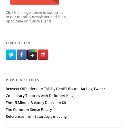
Click the image above to subscribe
to our monthly newsletter and keep
up to date on future events!
FIND US ON:
POPULAR POSTS:
Retweet Offenders – A Talk by Geoff Lillis on Hacking Twitter
Conspiracy Theories with Dr Robert King
The 15 Minute Baloney Detection Kit
The Common Sense Fallacy
References from Saturday's meeting