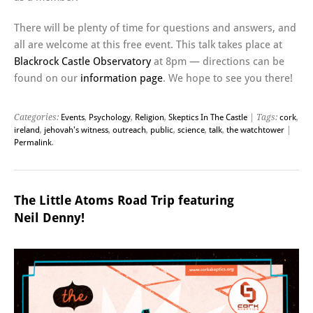
There will be plenty of time for questions and answers, and
all are welcome at this free event. This talk takes place at
Blackrock Castle Observatory
at 8pm — directions can be
found on our
information page
. We hope to see you there!
Categories:
Events
,
Psychology
,
Religion
,
Skeptics In The Castle
| Tags:
cork
,
ireland
,
jehovah's witness
,
outreach
,
public
,
science
,
talk
,
the watchtower
|
Permalink
.
The Little Atoms Road Trip featuring
Neil Denny!