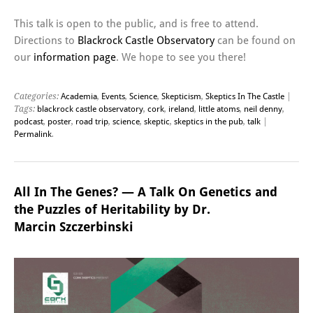
This talk is open to the public, and is free to attend.
Directions to
Blackrock Castle Observatory
can be found on
our
information page
. We hope to see you there!
Categories:
Academia
,
Events
,
Science
,
Skepticism
,
Skeptics In The Castle
|
Tags:
blackrock castle observatory
,
cork
,
ireland
,
little atoms
,
neil denny
,
podcast
,
poster
,
road trip
,
science
,
skeptic
,
skeptics in the pub
,
talk
|
Permalink
.
All In The Genes? — A Talk On Genetics and
the Puzzles of Heritability by Dr.
Marcin Szczerbinski