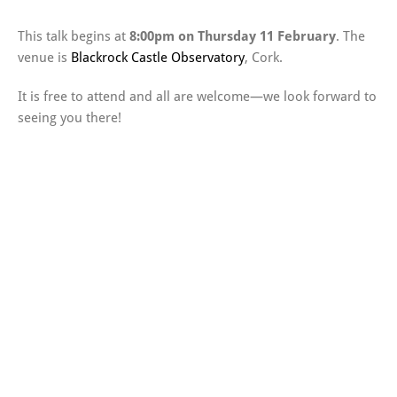
This talk begins at
8:00pm on Thursday 11 February
. The
venue is
Blackrock Castle Observatory
, Cork.
It is free to attend and all are welcome—we look forward to
seeing you there!