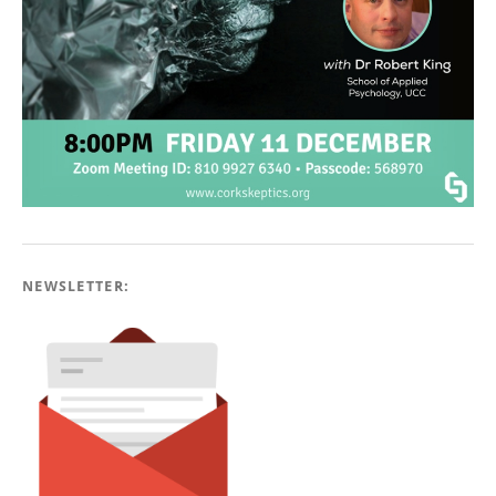
NEWSLETTER: