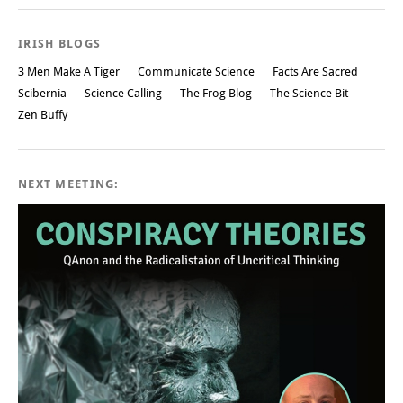
IRISH BLOGS
3 Men Make A Tiger
Communicate Science
Facts Are Sacred
Scibernia
Science Calling
The Frog Blog
The Science Bit
Zen Buffy
NEXT MEETING: