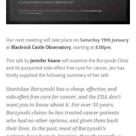
Our next meeting will take place on
Saturday 19th January
at
Blackrock Castle Observatory
, starting at
8.00pm
.
This talk by
Jennifer Keane
will examine the Burzynski Clinic
and its purported side-effect free cure for cancer. Jen has
kindly supplied the following summary of her talk:
Stanislaw Burzynski has a cheap, effective, and
side-effect free cure for cancer, and the FDA don’t
want you to know about it. For over 30 years,
Burzynski claims he has treated cancer patients
who had no other options, and given them back
their lives. In the past, most of Burzynski’s