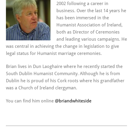
2002 following a career in
business. Over the last 14 years he
has been immersed in the
Humanist Association of Ireland,
both as Director of Ceremonies
and leading various campaigns. He
was central in achieving the change in legislation to give
legal status for Humanist marriage ceremonies.
Brian lives in Dun Laoghaire where he recently started the
South Dublin Humanist Community. Although he is from
Dublin he is proud of his Cork roots where his grandfather
was a Church of Ireland clergyman.
You can find him online
@briandwhiteside