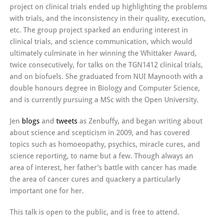
project on clinical trials ended up highlighting the problems
with trials, and the inconsistency in their quality, execution,
etc. The group project sparked an enduring interest in
clinical trials, and science communication, which would
ultimately culminate in her winning the Whittaker Award,
twice consecutively, for talks on the TGN1412 clinical trials,
and on biofuels. She graduated from NUI Maynooth with a
double honours degree in Biology and Computer Science,
and is currently pursuing a MSc with the Open University.
Jen
blogs
and
tweets
as Zenbuffy, and began writing about
about science and scepticism in 2009, and has covered
topics such as homoeopathy, psychics, miracle cures, and
science reporting, to name but a few. Though always an
area of interest, her father’s battle with cancer has made
the area of cancer cures and quackery a particularly
important one for her.
This talk is open to the public, and is free to attend.