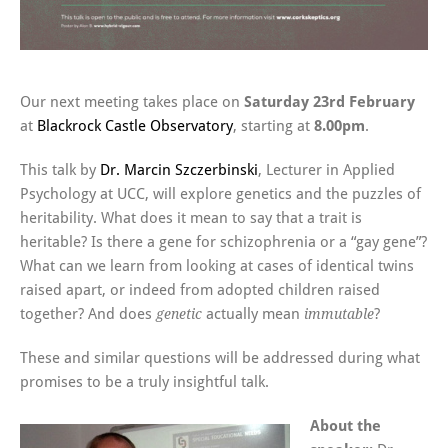
Our next meeting takes place on
Saturday 23rd February
at
Blackrock Castle Observatory
, starting at
8.00pm
.
This talk by
Dr. Marcin Szczerbinski
, Lecturer in Applied
Psychology at UCC, will explore genetics and the puzzles of
heritability. What does it mean to say that a trait is
heritable? Is there a gene for schizophrenia or a “gay gene”?
What can we learn from looking at cases of identical twins
raised apart, or indeed from adopted children raised
together? And does
actually mean
?
genetic
immutable
These and similar questions will be addressed during what
promises to be a truly insightful talk.
About the