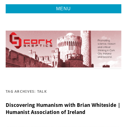
MENU
Promoting Reason, Science & Critical Thinking in Cork City &
CORK
Beyond
SKEPTICS
TAG ARCHIVES:
TALK
Discovering Humanism with Brian Whiteside |
Humanist Association of Ireland