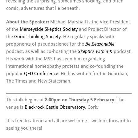
revealing the surprising, sometimes shocking, and often
comic, adventures that lie beneath.
About the Speaker:
Michael Marshall is the Vice-President
of the
Merseyside Skeptics Society
and Project Director of
the
Good Thinking Society
. He regularly speaks with
proponents of pseudoscience for the
Be Reasonable
podcast, as well as co-hosting the
podcast.
Skeptics with a K
His work with the MSS has seen him organising
international homeopathy protests and co-founding the
popular
QED Conference
. He has written for the Guardian,
The Times and New Statesman.
This talk begins at
8:00pm on Thursday 5 February
. The
venue is
Blackrock Castle Observatory
, Cork.
It is free to attend and all are welcome—we look forward to
seeing you there!