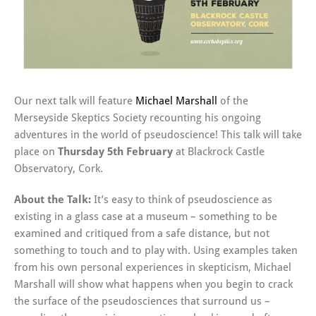
Our next talk will feature
Michael Marshall
of the
Merseyside Skeptics Society recounting his ongoing
adventures in the world of pseudoscience! This talk will take
place on
Thursday 5th February
at Blackrock Castle
Observatory, Cork.
About the Talk:
It’s easy to think of pseudoscience as
existing in a glass case at a museum – something to be
examined and critiqued from a safe distance, but not
something to touch and to play with. Using examples taken
from his own personal experiences in skepticism, Michael
Marshall will show what happens when you begin to crack
the surface of the pseudosciences that surround us –