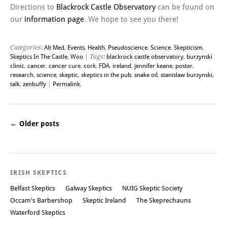
Directions to
Blackrock Castle Observatory
can be found on
our
information page
. We hope to see you there!
Categories:
Alt Med
,
Events
,
Health
,
Pseudoscience
,
Science
,
Skepticism
,
Skeptics In The Castle
,
Woo
| Tags:
blackrock castle observatory
,
burzynski
clinic
,
cancer
,
cancer cure
,
cork
,
FDA
,
ireland
,
jennifer keane
,
poster
,
research
,
science
,
skeptic
,
skeptics in the pub
,
snake oil
,
stanislaw burzynski
,
talk
,
zenbuffy
|
Permalink
.
←
Older posts
Post navigation
IRISH SKEPTICS
Belfast Skeptics
Galway Skeptics
NUIG Skeptic Society
Occam's Barbershop
Skeptic Ireland
The Skeprechauns
Waterford Skeptics