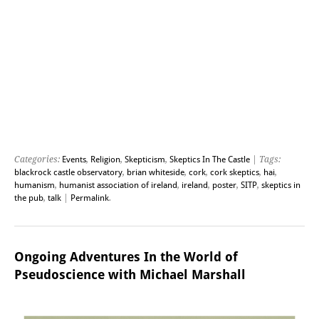
Categories:
Events
,
Religion
,
Skepticism
,
Skeptics In The Castle
| Tags:
blackrock castle observatory
,
brian whiteside
,
cork
,
cork skeptics
,
hai
,
humanism
,
humanist association of ireland
,
ireland
,
poster
,
SITP
,
skeptics in
the pub
,
talk
|
Permalink
.
Ongoing Adventures In the World of
Pseudoscience with Michael Marshall