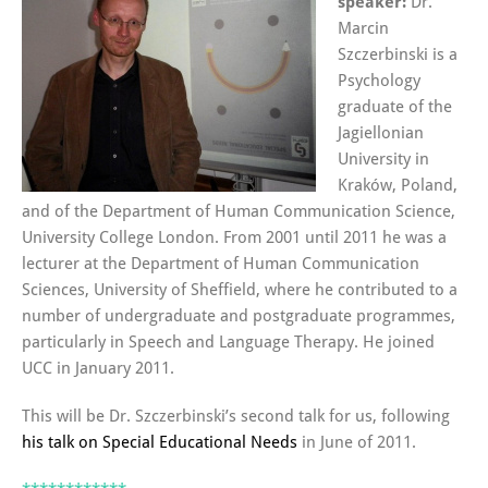
speaker:
Dr.
Marcin
Szczerbinski is a
Psychology
graduate of the
Jagiellonian
University in
Kraków, Poland,
and of the Department of Human Communication Science,
University College London. From 2001 until 2011 he was a
lecturer at the Department of Human Communication
Sciences, University of Sheffield, where he contributed to a
number of undergraduate and postgraduate programmes,
particularly in Speech and Language Therapy. He joined
UCC in January 2011.
This will be Dr. Szczerbinski’s second talk for us, following
his talk on Special Educational Needs
in June of 2011.