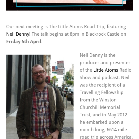
Our next meeting is The Little Atoms Road Trip, featuring
Neil Denny
! The talk begins at 8pm in Blackrock Castle on
Friday 5th April
.
Neil Denny is the
producer and presenter
of the
Little Atoms
Radio
Show and podcast. Neil
was the recipient of a
Travelling Fellowship
from the Winston
Churchill Memorial
Trust, and in May 2012
he embarked upon a
month long, 6614 mile
road trip across America.