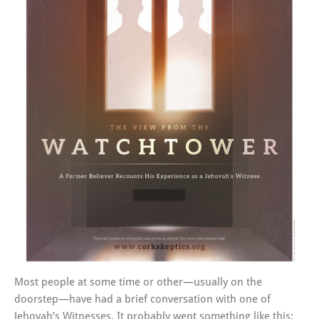
Most people at some time or other—usually on the
doorstep—have had a brief conversation with one of
Jehovah’s Witnesses. It probably went something like this: