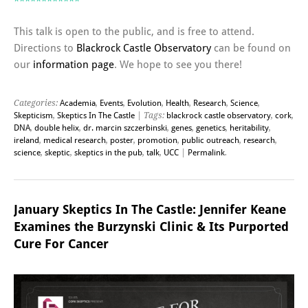
************
This talk is open to the public, and is free to attend.
Directions to
Blackrock Castle Observatory
can be found on
our
information page
. We hope to see you there!
Categories:
Academia
,
Events
,
Evolution
,
Health
,
Research
,
Science
,
Skepticism
,
Skeptics In The Castle
| Tags:
blackrock castle observatory
,
cork
,
DNA
,
double helix
,
dr. marcin szczerbinski
,
genes
,
genetics
,
heritability
,
ireland
,
medical research
,
poster
,
promotion
,
public outreach
,
research
,
science
,
skeptic
,
skeptics in the pub
,
talk
,
UCC
|
Permalink
.
January Skeptics In The Castle: Jennifer Keane
Examines the Burzynski Clinic & Its Purported
Cure For Cancer