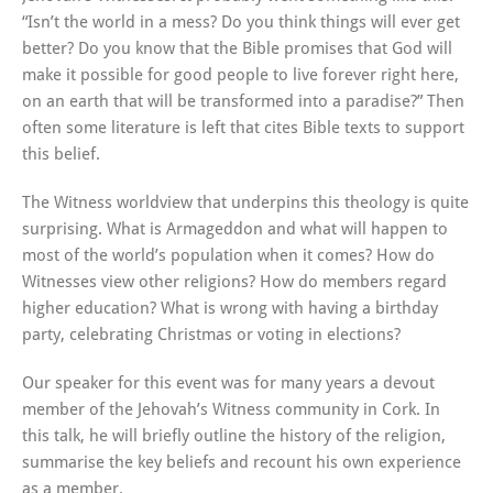
“Isn’t the world in a mess? Do you think things will ever get
better? Do you know that the Bible promises that God will
make it possible for good people to live forever right here,
on an earth that will be transformed into a paradise?” Then
often some literature is left that cites Bible texts to support
this belief.
The Witness worldview that underpins this theology is quite
surprising. What is Armageddon and what will happen to
most of the world’s population when it comes? How do
Witnesses view other religions? How do members regard
higher education? What is wrong with having a birthday
party, celebrating Christmas or voting in elections?
Our speaker for this event was for many years a devout
member of the Jehovah’s Witness community in Cork. In
this talk, he will briefly outline the history of the religion,
summarise the key beliefs and recount his own experience
as a member.