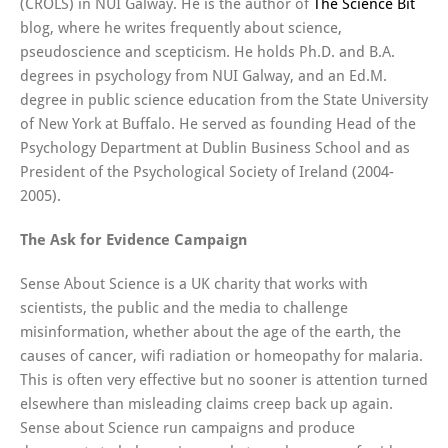
(CROLS) in NUI Galway. He is the author of
The Science Bit
blog, where he writes frequently about science,
pseudoscience and scepticism. He holds Ph.D. and B.A.
degrees in psychology from NUI Galway, and an Ed.M.
degree in public science education from the State University
of New York at Buffalo. He served as founding Head of the
Psychology Department at Dublin Business School and as
President of the Psychological Society of Ireland (2004-
2005).
The Ask for Evidence Campaign
Sense About Science is a UK charity that works with
scientists, the public and the media to challenge
misinformation, whether about the age of the earth, the
causes of cancer, wifi radiation or homeopathy for malaria.
This is often very effective but no sooner is attention turned
elsewhere than misleading claims creep back up again.
Sense about Science run campaigns and produce