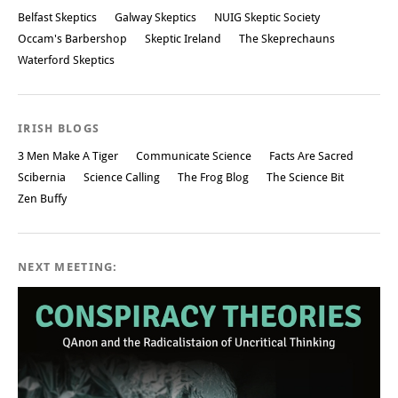
Belfast Skeptics
Galway Skeptics
NUIG Skeptic Society
Occam's Barbershop
Skeptic Ireland
The Skeprechauns
Waterford Skeptics
IRISH BLOGS
3 Men Make A Tiger
Communicate Science
Facts Are Sacred
Scibernia
Science Calling
The Frog Blog
The Science Bit
Zen Buffy
NEXT MEETING: