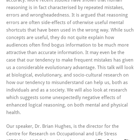
accuracy. More recent studies have shown that human
reasoning is in fact characterised by repeated mistakes,
errors and wrongheadedness. It is argued that reasoning
errors are often side-effects of otherwise useful mental
shortcuts that have been used in the wrong way. While such
concepts are useful, they do not quite explain how
audiences often find bogus information to be much more
attractive than accurate information. It may even be the
case that our tendency to make frequent mistakes has given
us a considerable evolutionary advantage. This talk will look
at biological, evolutionary, and socio-cultural research on
how our tendency to misunderstand can help us, both as
individuals and as a society. We will also look at research
which suggests some unexpectedly negative effects of
enhanced logical reasoning, on both mental and physical
health.
Our speaker, Dr. Brian Hughes, is the director for the
Centre for Research on Occupational and Life Stress