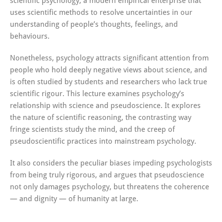
scientific psychology, a modern empirical enterprise that
uses scientific methods to resolve uncertainties in our
understanding of people’s thoughts, feelings, and
behaviours.
Nonetheless, psychology attracts significant attention from
people who hold deeply negative views about science, and
is often studied by students and researchers who lack true
scientific rigour. This lecture examines psychology’s
relationship with science and pseudoscience. It explores
the nature of scientific reasoning, the contrasting way
fringe scientists study the mind, and the creep of
pseudoscientific practices into mainstream psychology.
It also considers the peculiar biases impeding psychologists
from being truly rigorous, and argues that pseudoscience
not only damages psychology, but threatens the coherence
— and dignity — of humanity at large.