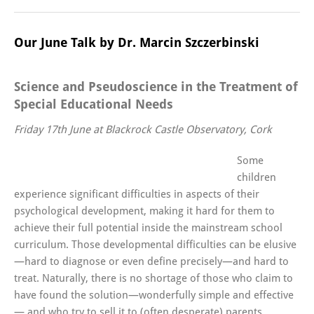
Our June Talk by Dr. Marcin Szczerbinski
Science and Pseudoscience in the Treatment of
Special Educational Needs
Friday 17th June at Blackrock Castle Observatory, Cork
Some
children
experience significant difficulties in aspects of their
psychological development, making it hard for them to
achieve their full potential inside the mainstream school
curriculum. Those developmental difficulties can be elusive
—hard to diagnose or even define precisely—and hard to
treat. Naturally, there is no shortage of those who claim to
have found the solution—wonderfully simple and effective
— and who try to sell it to (often desperate) parents,