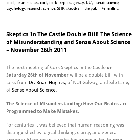
book
,
brian hughes
,
cork
,
cork skeptics
,
galway
,
NUI
,
pseudoscience
,
psychology
,
research
,
science
,
SITP
,
skeptics in the pub
|
Permalink
.
Skeptics In The Castle Double Bill! The Science
of Misunderstanding and Sense About Science
– November 26th 2011
The next meeting of Cork Skeptics in the Castle
on
Saturday 26th of November
will be a double bill, with
talks from
Dr. Brian Hughes
, of NUI Galway, and Síle Lane,
of
Sense About Science
.
The Science of Misunderstanding: How Our Brains are
Programmed to Make Mistakes.
For centuries it was believed that human reasoning was
distinguished by logical thinking, clarity, and general