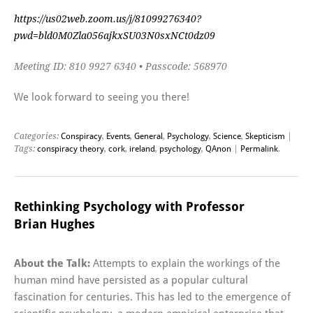
https://us02web.zoom.us/j/81099276340?
pwd=bld0M0Zla056ajkxSU03N0sxNCt0dz09
Meeting ID: 810 9927 6340 • Passcode: 568970
We look forward to seeing you there!
Categories:
Conspiracy
,
Events
,
General
,
Psychology
,
Science
,
Skepticism
|
Tags:
conspiracy theory
,
cork
,
ireland
,
psychology
,
QAnon
|
Permalink
.
Rethinking Psychology with Professor
Brian Hughes
About the Talk:
Attempts to explain the workings of the
human mind have persisted as a popular cultural
fascination for centuries. This has led to the emergence of