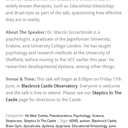
widely known therapies, such as
Educational Kinesiology
and
as part of the talk, questioning how effective
Brain Gym
they are in reality.
About The Speaker:
Dr. Marcin Szczerbinski is a
psychologist, a graduate of the Jagiellonian University,
Kraków, and University College London. He has taught
psychology and research methods at the University of
Sheffield, before moving to the UCC earlier this year. He
researches developmental dyslexia, among other things.
Venue & Time:
This talk will begin at 8.00pm on Friday 17th
June, in
Blackrock Castle Observatory
. Everyone is welcome
and the talk is free to attend. Please see our
Skeptics In The
Castle
page for directions to the Castle.
Categories:
Alt Med
,
Events
,
Pseudoscience
,
Psychology
,
Science
,
Skepticism
,
Skeptics In The Castle
| Tags:
ADHD
,
autism
,
Blackrock Castle
,
Brain Gym
,
dyscalculia
,
dyslexia
,
dyspraxia
,
Educational Kinesiology
,
June
,