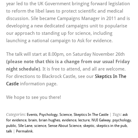
year led to the UK Government bringing forward legislation
to reform the libel laws to protect scientific and medical
discussion. Síle became Campaigns Manager in 2011 and is
developing a new dedicated campaigns unit to popularise
our approach to standing up for science, including
launching a national campaign to Ask for evidence.
The talk will start at 8.00pm, on Saturday November 26th
(please note that this is a change from our usual Friday
night schedule)
. It is free to attend, and all are welcome.
For directions to Blackrock Castle, see our
Skeptics In The
Castle
information page.
We hope to see you there!
Categories:
Events
,
Psychology
,
Science
,
Skeptics In The Castle
| Tags:
ask
for evidence
,
brain
,
brian hughes
,
evidence
,
lecture
,
NUI Galway
,
psychology
,
public
,
Síle Lane
,
science
,
Sense About Science
,
skeptic
,
skeptics in the pub
,
talk
|
Permalink
.