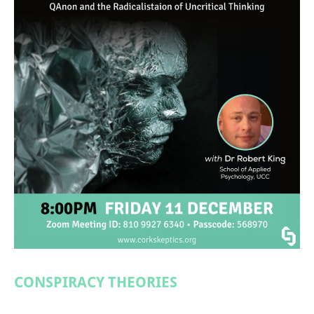
CONSPIRACY THEORIES