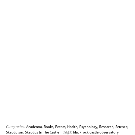
Categories:
Academia
,
Books
,
Events
,
Health
,
Psychology
,
Research
,
Science
,
Skepticism
,
Skeptics In The Castle
| Tags:
blackrock castle observatory
,