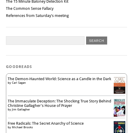
The 15 Minute Baloney Detection Kit
The Common Sense Fallacy
References from Saturday's meeting
GOODREADS
The Demon-Haunted World: Science as a Candle in the Dark
by
Carl Sagan
The Immaculate Deception: The Shocking True Story Behind
Christine Gallagher's House of Prayer
by
Jim Gallagher
Free Radicals: The Secret Anarchy of Science
by
Michael Brooks