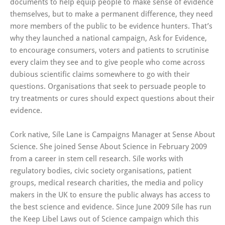
documents to help equip people to make sense of evidence
themselves, but to make a permanent difference, they need
more members of the public to be evidence hunters. That’s
why they launched a national campaign, Ask for Evidence,
to encourage consumers, voters and patients to scrutinise
every claim they see and to give people who come across
dubious scientific claims somewhere to go with their
questions. Organisations that seek to persuade people to
try treatments or cures should expect questions about their
evidence.
Cork native, Síle Lane is Campaigns Manager at Sense About
Science. She joined Sense About Science in February 2009
from a career in stem cell research. Síle works with
regulatory bodies, civic society organisations, patient
groups, medical research charities, the media and policy
makers in the UK to ensure the public always has access to
the best science and evidence. Since June 2009 Síle has run
the Keep Libel Laws out of Science campaign which this