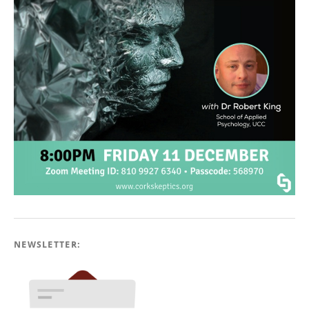
NEWSLETTER: