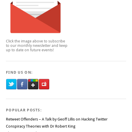
Click the image above to subscribe
to our monthly newsletter and keep
up to date on future events!
FIND US ON:
POPULAR POSTS:
Retweet Offenders – A Talk by Geoff Lillis on Hacking Twitter
Conspiracy Theories with Dr Robert King