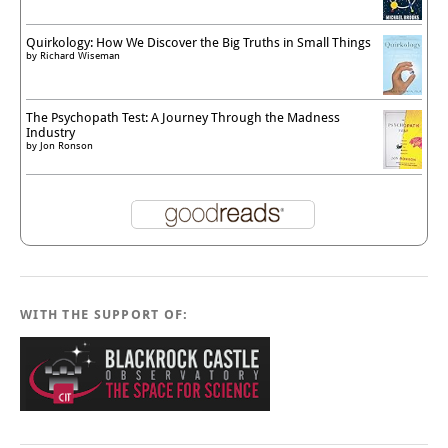
Quirkology: How We Discover the Big Truths in Small Things
by
Richard Wiseman
The Psychopath Test: A Journey Through the Madness
Industry
by
Jon Ronson
WITH THE SUPPORT OF: