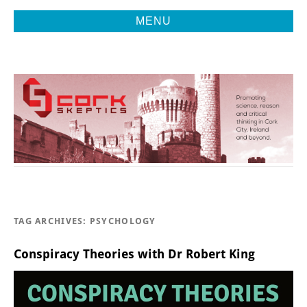
MENU
Promoting Reason, Science & Critical Thinking in Cork City &
CORK
Beyond
SKEPTICS
TAG ARCHIVES:
PSYCHOLOGY
Conspiracy Theories with Dr Robert King