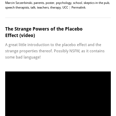
Marcin Szczerbinski
,
parents
,
poster
,
psychology
,
school
,
skeptics in the pub
,
speech therapists
,
talk
,
teachers
,
therapy
,
UCC
|
Permalink
.
The Strange Powers of the Placebo
Effect (video)
A great little introduction to the placebo effect and the
strange properties thereof. Possibly NSFW, as it contains
some bad language!