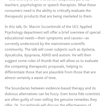
teachers, psychologists or speech therapists. What these
consumers need is the ability to critically evaluate the
therapeutic products that are being marketed to them.
In this talk, Dr. Marcin Szczerbinski of the UCC Applied
Psychology department will offer a brief overview of special
educational needs—their symptoms and causes—as
currently understood by the mainstream scientific
community. The talk will cover subjects such as dyslexia,
dyscalculia, dyspraxia, ADHD and autism. He will then
suggest some rules of thumb that will allow us to evaluate
the competing therapeutic proposals, helping to
differentiate those that are plausible from those that are
almost certainly a waste of time.
The boundaries between evidence-based therapy and its
dubious alternatives can be fuzzy. Even bona fide scientists
are often guilty of over-selling the genuine remedies they
offer. Dr. Szczerbinski will discuss the effectiveness of