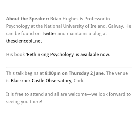
About the Speaker:
Brian Hughes is Professor in
Psychology at the National University of Ireland, Galway. He
can be found on
Twitter
and maintains a blog at
thesciencebit.net
His book
‘Rethinking Psychology’ is available now
.
This talk begins at
8:00pm on Thursday 2 June
. The venue
is
Blackrock Castle Observatory
, Cork.
It is free to attend and all are welcome—we look forward to
seeing you there!