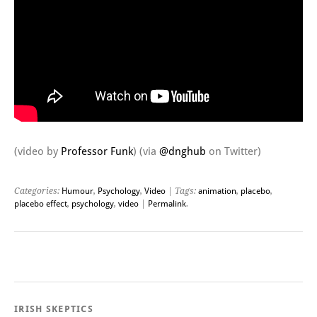
(video by
Professor Funk
) (via
@dnghub
on Twitter)
Categories:
Humour
,
Psychology
,
Video
| Tags:
animation
,
placebo
,
placebo effect
,
psychology
,
video
|
Permalink
.
Post navigation
IRISH SKEPTICS