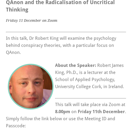
QAnon and the Radicalisation of Uncritical
Thinking
Friday 11 December on Zoom
In this talk, Dr Robert King will examine the psychology
behind conspiracy theories, with a particular focus on
QAnon.
About the Speaker:
Robert James
King, Ph.D., is a lecturer at the
School of Applied Psychology,
University College Cork, in Ireland.
This talk will take place via Zoom at
8.00pm
on
Friday 11th December
.
Simply follow the link below or use the Meeting ID and
Passcode: