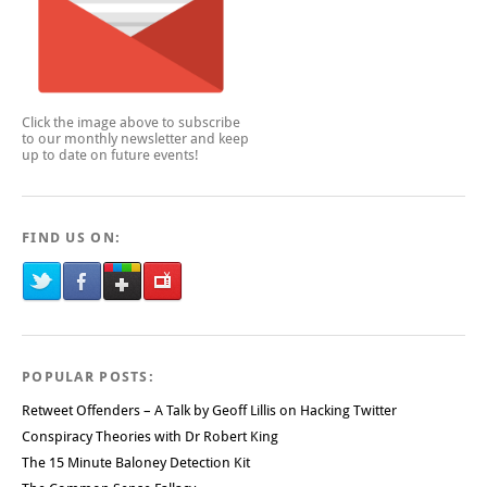
Click the image above to subscribe
to our monthly newsletter and keep
up to date on future events!
FIND US ON:
POPULAR POSTS:
Retweet Offenders – A Talk by Geoff Lillis on Hacking Twitter
Conspiracy Theories with Dr Robert King
The 15 Minute Baloney Detection Kit