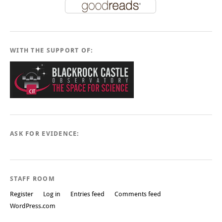
WITH THE SUPPORT OF:
ASK FOR EVIDENCE:
STAFF ROOM
Register
Log in
Entries feed
Comments feed
WordPress.com