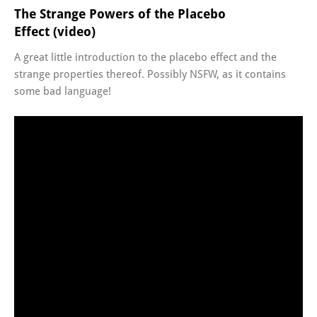
The Strange Powers of the Placebo
Effect (video)
A great little introduction to the placebo effect and the
strange properties thereof. Possibly NSFW, as it contains
some bad language!