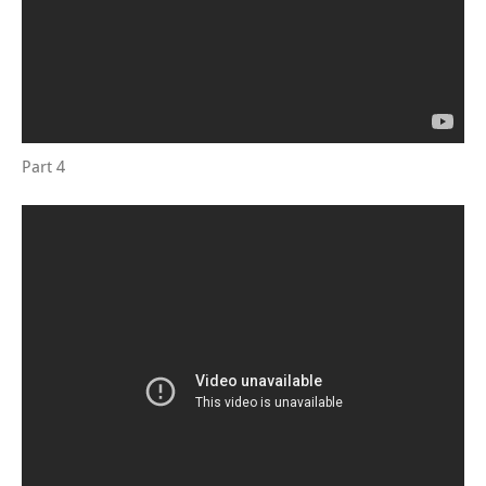
Part 4