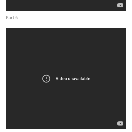
Part 6