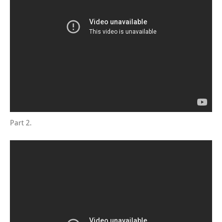
Part 2.