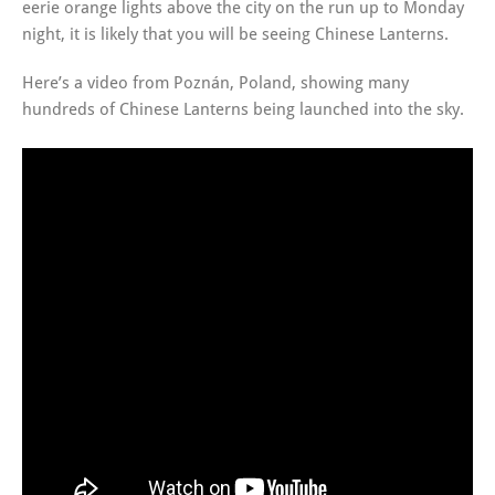
eerie orange lights above the city on the run up to Monday
night, it is likely that you will be seeing Chinese Lanterns.
Here’s a video from Poznán, Poland, showing many
hundreds of Chinese Lanterns being launched into the sky.