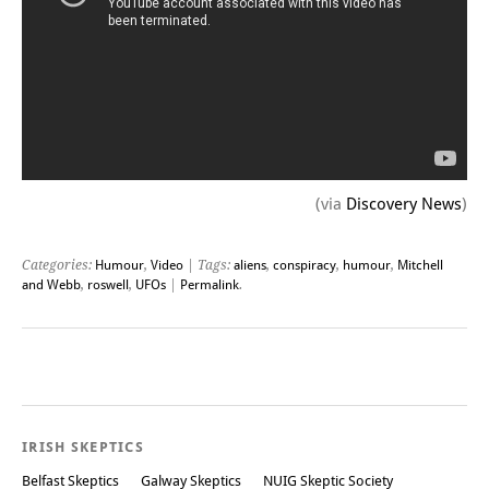
(via
Discovery News
)
Categories:
Humour
,
Video
| Tags:
aliens
,
conspiracy
,
humour
,
Mitchell
and Webb
,
roswell
,
UFOs
|
Permalink
.
Post navigation
IRISH SKEPTICS
Belfast Skeptics
Galway Skeptics
NUIG Skeptic Society