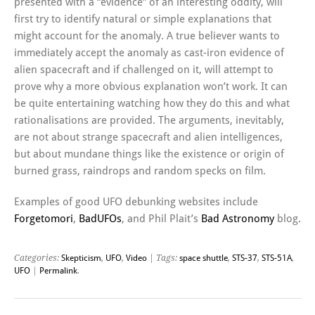
presented with a “evidence” of an interesting oddity, will
first try to identify natural or simple explanations that
might account for the anomaly. A true believer wants to
immediately accept the anomaly as cast-iron evidence of
alien spacecraft and if challenged on it, will attempt to
prove why a more obvious explanation won’t work. It can
be quite entertaining watching how they do this and what
rationalisations are provided. The arguments, inevitably,
are not about strange spacecraft and alien intelligences,
but about mundane things like the existence or origin of
burned grass, raindrops and random specks on film.
Examples of good UFO debunking websites include
Forgetomori
,
BadUFOs
, and Phil Plait’s
Bad Astronomy
blog.
Categories:
Skepticism
,
UFO
,
Video
| Tags:
space shuttle
,
STS-37
,
STS-51A
,
UFO
|
Permalink
.