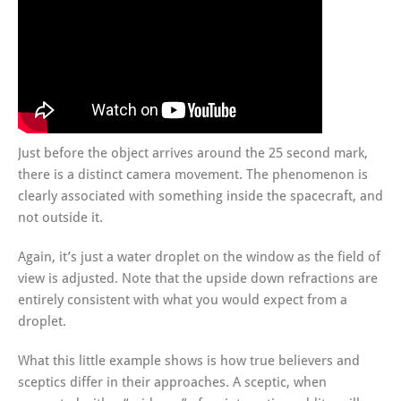
Just before the object arrives around the 25 second mark,
there is a distinct camera movement. The phenomenon is
clearly associated with something inside the spacecraft, and
not outside it.
Again, it’s just a water droplet on the window as the field of
view is adjusted. Note that the upside down refractions are
entirely consistent with what you would expect from a
droplet.
What this little example shows is how true believers and
sceptics differ in their approaches. A sceptic, when