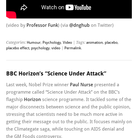
(video by
Professor Funk
) (via
@dnghub
on Twitter)
Categories:
Humour
,
Psychology
,
Video
| Tags:
animation
,
placebo
,
placebo effect
,
psychology
,
video
|
Permalink
.
BBC Horizon’s “Science Under Attack”
Last week, Nobel Prize winner
Paul Nurse
presented a
programme called “Science Under Attack” on the BBC’s
flagship
Horizon
science programme. It tackled some of the
major disconnects between science and the public opinion,
stressing that scientists need to be much more active in
getting their message out to the public. It focuses mainly on
the Climategate saga, while touching on AIDS denial and
the GM Foods controversy.