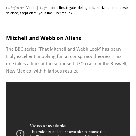
Categories:
Video
| Tags:
bbc
,
climategate
,
delingpole
,
horizon
,
paul nurse
,
science
,
skepticism
,
youtube
|
Permalink
.
Mitchell and Webb on Aliens
The BBC series “That Mitchell and Webb Look” has been
truly excellent in poking fun at conspiracy theories. This
one takes a look at the supposed UFO crash in the Roswell,
New Mexico, with hilarious results.