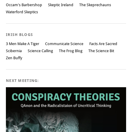
Occam's Barbershop
Skeptic Ireland
The Skeprechauns
Waterford Skeptics
IRISH BLOGS
3 Men Make A Tiger
Communicate Science
Facts Are Sacred
Scibernia
Science Calling
The Frog Blog
The Science Bit
Zen Buffy
NEXT MEETING: