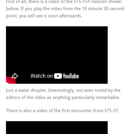
First of all, there is a video of the STS-51A mission shown
below. If you play the video from the 10 minute 30 second
point, you will see it soon afterwards.
Just a water droplet. Interestingly, not even noted by the
editors of the video as anything particularly remarkable.
There is also a video of the first encounter from STS-37.