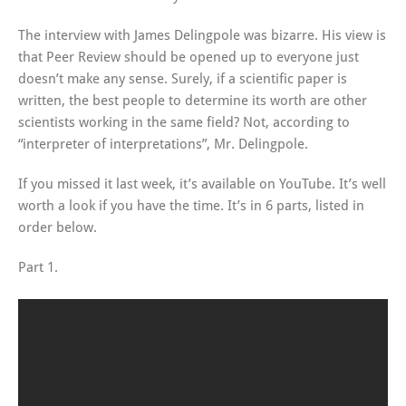
The interview with James Delingpole was bizarre. His view is
that Peer Review should be opened up to everyone just
doesn’t make any sense. Surely, if a scientific paper is
written, the best people to determine its worth are other
scientists working in the same field? Not, according to
“interpreter of interpretations”, Mr. Delingpole.
If you missed it last week, it’s available on YouTube. It’s well
worth a look if you have the time. It’s in 6 parts, listed in
order below.
Part 1.