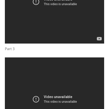
Part 3