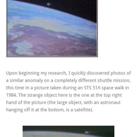
Upon beginning my research, I quickly discovered photos of
a similar anomaly on a completely different shuttle mission,
this time in a picture taken during an STS 51A space walk in
1984. The strange object here is the one at the top right
hand of the picture (the large object, with an astronaut
hanging off it at the bottom, is a satellite).