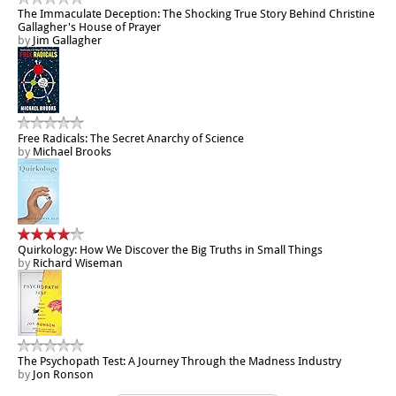
The Immaculate Deception: The Shocking True Story Behind Christine
Gallagher's House of Prayer
by
Jim Gallagher
Free Radicals: The Secret Anarchy of Science
by
Michael Brooks
Quirkology: How We Discover the Big Truths in Small Things
by
Richard Wiseman
The Psychopath Test: A Journey Through the Madness Industry
by
Jon Ronson