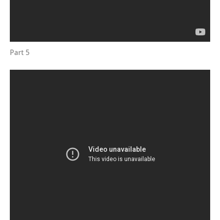
Part 5