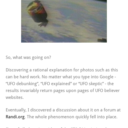
So, what was going on?
Discovering a rational explanation for photos such as this
can be hard work. No matter what you type into Google -
“UFO debunking”, “UFO explained” or “UFO skeptic” - the
results invariably return pages upon pages of UFO believer
websites.
Eventually, I discovered a discussion about it on a forum at
Randi.org
. The whole phenomenon quickly fell into place.