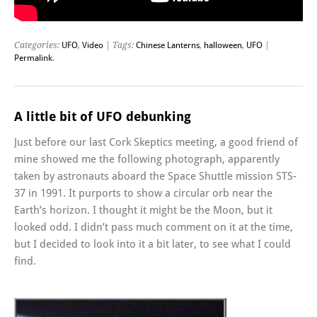
Categories:
UFO
,
Video
| Tags:
Chinese Lanterns
,
halloween
,
UFO
|
Permalink
.
A little bit of UFO debunking
Just before our last Cork Skeptics meeting, a good friend of
mine showed me the following photograph, apparently
taken by astronauts aboard the Space Shuttle mission STS-
37 in 1991. It purports to show a circular orb near the
Earth’s horizon. I thought it might be the Moon, but it
looked odd. I didn’t pass much comment on it at the time,
but I decided to look into it a bit later, to see what I could
find.