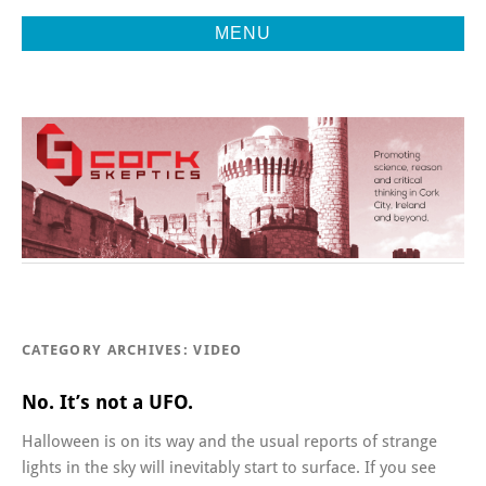
MENU
Promoting Reason, Science & Critical Thinking in Cork City &
CORK
Beyond
SKEPTICS
CATEGORY ARCHIVES:
VIDEO
No. It’s not a UFO.
Halloween is on its way and the usual reports of strange
lights in the sky will inevitably start to surface. If you see