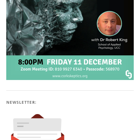
NEWSLETTER: