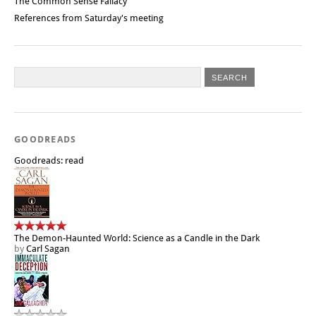
The Common Sense Fallacy
References from Saturday's meeting
GOODREADS
Goodreads: read
The Demon-Haunted World: Science as a Candle in the Dark
by
Carl Sagan