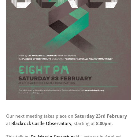
Our next meeting takes place on
Saturday 23rd February
at
Blackrock Castle Observatory
, starting at
8.00pm
.