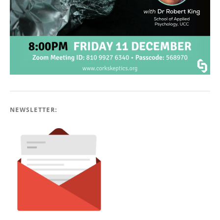
NEWSLETTER: