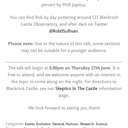
pervert by Phill Jupitus.
You can find Rob by day pottering around CIT Blackrock
Castle Observatory, and after dark on Twitter
@Rob0Sullivan
.
Please note:
Due to the nature of this talk, some sections
may not be suitable for a younger audience.
The talk will begin at
8.00pm on Thursday 27th June
. It is
free to attend, and we welcome anyone with an interest in
the topic to come along on the night. For directions to
Blackrock Castle, see our
Skeptics In The Castle
information
page.
We look forward to seeing you there!
Categories:
Events
,
Evolution
,
General
,
Humour
,
Research
,
Science
,