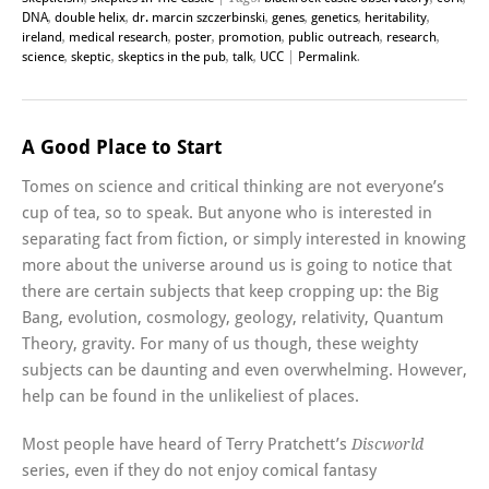
DNA
,
double helix
,
dr. marcin szczerbinski
,
genes
,
genetics
,
heritability
,
ireland
,
medical research
,
poster
,
promotion
,
public outreach
,
research
,
science
,
skeptic
,
skeptics in the pub
,
talk
,
UCC
|
Permalink
.
A Good Place to Start
Tomes on science and critical thinking are not everyone’s
cup of tea, so to speak. But anyone who is interested in
separating fact from fiction, or simply interested in knowing
more about the universe around us is going to notice that
there are certain subjects that keep cropping up: the Big
Bang, evolution, cosmology, geology, relativity, Quantum
Theory, gravity. For many of us though, these weighty
subjects can be daunting and even overwhelming. However,
help can be found in the unlikeliest of places.
Most people have heard of Terry Pratchett’s
Discworld
series, even if they do not enjoy comical fantasy