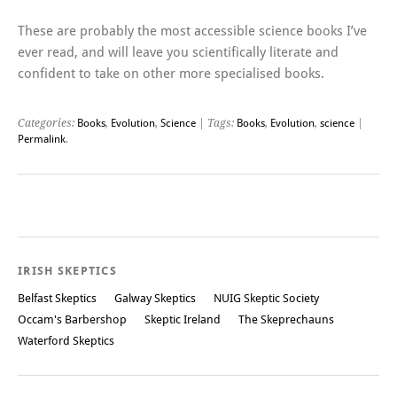
These are probably the most accessible science books I’ve
ever read, and will leave you scientifically literate and
confident to take on other more specialised books.
Categories:
Books
,
Evolution
,
Science
| Tags:
Books
,
Evolution
,
science
|
Permalink
.
Post navigation
IRISH SKEPTICS
Belfast Skeptics
Galway Skeptics
NUIG Skeptic Society
Occam's Barbershop
Skeptic Ireland
The Skeprechauns
Waterford Skeptics