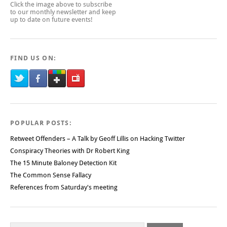
Click the image above to subscribe
to our monthly newsletter and keep
up to date on future events!
FIND US ON:
POPULAR POSTS:
Retweet Offenders – A Talk by Geoff Lillis on Hacking Twitter
Conspiracy Theories with Dr Robert King
The 15 Minute Baloney Detection Kit
The Common Sense Fallacy
References from Saturday's meeting