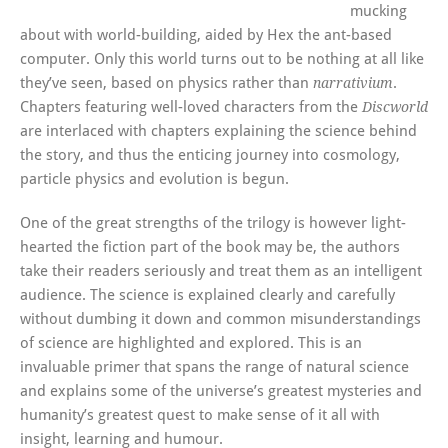
mucking
about with world-building, aided by Hex the ant-based
computer. Only this world turns out to be nothing at all like
they’ve seen, based on physics rather than
.
narrativium
Chapters featuring well-loved characters from the
Discworld
are interlaced with chapters explaining the science behind
the story, and thus the enticing journey into cosmology,
particle physics and evolution is begun.
One of the great strengths of the trilogy is however light-
hearted the fiction part of the book may be, the authors
take their readers seriously and treat them as an intelligent
audience. The science is explained clearly and carefully
without dumbing it down and common misunderstandings
of science are highlighted and explored. This is an
invaluable primer that spans the range of natural science
and explains some of the universe’s greatest mysteries and
humanity’s greatest quest to make sense of it all with
insight, learning and humour.