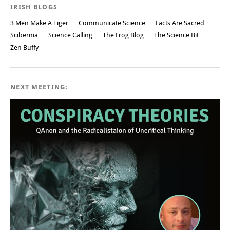
IRISH BLOGS
3 Men Make A Tiger
Communicate Science
Facts Are Sacred
Scibernia
Science Calling
The Frog Blog
The Science Bit
Zen Buffy
NEXT MEETING: