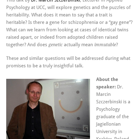
This talk by
Dr. Marcin Szczerbinski
, Lecturer in Applied
Psychology at UCC, will explore genetics and the puzzles of
heritability. What does it mean to say that a trait is
heritable? Is there a gene for schizophrenia or a “gay gene”?
What can we learn from looking at cases of identical twins
raised apart, or indeed from adopted children raised
together? And does
actually mean
?
genetic
immutable
These and similar questions will be addressed during what
promises to be a truly insightful talk.
About the
speaker:
Dr.
Marcin
Szczerbinski is a
Psychology
graduate of the
Jagiellonian
University in