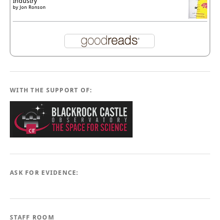
Industry
by
Jon Ronson
WITH THE SUPPORT OF:
ASK FOR EVIDENCE:
STAFF ROOM