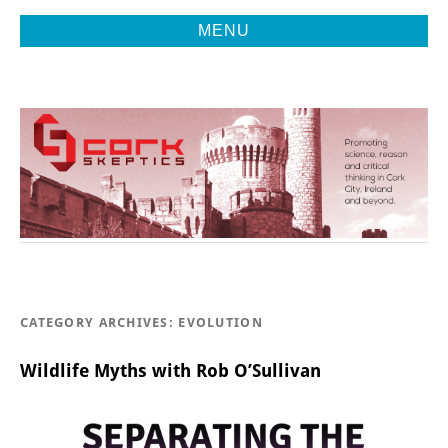
MENU
Promoting Reason, Science & Critical Thinking in Cork City &
CORK
Beyond
SKEPTICS
CATEGORY ARCHIVES:
EVOLUTION
Wildlife Myths with Rob O’Sullivan