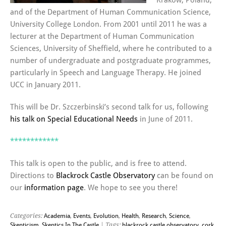
Kraków, Poland,
and of the Department of Human Communication Science,
University College London. From 2001 until 2011 he was a
lecturer at the Department of Human Communication
Sciences, University of Sheffield, where he contributed to a
number of undergraduate and postgraduate programmes,
particularly in Speech and Language Therapy. He joined
UCC in January 2011.
This will be Dr. Szczerbinski’s second talk for us, following
his talk on Special Educational Needs
in June of 2011.
************
This talk is open to the public, and is free to attend.
Directions to
Blackrock Castle Observatory
can be found on
our
information page
. We hope to see you there!
Categories:
Academia
,
Events
,
Evolution
,
Health
,
Research
,
Science
,
Skepticism
,
Skeptics In The Castle
| Tags:
blackrock castle observatory
,
cork
,