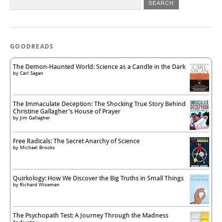
GOODREADS
The Demon-Haunted World: Science as a Candle in the Dark
by
Carl Sagan
The Immaculate Deception: The Shocking True Story Behind
Christine Gallagher's House of Prayer
by
Jim Gallagher
Free Radicals: The Secret Anarchy of Science
by
Michael Brooks
Quirkology: How We Discover the Big Truths in Small Things
by
Richard Wiseman
The Psychopath Test: A Journey Through the Madness