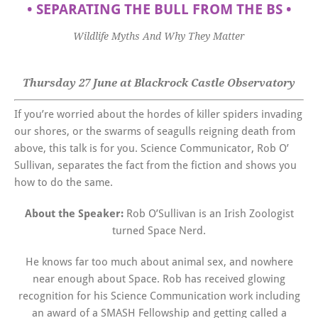
•
SEPARATING THE BULL FROM THE BS
•
Wildlife Myths And Why They Matter
Thursday 27 June at Blackrock Castle Observatory
If you’re worried about the hordes of killer spiders invading
our shores, or the swarms of seagulls reigning death from
above, this talk is for you. Science Communicator, Rob O’
Sullivan, separates the fact from the fiction and shows you
how to do the same.
About the Speaker:
Rob O’Sullivan is an Irish Zoologist
turned Space Nerd.
He knows far too much about animal sex, and nowhere
near enough about Space. Rob has received glowing
recognition for his Science Communication work including
an award of a SMASH Fellowship and getting called a