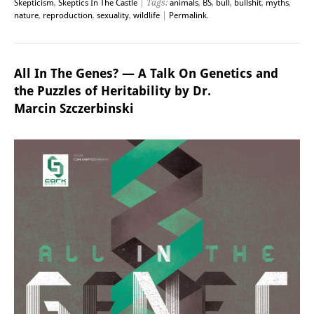
Skepticism
,
Skeptics In The Castle
| Tags:
animals
,
BS
,
bull
,
bullshit
,
myths
,
nature
,
reproduction
,
sexuality
,
wildlife
|
Permalink
.
All In The Genes? — A Talk On Genetics and
the Puzzles of Heritability by Dr.
Marcin Szczerbinski