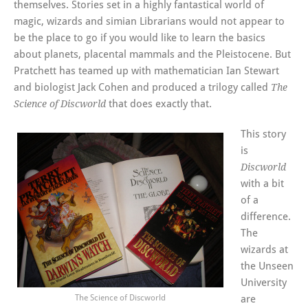
themselves. Stories set in a highly fantastical world of
magic, wizards and simian Librarians would not appear to
be the place to go if you would like to learn the basics
about planets, placental mammals and the Pleistocene. But
Pratchett has teamed up with mathematician Ian Stewart
and biologist Jack Cohen and produced a trilogy called
The
that does exactly that.
Science of Discworld
This story
is
Discworld
with a bit
of a
difference.
The
wizards at
the Unseen
University
The Science of Discworld
are