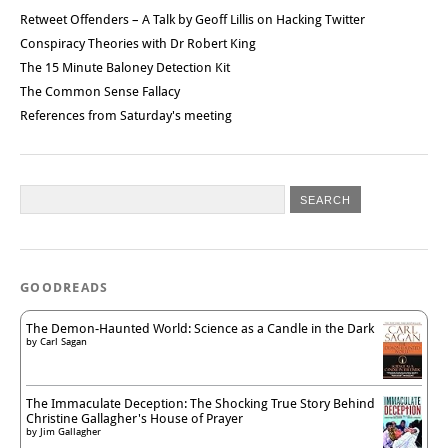
Retweet Offenders – A Talk by Geoff Lillis on Hacking Twitter
Conspiracy Theories with Dr Robert King
The 15 Minute Baloney Detection Kit
The Common Sense Fallacy
References from Saturday's meeting
GOODREADS
The Demon-Haunted World: Science as a Candle in the Dark
by
Carl Sagan
The Immaculate Deception: The Shocking True Story Behind
Christine Gallagher's House of Prayer
by
Jim Gallagher