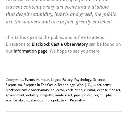
current contemporary art scene and will show
that despite stupidity, hubris and greed, the public
are the winners and are in fact, greatly enriched.
This talk is open to the public, and is free to attend.
Directions to
Blackrock Castle Observatory
can be found on
our
information page
. We hope to see you there!
Categories:
Events
,
Humour
,
Logical Fallacy
,
Psychology
,
Science
,
Skepticism
,
Skeptics In The Castle
,
Technology
,
Woo
| Tags:
art
,
artist
,
blackrock castle observatory
,
collector
,
cork
,
critic
,
curator
,
expose
,
fine art
,
government
,
industry
,
magritte
,
modern art
,
pipe
,
poster
,
reg murphy
,
science
,
skeptic
,
skeptics in the pub
,
talk
|
Permalink
.