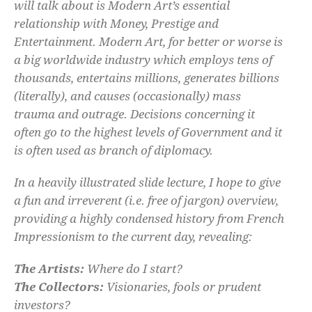
will talk about is Modern Art’s essential
relationship with Money, Prestige and
Entertainment. Modern Art, for better or worse is
a big worldwide industry which employs tens of
thousands, entertains millions, generates billions
(literally), and causes (occasionally) mass
trauma and outrage. Decisions concerning it
often go to the highest levels of Government and it
is often used as branch of diplomacy.
In a heavily illustrated slide lecture, I hope to give
a fun and irreverent (i.e. free of jargon) overview,
providing a highly condensed history from French
Impressionism to the current day, revealing:
The Artists:
Where do I start?
The Collectors:
Visionaries, fools or prudent
investors?