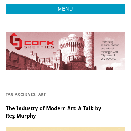
MENU
Promoting Reason, Science & Critical Thinking in Cork City &
CORK
Beyond
SKEPTICS
TAG ARCHIVES:
ART
The Industry of Modern Art: A Talk by
Reg Murphy