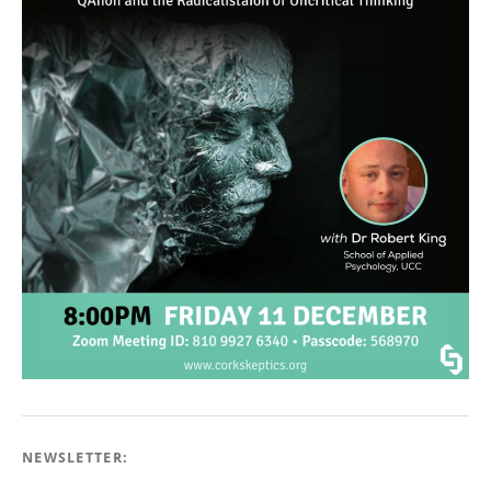
NEWSLETTER: