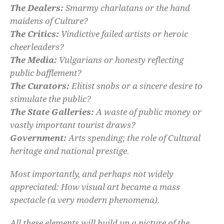
The Dealers:
Smarmy charlatans or the hand
maidens of Culture?
The Critics:
Vindictive failed artists or heroic
cheerleaders?
The Media:
Vulgarians or honesty reflecting
public bafflement?
The Curators:
Elitist snobs or a sincere desire to
stimulate the public?
The State Galleries:
A waste of public money or
vastly important tourist draws?
Government:
Arts spending; the role of Cultural
heritage and national prestige.
Most importantly, and perhaps not widely
appreciated: How visual art became a mass
spectacle (a very modern phenomena).
All these elements will build up a picture of the