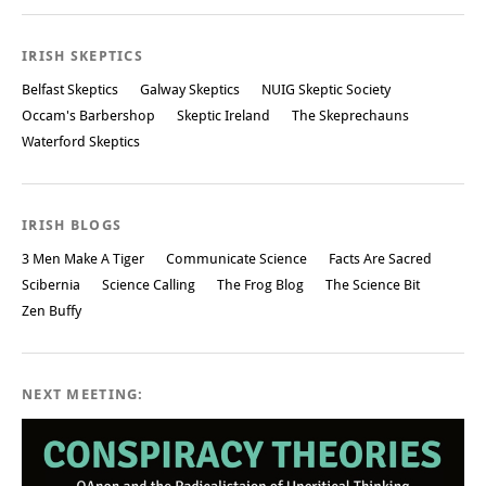
Post navigation
IRISH SKEPTICS
Belfast Skeptics
Galway Skeptics
NUIG Skeptic Society
Occam's Barbershop
Skeptic Ireland
The Skeprechauns
Waterford Skeptics
IRISH BLOGS
3 Men Make A Tiger
Communicate Science
Facts Are Sacred
Scibernia
Science Calling
The Frog Blog
The Science Bit
Zen Buffy
NEXT MEETING: