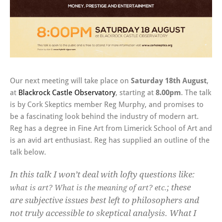
Our next meeting will take place on
Saturday 18th August
,
at
Blackrock Castle Observatory
, starting at
8.00pm
. The talk
is by Cork Skeptics member Reg Murphy, and promises to
be a fascinating look behind the industry of modern art.
Reg has a degree in Fine Art from Limerick School of Art and
is an avid art enthusiast. Reg has supplied an outline of the
talk below.
In this talk I won’t deal with lofty questions like:
; these
what is art? What is the meaning of art? etc.
are subjective issues best left to philosophers and
not truly accessible to skeptical analysis. What I