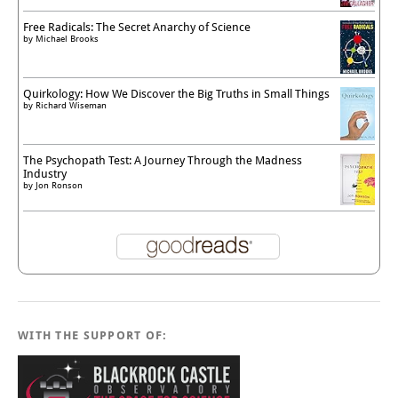
Free Radicals: The Secret Anarchy of Science
by
Michael Brooks
Quirkology: How We Discover the Big Truths in Small Things
by
Richard Wiseman
The Psychopath Test: A Journey Through the Madness
Industry
by
Jon Ronson
WITH THE SUPPORT OF: