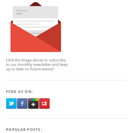
Click the image above to subscribe
to our monthly newsletter and keep
up to date on future events!
FIND US ON:
POPULAR POSTS: