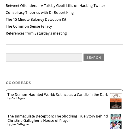
Retweet Offenders – A Talk by Geoff Lillis on Hacking Twitter
Conspiracy Theories with Dr Robert King
The 15 Minute Baloney Detection Kit
The Common Sense Fallacy
References from Saturday's meeting
GOODREADS
The Demon-Haunted World: Science as a Candle in the Dark
by
Carl Sagan
The Immaculate Deception: The Shocking True Story Behind
Christine Gallagher's House of Prayer
by
Jim Gallagher