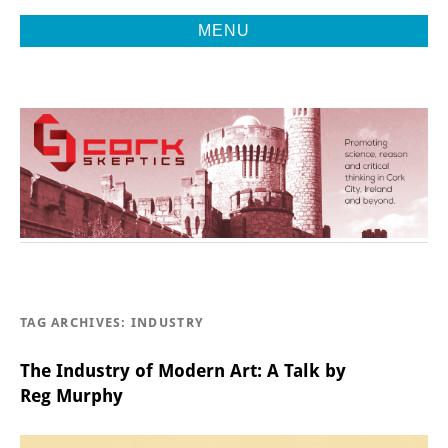
MENU
Promoting Reason, Science & Critical Thinking in Cork City &
CORK
Beyond
SKEPTICS
TAG ARCHIVES:
INDUSTRY
The Industry of Modern Art: A Talk by
Reg Murphy