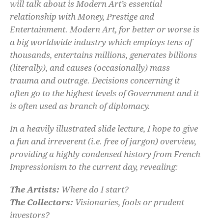
will talk about is Modern Art’s essential
relationship with Money, Prestige and
Entertainment. Modern Art, for better or worse is
a big worldwide industry which employs tens of
thousands, entertains millions, generates billions
(literally), and causes (occasionally) mass
trauma and outrage. Decisions concerning it
often go to the highest levels of Government and it
is often used as branch of diplomacy.
In a heavily illustrated slide lecture, I hope to give
a fun and irreverent (i.e. free of jargon) overview,
providing a highly condensed history from French
Impressionism to the current day, revealing:
The Artists:
Where do I start?
The Collectors:
Visionaries, fools or prudent
investors?