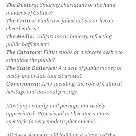
The Dealers:
Smarmy charlatans or the hand
maidens of Culture?
The Critics:
Vindictive failed artists or heroic
cheerleaders?
The Media:
Vulgarians or honesty reflecting
public bafflement?
The Curators:
Elitist snobs or a sincere desire to
stimulate the public?
The State Galleries:
A waste of public money or
vastly important tourist draws?
Government:
Arts spending; the role of Cultural
heritage and national prestige.
Most importantly, and perhaps not widely
appreciated: How visual art became a mass
spectacle (a very modern phenomena).
All these elements will build up a picture of the