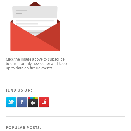
Click the image above to subscribe
to our monthly newsletter and keep
up to date on future events!
FIND US ON:
POPULAR POSTS: