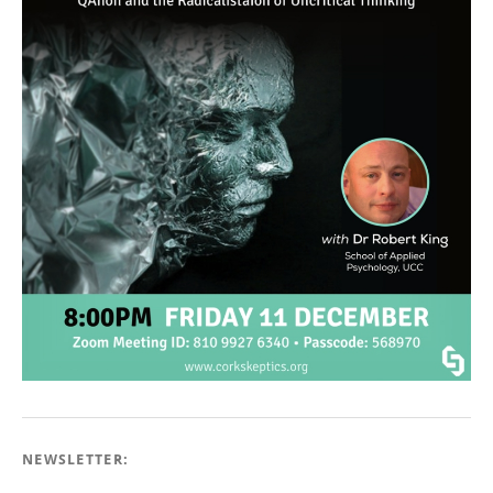
NEWSLETTER: