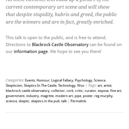
current contemporary art scene and will show
that despite stupidity, hubris and greed, the public
are the winners and are in fact, greatly enriched.
This talk is open to the public, and is free to attend.
Directions to
Blackrock Castle Observatory
can be found on
our
information page
. We hope to see you there!
Categories:
Events
,
Humour
,
Logical Fallacy
,
Psychology
,
Science
,
Skepticism
,
Skeptics In The Castle
,
Technology
,
Woo
| Tags:
art
,
artist
,
blackrock castle observatory
,
collector
,
cork
,
critic
,
curator
,
expose
,
fine art
,
government
,
industry
,
magritte
,
modern art
,
pipe
,
poster
,
reg murphy
,
science
,
skeptic
,
skeptics in the pub
,
talk
|
Permalink
.