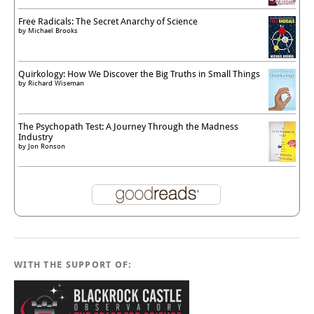
Free Radicals: The Secret Anarchy of Science
by
Michael Brooks
Quirkology: How We Discover the Big Truths in Small Things
by
Richard Wiseman
The Psychopath Test: A Journey Through the Madness
Industry
by
Jon Ronson
WITH THE SUPPORT OF: