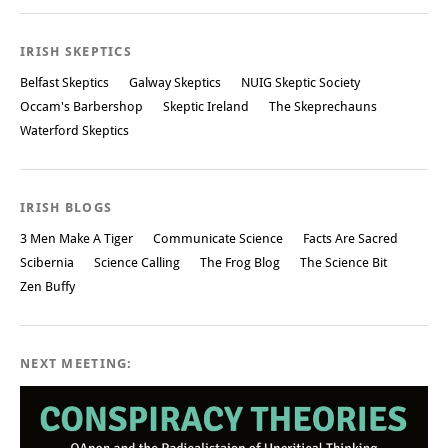
Post navigation
IRISH SKEPTICS
Belfast Skeptics
Galway Skeptics
NUIG Skeptic Society
Occam's Barbershop
Skeptic Ireland
The Skeprechauns
Waterford Skeptics
IRISH BLOGS
3 Men Make A Tiger
Communicate Science
Facts Are Sacred
Scibernia
Science Calling
The Frog Blog
The Science Bit
Zen Buffy
NEXT MEETING: