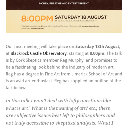
Our next meeting will take place on
Saturday 18th August
,
at
Blackrock Castle Observatory
, starting at
8.00pm
. The talk
is by Cork Skeptics member Reg Murphy, and promises to
be a fascinating look behind the industry of modern art.
Reg has a degree in Fine Art from Limerick School of Art and
is an avid art enthusiast. Reg has supplied an outline of the
talk below.
In this talk I won’t deal with lofty questions like:
; these
what is art? What is the meaning of art? etc.
are subjective issues best left to philosophers and
not truly accessible to skeptical analysis. What I