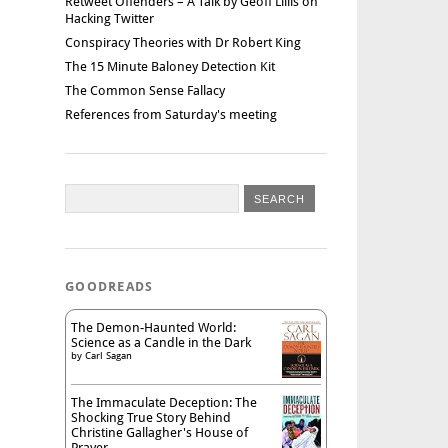
Retweet Offenders – A Talk by Geoff Lillis on
Hacking Twitter
Conspiracy Theories with Dr Robert King
The 15 Minute Baloney Detection Kit
The Common Sense Fallacy
References from Saturday's meeting
GOODREADS
The Demon-Haunted World:
Science as a Candle in the Dark
by
Carl Sagan
The Immaculate Deception: The
Shocking True Story Behind
Christine Gallagher's House of
Prayer