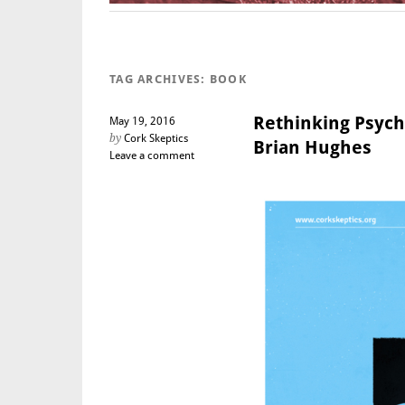
TAG ARCHIVES:
BOOK
Rethinking Psych
May 19, 2016
by
Cork Skeptics
Brian Hughes
Leave a comment