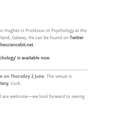
an Hughes is Professor in Psychology at the
reland, Galway. He can be found on
Twitter
thesciencebit.net
chology’ is available now
.
m on Thursday 2 June
. The venue is
tory
, Cork.
 all are welcome—we look forward to seeing