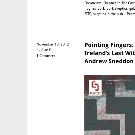
Skepticism
,
Skeptics In The Cast
hughes
,
cork
,
cork skeptics
,
gal
SITP
,
skeptics in the pub
|
Perm
Pointing Fingers:
November 10, 2012
by
Alan B.
Ireland’s Last Wit
1 Comment
Andrew Sneddon