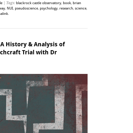
le
| Tags:
blackrock castle observatory
,
book
,
brian
way
,
NUI
,
pseudoscience
,
psychology
,
research
,
science
,
alink
.
 A History & Analysis of
chcraft Trial with Dr