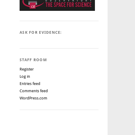
ASK FOR EVIDENCE:
STAFF ROOM
Register
Log in
Entries feed
Comments feed
WordPress.com