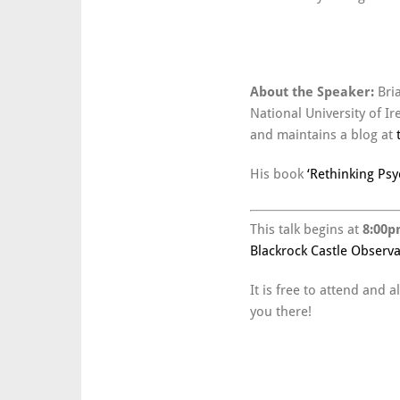
About the Speaker:
Bri
National University of I
and maintains a blog at
His book
‘Rethinking Psy
This talk begins at
8:00p
Blackrock Castle Observa
It is free to attend and
you there!