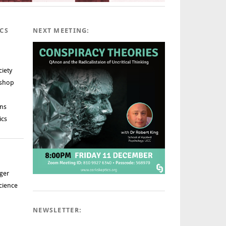
ICS
NEXT MEETING:
ciety
rshop
ns
ics
ger
cience
NEWSLETTER: