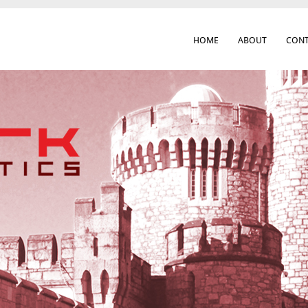
HOME
ABOUT
CONT
 Cork City & Beyond