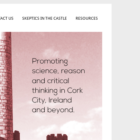
ACT US
SKEPTICS IN THE CASTLE
RESOURCES