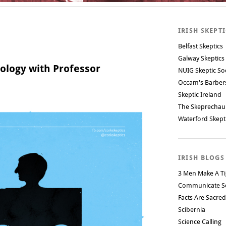
IRISH SKEPT
Belfast Skeptics
Galway Skeptics
ology with Professor
NUIG Skeptic So
Occam's Barbe
Skeptic Ireland
The Skeprechau
Waterford Skept
IRISH BLOGS
3 Men Make A Ti
Communicate S
Facts Are Sacred
Scibernia
Science Calling