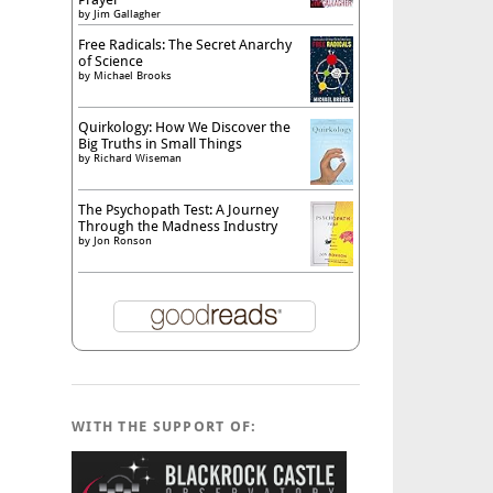
by
Jim Gallagher
Free Radicals: The Secret Anarchy
of Science
by
Michael Brooks
Quirkology: How We Discover the
Big Truths in Small Things
by
Richard Wiseman
The Psychopath Test: A Journey
Through the Madness Industry
by
Jon Ronson
WITH THE SUPPORT OF: