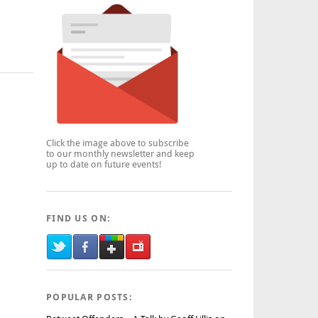
Click the image above to subscribe
to our monthly newsletter and keep
up to date on future events!
FIND US ON:
POPULAR POSTS: