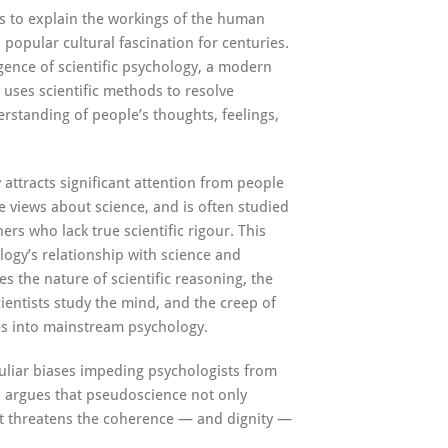
s to explain the workings of the human
popular cultural fascination for centuries.
gence of scientific psychology, a modern
 uses scientific methods to resolve
erstanding of people’s thoughts, feelings,
attracts significant attention from people
 views about science, and is often studied
rs who lack true scientific rigour. This
ogy’s relationship with science and
s the nature of scientific reasoning, the
ientists study the mind, and the creep of
es into mainstream psychology.
culiar biases impeding psychologists from
d argues that pseudoscience not only
 threatens the coherence — and dignity —