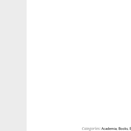
Categories:
Academia
,
Books
,