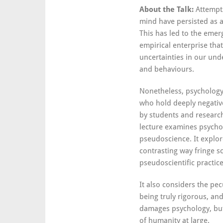
About the Talk:
Attempt
mind have persisted as a 
This has led to the emer
empirical enterprise that
uncertainties in our und
and behaviours.
Nonetheless, psychology 
who hold deeply negative
by students and researche
lecture examines psychol
pseudoscience. It explore
contrasting way fringe sc
pseudoscientific practic
It also considers the pe
being truly rigorous, an
damages psychology, but
of humanity at large.