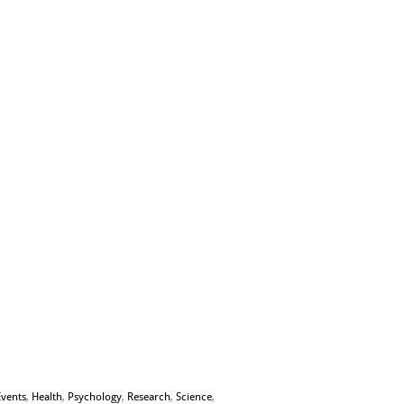
Events
,
Health
,
Psychology
,
Research
,
Science
,