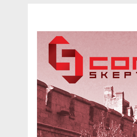
CORK SKEPTICS
Promoting Reason, Science & Critical Thinking in