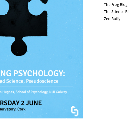
The Frog Blog
The Science Bit
Zen Buffy