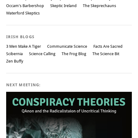
Occam's Barbershop
Skeptic Ireland
The Skeprechauns
Waterford Skeptics
IRISH BLOGS
3 Men Make A Tiger
Communicate Science
Facts Are Sacred
Scibernia
Science Calling
The Frog Blog
The Science Bit
Zen Buffy
NEXT MEETING: