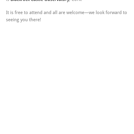
It is free to attend and all are welcome—we look forward to
seeing you there!