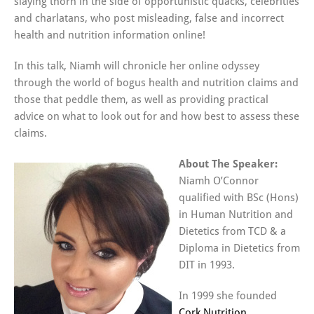
slaying thorn in the side of opportunistic quacks, celebrities
and charlatans, who post misleading, false and incorrect
health and nutrition information online!
In this talk, Niamh will chronicle her online odyssey
through the world of bogus health and nutrition claims and
those that peddle them, as well as providing practical
advice on what to look out for and how best to assess these
claims.
About The Speaker:
Niamh O’Connor
qualified with BSc (Hons)
in Human Nutrition and
Dietetics from TCD & a
Diploma in Dietetics from
DIT in 1993.
In 1999 she founded
Cork Nutrition