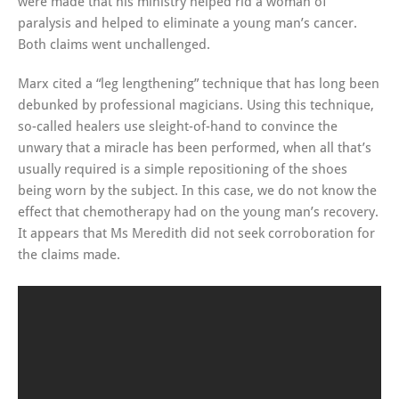
were made that his ministry helped rid a woman of
paralysis and helped to eliminate a young man’s cancer.
Both claims went unchallenged.
Marx cited a “leg lengthening” technique that has long been
debunked by professional magicians. Using this technique,
so-called healers use sleight-of-hand to convince the
unwary that a miracle has been performed, when all that’s
usually required is a simple repositioning of the shoes
being worn by the subject. In this case, we do not know the
effect that chemotherapy had on the young man’s recovery.
It appears that Ms Meredith did not seek corroboration for
the claims made.