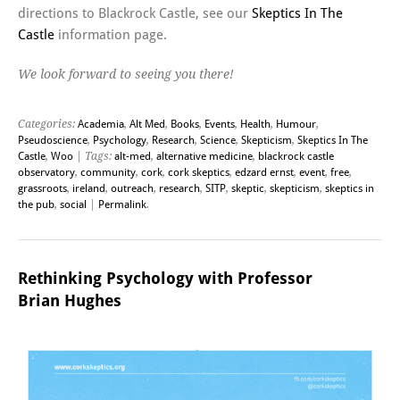
directions to Blackrock Castle, see our
Skeptics In The
Castle
information page.
We look forward to seeing you there!
Categories:
Academia
,
Alt Med
,
Books
,
Events
,
Health
,
Humour
,
Pseudoscience
,
Psychology
,
Research
,
Science
,
Skepticism
,
Skeptics In The
Castle
,
Woo
| Tags:
alt-med
,
alternative medicine
,
blackrock castle
observatory
,
community
,
cork
,
cork skeptics
,
edzard ernst
,
event
,
free
,
grassroots
,
ireland
,
outreach
,
research
,
SITP
,
skeptic
,
skepticism
,
skeptics in
the pub
,
social
|
Permalink
.
Rethinking Psychology with Professor
Brian Hughes