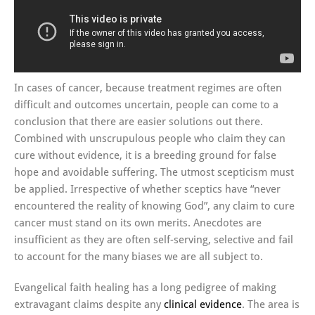
In cases of cancer, because treatment regimes are often
difficult and outcomes uncertain, people can come to a
conclusion that there are easier solutions out there.
Combined with unscrupulous people who claim they can
cure without evidence, it is a breeding ground for false
hope and avoidable suffering. The utmost scepticism must
be applied. Irrespective of whether sceptics have “never
encountered the reality of knowing God”, any claim to cure
cancer must stand on its own merits. Anecdotes are
insufficient as they are often self-serving, selective and fail
to account for the many biases we are all subject to.
Evangelical faith healing has a long pedigree of making
extravagant claims despite any
clinical evidence
. The area is