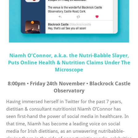
Niamh O’Connor, a.k.a. the Nutri-Babble Slayer,
Puts Online Health & Nutrition Claims Under The
Microscope
8:00pm • Friday 24th November • Blackrock Castle
Observatory
Having immersed herself in Twitter for the past 7 years,
dietitian & consultant nutritionist Niamh O’Connor has
seen first-hand the power of social media in healthcare. In
that time, Niamh has become a leading voice on social
media for Irish dietitians, as an unwavering nutribabble-