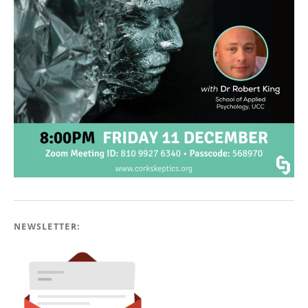
NEWSLETTER: