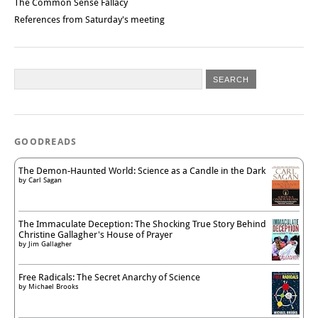
The Common Sense Fallacy
References from Saturday's meeting
GOODREADS
The Demon-Haunted World: Science as a Candle in the Dark
by
Carl Sagan
The Immaculate Deception: The Shocking True Story Behind
Christine Gallagher's House of Prayer
by
Jim Gallagher
Free Radicals: The Secret Anarchy of Science
by
Michael Brooks