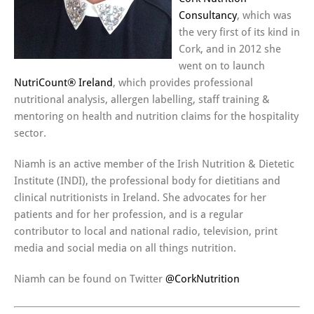
Consultancy
, which was
the very first of its kind in
Cork, and in 2012 she
went on to launch
NutriCount® Ireland
, which provides professional
nutritional analysis, allergen labelling, staff training &
mentoring on health and nutrition claims for the hospitality
sector.
Niamh is an active member of the Irish Nutrition & Dietetic
Institute (INDI), the professional body for dietitians and
clinical nutritionists in Ireland. She advocates for her
patients and for her profession, and is a regular
contributor to local and national radio, television, print
media and social media on all things nutrition.
Niamh can be found on Twitter
@CorkNutrition