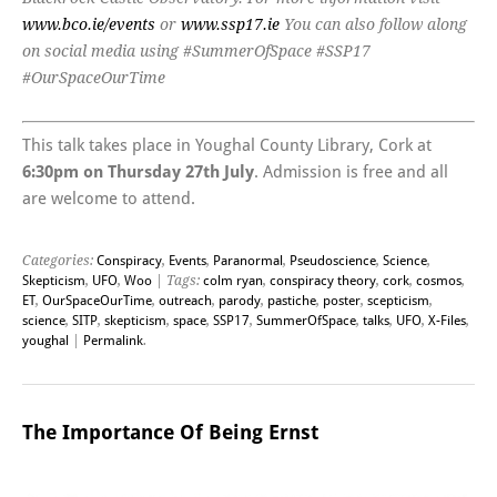
www.bco.ie/events
or
www.ssp17.ie
You can also follow along
on social media using #SummerOfSpace #SSP17
#OurSpaceOurTime
This talk takes place in Youghal County Library, Cork at
6:30pm on Thursday 27th July
. Admission is free and all
are welcome to attend.
Categories:
Conspiracy
,
Events
,
Paranormal
,
Pseudoscience
,
Science
,
Skepticism
,
UFO
,
Woo
| Tags:
colm ryan
,
conspiracy theory
,
cork
,
cosmos
,
ET
,
OurSpaceOurTime
,
outreach
,
parody
,
pastiche
,
poster
,
scepticism
,
science
,
SITP
,
skepticism
,
space
,
SSP17
,
SummerOfSpace
,
talks
,
UFO
,
X-Files
,
youghal
|
Permalink
.
The Importance Of Being Ernst