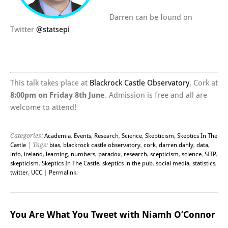
Darren can be found on
Twitter
@
statsepi
This talk takes place at
Blackrock Castle Observatory
, Cork at
8:00pm on Friday 8th June
. Admission is free and all are
welcome to attend!
Categories:
Academia
,
Events
,
Research
,
Science
,
Skepticism
,
Skeptics In The
Castle
| Tags:
bias
,
blackrock castle observatory
,
cork
,
darren dahly
,
data
,
info
,
ireland
,
learning
,
numbers
,
paradox
,
research
,
scepticism
,
science
,
SITP
,
skepticism
,
Skeptics In The Castle
,
skeptics in the pub
,
social media
,
statistics
,
twitter
,
UCC
|
Permalink
.
You Are What You Tweet with Niamh O’Connor