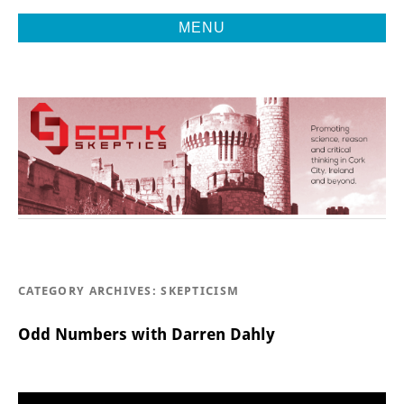
MENU
Promoting Reason, Science & Critical Thinking in Cork City &
CORK
Beyond
SKEPTICS
CATEGORY ARCHIVES:
SKEPTICISM
Odd Numbers with Darren Dahly