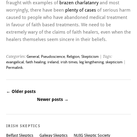
fraught with examples of
brazen charlatanry
and most
worryingly, there have been
plenty of cases
of serious harm
caused to people who have abandoned medical treatment
in favour of faith based treatments. We need to be
extremely wary of the claims of faith healers, even when the
healers themselves seem sincere in their beliefs.
Categories:
General
,
Pseudoscience
,
Religion
,
Skepticism
| Tags:
evangelical
,
faith healing
,
ireland
,
irish times
,
leg lengthening
,
skepticism
|
Permalink
.
←
Older posts
Newer posts
→
Post navigation
IRISH SKEPTICS
Belfast Skeptics
Galway Skeptics
NUIG Skeptic Society