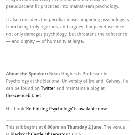
pseudoscientific practices into mainstream psychology.
It also considers the peculiar biases impeding psychologists
from being truly rigorous, and argues that pseudoscience
not only damages psychology, but threatens the coherence
— and dignity — of humanity at large.
About the Speaker:
Brian Hughes is Professor in
Psychology at the National University of Ireland, Galway. He
can be found on
Twitter
and maintains a blog at
thesciencebit.net
His book
‘Rethinking Psychology’ is available now
.
This talk begins at
8:00pm on Thursday 2 June
. The venue
is
Blackrock Castle Observatory
, Cork.