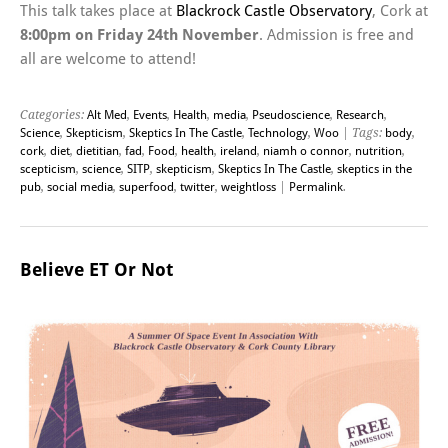
This talk takes place at
Blackrock Castle Observatory
, Cork at
8:00pm on Friday 24th November
. Admission is free and
all are welcome to attend!
Categories:
Alt Med
,
Events
,
Health
,
media
,
Pseudoscience
,
Research
,
Science
,
Skepticism
,
Skeptics In The Castle
,
Technology
,
Woo
| Tags:
body
,
cork
,
diet
,
dietitian
,
fad
,
Food
,
health
,
ireland
,
niamh o connor
,
nutrition
,
scepticism
,
science
,
SITP
,
skepticism
,
Skeptics In The Castle
,
skeptics in the
pub
,
social media
,
superfood
,
twitter
,
weightloss
|
Permalink
.
Believe ET Or Not