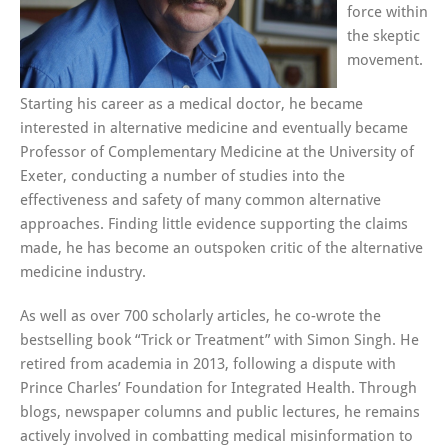
force within
the skeptic
movement.
Starting his career as a medical doctor, he became
interested in alternative medicine and eventually became
Professor of Complementary Medicine at the University of
Exeter, conducting a number of studies into the
effectiveness and safety of many common alternative
approaches. Finding little evidence supporting the claims
made, he has become an outspoken critic of the alternative
medicine industry.
As well as over 700 scholarly articles, he co-wrote the
bestselling book “Trick or Treatment” with Simon Singh. He
retired from academia in 2013, following a dispute with
Prince Charles’ Foundation for Integrated Health. Through
blogs, newspaper columns and public lectures, he remains
actively involved in combatting medical misinformation to