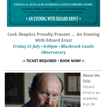
Cork Skeptics Proudly Present … An Evening
With Edzard Ernst
Friday 21 July • 8:00pm • Blackrock Castle
Observatory
-> TICKET REQUIRED • BOOK NOW! <-
About the
Talk:
Edzard
Ernst is an
academic
tour de