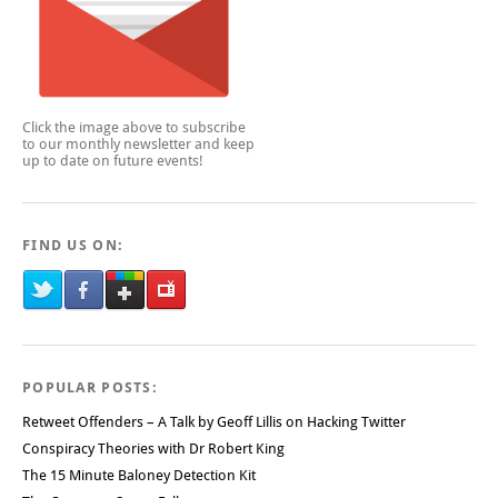
Click the image above to subscribe
to our monthly newsletter and keep
up to date on future events!
FIND US ON:
POPULAR POSTS:
Retweet Offenders – A Talk by Geoff Lillis on Hacking Twitter
Conspiracy Theories with Dr Robert King
The 15 Minute Baloney Detection Kit