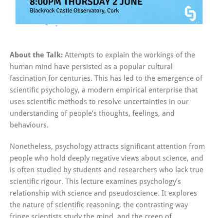
About the Talk:
Attempts to explain the workings of the
human mind have persisted as a popular cultural
fascination for centuries. This has led to the emergence of
scientific psychology, a modern empirical enterprise that
uses scientific methods to resolve uncertainties in our
understanding of people’s thoughts, feelings, and
behaviours.
Nonetheless, psychology attracts significant attention from
people who hold deeply negative views about science, and
is often studied by students and researchers who lack true
scientific rigour. This lecture examines psychology’s
relationship with science and pseudoscience. It explores
the nature of scientific reasoning, the contrasting way
fringe scientists study the mind, and the creep of