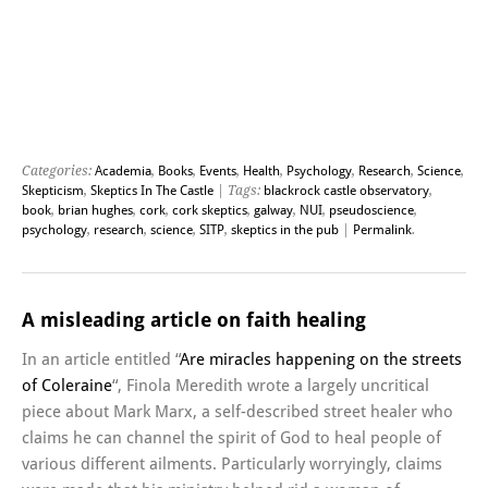
Categories:
Academia
,
Books
,
Events
,
Health
,
Psychology
,
Research
,
Science
,
Skepticism
,
Skeptics In The Castle
| Tags:
blackrock castle observatory
,
book
,
brian hughes
,
cork
,
cork skeptics
,
galway
,
NUI
,
pseudoscience
,
psychology
,
research
,
science
,
SITP
,
skeptics in the pub
|
Permalink
.
A misleading article on faith healing
In an article entitled “
Are miracles happening on the streets
of Coleraine
“, Finola Meredith wrote a largely uncritical
piece about Mark Marx, a self-described street healer who
claims he can channel the spirit of God to heal people of
various different ailments. Particularly worryingly, claims