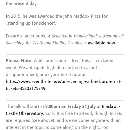
the present day.
In 2015, he was awarded the John Maddox Prize for
“standing up for science”.
Edzard’s latest book
,
A Scientist in Wonderland: A Memoir of
is
available now
.
Searching for Truth and Finding Trouble
Please Note:
While admission is free, this is a ticketed
event. We anticipate high demand, so to avoid
disappointment, book your ticket now at:
https://www.eventbrite.ie/e/an-evening-with-edzard-ernst-
tickets-35303175749
The talk will start at
8.00pm on Friday 21 July
at
Blackrock
Castle Observatory
, Cork. It is free to attend, though tickets
are required (see above), and we welcome anyone with an
interest in the topic to come along on the night. For