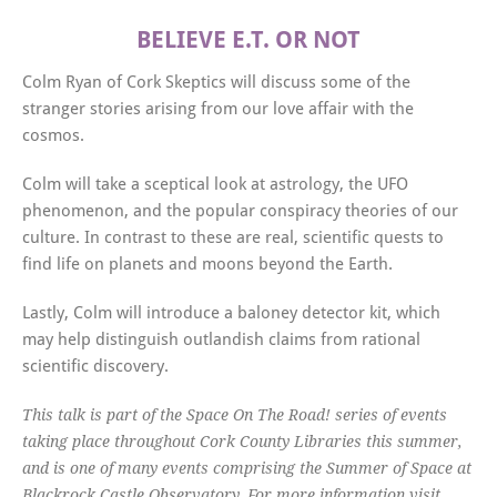
BELIEVE E.T. OR NOT
Colm Ryan of Cork Skeptics will discuss some of the
stranger stories arising from our love affair with the
cosmos.
Colm will take a sceptical look at astrology, the UFO
phenomenon, and the popular conspiracy theories of our
culture. In contrast to these are real, scientific quests to
find life on planets and moons beyond the Earth.
Lastly, Colm will introduce a baloney detector kit, which
may help distinguish outlandish claims from rational
scientific discovery.
This talk is part of the Space On The Road! series of events
taking place throughout Cork County Libraries this summer,
and is one of many events comprising the Summer of Space at
Blackrock Castle Observatory. For more information visit