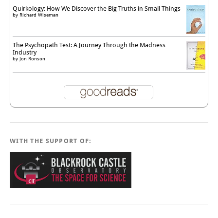
Quirkology: How We Discover the Big Truths in Small Things
by
Richard Wiseman
The Psychopath Test: A Journey Through the Madness
Industry
by
Jon Ronson
WITH THE SUPPORT OF: