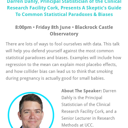
Darren Dahly, Principal Statistician of the Clinical
Research Facility Cork, Presents A Skeptic’s Guide
To Common Statistical Paradoxes & Biases
8:00pm • Friday 8th June • Blackrock Castle
Observatory
There are lots of ways to fool ourselves with data. This talk
will help you defend yourself against the most common
statistical paradoxes and biases. Examples will include how
regression to the mean can explain most placebo effects,
and how collider bias can lead us to think that smoking
during pregnancy is actually good for small babies.
About The Speaker:
Darren
Dahly is the Principal
Statistician of the Clinical
Research Facility Cork, and a
Senior Lecturer in Research
Methods at UCC.